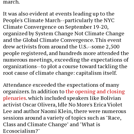
march.
It was also evident at events leading up to the
People's Climate March--particularly the NYC
Climate Convergence on September 19-20,
organized by System Change Not Climate Change
and the Global Climate Convergence. This event
drew activists from around the U.S.--some 2,500
people registered, and hundreds more attended the
numerous meetings, exceeding the expectations of
organizations--to plot a course toward tackling the
root cause of climate change: capitalism itself.
Attendance exceeded the expectations of many
organizers. In addition to
the opening and closing
plenaries
. which included speakers like Bolivian
activist Oscar Olivera, Idle No More's Erica Violet
Lee and author Naomi Klein, there were numerous
sessions around a variety of topics such as "Race,
Class and Climate Change" and "What is
Ecosocialism?"