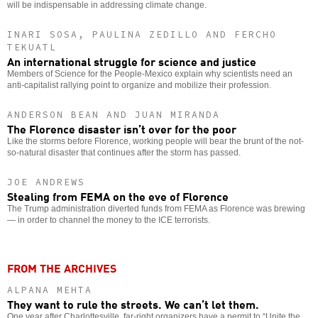
will be indispensable in addressing climate change.
INARI SOSA, PAULINA ZEDILLO AND FERCHO
TEKUATL
An international struggle for science and justice
Members of Science for the People-Mexico explain why scientists need an
anti-capitalist rallying point to organize and mobilize their profession.
ANDERSON BEAN AND JUAN MIRANDA
The Florence disaster isn’t over for the poor
Like the storms before Florence, working people will bear the brunt of the not-
so-natural disaster that continues after the storm has passed.
JOE ANDREWS
Stealing from FEMA on the eve of Florence
The Trump administration diverted funds from FEMA as Florence was brewing
— in order to channel the money to the ICE terrorists.
FROM THE ARCHIVES
ALPANA MEHTA
They want to rule the streets. We can’t let them.
One year after Charlottesville, far-right organizers have a permit to “Unite the