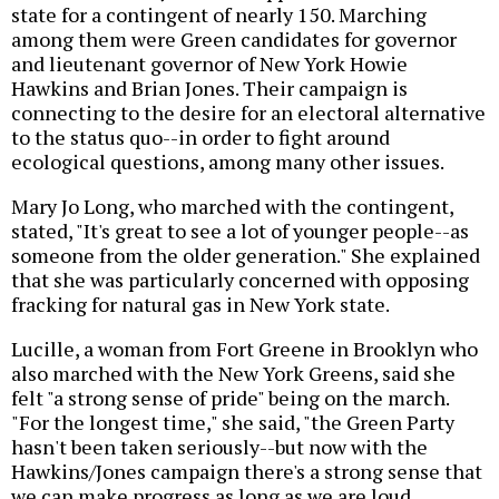
state for a contingent of nearly 150. Marching
among them were Green candidates for governor
and lieutenant governor of New York Howie
Hawkins and Brian Jones. Their campaign is
connecting to the desire for an electoral alternative
to the status quo--in order to fight around
ecological questions, among many other issues.
Mary Jo Long, who marched with the contingent,
stated, "It's great to see a lot of younger people--as
someone from the older generation." She explained
that she was particularly concerned with opposing
fracking for natural gas in New York state.
Lucille, a woman from Fort Greene in Brooklyn who
also marched with the New York Greens, said she
felt "a strong sense of pride" being on the march.
"For the longest time," she said, "the Green Party
hasn't been taken seriously--but now with the
Hawkins/Jones campaign there's a strong sense that
we can make progress as long as we are loud