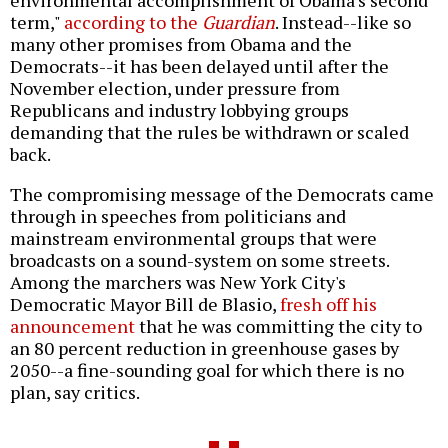
environmental accomplishment of Obama's second
term,"
according to the
Guardian
. Instead--like so
many other promises from Obama and the
Democrats--it has been delayed until after the
November election, under pressure from
Republicans and industry lobbying groups
demanding that the rules be withdrawn or scaled
back.
The compromising message of the Democrats came
through in speeches from politicians and
mainstream environmental groups that were
broadcasts on a sound-system on some streets.
Among the marchers was New York City's
Democratic Mayor Bill de Blasio,
fresh off his
announcement
that he was committing the city to
an 80 percent reduction in greenhouse gases by
2050--a fine-sounding goal for which there is no
plan, say critics.