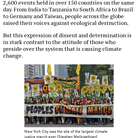
2,600 events held in over 150 countries on the same
day. From India to Tanzania to South Africa to Brazil
to Germany and Taiwan, people across the globe
raised their voices against ecological destruction.
But this expression of dissent and determination is
in stark contrast to the attitude of those who
preside over the system that is causing climate
change.
New York City was the site of the largest climate
justice march ever (Stephen Melkisethian)