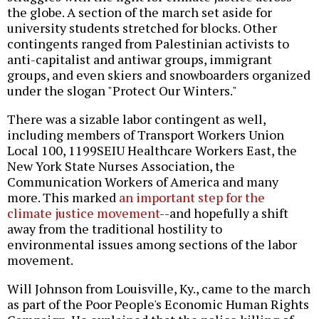
the globe. A section of the march set aside for
university students stretched for blocks. Other
contingents ranged from Palestinian activists to
anti-capitalist and antiwar groups, immigrant
groups, and even skiers and snowboarders organized
under the slogan "Protect Our Winters."
There was a sizable labor contingent as well,
including members of Transport Workers Union
Local 100, 1199SEIU Healthcare Workers East, the
New York State Nurses Association, the
Communication Workers of America and many
more. This marked
an important step for the
climate justice movement
--and hopefully a shift
away from the traditional hostility to
environmental issues among sections of the labor
movement.
Will Johnson from Louisville, Ky., came to the march
as part of the Poor People's Economic Human Rights