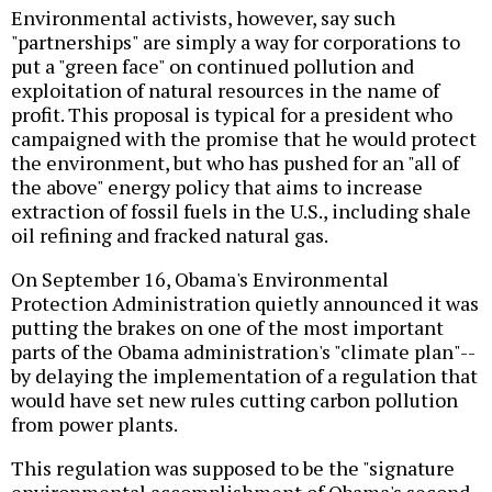
Environmental activists, however, say such
"partnerships" are simply a way for corporations to
put a "green face" on continued pollution and
exploitation of natural resources in the name of
profit. This proposal is typical for a president who
campaigned with the promise that he would protect
the environment, but who has pushed for an "all of
the above" energy policy that aims to increase
extraction of fossil fuels in the U.S., including shale
oil refining and fracked natural gas.
On September 16, Obama's Environmental
Protection Administration quietly announced it was
putting the brakes on one of the most important
parts of the Obama administration's "climate plan"--
by delaying the implementation of a regulation that
would have set new rules cutting carbon pollution
from power plants.
This regulation was supposed to be the "signature