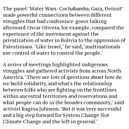
The panel "Water Wars: Cochabamba, Gaza, Detroit"
made powerful connections between different
struggles that had conference-goers talking
afterward. Oscar Olivera, for example, compared the
experience of the movement against the
privatization of water in Bolivia to the oppression of
Palestinians. "Like Israel," he said, "multinationals
use control of water to control the people."
A series of meetings highlighted indigenous
struggles and gathered activists from across North
America. "There are lots of questions about how do
we build solidarity, and what's the relationship
between folks who are fighting on the frontlines
within ancestral territories and reservations and
what people can do in the broader community," said
activist Ragina Johnson. "But it was very successful
and a big step forward for System Change Not
Climate Change and the left in general."