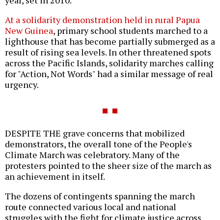
year, set in 2010.
At a solidarity demonstration held in rural Papua
New Guinea
, primary school students marched to a
lighthouse that has become partially submerged as a
result of rising sea levels. In other threatened spots
across the Pacific Islands, solidarity marches calling
for "Action, Not Words" had a similar message of real
urgency.
DESPITE THE grave concerns that mobilized
demonstrators, the overall tone of the People's
Climate March was celebratory. Many of the
protesters pointed to the sheer size of the march as
an achievement in itself.
The dozens of contingents spanning the march
route connected various local and national
struggles with the fight for climate justice across