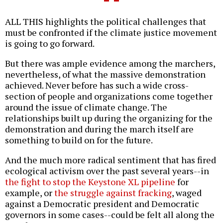
ALL THIS highlights the political challenges that
must be confronted if the climate justice movement
is going to go forward.
But there was ample evidence among the marchers,
nevertheless, of what the massive demonstration
achieved. Never before has such a wide cross-
section of people and organizations come together
around the issue of climate change. The
relationships built up during the organizing for the
demonstration and during the march itself are
something to build on for the future.
And the much more radical sentiment that has fired
ecological activism over the past several years--in
the fight to stop the Keystone XL pipeline
for
example, or
the struggle against fracking
, waged
against a Democratic president and Democratic
governors in some cases--could be felt all along the