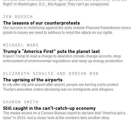
Right” in Washington, D.C., this August. They can’t go unopposed.
JEN ROESCH
The lessons of our counterprotests
Our success in mobilizing against the antis outside Planned Parenthood clinics
points to issues we need to address to resist the attack on our rights.
MICHAEL WARE
Trump’s “America First” puts the planet last
Expect Trump to lead a charge to abandon climate change accords, drop
enforcement of environmental regulations and ramp up energy production.
ELIZABETH SCHULTE AND DORIAN BON
The uprising of the airports
In city after city and airport after airport, people are turning out to protest
Trump's executive orders declaring war on immigrants and refugees.
SHARON SMITH
Still caught in the can’t-catch-up economy
The media seized on a Census Bureau report to declare that "America got a
raise" in 2015--but a closer look at the numbers tells another story.