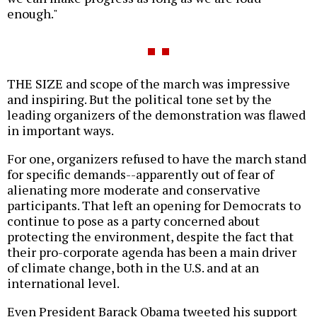
enough."
THE SIZE and scope of the march was impressive
and inspiring. But the political tone set by the
leading organizers of the demonstration was flawed
in important ways.
For one, organizers refused to have the march stand
for specific demands--apparently out of fear of
alienating more moderate and conservative
participants. That left an opening for Democrats to
continue to pose as a party concerned about
protecting the environment, despite the fact that
their pro-corporate agenda has been a main driver
of climate change, both in the U.S. and at an
international level.
Even President Barack Obama tweeted his support