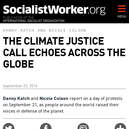
Skip
to
main
MENU
PUBLICATION OF THE
INTERNATIONAL SOCIALIST ORGANIZATION
content
DANNY KATCH
AND
NICOLE COLSON
THE CLIMATE JUSTICE
CALL ECHOES ACROSS THE
GLOBE
September 22, 2014
Danny Katch
and
Nicole Colson
report on a day of protests
on September 21, as people around the world raised their
voices in defense of the planet.
Share
Share
Email
C