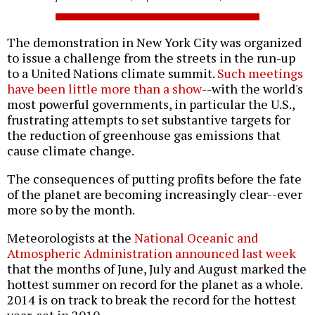
The demonstration in New York City was organized
to issue a challenge from the streets in the run-up
to a United Nations climate summit.
Such meetings
have been little more than a show
--with the world's
most powerful governments, in particular the U.S.,
frustrating attempts to set substantive targets for
the reduction of greenhouse gas emissions that
cause climate change.
The consequences of putting profits before the fate
of the planet are becoming increasingly clear--ever
more so by the month.
Meteorologists at the
National Oceanic and
Atmospheric Administration announced last week
that the months of June, July and August marked the
hottest summer on record for the planet as a whole.
2014 is on track to break the record for the hottest