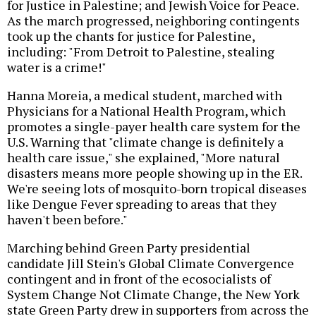
for Justice in Palestine; and Jewish Voice for Peace.
As the march progressed, neighboring contingents
took up the chants for justice for Palestine,
including: "From Detroit to Palestine, stealing
water is a crime!"
Hanna Moreia, a medical student, marched with
Physicians for a National Health Program, which
promotes a single-payer health care system for the
U.S. Warning that "climate change is definitely a
health care issue," she explained, "More natural
disasters means more people showing up in the ER.
We're seeing lots of mosquito-born tropical diseases
like Dengue Fever spreading to areas that they
haven't been before."
Marching behind Green Party presidential
candidate Jill Stein's Global Climate Convergence
contingent and in front of the ecosocialists of
System Change Not Climate Change, the New York
state Green Party drew in supporters from across the