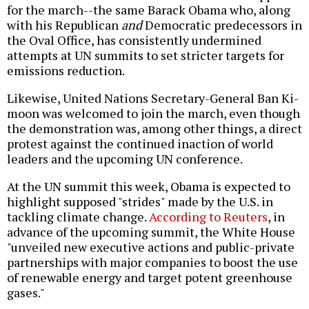
for the march--the same Barack Obama who, along
with his Republican
and
Democratic predecessors in
the Oval Office, has consistently undermined
attempts at UN summits to set stricter targets for
emissions reduction.
Likewise, United Nations Secretary-General Ban Ki-
moon was welcomed to join the march, even though
the demonstration was, among other things, a direct
protest against the continued inaction of world
leaders and the upcoming UN conference.
At the UN summit this week, Obama is expected to
highlight supposed "strides" made by the U.S. in
tackling climate change.
According to Reuters
, in
advance of the upcoming summit, the White House
"unveiled new executive actions and public-private
partnerships with major companies to boost the use
of renewable energy and target potent greenhouse
gases."