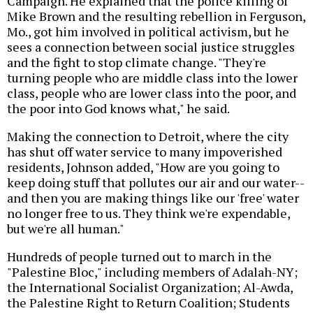
Campaign. He explained that the police killing of
Mike Brown and the resulting rebellion in Ferguson,
Mo., got him involved in political activism, but he
sees a connection between social justice struggles
and the fight to stop climate change. "They're
turning people who are middle class into the lower
class, people who are lower class into the poor, and
the poor into God knows what," he said.
Making the connection to Detroit, where the city
has shut off water service to many impoverished
residents, Johnson added, "How are you going to
keep doing stuff that pollutes our air and our water--
and then you are making things like our 'free' water
no longer free to us. They think we're expendable,
but we're all human."
Hundreds of people turned out to march in the
"Palestine Bloc," including members of Adalah-NY;
the International Socialist Organization; Al-Awda,
the Palestine Right to Return Coalition; Students