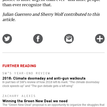
than ever recognize that.
Julian Guerrero and Sherry Wolf contributed to this
article.
Share
Share
Email
C
on
on
this
f
Twitter
Facebook
story
o
FURTHER READING
SW’S YEAR-END REVIEW
2018: Climate doomsday and anti-gun walkouts
In part two of
SW
’s review of how 2018 left its mark: “The climate doomsday
clock speeds up” and “The gun debate gets a left wing”
ZACHARY ALEXIS
Winning the Green New Deal we need
The “Green New Deal” proposal is an opportunity to organize the struggles that