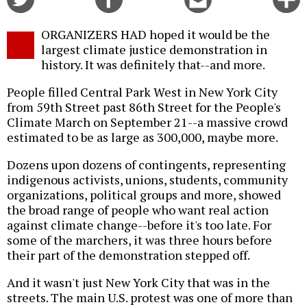
on
on
this
f
Twitter
Facebook
story
ORGANIZERS HAD hoped it would be the
o
largest climate justice demonstration in
history. It was definitely that--and more.
People filled Central Park West in New York City
from 59th Street past 86th Street for the People's
Climate March on September 21--a massive crowd
estimated to be as large as 300,000, maybe more.
Dozens upon dozens of contingents, representing
indigenous activists, unions, students, community
organizations, political groups and more, showed
the broad range of people who want real action
against climate change--before it's too late. For
some of the marchers, it was three hours before
their part of the demonstration stepped off.
And it wasn't just New York City that was in the
streets. The main U.S. protest was one of more than