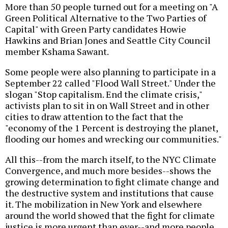
More than 50 people turned out for a meeting on "A
Green Political Alternative to the Two Parties of
Capital" with Green Party candidates Howie
Hawkins and Brian Jones and Seattle City Council
member Kshama Sawant.
Some people were also planning to participate in a
September 22 called "Flood Wall Street." Under the
slogan "Stop capitalism. End the climate crisis,"
activists plan to sit in on Wall Street and in other
cities to draw attention to the fact that the
"economy of the 1 Percent is destroying the planet,
flooding our homes and wrecking our communities."
All this--from the march itself, to the NYC Climate
Convergence, and much more besides--shows the
growing determination to fight climate change and
the destructive system and institutions that cause
it. The mobilization in New York and elsewhere
around the world showed that the fight for climate
justice is more urgent than ever--and more people