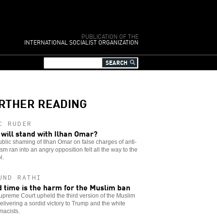
PUBLICATION OF THE
INTERNATIONAL SOCIALIST ORGANIZATION
RTHER READING
C RUDER
will stand with Ilhan Omar?
blic shaming of Ilhan Omar on false charges of anti-
sm ran into an angry opposition felt all the way to the
l.
UND RATHI
d time is the harm for the Muslim ban
preme Court upheld the third version of the Muslim
elivering a sordid victory to Trump and the white
macists.