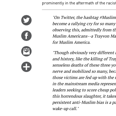
prominently in the aftermath of the racis
"On Twitter, the hashtag #Musli
Share
become a rallying cry for so many 
on
observing this, admittedly from t
Twitter
Share
Muslim Americans--a Trayvon Ma
on
for Muslim America
.
Facebook
Email
"Though obviously very different i
this
and history, like the killing of T
story
Click
senseless deaths of these three y
nerve and mobilized so many, beca
for
those victims are fed up with the 
more
in the mainstream media representa
options
leaders seeking to score cheap pol
this horrendous slaughter, it take
persistent anti-Muslim bias is a pa
wake-up call."