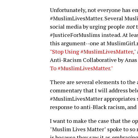
Unfortunately, not everyone has 
#MuslimLivesMatter. Several Musli
social media by urging people
not
t
#JusticeForMuslims instead. At lea
this argument--one at MuslimGirl.ne
"Stop Using #MuslimLivesMatter,"
Anti-Racism Collaborative by Anas
To #MuslimLivesMatter."
There are several elements to the 
commentary that I will address bel
#MuslimLivesMatter appropriates s
response to anti-Black racism, and 
I want to make the case that the op
"Muslim Lives Matter" spoke to so 
is because they saw it as
embracing