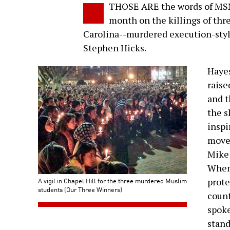
THOSE ARE the words of MSN
month on the killings of thr
Carolina--murdered execution-style
Stephen Hicks.
Hayes
raise
and t
the s
inspi
movem
Mike 
When 
A vigil in Chapel Hill for the three murdered Muslim
prote
students (Our Three Winners)
count
spoke
stand