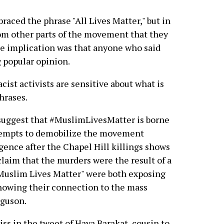
raced the phrase "All Lives Matter," but in
om other parts of the movement that they
The implication was that anyone who said
g popular opinion.
acist activists are sensitive about what is
hrases.
 suggest that #MuslimLivesMatter is borne
ttempts to demobilize the movement
gence after the Chapel Hill killings shows
laim that the murders were the result of a
"Muslim Lives Matter" were both exposing
showing their connection to the mass
rguson.
ss in the tweet of Haya Barakat, cousin to