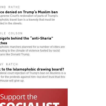
UND RATHI
ice denied on Trump’s Muslim ban
preme Court's restoration of parts of Trump's
phobic travel ban is a travesty that must be
ted in the streets.
OLE COLSON
bigots behind the “anti-Sharia”
ches
phobic marches planned for a number of cities are
buting to the climate of violence fueled by racist
cians like Donald Trump.
NY KATCH
 to the Islamophobic drawing board?
deral court rejection of Trump's ban on Muslims is a
y for the protests against him--but don't trust that this
House will give up.