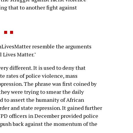
ng that to another fight against
mLivesMatter resemble the arguments
l Lives Matter."
y different. It is used to deny that
te rates of police violence, mass
pression. The phrase was first coined by
ey were trying to smear the daily
d to assert the humanity of African
der and state repression. It gained further
NYPD officers in December provided police
o push back against the momentum of the