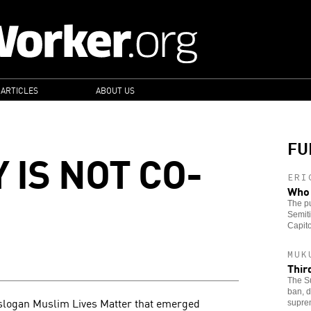
 ARTICLES
ABOUT US
FU
 IS NOT CO-
ERI
Who 
The pu
Semiti
Capito
MUK
Thir
The Su
ban, d
e slogan Muslim Lives Matter that emerged
supre