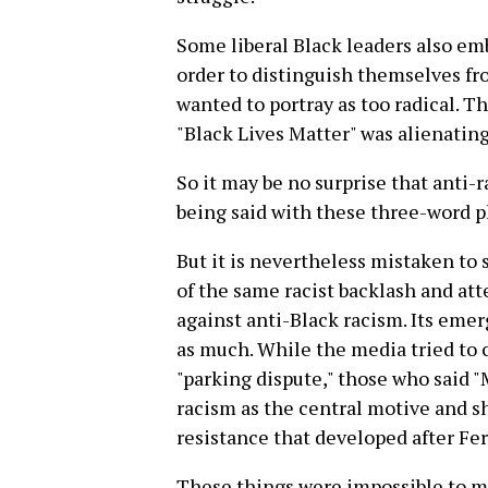
Some liberal Black leaders also emb
order to distinguish themselves fr
wanted to portray as too radical. 
"Black Lives Matter" was alienatin
So it may be no surprise that anti-r
being said with these three-word p
But it is nevertheless mistaken to
of the same racist backlash and a
against anti-Black racism. Its emer
as much. While the media tried to c
"parking dispute," those who said 
racism as the central motive and 
resistance that developed after Fe
These things were impossible to mi