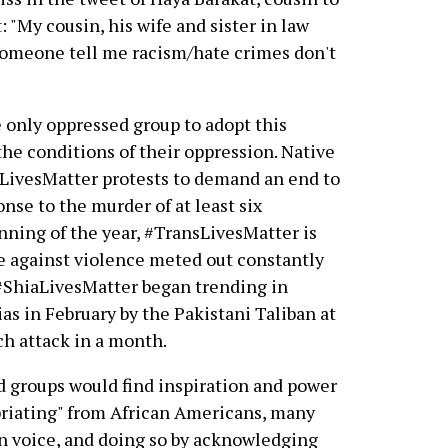
"My cousin, his wife and sister in law
omeone tell me racism/hate crimes don't
 only oppressed group to adopt this
the conditions of their oppression. Native
LivesMatter protests to demand an end to
onse to the murder of at least six
ning of the year, #TransLivesMatter is
ge against violence meted out constantly
 #ShiaLivesMatter began trending in
as in February by the Pakistani Taliban at
ch attack in a month.
ed groups would find inspiration and power
priating" from African Americans, many
wn voice, and doing so by acknowledging