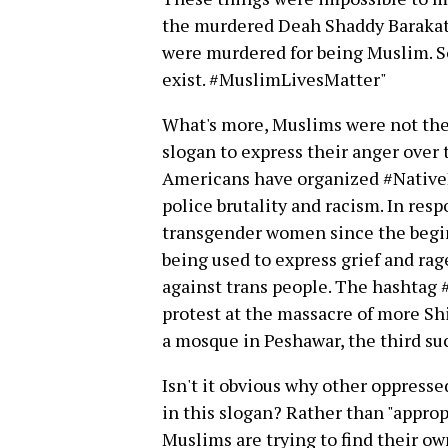
the murdered Deah Shaddy Barakat: 
were murdered for being Muslim. S
exist. #MuslimLivesMatter"
What's more, Muslims were not the
slogan to express their anger over 
Americans have organized #Native
police brutality and racism. In resp
transgender women since the begin
being used to express grief and ra
against trans people. The hashtag
protest at the massacre of more Shi
a mosque in Peshawar, the third su
Isn't it obvious why other oppress
in this slogan? Rather than "appro
Muslims are trying to find their o