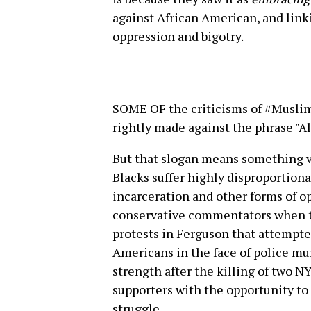
against African American, and linki
oppression and bigotry.
SOME OF the criticisms of #Musli
rightly made against the phrase "Al
But that slogan means something ver
Blacks suffer highly disproportiona
incarceration and other forms of op
conservative commentators when th
protests in Ferguson that attempte
Americans in the face of police mur
strength after the killing of two 
supporters with the opportunity t
struggle.