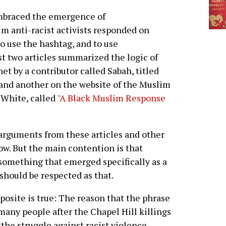
embraced the emergence of
m anti-racist activists responded on
o use the hashtag, and to use
st two articles summarized the logic of
t by a contributor called Sabah, titled
and another on the website of the Muslim
 White, called
"A Black Muslim Response
arguments from these articles and other
ow. But the main contention is that
omething that emerged specifically as a
should be respected as that.
posite is true: The reason that the phrase
many people after the Chapel Hill killings
the struggle against racist violence