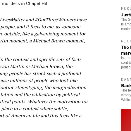
t murders in Chapel Hill.
MUK
Just
mLivesMatter and #OurThreeWinners have
The Su
Islamo
people, and it feels to me, as someone
contes
he outside, like a galvanizing moment for
rtin moment, a Michael Brown moment,
NIC
The 
mar
Islamo
n the context and specific sets of facts
contri
rayvon Martin or Michael Brown, the
politi
oung people has struck such a profound
DAN
use millions of people who look like
Back
routine stereotyping, the marginalization
The fe
tion and the vilification by political
victor
White 
itical points. Whatever the motivation for
s place in a context where subtle,
rt of American life and this feels like a