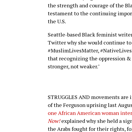
the strength and courage of the Bl
testament to the continuing impor
the U.S.
Seattle-based Black feminist write
Twitter why she would continue to
#MuslimLivesMatter, #NativeLivesM
that recognizing the oppression & 
stronger, not weaker."
STRUGGLES AND movements are insp
of the Ferguson uprising last Augu
one African American woman inte
Now!
explained why she held a sign
the Arabs fought for their rights, for