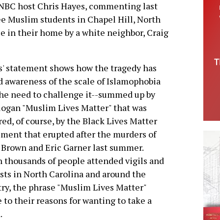
BC host Chris Hayes, commenting last
ee Muslim students in Chapel Hill, North
 in their home by a white neighbor, Craig
' statement shows how the tragedy has
d awareness of the scale of Islamophobia
he need to challenge it--summed up by
logan "Muslim Lives Matter" that was
red, of course, by the Black Lives Matter
ent that erupted after the murders of
Brown and Eric Garner last summer.
thousands of people attended vigils and
sts in North Carolina and around the
ry, the phrase "Muslim Lives Matter"
 to their reasons for wanting to take a
.