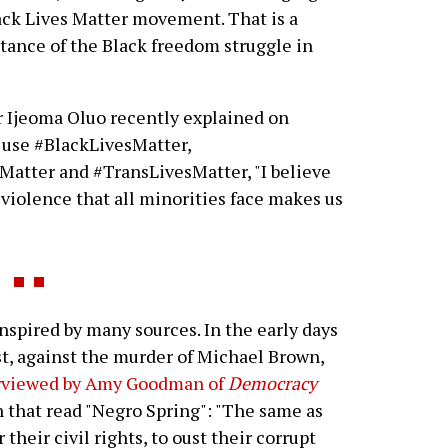
ack Lives Matter movement. That is a
tance of the Black freedom struggle in
r Ijeoma Oluo recently explained on
 use #BlackLivesMatter,
atter and #TransLivesMatter, "I believe
violence that all minorities face makes us
ired by many sources. In the early days
st, against the murder of Michael Brown,
rviewed by Amy Goodman of
Democracy
 that read "Negro Spring": "The same as
 their civil rights, to oust their corrupt