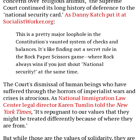
concerns over "religious animus," the Supreme
Court continued its long history of deference to the
"national security card."
As Danny Katch put it at
SocialistWorker.org
:
This is a pretty major loophole in the
Constitution's vaunted system of checks and
balances. It's like finding out a secret rule in
the Rock Paper Scissors game--where Rock
always wins if you just shout "National
security!" at the same time.
The Court's dismissal of human beings who have
suffered through the horrors of imperialist wars and
crises is atrocious. As
National Immigration Law
Center legal director Karen Tumlin told the
New
York Times
, "It's repugnant to our values that they
might be treated differently because of where they
are from."
But while those are the values of solidarity, they are