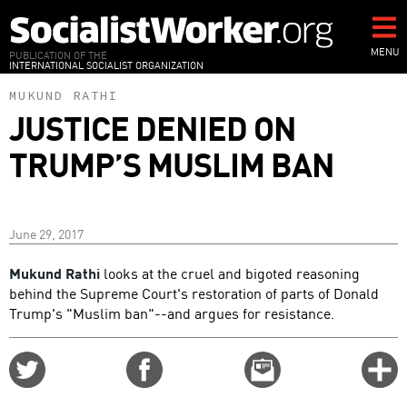
Skip
to
main
MENU
PUBLICATION OF THE
INTERNATIONAL SOCIALIST ORGANIZATION
content
MUKUND RATHI
JUSTICE DENIED ON
TRUMP’S MUSLIM BAN
June 29, 2017
Mukund Rathi
looks at the cruel and bigoted reasoning
behind the Supreme Court's restoration of parts of Donald
Trump's "Muslim ban"--and argues for resistance.
Share
Share
Email
C
on
on
this
f
Twitter
Facebook
story