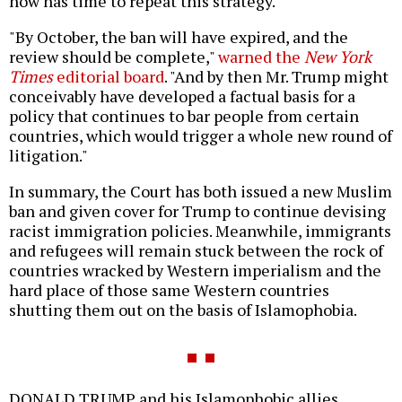
now has time to repeat this strategy.
"By October, the ban will have expired, and the
review should be complete,"
warned the
New York
Times
editorial board
. "And by then Mr. Trump might
conceivably have developed a factual basis for a
policy that continues to bar people from certain
countries, which would trigger a whole new round of
litigation."
In summary, the Court has both issued a new Muslim
ban and given cover for Trump to continue devising
racist immigration policies. Meanwhile, immigrants
and refugees will remain stuck between the rock of
countries wracked by Western imperialism and the
hard place of those same Western countries
shutting them out on the basis of Islamophobia.
DONALD TRUMP and his Islamophobic allies