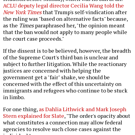
ACLU deputy legal director Cecilia Wang told the
New York Times
that Trump's self-vindication after
the ruling was "based on alternative facts" because,
as the
Times
paraphrased her, "the opinion meant
that the ban would not apply to many people while
the court case proceeds."
If the dissent is to be believed, however, the breadth
of the Supreme Court's third ban is unclear and
subject to further litigation. While the reactionary
justices are concerned with helping the
government get a "fair" shake, we should be
concerned with the effect of this uncertainty on
immigrants and refugees who continue to be stuck
in limbo.
For one thing,
as Dahlia Lithwick and Mark Joseph
Stern explained for Slate
, "The order's opacity about
what constitutes a connection may allow federal
agencies to resolve such close cases against the