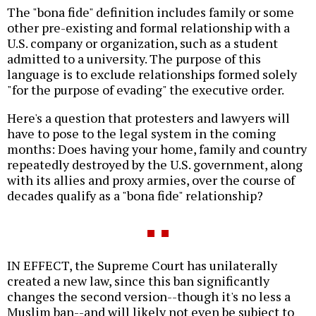
The "bona fide" definition includes family or some
other pre-existing and formal relationship with a
U.S. company or organization, such as a student
admitted to a university. The purpose of this
language is to exclude relationships formed solely
"for the purpose of evading" the executive order.
Here's a question that protesters and lawyers will
have to pose to the legal system in the coming
months: Does having your home, family and country
repeatedly destroyed by the U.S. government, along
with its allies and proxy armies, over the course of
decades qualify as a "bona fide" relationship?
IN EFFECT, the Supreme Court has unilaterally
created a new law, since this ban significantly
changes the second version--though it's no less a
Muslim ban--and will likely not even be subject to