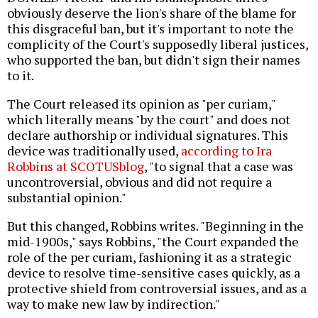
obviously deserve the lion's share of the blame for
this disgraceful ban, but it's important to note the
complicity of the Court's supposedly liberal justices,
who supported the ban, but didn't sign their names
to it.
The Court released its opinion as "per curiam,"
which literally means "by the court" and does not
declare authorship or individual signatures. This
device was traditionally used,
according to Ira
Robbins at SCOTUSblog
, "to signal that a case was
uncontroversial, obvious and did not require a
substantial opinion."
But this changed, Robbins writes. "Beginning in the
mid-1900s," says Robbins, "the Court expanded the
role of the per curiam, fashioning it as a strategic
device to resolve time-sensitive cases quickly, as a
protective shield from controversial issues, and as a
way to make new law by indirection."