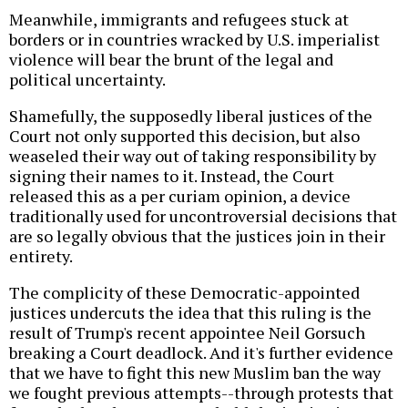
Meanwhile, immigrants and refugees stuck at
borders or in countries wracked by U.S. imperialist
violence will bear the brunt of the legal and
political uncertainty.
Shamefully, the supposedly liberal justices of the
Court not only supported this decision, but also
weaseled their way out of taking responsibility by
signing their names to it. Instead, the Court
released this as a per curiam opinion, a device
traditionally used for uncontroversial decisions that
are so legally obvious that the justices join in their
entirety.
The complicity of these Democratic-appointed
justices undercuts the idea that this ruling is the
result of Trump's recent appointee Neil Gorsuch
breaking a Court deadlock. And it's further evidence
that we have to fight this new Muslim ban the way
we fought previous attempts--through protests that