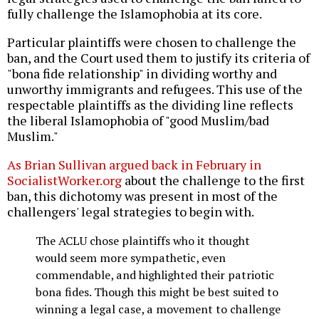
fully challenge the Islamophobia at its core.
Particular plaintiffs were chosen to challenge the
ban, and the Court used them to justify its criteria of
"bona fide relationship" in dividing worthy and
unworthy immigrants and refugees. This use of the
respectable plaintiffs as the dividing line reflects
the liberal Islamophobia of "good Muslim/bad
Muslim."
As Brian Sullivan argued back in February in
SocialistWorker.org
about the challenge to the first
ban, this dichotomy was present in most of the
challengers' legal strategies to begin with.
The ACLU chose plaintiffs who it thought
would seem more sympathetic, even
commendable, and highlighted their patriotic
bona fides. Though this might be best suited to
winning a legal case, a movement to challenge