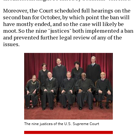
Moreover, the Court scheduled full hearings on the
second ban for October, by which point the ban will
have mostly ended, and so the case will likely be
moot. So the nine "justices" both implemented a ban
and prevented further legal review of any of the
issues.
The nine justices of the U.S. Supreme Court