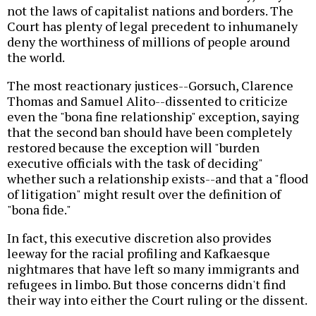
not the laws of capitalist nations and borders. The
Court has plenty of legal precedent to inhumanely
deny the worthiness of millions of people around
the world.
The most reactionary justices--Gorsuch, Clarence
Thomas and Samuel Alito--dissented to criticize
even the "bona fine relationship" exception, saying
that the second ban should have been completely
restored because the exception will "burden
executive officials with the task of deciding"
whether such a relationship exists--and that a "flood
of litigation" might result over the definition of
"bona fide."
In fact, this executive discretion also provides
leeway for the racial profiling and Kafkaesque
nightmares that have left so many immigrants and
refugees in limbo. But those concerns didn't find
their way into either the Court ruling or the dissent.