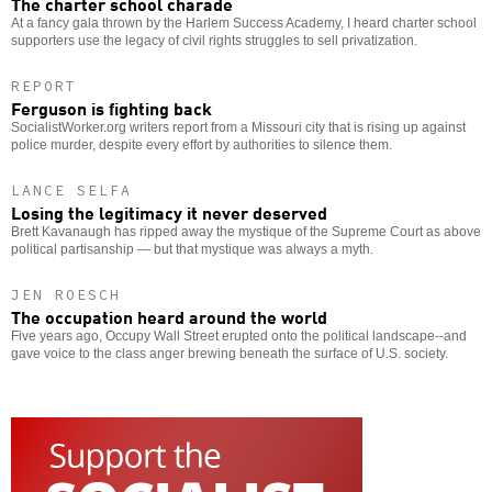
The charter school charade
At a fancy gala thrown by the Harlem Success Academy, I heard charter school
supporters use the legacy of civil rights struggles to sell privatization.
REPORT
Ferguson is fighting back
SocialistWorker.org writers report from a Missouri city that is rising up against
police murder, despite every effort by authorities to silence them.
LANCE SELFA
Losing the legitimacy it never deserved
Brett Kavanaugh has ripped away the mystique of the Supreme Court as above
political partisanship — but that mystique was always a myth.
JEN ROESCH
The occupation heard around the world
Five years ago, Occupy Wall Street erupted onto the political landscape--and
gave voice to the class anger brewing beneath the surface of U.S. society.