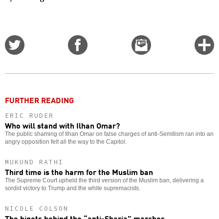
Share
Share
Email
C
on
on
this
f
Twitter
Facebook
story
o
FURTHER READING
ERIC RUDER
Who will stand with Ilhan Omar?
The public shaming of Ilhan Omar on false charges of anti-Semitism ran into an
angry opposition felt all the way to the Capitol.
MUKUND RATHI
Third time is the harm for the Muslim ban
The Supreme Court upheld the third version of the Muslim ban, delivering a
sordid victory to Trump and the white supremacists.
NICOLE COLSON
The bigots behind the “anti-Sharia” marches