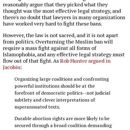
reasonably argue that they picked what they
thought was the most effective legal strategy, and
there's no doubt that lawyers in many organizations
have worked very hard to fight these bans.
However, the law is not sacred, and it is not apart
from politics. Overturning the Muslim ban will
require a mass fight against all forms of
Islamophobia, and any effective legal strategy must
flow out of that fight. As
Rob Hunter argued in
Jacobin
:
Organizing large coalitions and confronting
powerful institutions should be at the
forefront of democratic politics--not judicial
subtlety and clever interpretations of
superannuated texts.
Durable abortion rights are more likely to be
secured through a broad coalition demanding