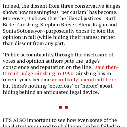
Indeed, the dissent from three conservative judges
shows how meaningless "per curiam" has become.
Moreover, it shows that the liberal justices--Ruth
Bader Ginsburg, Stephen Breyer, Elena Kagan and
Sonia Sotomayor--purposefully chose to join the
opinion in full (while hiding their names) rather
than dissent from any part.
"Public accountability through the disclosure of
votes and opinion authors puts the judge's
conscience and reputation on the line,"
said then-
Circuit Judge Ginsburg in 1990
. Ginsburg has in
recent years become
an unlikely liberal cult hero
,
but there's nothing "notorious" or "heroic" about
hiding behind an antiquated legal device.
IT'S ALSO important to see how even some of the
legal strategies used to challenge the ban failed to