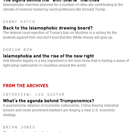
Islamophobic marches planned for a number of cities are contributing to the
climate of violence fueled by racist politicians like Donald Trump.
DANNY KATCH
Back to the Islamophobic drawing board?
The federal court rejection of Trump's ban on Muslims is a victory for the
protests against him--but don't trust that this White House will give up.
DORIAN BON
Islamophobia and the rise of the new right
Anti-Muslim bigotry is a key ingredient in the toxic brew that is fueling a wave of
right-wing nationalism in countries around the world.
FROM THE ARCHIVES
INTERVIEW: LEE SUSTAR
What’s the agenda behind Trumponomics?
A quarrelsome alliance of economic nationalists, China-fearing industrial
bosses and some prominent bankers are forging a new U.S. economic
strategy.
BRIAN JONES