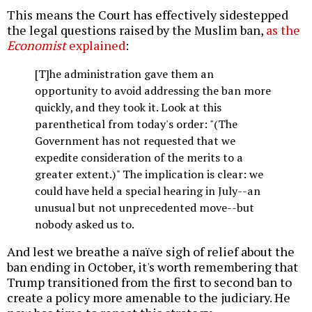
This means the Court has effectively sidestepped
the legal questions raised by the Muslim ban,
as the
Economist
explained
:
[T]he administration gave them an
opportunity to avoid addressing the ban more
quickly, and they took it. Look at this
parenthetical from today's order: "(The
Government has not requested that we
expedite consideration of the merits to a
greater extent.)" The implication is clear: we
could have held a special hearing in July--an
unusual but not unprecedented move--but
nobody asked us to.
And lest we breathe a naïve sigh of relief about the
ban ending in October, it's worth remembering that
Trump transitioned from the first to second ban to
create a policy more amenable to the judiciary. He