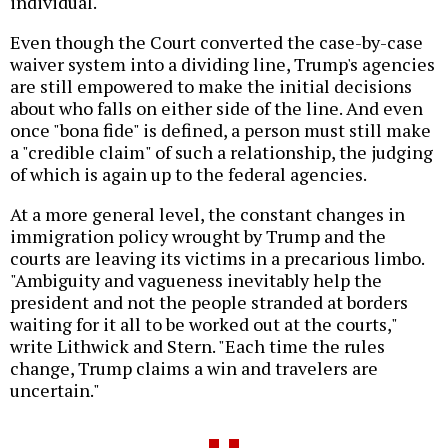
individual."
Even though the Court converted the case-by-case
waiver system into a dividing line, Trump's agencies
are still empowered to make the initial decisions
about who falls on either side of the line. And even
once "bona fide" is defined, a person must still make
a "credible claim" of such a relationship, the judging
of which is again up to the federal agencies.
At a more general level, the constant changes in
immigration policy wrought by Trump and the
courts are leaving its victims in a precarious limbo.
"Ambiguity and vagueness inevitably help the
president and not the people stranded at borders
waiting for it all to be worked out at the courts,"
write Lithwick and Stern. "Each time the rules
change, Trump claims a win and travelers are
uncertain."