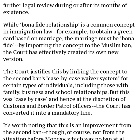
further legal review during or after its months of
existence.
While "bona fide relationship" is a common concept
in immigration law--for example, to obtain a green
card based on marriage, the marriage must be "bona
fide"--by importing the concept to the Muslim ban,
the Court has effectively created its own new
version.
The Court justifies this by linking the concept to
the second ban's "case-by-case waiver system" for
certain types of individuals, including those with
family, business and school relationships. But this
was "case by case" and hence at the discretion of
Customs and Border Patrol officers--the Court has
converted it into a mandatory line.
It's worth noting that this is an improvement from
the second ban--though, of course, not from the
situation before Monday, which was no ban at all.