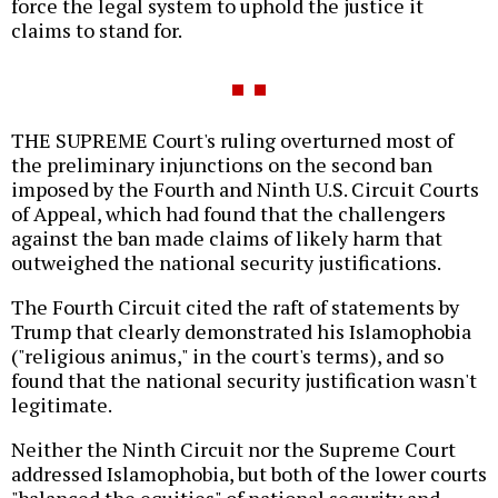
force the legal system to uphold the justice it
claims to stand for.
THE SUPREME Court's ruling overturned most of
the preliminary injunctions on the second ban
imposed by the Fourth and Ninth U.S. Circuit Courts
of Appeal, which had found that the challengers
against the ban made claims of likely harm that
outweighed the national security justifications.
The Fourth Circuit cited the raft of statements by
Trump that clearly demonstrated his Islamophobia
("religious animus," in the court's terms), and so
found that the national security justification wasn't
legitimate.
Neither the Ninth Circuit nor the Supreme Court
addressed Islamophobia, but both of the lower courts