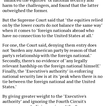
"balanced the equities" of national security and
harm to the challengers, and found that the latter
outweighed the former.
But the Supreme Court said that "the equities relied
on by the lower courts do not balance the same way"
when it comes to "foreign nationals abroad who
have no connection to the United States at all."
For one, the Court said, denying them entry does
not "burden any American party by reason of that
party's relationship with the foreign national."
Secondly, there's no evidence of "any legally
relevant hardship on the foreign national himself."
Finally, the "Executive's authority" in enforcing
national security law is at its "peak when there is no
tie between the foreign national and the United
States."
By giving greater weight to the "Executive's
authority" and ignoring the Fourth Circuit's