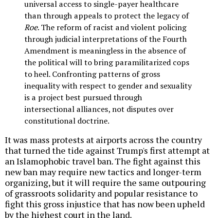
universal access to single-payer healthcare
than through appeals to protect the legacy of
Roe
. The reform of racist and violent policing
through judicial interpretations of the Fourth
Amendment is meaningless in the absence of
the political will to bring paramilitarized cops
to heel. Confronting patterns of gross
inequality with respect to gender and sexuality
is a project best pursued through
intersectional alliances, not disputes over
constitutional doctrine.
It was mass protests at airports across the country
that turned the tide against Trump's first attempt at
an Islamophobic travel ban. The fight against this
new ban may require new tactics and longer-term
organizing, but it will require the same outpouring
of grassroots solidarity and popular resistance to
fight this gross injustice that has now been upheld
by the highest court in the land.