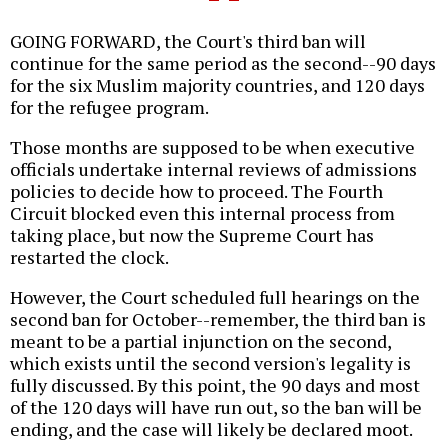
GOING FORWARD, the Court's third ban will
continue for the same period as the second--90 days
for the six Muslim majority countries, and 120 days
for the refugee program.
Those months are supposed to be when executive
officials undertake internal reviews of admissions
policies to decide how to proceed. The Fourth
Circuit blocked even this internal process from
taking place, but now the Supreme Court has
restarted the clock.
However, the Court scheduled full hearings on the
second ban for October--remember, the third ban is
meant to be a partial injunction on the second,
which exists until the second version's legality is
fully discussed. By this point, the 90 days and most
of the 120 days will have run out, so the ban will be
ending, and the case will likely be declared moot.