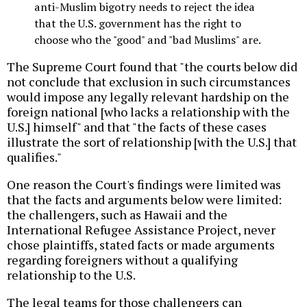
anti-Muslim bigotry needs to reject the idea
that the U.S. government has the right to
choose who the "good" and "bad Muslims" are.
The Supreme Court found that "the courts below did
not conclude that exclusion in such circumstances
would impose any legally relevant hardship on the
foreign national [who lacks a relationship with the
U.S.] himself" and that "the facts of these cases
illustrate the sort of relationship [with the U.S.] that
qualifies."
One reason the Court's findings were limited was
that the facts and arguments below were limited:
the challengers, such as Hawaii and the
International Refugee Assistance Project, never
chose plaintiffs, stated facts or made arguments
regarding foreigners without a qualifying
relationship to the U.S.
The legal teams for those challengers can