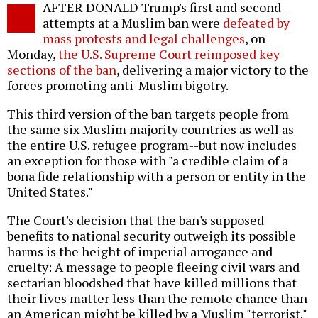
AFTER DONALD Trump's first and second
o
attempts at a Muslim ban were
defeated by
mass protests and legal challenges
, on
Monday,
the U.S. Supreme Court reimposed key
sections of the ban
, delivering a major victory to the
forces promoting anti-Muslim bigotry.
This third version of the ban targets people from
the same six Muslim majority countries as well as
the entire U.S. refugee program--but now includes
an exception for those with "a credible claim of a
bona fide relationship with a person or entity in the
United States."
The Court's decision that the ban's supposed
benefits to national security outweigh its possible
harms is the height of imperial arrogance and
cruelty: A message to people fleeing civil wars and
sectarian bloodshed that have killed millions that
their lives matter less than the remote chance than
an American might be killed by a Muslim "terrorist."