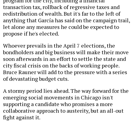
program for the city
, including a financial
transaction tax, rollback of regressive taxes and
redistribution of wealth. But it's far to the left of
anything that García has said on the campaign trail,
let alone any measures he could be expected to
propose if he's elected.
Whoever prevails in the April 7 elections, the
bondholders and big business will make their move
soon afterwards in an effort to settle the state and
city fiscal crisis on the backs of working people.
Bruce Rauner will add to the pressure with a series
of devastating budget cuts.
A stormy period lies ahead. The way forward for the
emerging social movements in Chicago isn't
supporting a candidate who promises a more
collaborative approach to austerity, but an all-out
fight against it.