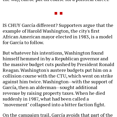
IS CHUY García different? Supporters argue that the
example of Harold Washington, the city's first
African American mayor elected in 1983, is a model
for García to follow.
But whatever his intentions, Washington found
himself hemmed in by a Republican governor and
the massive budget cuts pushed by President Ronald
Reagan. Washington's austere budgets put him on a
collision course with the CTU, which went on strike
against him twice. Washington--with the support of
García, then an alderman--sought additional
revenue by raising property taxes. When he died
suddenly in 1987, what had been called a
"movement" collapsed into a bitter faction fight.
On the campaign trail, García avoids that part of the