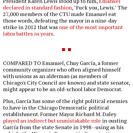
President Karen Lewis stood up to him,
Emanuel
declared in standard fashion
, "Fuck you, Lewis." The
27,000 members of the CTU made Emanuel eat
those words, defeating the mayor in a nine-day
strike in 2012 that was
one of the most important
labor battles in years
.
COMPARED TO Emanuel, Chuy García, a former
community organizer who often aligned himself
with unions as an alderman (as members of
Chicago's City Council are known) and state senator,
might appear to be an old-school labor Democrat.
Plus, García has some of the right political enemies
to have in the Chicago Democratic political
establishment. Former Mayor Richard M. Daley
played an indirect but unmistakable role
in ousting
García from the state Senate in 1998--using as his