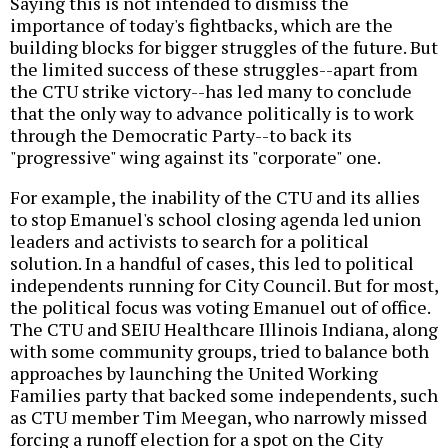
Saying this is not intended to dismiss the
importance of today's fightbacks, which are the
building blocks for bigger struggles of the future. But
the limited success of these struggles--apart from
the CTU strike victory--has led many to conclude
that the only way to advance politically is to work
through the Democratic Party--to back its
"progressive" wing against its "corporate" one.
For example, the inability of the CTU and its allies
to stop Emanuel's school closing agenda led union
leaders and activists to search for a political
solution. In a handful of cases, this led to political
independents running for City Council. But for most,
the political focus was voting Emanuel out of office.
The CTU and SEIU Healthcare Illinois Indiana, along
with some community groups, tried to balance both
approaches by launching the United Working
Families party that backed some independents, such
as CTU member Tim Meegan, who narrowly missed
forcing a runoff election for a spot on the City