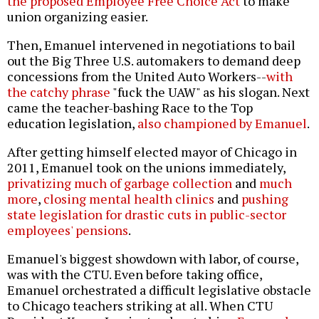
the proposed Employee Free Choice Act
to make
union organizing easier.
Then, Emanuel intervened in negotiations to bail
out the Big Three U.S. automakers to demand deep
concessions from the United Auto Workers--
with
the catchy phrase
"fuck the UAW" as his slogan. Next
came the teacher-bashing Race to the Top
education legislation,
also championed by Emanuel
.
After getting himself elected mayor of Chicago in
2011, Emanuel took on the unions immediately,
privatizing much of garbage collection
and
much
more
,
closing mental health clinics
and
pushing
state legislation for drastic cuts in public-sector
employees' pensions
.
Emanuel's biggest showdown with labor, of course,
was with the CTU. Even before taking office,
Emanuel orchestrated a difficult legislative obstacle
to Chicago teachers striking at all. When CTU