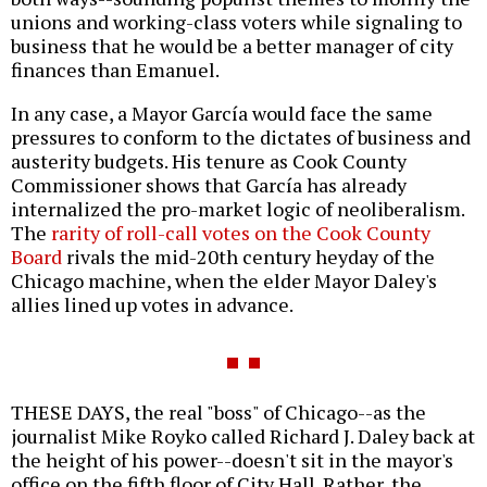
unions and working-class voters while signaling to
business that he would be a better manager of city
finances than Emanuel.
In any case, a Mayor García would face the same
pressures to conform to the dictates of business and
austerity budgets. His tenure as Cook County
Commissioner shows that García has already
internalized the pro-market logic of neoliberalism.
The
rarity of roll-call votes on the Cook County
Board
rivals the mid-20th century heyday of the
Chicago machine, when the elder Mayor Daley's
allies lined up votes in advance.
THESE DAYS, the real "boss" of Chicago--as the
journalist Mike Royko called Richard J. Daley back at
the height of his power--doesn't sit in the mayor's
office on the fifth floor of City Hall. Rather, the