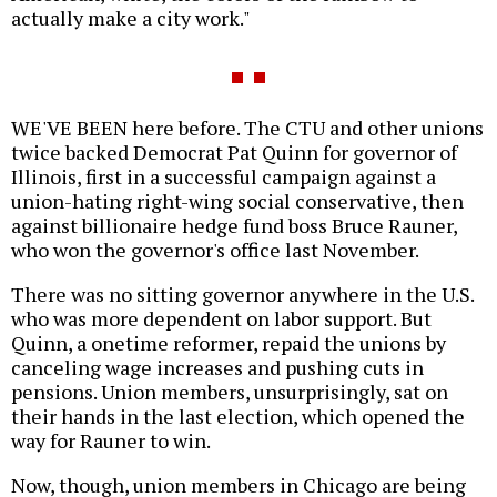
actually make a city work."
WE'VE BEEN here before. The CTU and other unions
twice backed Democrat Pat Quinn for governor of
Illinois, first in a successful campaign against a
union-hating right-wing social conservative, then
against billionaire hedge fund boss Bruce Rauner,
who won the governor's office last November.
There was no sitting governor anywhere in the U.S.
who was more dependent on labor support. But
Quinn, a onetime reformer, repaid the unions by
canceling wage increases and pushing cuts in
pensions. Union members, unsurprisingly, sat on
their hands in the last election, which opened the
way for Rauner to win.
Now, though, union members in Chicago are being