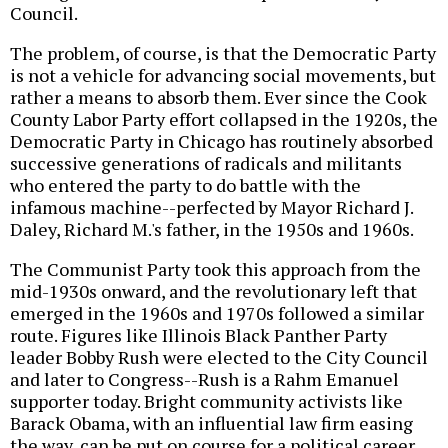
Council.
The problem, of course, is that the Democratic Party
is not a vehicle for advancing social movements, but
rather a means to absorb them. Ever since the Cook
County Labor Party effort collapsed in the 1920s, the
Democratic Party in Chicago has routinely absorbed
successive generations of radicals and militants
who entered the party to do battle with the
infamous machine--perfected by Mayor Richard J.
Daley, Richard M.'s father, in the 1950s and 1960s.
The Communist Party took this approach from the
mid-1930s onward, and the revolutionary left that
emerged in the 1960s and 1970s followed a similar
route. Figures like Illinois Black Panther Party
leader Bobby Rush were elected to the City Council
and later to Congress--Rush is a Rahm Emanuel
supporter today. Bright community activists like
Barack Obama, with an influential law firm easing
the way, can be put on course for a political career.