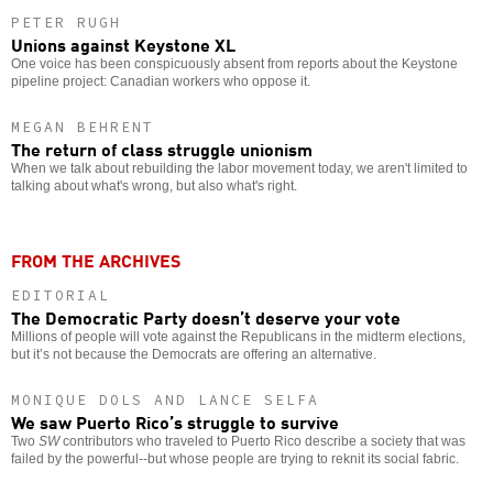
PETER RUGH
Unions against Keystone XL
One voice has been conspicuously absent from reports about the Keystone
pipeline project: Canadian workers who oppose it.
MEGAN BEHRENT
The return of class struggle unionism
When we talk about rebuilding the labor movement today, we aren't limited to
talking about what's wrong, but also what's right.
FROM THE ARCHIVES
EDITORIAL
The Democratic Party doesn’t deserve your vote
Millions of people will vote against the Republicans in the midterm elections,
but it’s not because the Democrats are offering an alternative.
MONIQUE DOLS AND LANCE SELFA
We saw Puerto Rico’s struggle to survive
Two
SW
contributors who traveled to Puerto Rico describe a society that was
failed by the powerful--but whose people are trying to reknit its social fabric.