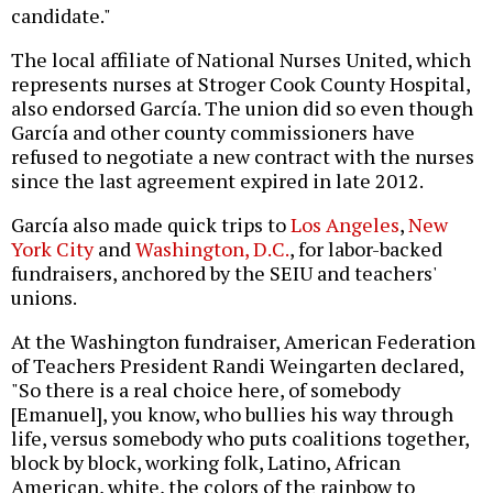
candidate."
The local affiliate of National Nurses United, which
represents nurses at Stroger Cook County Hospital,
also endorsed García. The union did so even though
García and other county commissioners have
refused to negotiate a new contract with the nurses
since the last agreement expired in late 2012.
García also made quick trips to
Los Angeles
,
New
York City
and
Washington, D.C.
, for labor-backed
fundraisers, anchored by the SEIU and teachers'
unions.
At the Washington fundraiser, American Federation
of Teachers President Randi Weingarten declared,
"So there is a real choice here, of somebody
[Emanuel], you know, who bullies his way through
life, versus somebody who puts coalitions together,
block by block, working folk, Latino, African
American, white, the colors of the rainbow to