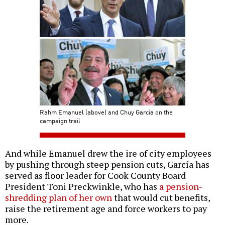
Rahm Emanuel (above) and Chuy García on the
campaign trail
And while Emanuel drew the ire of city employees
by pushing through steep pension cuts, García has
served as floor leader for Cook County Board
President Toni Preckwinkle, who has
a pension-
shredding plan of her own
that would cut benefits,
raise the retirement age and force workers to pay
more.