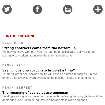
Share
Share
Email
C
on
on
this
f
Twitter
Facebook
story
o
FURTHER READING
RYAN ROCHE
Strong contracts come from the bottom up
We may not have won our “Vote No” campaign at Harvard, but we started
talking to co-workers about who the union should serve.
DANNY KATCH
Saving jobs one corporate bribe at a time?
Trump's Carrier deal shows how he will pose as a defender of jobs--unless
unions offer a way forward by fighting the bosses instead of bribing them.
MEGAN BEHRENT
The meaning of social justice unionism
Building a strong labor movement requires broadening the struggle beyond the
demands of one union or industry to embrace class-wide demands.