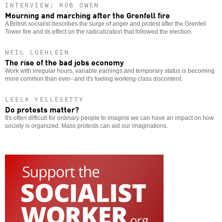
INTERVIEW: ROB OWEN
Mourning and marching after the Grenfell fire
A British socialist describes the surge of anger and protest after the Grenfell
Tower fire and its effect on the radicalization that followed the election.
NEIL LOEHLEIN
The rise of the bad jobs economy
Work with irregular hours, variable earnings and temporary status is becoming
more common than ever--and it's fueling working-class discontent.
LEELA YELLESETTY
Do protests matter?
It's often difficult for ordinary people to imagine we can have an impact on how
society is organized. Mass protests can aid our imaginations.