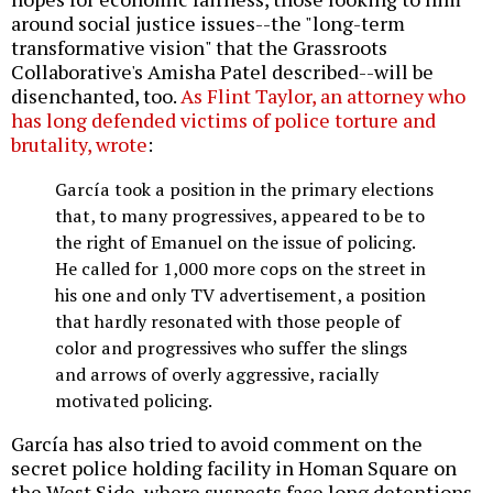
around social justice issues--the "long-term
transformative vision" that the Grassroots
Collaborative's Amisha Patel described--will be
disenchanted, too.
As Flint Taylor, an attorney who
has long defended victims of police torture and
brutality, wrote
:
García took a position in the primary elections
that, to many progressives, appeared to be to
the right of Emanuel on the issue of policing.
He called for 1,000 more cops on the street in
his one and only TV advertisement, a position
that hardly resonated with those people of
color and progressives who suffer the slings
and arrows of overly aggressive, racially
motivated policing.
García has also tried to avoid comment on the
secret police holding facility in Homan Square on
the West Side, where suspects face long detentions