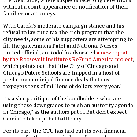
without a court appearance or notification of their
families or attorneys.
With García's moderate campaign stance and his
refusal to lay out a tax-the-rich program that the
city needs, some of his supporters are attempting to
fill the gap. Amisha Patel and National Nurses
United official Jan Rodolfo advocated
a new report
by the Roosevelt Institute's ReFund America project
,
which points out that "the City of Chicago and
Chicago Public Schools are trapped in a host of
predatory municipal finance deals that cost
taxpayers tens of millions of dollars every year."
It's a sharp critique of the bondholders who "are
using these downgrades to push an austerity agenda
in Chicago," as the authors put it. But don't expect
García to take up that battle cry.
For its part, the CTU has laid out
its own financial