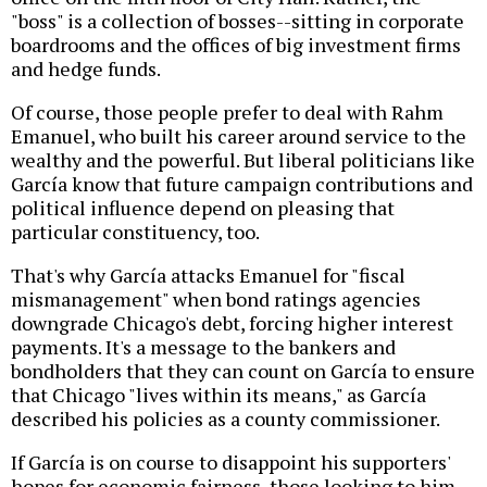
"boss" is a collection of bosses--sitting in corporate
boardrooms and the offices of big investment firms
and hedge funds.
Of course, those people prefer to deal with Rahm
Emanuel, who built his career around service to the
wealthy and the powerful. But liberal politicians like
García know that future campaign contributions and
political influence depend on pleasing that
particular constituency, too.
That's why García attacks Emanuel for "fiscal
mismanagement" when bond ratings agencies
downgrade Chicago's debt, forcing higher interest
payments. It's a message to the bankers and
bondholders that they can count on García to ensure
that Chicago "lives within its means," as García
described his policies as a county commissioner.
If García is on course to disappoint his supporters'
hopes for economic fairness, those looking to him