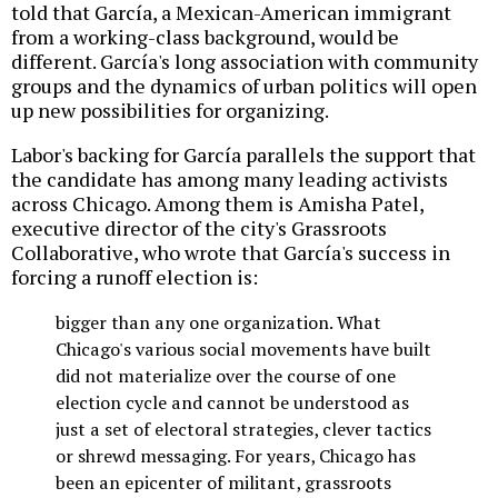
told that García, a Mexican-American immigrant
from a working-class background, would be
different. García's long association with community
groups and the dynamics of urban politics will open
up new possibilities for organizing.
Labor's backing for García parallels the support that
the candidate has among many leading activists
across Chicago. Among them is Amisha Patel,
executive director of the city's Grassroots
Collaborative, who wrote that García's success in
forcing a runoff election is:
bigger than any one organization. What
Chicago's various social movements have built
did not materialize over the course of one
election cycle and cannot be understood as
just a set of electoral strategies, clever tactics
or shrewd messaging. For years, Chicago has
been an epicenter of militant, grassroots