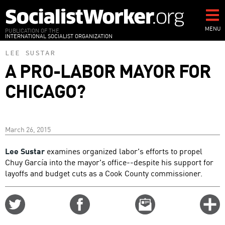
Skip
to
main
MENU
PUBLICATION OF THE
INTERNATIONAL SOCIALIST ORGANIZATION
content
LEE SUSTAR
A PRO-LABOR MAYOR FOR
CHICAGO?
March 26, 2015
Lee Sustar
examines organized labor's efforts to propel
Chuy García into the mayor's office--despite his support for
layoffs and budget cuts as a Cook County commissioner.
Share
Share
Email
C
on
on
this
f
Twitter
Facebook
story