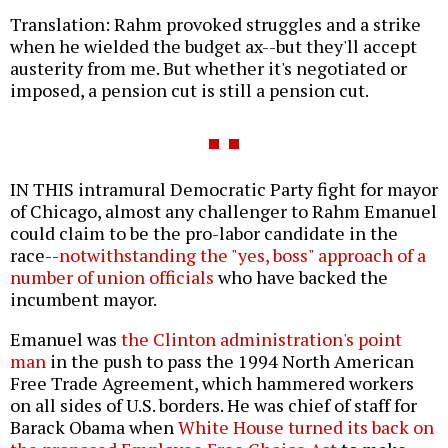
Translation: Rahm provoked struggles and a strike
when he wielded the budget ax--but they'll accept
austerity from me. But whether it's negotiated or
imposed, a pension cut is still a pension cut.
IN THIS intramural Democratic Party fight for mayor
of Chicago, almost any challenger to Rahm Emanuel
could claim to be the pro-labor candidate in the
race--
notwithstanding the "yes, boss" approach of a
number of union officials
who have backed the
incumbent mayor.
Emanuel was
the Clinton administration's point
man
in the push to pass the 1994 North American
Free Trade Agreement, which hammered workers
on all sides of U.S. borders. He was chief of staff for
Barack Obama when
White House turned its back on