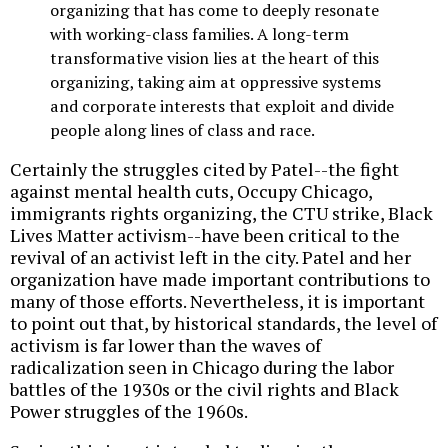
organizing that has come to deeply resonate
with working-class families. A long-term
transformative vision lies at the heart of this
organizing, taking aim at oppressive systems
and corporate interests that exploit and divide
people along lines of class and race.
Certainly the struggles cited by Patel--the fight
against mental health cuts, Occupy Chicago,
immigrants rights organizing, the CTU strike, Black
Lives Matter activism--have been critical to the
revival of an activist left in the city. Patel and her
organization have made important contributions to
many of those efforts. Nevertheless, it is important
to point out that, by historical standards, the level of
activism is far lower than the waves of
radicalization seen in Chicago during the labor
battles of the 1930s or the civil rights and Black
Power struggles of the 1960s.