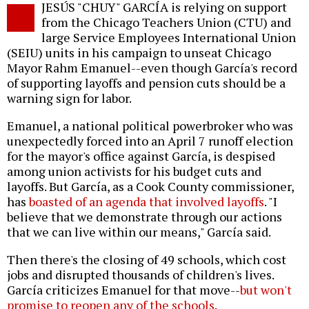
JESÚS "CHUY" GARCÍA is relying on support
o
from the Chicago Teachers Union (CTU) and
large Service Employees International Union
(SEIU) units in his campaign to unseat Chicago
Mayor Rahm Emanuel--even though García's record
of supporting layoffs and pension cuts should be a
warning sign for labor.
Emanuel, a national political powerbroker who was
unexpectedly forced into an April 7 runoff election
for the mayor's office against García, is despised
among union activists for his budget cuts and
layoffs. But García, as a Cook County commissioner,
has
boasted of an agenda that involved layoffs
. "I
believe that we demonstrate through our actions
that we can live within our means," García said.
Then there's the closing of 49 schools, which cost
jobs and disrupted thousands of children's lives.
García criticizes Emanuel for that move--
but won't
promise to reopen any of the schools
.