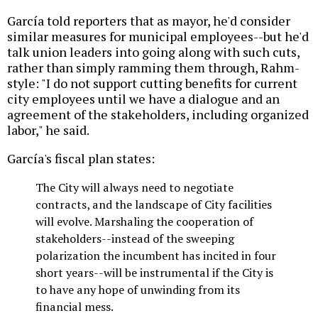
García told reporters that as mayor, he'd consider
similar measures for municipal employees--but he'd
talk union leaders into going along with such cuts,
rather than simply ramming them through, Rahm-
style: "I do not support cutting benefits for current
city employees until we have a dialogue and an
agreement of the stakeholders, including organized
labor," he said.
García's fiscal plan states:
The City will always need to negotiate
contracts, and the landscape of City facilities
will evolve. Marshaling the cooperation of
stakeholders--instead of the sweeping
polarization the incumbent has incited in four
short years--will be instrumental if the City is
to have any hope of unwinding from its
financial mess.