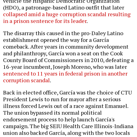
vehicle the Hispanic Democratic Organization
(HDO), a patronage-based Latino outfit that later
collapsed amid a huge corruption scandal resulting
in a prison sentence for its leader
.
The disarray this caused in the pro-Daley Latino
establishment opened the way for a García
comeback. After years in community development
and philanthropy, García won a seat on the Cook
County Board of Commissioners in 2010, defeating a
16-year incumbent, Joseph Moreno, who was later
sentenced to 11 years in federal prison in another
corruption scandal
.
Back in elected office, García was the choice of CTU
President Lewis to run for mayor after a serious
illness forced Lewis out of a race against Emanuel.
The union bypassed its normal political
endorsement process
to help launch García's
campaign. The big SEIU Health Care Illinois-Indiana
union also backed García, along with the two locals