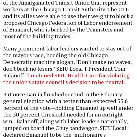
of the Amalgamated Transit Union that represent
workers at the Chicago Transit Authority. The CTU
and its allies were able to use their weight to block a
proposed Chicago Federation of Labor endorsement
of Emanuel, who is backed by the Teamsters and
most of the building trades.
Many prominent labor leaders wanted to stay out of
the mayor's race, heeding the old Chicago
Democratic machine slogan, "Don't make no waves,
don't back no losers." SEIU Local 1 President Tom
Balanoff
threatened SEIU Health Care for violating
the union's state council's decision to be neutral
.
But once García finished second in the February
general election with a better-than-expected 33.6
percent of the vote--holding Emanuel up well under
the 50 percent threshold needed for an outright
win--Balanoff, along with labor leaders nationally,
jumped on board the Chuy bandwagon. SEIU Local 1
declared Emanuel to be the "millionaire's