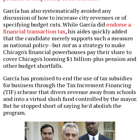
García has also
systematically avoided any
discussion of how to increase city revenues or of
specifying budget cuts
. While García did
endorse a
financial transaction tax
, his aides quickly added
that the candidate merely supports such a measure
as national policy--
but
not
as a strategy
to make
Chicago's financial powerhouses pay their share to
cover Chicago's looming $1 billion-plus pension and
other budget shortfalls.
García has promised to end the use of tax subsidies
for business through the Tax Increment Financing
(TIF) scheme that divers revenue away from schools
and into a virtual slush fund controlled by the mayor.
But he stopped short of saying he'd abolish the
program.