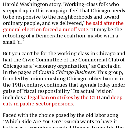
Harold Washington story. "Working-class folk who
stepped up in this campaign feel that Chicago needs
to be responsive to the neighborhoods and toward
ordinary people, and we delivered,"
he said after the
general election forced a runoff vote
. "It may be the
retooling of a Democratic coalition, maybe with a
small 'd.'"
But you can't be for the working class in Chicago and
hail the Civic Committee of the Commercial Club of
Chicago
as a "visionary organization," as García did
in the pages of
Crain's Chicago Business
. This group,
founded by union-crushing Chicago robber barons in
the 19th century, continues that agenda today under
guise of "fiscal responsibility." Its actual "vision"
includes a
legal ban on strikes by the CTU
and
deep
cuts in public-sector pensions
.
Faced with the choice posed by the old labor song
"Which Side Are You On?" García wants to have it
both ways--sounding populist themes to mollify the