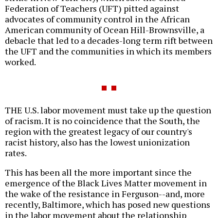
Federation of Teachers (UFT) pitted against
advocates of community control in the African
American community of Ocean Hill-Brownsville, a
debacle that led to a decades-long term rift between
the UFT and the communities in which its members
worked.
THE U.S. labor movement must take up the question
of racism. It is no coincidence that the South, the
region with the greatest legacy of our country's
racist history, also has the lowest unionization
rates.
This has been all the more important since the
emergence of the Black Lives Matter movement in
the wake of the resistance in Ferguson--and, more
recently, Baltimore, which has posed new questions
in the labor movement about the relationship