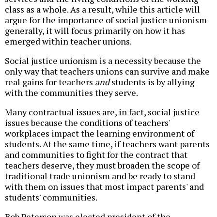
class as a whole. As a result, while this article will
argue for the importance of social justice unionism
generally, it will focus primarily on how it has
emerged within teacher unions.
Social justice unionism is a necessity because the
only way that teachers unions can survive and make
real gains for teachers
and
students is by allying
with the communities they serve.
Many contractual issues are, in fact, social justice
issues because the conditions of teachers'
workplaces impact the learning environment of
students. At the same time, if teachers want parents
and communities to fight for the contract that
teachers deserve, they must broaden the scope of
traditional trade unionism and be ready to stand
with them on issues that most impact parents' and
students' communities.
Bob Peterson was elected president of the