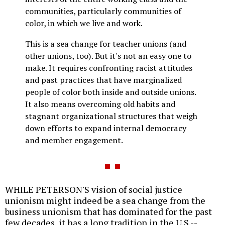
communities, particularly communities of
color, in which we live and work.
This is a sea change for teacher unions (and
other unions, too). But it's not an easy one to
make. It requires confronting racist attitudes
and past practices that have marginalized
people of color both inside and outside unions.
It also means overcoming old habits and
stagnant organizational structures that weigh
down efforts to expand internal democracy
and member engagement.
WHILE PETERSON'S vision of social justice
unionism might indeed be a sea change from the
business unionism that has dominated for the past
few decades, it has a long tradition in the U.S.--