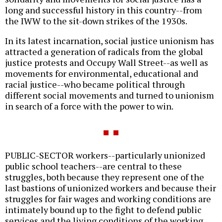
long and successful history in this country--from
the IWW to the sit-down strikes of the 1930s.
In its latest incarnation, social justice unionism has
attracted a generation of radicals from the global
justice protests and Occupy Wall Street--as well as
movements for environmental, educational and
racial justice--who became political through
different social movements and turned to unionism
in search of a force with the power to win.
PUBLIC-SECTOR workers--particularly unionized
public school teachers--are central to these
struggles, both because they represent one of the
last bastions of unionized workers and because their
struggles for fair wages and working conditions are
intimately bound up to the fight to defend public
services and the living conditions of the working