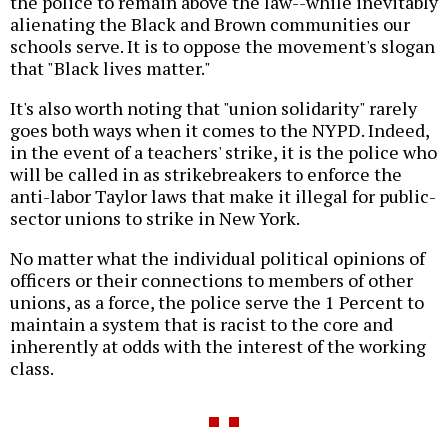
the police to remain above the law--while inevitably
alienating the Black and Brown communities our
schools serve. It is to oppose the movement's slogan
that "Black lives matter."
It's also worth noting that "union solidarity" rarely
goes both ways when it comes to the NYPD. Indeed,
in the event of a teachers' strike, it is the police who
will be called in as strikebreakers to enforce the
anti-labor Taylor laws that make it illegal for public-
sector unions to strike in New York.
No matter what the individual political opinions of
officers or their connections to members of other
unions, as a force, the police serve the 1 Percent to
maintain a system that is racist to the core and
inherently at odds with the interest of the working
class.