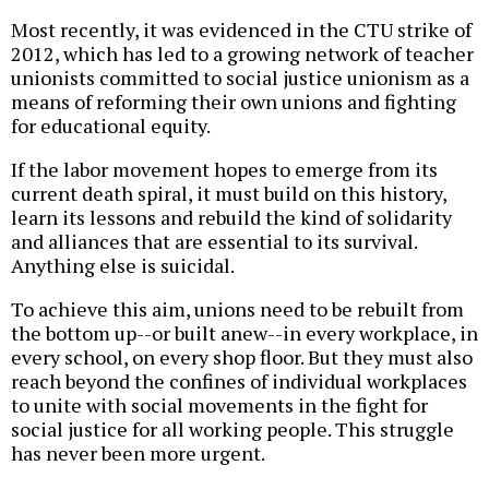
Most recently, it was evidenced in the CTU strike of
2012, which has led to a growing network of teacher
unionists committed to social justice unionism as a
means of reforming their own unions and fighting
for educational equity.
If the labor movement hopes to emerge from its
current death spiral, it must build on this history,
learn its lessons and rebuild the kind of solidarity
and alliances that are essential to its survival.
Anything else is suicidal.
To achieve this aim, unions need to be rebuilt from
the bottom up--or built anew--in every workplace, in
every school, on every shop floor. But they must also
reach beyond the confines of individual workplaces
to unite with social movements in the fight for
social justice for all working people. This struggle
has never been more urgent.