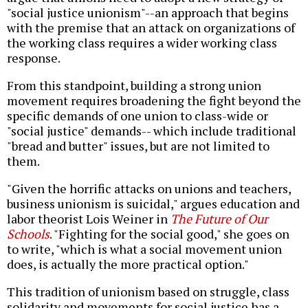
"social justice unionism"--an approach that begins
with the premise that an attack on organizations of
the working class requires a wider working class
response.
From this standpoint, building a strong union
movement requires broadening the fight beyond the
specific demands of one union to class-wide or
"social justice" demands-- which include traditional
"bread and butter" issues, but are not limited to
them.
"Given the horrific attacks on unions and teachers,
business unionism is suicidal," argues education and
labor theorist Lois Weiner in
The Future of Our
Schools
. "Fighting for the social good," she goes on
to write, "which is what a social movement union
does, is actually the more practical option."
This tradition of unionism based on struggle, class
solidarity and movements for social justice has a