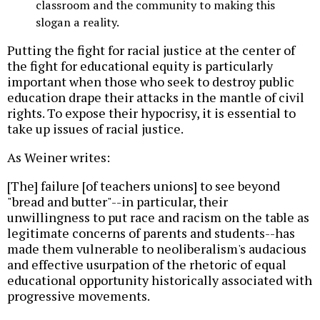
classroom and the community to making this
slogan a reality.
Putting the fight for racial justice at the center of
the fight for educational equity is particularly
important when those who seek to destroy public
education drape their attacks in the mantle of civil
rights. To expose their hypocrisy, it is essential to
take up issues of racial justice.
As Weiner writes:
[The] failure [of teachers unions] to see beyond
"bread and butter"--in particular, their
unwillingness to put race and racism on the table as
legitimate concerns of parents and students--has
made them vulnerable to neoliberalism's audacious
and effective usurpation of the rhetoric of equal
educational opportunity historically associated with
progressive movements.