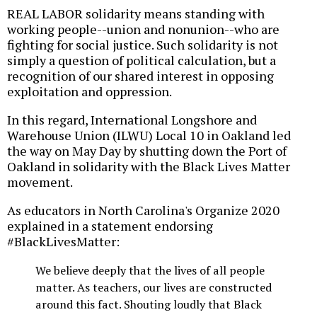
REAL LABOR solidarity means standing with
working people--union and nonunion--who are
fighting for social justice. Such solidarity is not
simply a question of political calculation, but a
recognition of our shared interest in opposing
exploitation and oppression.
In this regard, International Longshore and
Warehouse Union (ILWU) Local 10 in Oakland led
the way on May Day by shutting down the Port of
Oakland in solidarity with the Black Lives Matter
movement.
As educators in North Carolina's Organize 2020
explained in a statement endorsing
#BlackLivesMatter:
We believe deeply that the lives of all people
matter. As teachers, our lives are constructed
around this fact. Shouting loudly that Black