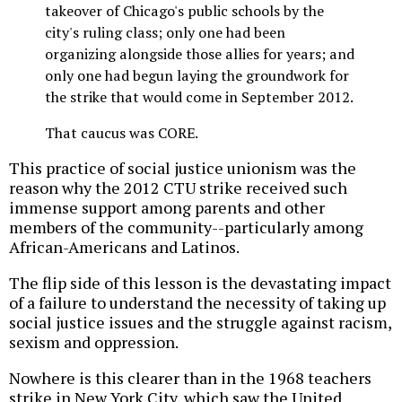
takeover of Chicago's public schools by the
city's ruling class; only one had been
organizing alongside those allies for years; and
only one had begun laying the groundwork for
the strike that would come in September 2012.
That caucus was CORE.
This practice of social justice unionism was the
reason why the 2012 CTU strike received such
immense support among parents and other
members of the community--particularly among
African-Americans and Latinos.
The flip side of this lesson is the devastating impact
of a failure to understand the necessity of taking up
social justice issues and the struggle against racism,
sexism and oppression.
Nowhere is this clearer than in the 1968 teachers
strike in New York City, which saw the United