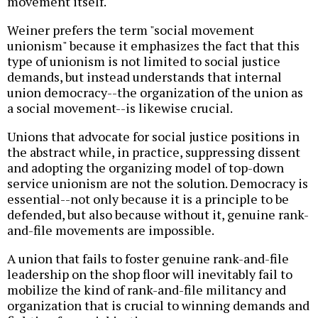
movement itself."
Weiner prefers the term "social movement
unionism" because it emphasizes the fact that this
type of unionism is not limited to social justice
demands, but instead understands that internal
union democracy--the organization of the union as
a social movement--is likewise crucial.
Unions that advocate for social justice positions in
the abstract while, in practice, suppressing dissent
and adopting the organizing model of top-down
service unionism are not the solution. Democracy is
essential--not only because it is a principle to be
defended, but also because without it, genuine rank-
and-file movements are impossible.
A union that fails to foster genuine rank-and-file
leadership on the shop floor will inevitably fail to
mobilize the kind of rank-and-file militancy and
organization that is crucial to winning demands and