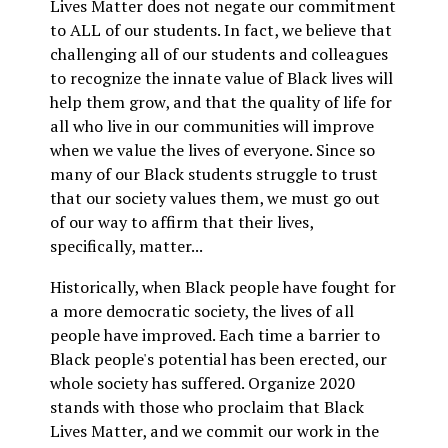
Lives Matter does not negate our commitment
to ALL of our students. In fact, we believe that
challenging all of our students and colleagues
to recognize the innate value of Black lives will
help them grow, and that the quality of life for
all who live in our communities will improve
when we value the lives of everyone. Since so
many of our Black students struggle to trust
that our society values them, we must go out
of our way to affirm that their lives,
specifically, matter...
Historically, when Black people have fought for
a more democratic society, the lives of all
people have improved. Each time a barrier to
Black people's potential has been erected, our
whole society has suffered. Organize 2020
stands with those who proclaim that Black
Lives Matter, and we commit our work in the