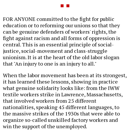
FOR ANYONE committed to the fight for public
education or to reforming our unions so that they
can be genuine defenders of workers' rights, the
fight against racism and all forms of oppression is
central. This is an essential principle of social-
justice, social-movement and class-struggle
unionism. It is at the heart of the old labor slogan
that "An injury to one is an injury to all."
When the labor movement has been at its strongest,
it has learned these lessons, showing in practice
what genuine solidarity looks like: from the IWW
textile workers strike in Lawrence, Massachusetts,
that involved workers from 25 different
nationalities, speaking 45 different languages, to
the massive strikes of the 1930s that were able to
organize so-called unskilled factory workers and
win the support of the unemployed.