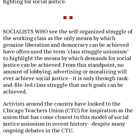
fighting for social justice.
SOCIALISTS WHO see the self-organized struggle of
the working class as the only means by which
genuine liberation and democracy can be achieved
have often used the term "class struggle unionism"
to highlight the means by which demands for social
justice can be achieved. From this standpoint, no
amount of lobbying, advertising or moralizing will
ever achieve social justice--it is only through rank-
and-file-led class struggle that such goals can be
achieved.
Activists around the country have looked to the
Chicago Teachers Union (CTU) for inspiration as the
union that has come closest to this model of social
justice unionism in recent history--despite many
ongoing debates in the CTU.