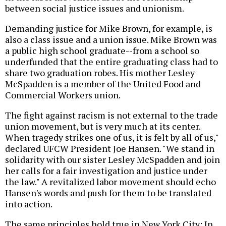
between social justice issues and unionism.
Demanding justice for Mike Brown, for example, is
also a class issue and a union issue. Mike Brown was
a public high school graduate--from a school so
underfunded that the entire graduating class had to
share two graduation robes. His mother Lesley
McSpadden is a member of the United Food and
Commercial Workers union.
The fight against racism is not external to the trade
union movement, but is very much at its center.
When tragedy strikes one of us, it is felt by all of us,"
declared UFCW President Joe Hansen. "We stand in
solidarity with our sister Lesley McSpadden and join
her calls for a fair investigation and justice under
the law." A revitalized labor movement should echo
Hansen's words and push for them to be translated
into action.
The same principles hold true in New York City: In