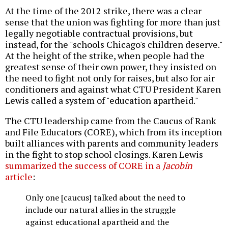
At the time of the 2012 strike, there was a clear
sense that the union was fighting for more than just
legally negotiable contractual provisions, but
instead, for the "schools Chicago's children deserve."
At the height of the strike, when people had the
greatest sense of their own power, they insisted on
the need to fight not only for raises, but also for air
conditioners and against what CTU President Karen
Lewis called a system of "education apartheid."
The CTU leadership came from the Caucus of Rank
and File Educators (CORE), which from its inception
built alliances with parents and community leaders
in the fight to stop school closings. Karen Lewis
summarized the success of CORE in a
Jacobin
article
:
Only one [caucus] talked about the need to
include our natural allies in the struggle
against educational apartheid and the