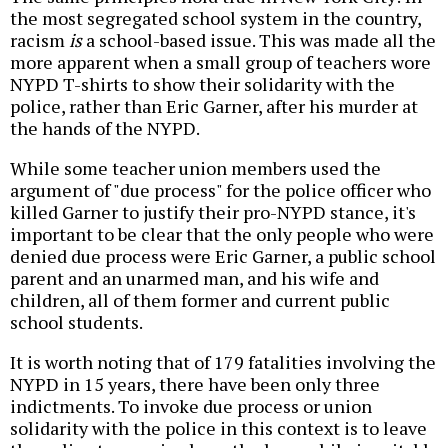
the most segregated school system in the country,
racism
is
a school-based issue. This was made all the
more apparent when a small group of teachers wore
NYPD T-shirts to show their solidarity with the
police, rather than Eric Garner, after his murder at
the hands of the NYPD.
While some teacher union members used the
argument of "due process" for the police officer who
killed Garner to justify their pro-NYPD stance, it's
important to be clear that the only people who were
denied due process were Eric Garner, a public school
parent and an unarmed man, and his wife and
children, all of them former and current public
school students.
It is worth noting that of 179 fatalities involving the
NYPD in 15 years, there have been only three
indictments. To invoke due process or union
solidarity with the police in this context is to leave