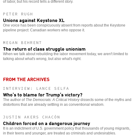
of labor, but his record tells a different story.
PETER RUGH
Unions against Keystone XL
One voice has been conspicuously absent from reports about the Keystone
pipeline project: Canadian workers who oppose it.
MEGAN BEHRENT
The return of class struggle unionism
When we talk about rebuilding the labor movement today, we aren't limited to
talking about what's wrong, but also what's right.
FROM THE ARCHIVES
INTERVIEW: LANCE SELFA
Who’s to blame for Trump’s victory?
The author of
The Democrats: A Critical History
dissects some of the myths and
distortions that are already settling in as conventional wisdom.
JUSTIN AKERS CHACÓN
Children forced on a dangerous journey
It is an indictment of U.S. government policy that thousands of young migrants,
in their teens and younger, are treated as criminals and undesirables.