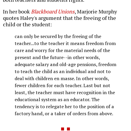
In her book
Blackboard Unions
, Marjorie Murphy
quotes Haley's argument that the freeing of the
child or the student:
can only be secured by the freeing of the
teacher...to the teacher it means freedom from
care and worry for the material needs of the
present and the future--in other words,
adequate salary and old-age pensions, freedom
to teach the child as an individual and not to
deal with children en masse. In other words,
fewer children for each teacher. Last but not
least, the teacher must have recognition in the
educational system as an educator. The
tendency is to relegate her to the position of a
factory hand, or a taker of orders from above.