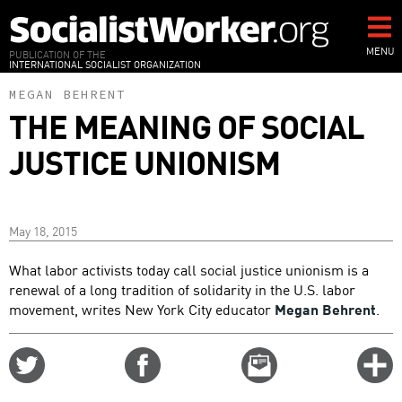
Skip
to
main
MENU
PUBLICATION OF THE
INTERNATIONAL SOCIALIST ORGANIZATION
content
MEGAN BEHRENT
THE MEANING OF SOCIAL
JUSTICE UNIONISM
May 18, 2015
What labor activists today call social justice unionism is a
renewal of a long tradition of solidarity in the U.S. labor
movement, writes New York City educator
Megan Behrent
.
Share
Share
Email
C
on
on
this
f
Twitter
Facebook
story