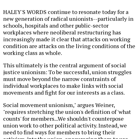
HALEY'S WORDS continue to resonate today for a
new generation of radical unionists--particularly in
schools, hospitals and other public-sector
workplaces where neoliberal restructuring has
increasingly made it clear that attacks on working
condition are attacks on the living conditions of the
working class as whole.
This ultimately is the central argument of social
justice unionism: To be successful, union struggles
must move beyond the narrow constraints of
individual workplaces to make links with social
movements and fight for our interests as a class.
Social movement unionism," argues Weiner,
"requires stretching the union's definition of 'what
counts' for members...We shouldn't counterpose
union work to other political activity. Instead, we
need to find ways for members to bring their