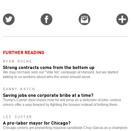
Share
Share
Email
C
on
on
this
f
Twitter
Facebook
story
o
FURTHER READING
RYAN ROCHE
Strong contracts come from the bottom up
We may not have won our “Vote No” campaign at Harvard, but we started
talking to co-workers about who the union should serve.
DANNY KATCH
Saving jobs one corporate bribe at a time?
Trump's Carrier deal shows how he will pose as a defender of jobs--unless
unions offer a way forward by fighting the bosses instead of bribing them.
LEE SUSTAR
A pro-labor mayor for Chicago?
Chicago unions are presenting mayoral candidate Chuy García as a champion