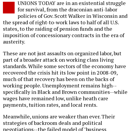
UNIONS TODAY are in an existential struggle
o
for survival, from the draconian anti-labor
policies of Gov. Scott Walker in Wisconsin and
the spread of right-to-work laws to half of all U.S.
states, to the raiding of pension funds and the
imposition of concessionary contracts in the era of
austerity.
These are not just assaults on organized labor, but
part of a broader attack on working class living
standards. While some sectors of the economy have
recovered the crisis hit its low point in 2008-09,
much of that recovery has been on the backs of
working people. Unemployment remains high--
specifically in Black and Brown communities--while
wages have remained low, unlike heath care
payments, tuition rates, and local rents.
Meanwhile, unions are weaker than ever. Their
strategies of backroom deals and political
negotiations--the failed model of "business