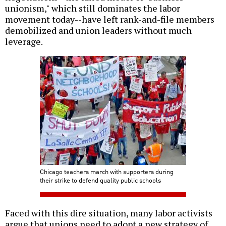
unionism," which still dominates the labor
movement today--have left rank-and-file members
demobilized and union leaders without much
leverage.
Chicago teachers march with supporters during
their strike to defend quality public schools
Faced with this dire situation, many labor activists
argue that unions need to adopt a new strategy of