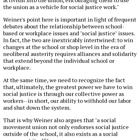
activism
into
the union, encouraging them to use
the union as a vehicle for social justice work."
Weiner's point here is important in light of frequent
debates about the relationship between school-
based or workplace issues and "social justice" issues.
In fact, the two are inextricably intertwined: to win
changes at the school or shop level in the era of
neoliberal austerity requires alliances and solidarity
that extend beyond the individual school or
workplace.
At the same time, we need to recognize the fact
that, ultimately, the greatest power we have to win
social justice is through our collective power as
workers--in short, our ability to withhold our labor
and shut down the system.
That is why Weiner also argues that "a social
movement union not only endorses social justice
outside of the school, it also exists as a social