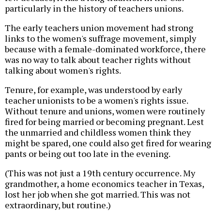
particularly in the history of teachers unions.
The early teachers union movement had strong
links to the women's suffrage movement, simply
because with a female-dominated workforce, there
was no way to talk about teacher rights without
talking about women's rights.
Tenure, for example, was understood by early
teacher unionists to be a women's rights issue.
Without tenure and unions, women were routinely
fired for being married or becoming pregnant. Lest
the unmarried and childless women think they
might be spared, one could also get fired for wearing
pants or being out too late in the evening.
(This was not just a 19th century occurrence. My
grandmother, a home economics teacher in Texas,
lost her job when she got married. This was not
extraordinary, but routine.)