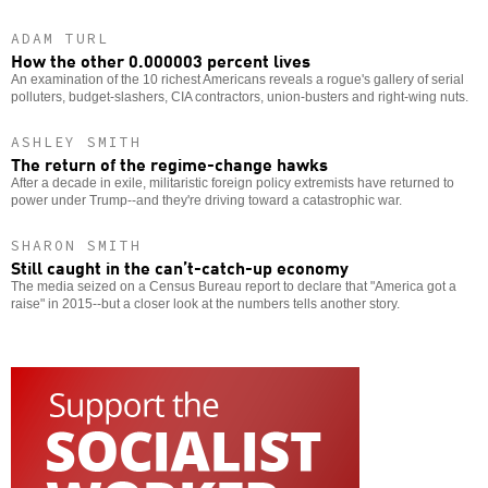
ADAM TURL
How the other 0.000003 percent lives
An examination of the 10 richest Americans reveals a rogue's gallery of serial
polluters, budget-slashers, CIA contractors, union-busters and right-wing nuts.
ASHLEY SMITH
The return of the regime-change hawks
After a decade in exile, militaristic foreign policy extremists have returned to
power under Trump--and they're driving toward a catastrophic war.
SHARON SMITH
Still caught in the can’t-catch-up economy
The media seized on a Census Bureau report to declare that "America got a
raise" in 2015--but a closer look at the numbers tells another story.