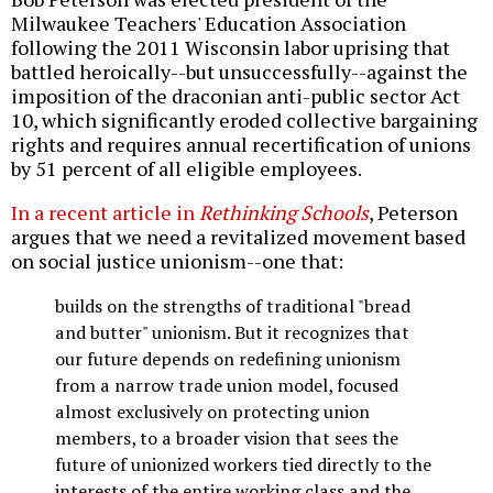
Milwaukee Teachers' Education Association
following the 2011 Wisconsin labor uprising that
battled heroically--but unsuccessfully--against the
imposition of the draconian anti-public sector Act
10, which significantly eroded collective bargaining
rights and requires annual recertification of unions
by 51 percent of all eligible employees.
In a recent article in
Rethinking Schools
, Peterson
argues that we need a revitalized movement based
on social justice unionism--one that:
builds on the strengths of traditional "bread
and butter" unionism. But it recognizes that
our future depends on redefining unionism
from a narrow trade union model, focused
almost exclusively on protecting union
members, to a broader vision that sees the
future of unionized workers tied directly to the
interests of the entire working class and the