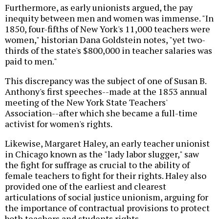
Furthermore, as early unionists argued, the pay
inequity between men and women was immense. "In
1850, four-fifths of New York's 11,000 teachers were
women," historian Dana Goldstein notes, "yet two-
thirds of the state's $800,000 in teacher salaries was
paid to men."
This discrepancy was the subject of one of Susan B.
Anthony's first speeches--made at the 1853 annual
meeting of the New York State Teachers'
Association--after which she became a full-time
activist for women's rights.
Likewise, Margaret Haley, an early teacher unionist
in Chicago known as the "lady labor slugger," saw
the fight for suffrage as crucial to the ability of
female teachers to fight for their rights. Haley also
provided one of the earliest and clearest
articulations of social justice unionism, arguing for
the importance of contractual provisions to protect
both teachers and students rights.