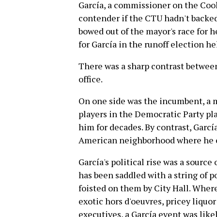
García, a commissioner on the Coo
contender if the CTU hadn't backe
bowed out of the mayor's race for 
for García in the runoff election he
There was a sharp contrast between
office.
On one side was the incumbent, a 
players in the Democratic Party pl
him for decades. By contrast, Garcí
American neighborhood where he o
García's political rise was a sourc
has been saddled with a string of p
foisted on them by City Hall. Whe
exotic hors d'oeuvres, pricey liquo
executives, a García event was like