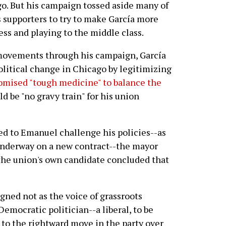
o. But his campaign tossed aside many of
 supporters to try to make García more
ess and playing to the middle class.
ovements through his campaign, García
olitical change in Chicago by legitimizing
omised "tough medicine" to balance the
 be "no gravy train" for his union
ed to Emanuel challenge his policies--as
underway on a new contract--the mayor
 the union's own candidate concluded that
ned not as the voice of grassroots
emocratic politician--a liberal, to be
 to the rightward move in the party over