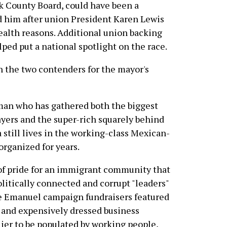
k County Board, could have been a
d him after union President Karen Lewis
health reasons. Additional union backing
lped put a national spotlight on the race.
 the two contenders for the mayor's
man who has gathered both the biggest
ayers and the super-rich squarely behind
a still lives in the working-class Mexican-
rganized for years.
e of pride for an immigrant community that
olitically connected and corrupt "leaders"
re Emanuel campaign fundraisers featured
r and expensively dressed business
lier to be populated by working people,