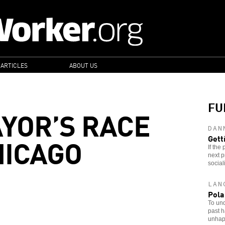
 ARTICLES
ABOUT US
FU
AYOR’S RACE
DAN
HICAGO
Gett
If the
next p
sociali
LAN
Pola
To und
past h
unhapp