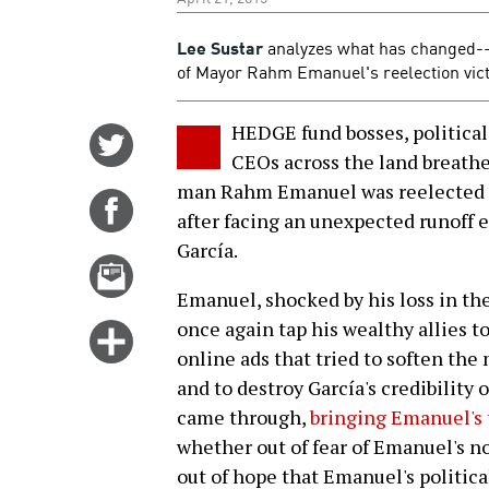
Lee Sustar
analyzes what has changed--a
of Mayor Rahm Emanuel's reelection victo
HEDGE fund bosses, political
Share
CEOs across the land breathed
on
man Rahm Emanuel was reelected m
Twitter
Share
after facing an unexpected runoff 
on
García.
Facebook
Email
this
Emanuel, shocked by his loss in the
story
once again tap his wealthy allies t
Click
online ads that tried to soften the
for
and to destroy García's credibility
more
came through,
bringing Emanuel's 
options
whether out of fear of Emanuel's no
out of hope that Emanuel's politica