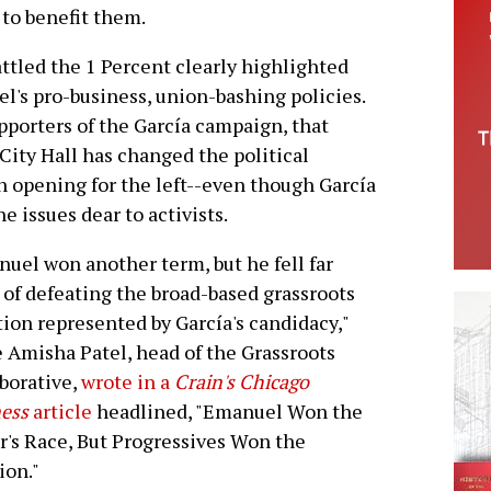
 to benefit them.
ttled the 1 Percent clearly highlighted
l's pro-business, union-bashing policies.
porters of the García campaign, that
 City Hall has changed the political
n opening for the left--even though García
e issues dear to activists.
uel won another term, but he fell far
 of defeating the broad-based grassroots
tion represented by García's candidacy,"
 Amisha Patel, head of the Grassroots
borative,
wrote in a
Crain's Chicago
ess
article
headlined, "Emanuel Won the
's Race, But Progressives Won the
ion."