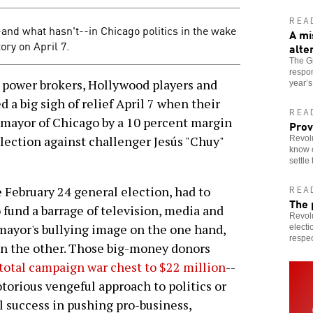
REA
nd what hasn't--in Chicago politics in the wake
A mi
ry on April 7.
alte
The Gr
respon
 power brokers, Hollywood players and
year’
 a big sigh of relief April 7 when their
REA
ayor of Chicago by a 10 percent margin
Prov
election against challenger Jesús "Chuy"
Revolu
know c
settle
 February 24 general election, had to
REA
The 
o fund a barrage of television, media and
Revolu
 mayor's bullying image on the one hand,
electi
respec
 on the other. Those big-money donors
total campaign war chest to $22 million
--
torious vengeful approach to politics or
l success in pushing pro-business,