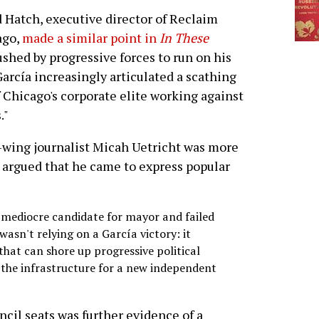
 Hatch, executive director of Reclaim
ago,
made a similar point in
In These
ushed by progressive forces to run on his
García increasingly articulated a scathing
 Chicago's corporate elite working against
."
ft-wing journalist Micah Uetricht was more
t argued that he came to express popular
mediocre candidate for mayor and failed
asn't relying on a García victory: it
 that can shore up progressive political
 the infrastructure for a new independent
ncil seats was further evidence of a