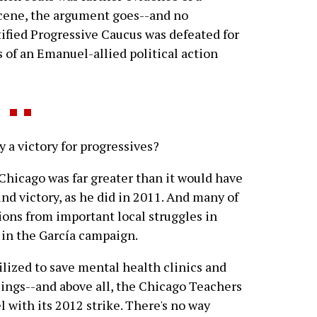
scene, the argument goes--and no
tified Progressive Caucus was defeated for
s of an Emanuel-allied political action
a victory for progressives?
n Chicago was far greater than it would have
nd victory, as he did in 2011. And many of
ions from important local struggles in
 in the García campaign.
lized to save mental health clinics and
sings--and above all, the Chicago Teachers
with its 2012 strike. There's no way