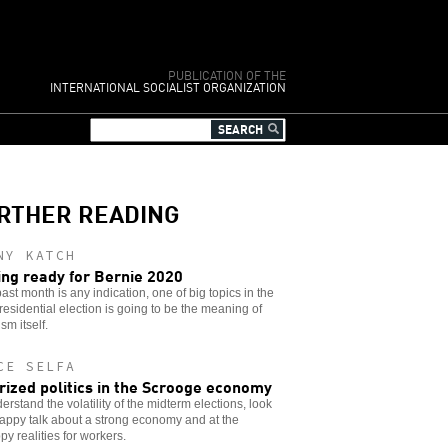
PUBLICATION OF THE
INTERNATIONAL SOCIALIST ORGANIZATION
RTHER READING
NY KATCH
ing ready for Bernie 2020
 past month is any indication, one of big topics in the
residential election is going to be the meaning of
sm itself.
CE SELFA
rized politics in the Scrooge economy
erstand the volatility of the midterm elections, look
appy talk about a strong economy and at the
y realities for workers.