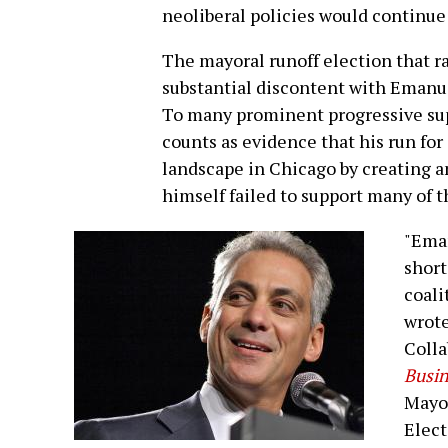
neoliberal policies would continue
The mayoral runoff election that ra
substantial discontent with Emanue
To many prominent progressive sup
counts as evidence that his run for
landscape in Chicago by creating a
himself failed to support many of th
"Eman
short
coali
wrote
Colla
Busin
Mayor
Elect