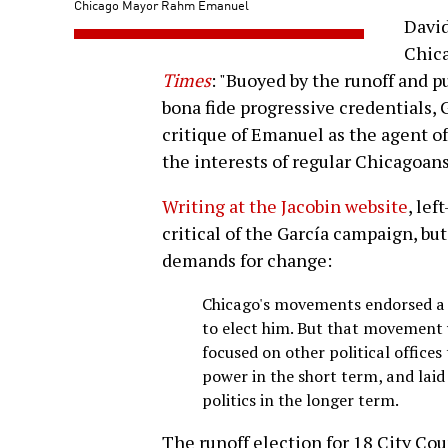
Chicago Mayor Rahm Emanuel
David
Chic
Times
: "Buoyed by the runoff and p
bona fide progressive credentials, 
critique of Emanuel as the agent of
the interests of regular Chicagoans
Writing at the Jacobin website
, le
critical of the García campaign, bu
demands for change:
Chicago's movements endorsed a 
to elect him. But that movement w
focused on other political offices
power in the short term, and laid
politics in the longer term.
The runoff election for 18 City Cou