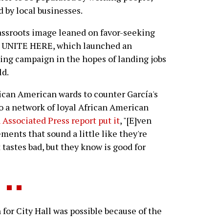
 by local businesses.
assroots image leaned on favor-seeking
nd UNITE HERE, which launched an
ing campaign in the hopes of landing jobs
ld.
rican American wards to counter García's
o a network of loyal African American
 Associated Press report put it
, "[E]ven
ents that sound a little like they're
tastes bad, but they know is good for
or City Hall was possible because of the