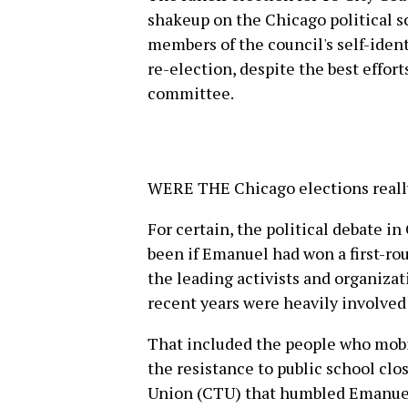
shakeup on the Chicago political 
members of the council's self-iden
re-election, despite the best effort
committee.
WERE THE Chicago elections really 
For certain, the political debate i
been if Emanuel had won a first-rou
the leading activists and organizat
recent years were heavily involved
That included the people who mobi
the resistance to public school clo
Union (CTU) that humbled Emanuel 