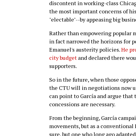
discontent in working-class Chicag
the most important concerns of his
"electable"--by appeasing big busin
Rather than empowering popular m
in fact narrowed the horizons for p
Emanuel's austerity policies.
He pr
city budget
and declared there would
supporters.
So in the future, when those oppos
the CTU will in negotiations now 
can point to García and argue that
concessions are necessary.
From the beginning, García campaig
movements, but as a conventional D
sure, but one who long ago adapted