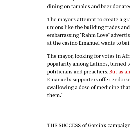
dining on tamales and beer donated
The mayor's attempt to create a gr
unions like the building trades a
embarrassing "Rahm Love" advertis
at the casino Emanuel wants to bui
The mayor, looking for votes in Af
popularity among Latinos, turned t
politicians and preachers.
But as an
Emanuel's supporters offer endorsem
swallowing a dose of medicine that 
them."
THE SUCCESS of García's campaign f