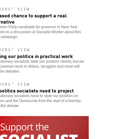
DERS’ VIEW
ssed chance to support a real
rnative
een Party candidate for governor in New York
ds to a discussion at
Socialist Worker
about this
s campaign.
DERS’ VIEW
ing our politics in practical work
tionary socialists state our position clearly, but we
ommon work in strikes, struggles and more will
 the debates.
DERS’ VIEW
politics socialists need to project
tionary socialists need to state our position on
ons and the Democrats from the start of a friendly,
tful debate.