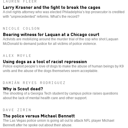
LAUREN FLEER
Larry Krasner and the fight to break the cages
A civil rights attorney who was elected Philadelphia’s top prosecutor is credited
with “unprecedented” reforms. What’s the record?
NICOLE COLSON
Bearing witness for Laquan at a Chicago court
Activists are mobilizing around the murder trial of the cop who shot Laquan
McDonald to demand justice for all victims of police violence.
ALEX MOYLE
Using dogs as a tool of racist repression
Police exploit people’s love of dogs to make the abuse of human beings by K9
units and the abuse of the dogs themselves seem acceptable.
DAMIÁN REYES RODRIGUEZ
Why is Scout dead?
The shooting of a Georgia Tech student by campus police raises questions
about the lack of mental health care and other support.
DAVE ZIRIN
The police versus Michael Bennett
The Las Vegas police union is going all out to attack NFL player Michael
Bennett after he spoke out about their abuse.