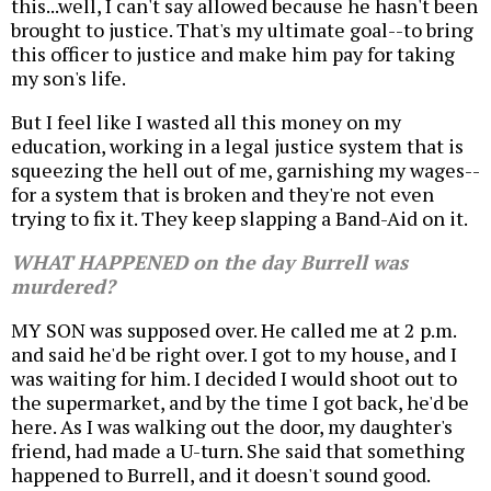
this...well, I can't say allowed because he hasn't been
brought to justice. That's my ultimate goal--to bring
this officer to justice and make him pay for taking
my son's life.
But I feel like I wasted all this money on my
education, working in a legal justice system that is
squeezing the hell out of me, garnishing my wages--
for a system that is broken and they're not even
trying to fix it. They keep slapping a Band-Aid on it.
WHAT HAPPENED on the day Burrell was
murdered?
MY SON was supposed over. He called me at 2 p.m.
and said he'd be right over. I got to my house, and I
was waiting for him. I decided I would shoot out to
the supermarket, and by the time I got back, he'd be
here. As I was walking out the door, my daughter's
friend, had made a U-turn. She said that something
happened to Burrell, and it doesn't sound good.