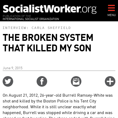
Skip
to
main
MENU
PUBLICATION OF THE
INTERNATIONAL SOCIALIST ORGANIZATION
content
INTERVIEW:
CARLA SHEFFIELD
THE BROKEN SYSTEM
THAT KILLED MY SON
June 9, 2015
Share
Share
Email
C
on
on
this
f
Twitter
Facebook
story
On August 21, 2012, 26-year-old Burrell Ramsey-White was
o
shot and killed by the Boston Police is his Tent City
neighborhood. While it is still unclear exactly what
happened, Burrell was stopped while driving a car and was