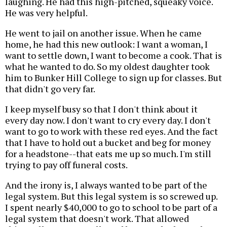
laughing. He had this high-pitched, squeaky voice.
He was very helpful.
He went to jail on another issue. When he came
home, he had this new outlook: I want a woman, I
want to settle down, I want to become a cook. That is
what he wanted to do. So my oldest daughter took
him to Bunker Hill College to sign up for classes. But
that didn't go very far.
I keep myself busy so that I don't think about it
every day now. I don't want to cry every day. I don't
want to go to work with these red eyes. And the fact
that I have to hold out a bucket and beg for money
for a headstone--that eats me up so much. I'm still
trying to pay off funeral costs.
And the irony is, I always wanted to be part of the
legal system. But this legal system is so screwed up.
I spent nearly $40,000 to go to school to be part of a
legal system that doesn't work. That allowed