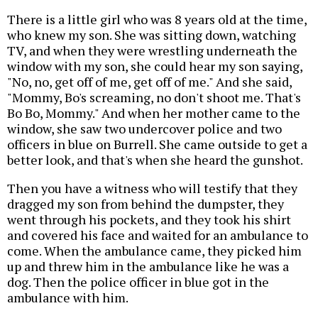
There is a little girl who was 8 years old at the time,
who knew my son. She was sitting down, watching
TV, and when they were wrestling underneath the
window with my son, she could hear my son saying,
"No, no, get off of me, get off of me." And she said,
"Mommy, Bo's screaming, no don't shoot me. That's
Bo Bo, Mommy." And when her mother came to the
window, she saw two undercover police and two
officers in blue on Burrell. She came outside to get a
better look, and that's when she heard the gunshot.
Then you have a witness who will testify that they
dragged my son from behind the dumpster, they
went through his pockets, and they took his shirt
and covered his face and waited for an ambulance to
come. When the ambulance came, they picked him
up and threw him in the ambulance like he was a
dog. Then the police officer in blue got in the
ambulance with him.