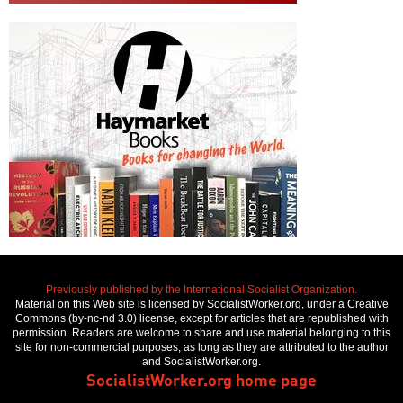
Previously published by the International Socialist Organization.
Material on this Web site is licensed by SocialistWorker.org, under a Creative
Commons (by-nc-nd 3.0) license, except for articles that are republished with
permission. Readers are welcome to share and use material belonging to this
site for non-commercial purposes, as long as they are attributed to the author
and SocialistWorker.org.
SocialistWorker.org home page