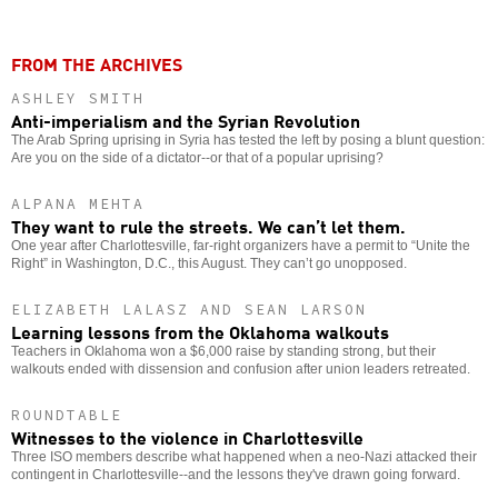
FROM THE ARCHIVES
ASHLEY SMITH
Anti-imperialism and the Syrian Revolution
The Arab Spring uprising in Syria has tested the left by posing a blunt question:
Are you on the side of a dictator--or that of a popular uprising?
ALPANA MEHTA
They want to rule the streets. We can’t let them.
One year after Charlottesville, far-right organizers have a permit to “Unite the
Right” in Washington, D.C., this August. They can’t go unopposed.
ELIZABETH LALASZ AND SEAN LARSON
Learning lessons from the Oklahoma walkouts
Teachers in Oklahoma won a $6,000 raise by standing strong, but their
walkouts ended with dissension and confusion after union leaders retreated.
ROUNDTABLE
Witnesses to the violence in Charlottesville
Three ISO members describe what happened when a neo-Nazi attacked their
contingent in Charlottesville--and the lessons they've drawn going forward.