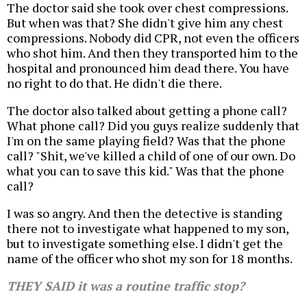
The doctor said she took over chest compressions.
But when was that? She didn't give him any chest
compressions. Nobody did CPR, not even the officers
who shot him. And then they transported him to the
hospital and pronounced him dead there. You have
no right to do that. He didn't die there.
The doctor also talked about getting a phone call?
What phone call? Did you guys realize suddenly that
I'm on the same playing field? Was that the phone
call? "Shit, we've killed a child of one of our own. Do
what you can to save this kid." Was that the phone
call?
I was so angry. And then the detective is standing
there not to investigate what happened to my son,
but to investigate something else. I didn't get the
name of the officer who shot my son for 18 months.
THEY SAID it was a routine traffic stop?