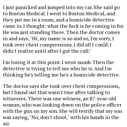
I just panicked and jumped into my car. She said go
to Boston Medical. I went to Boston Medical, and
they put me in a room, and a homicide detective
came in. I thought: what the fuck is he coming in for.
He was just standing there. Then the doctor comes
in and says, "Hi, my name is so and so, I'm sorry, I
took over chest compressions. I did all I could. I
didn't realize until after I got the call."
I'm losing it at this point. I went numb. Then the
detective is trying to tell me who he is. And I'm
thinking he's telling me he's a homicide detective.
The doctor says she took over chest compressions,
but I found out that wasn't true after talking to
witnesses. There was one witness, an 87-year-old
woman, who was looking down on the police officer
with the gun on my son. She will testify that my son
was saying, "No, don't shoot," with his hands in the
air.