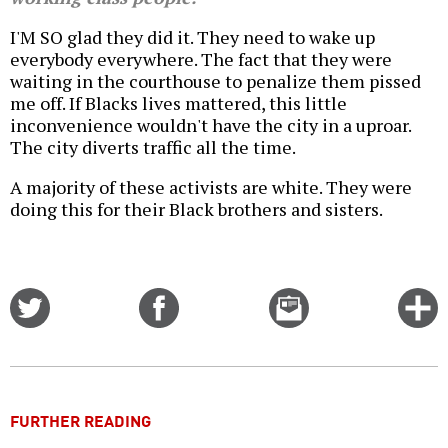
I'M SO glad they did it. They need to wake up
everybody everywhere. The fact that they were
waiting in the courthouse to penalize them pissed
me off. If Blacks lives mattered, this little
inconvenience wouldn't have the city in a uproar.
The city diverts traffic all the time.
A majority of these activists are white. They were
doing this for their Black brothers and sisters.
Share
Share
Email
C
on
on
this
f
Twitter
Facebook
story
o
FURTHER READING