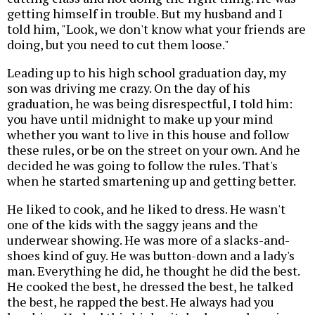
getting himself in trouble. But my husband and I
told him, "Look, we don't know what your friends are
doing, but you need to cut them loose."
Leading up to his high school graduation day, my
son was driving me crazy. On the day of his
graduation, he was being disrespectful, I told him:
you have until midnight to make up your mind
whether you want to live in this house and follow
these rules, or be on the street on your own. And he
decided he was going to follow the rules. That's
when he started smartening up and getting better.
He liked to cook, and he liked to dress. He wasn't
one of the kids with the saggy jeans and the
underwear showing. He was more of a slacks-and-
shoes kind of guy. He was button-down and a lady's
man. Everything he did, he thought he did the best.
He cooked the best, he dressed the best, he talked
the best, he rapped the best. He always had you