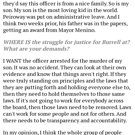
they'd say this officer is from a nice family. So is my
son. My son is the most loving kid in the world.
Peiroway was put on administrative leave. And I
think two weeks prior, his father was in the papers,
getting an award from Mayor Menino.
WHERE IS the struggle for justice for Burrell at?
What are your demands?
I WANT the officer arrested for the murder of my
son. It was no accident. They can look at their own
evidence and know that things aren't right. If they
were truly standing on principles and the laws that
they are putting forth and holding everyone else to,
then they need to hold themselves to those same
laws. If it's not going to work for everybody across
the board, then those laws need to be removed. Laws
can't work for some people and not for others. And
there needs to be transparency and accountability.
In my opinion, I think the whole group of people