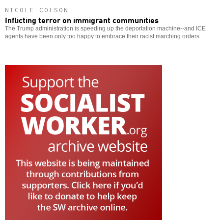
NICOLE COLSON
Inflicting terror on immigrant communities
The Trump administration is speeding up the deportation machine--and ICE
agents have been only too happy to embrace their racist marching orders.