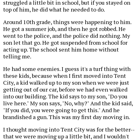
struggled a little bit in school, but if you stayed on
top of him, he did what he needed to do.
Around 10th grade, things were happening to him.
He got a summer job, and then he got robbed. He
went to the police, and the police did nothing. My
son let that go. He got suspended from school for
acting up. The school sent him home without
telling me.
He had some enemies. I guess it's a turf thing with
these kids, because when I first moved into Tent
City, a kid walked up to my son when we were just
getting out of our car, before we had even walked
into our building. The kid says to my son, "Do you
live here." My son says, "No, why?" And the kid said,
"If you did, you were going to get this." And he
brandished a gun. This was my first day moving in.
I thought moving into Tent City was for the better--
that we were moving up a little bit, and I wouldn't