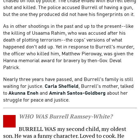
chased on foot by police. The chase ended with Burrell being
shot and killed. The police accused Burrell of having a gun,
but the one they produced did not have his fingerprints on it.
As in other shootings in the past and up to the present--like
the killing of Usaama Rahim, who was accused after his
death of plotting terrorism--the cops' versions of what
happened don't add up. Yet in response to Burrell's murder,
the officer who killed him, Matthew Pieroway, was given the
Hanna memorial award for bravery by then-Gov. Deval
Patrick.
Nearly three years have passed, and Burrell's family is still
waiting for justice.
Carla Sheffield
, Burrell's mother, talked
to
Akunna Eneh
and
Amirah Santos-Goldberg
about her
struggle for peace and justice.
WHO WAS Burrell Ramsey-White?
BURRELL WAS my second child, my oldest
son. He was a funny character. Loved to cook. He