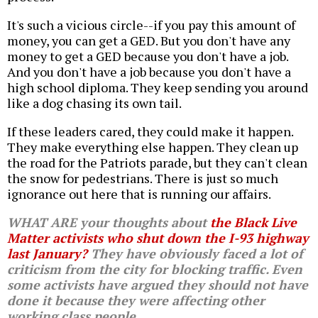
It's such a vicious circle--if you pay this amount of
money, you can get a GED. But you don't have any
money to get a GED because you don't have a job.
And you don't have a job because you don't have a
high school diploma. They keep sending you around
like a dog chasing its own tail.
If these leaders cared, they could make it happen.
They make everything else happen. They clean up
the road for the Patriots parade, but they can't clean
the snow for pedestrians. There is just so much
ignorance out here that is running our affairs.
WHAT ARE your thoughts about
the Black Live
Matter activists who shut down the I-93 highway
last January?
They have obviously faced a lot of
criticism from the city for blocking traffic. Even
some activists have argued they should not have
done it because they were affecting other
working class people.