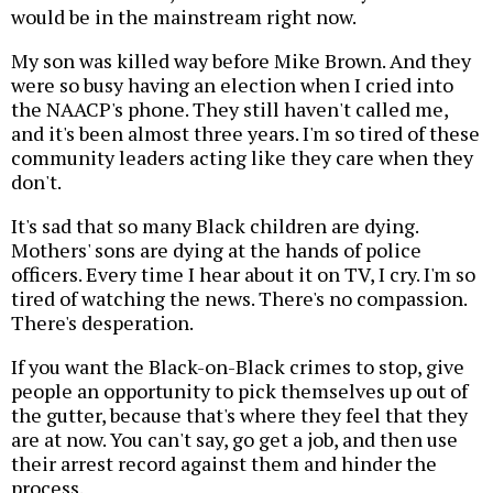
would be in the mainstream right now.
My son was killed way before Mike Brown. And they
were so busy having an election when I cried into
the NAACP's phone. They still haven't called me,
and it's been almost three years. I'm so tired of these
community leaders acting like they care when they
don't.
It's sad that so many Black children are dying.
Mothers' sons are dying at the hands of police
officers. Every time I hear about it on TV, I cry. I'm so
tired of watching the news. There's no compassion.
There's desperation.
If you want the Black-on-Black crimes to stop, give
people an opportunity to pick themselves up out of
the gutter, because that's where they feel that they
are at now. You can't say, go get a job, and then use
their arrest record against them and hinder the
process.