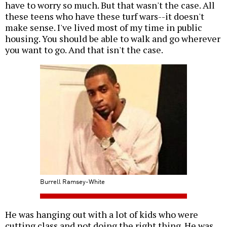
have to worry so much. But that wasn't the case. All
these teens who have these turf wars--it doesn't
make sense. I've lived most of my time in public
housing. You should be able to walk and go wherever
you want to go. And that isn't the case.
Burrell Ramsey-White
He was hanging out with a lot of kids who were
cutting class and not doing the right thing. He was