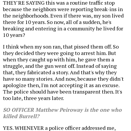
THEY'RE SAYING this was a routine traffic stop
because the neighbors were reporting break-ins in
the neighborhoods. Even if there was, my son lived
there for 10 years. So now, all of a sudden, he's
breaking and entering in a community he lived for
10 years?
I think when my son ran, that pissed them off. So
they decided they were going to arrest him. But
when they caught up with him, he gave them a
struggle, and the gun went off. Instead of saying
that, they fabricated a story. And that's why they
have so many stories. And now, because they didn't
apologize then, I'm not accepting it as an excuse.
The police should have been transparent then. It's
too late, three years later.
SO OFFICER Matthew Peiroway is the one who
killed Burrell?
YES. WHENEVER a police officer addressed me,