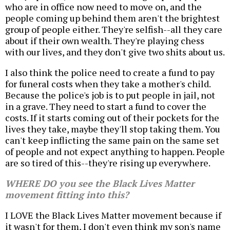
who are in office now need to move on, and the
people coming up behind them aren't the brightest
group of people either. They're selfish--all they care
about if their own wealth. They're playing chess
with our lives, and they don't give two shits about us.
I also think the police need to create a fund to pay
for funeral costs when they take a mother's child.
Because the police's job is to put people in jail, not
in a grave. They need to start a fund to cover the
costs. If it starts coming out of their pockets for the
lives they take, maybe they'll stop taking them. You
can't keep inflicting the same pain on the same set
of people and not expect anything to happen. People
are so tired of this--they're rising up everywhere.
WHERE DO you see the Black Lives Matter
movement fitting into this?
I LOVE the Black Lives Matter movement because if
it wasn't for them, I don't even think my son's name