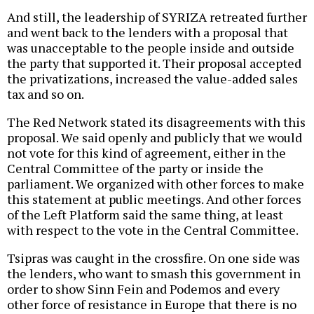
And still, the leadership of SYRIZA retreated further
and went back to the lenders with a proposal that
was unacceptable to the people inside and outside
the party that supported it. Their proposal accepted
the privatizations, increased the value-added sales
tax and so on.
The Red Network stated its disagreements with this
proposal. We said openly and publicly that we would
not vote for this kind of agreement, either in the
Central Committee of the party or inside the
parliament. We organized with other forces to make
this statement at public meetings. And other forces
of the Left Platform said the same thing, at least
with respect to the vote in the Central Committee.
Tsipras was caught in the crossfire. On one side was
the lenders, who want to smash this government in
order to show Sinn Fein and Podemos and every
other force of resistance in Europe that there is no