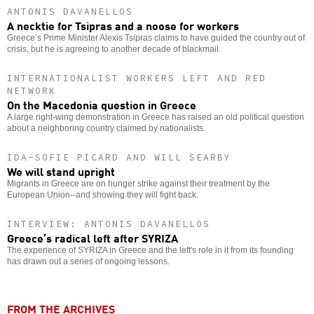
ANTONIS DAVANELLOS
A necktie for Tsipras and a noose for workers
Greece’s Prime Minister Alexis Tsipras claims to have guided the country out of
crisis, but he is agreeing to another decade of blackmail.
INTERNATIONALIST WORKERS LEFT AND RED
NETWORK
On the Macedonia question in Greece
A large right-wing demonstration in Greece has raised an old political question
about a neighboring country claimed by nationalists.
IDA-SOFIE PICARD AND WILL SEARBY
We will stand upright
Migrants in Greece are on hunger strike against their treatment by the
European Union--and showing they will fight back.
INTERVIEW: ANTONIS DAVANELLOS
Greece’s radical left after SYRIZA
The experience of SYRIZA in Greece and the left's role in it from its founding
has drawn out a series of ongoing lessons.
FROM THE ARCHIVES