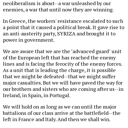
neoliberalism is about--a war unleashed by our
enemies, a war that until now they are winning.
In Greece, the workers' resistance escalated to such
a point that it caused a political break. It gave rise to
an anti-austerity party, SYRIZA and brought it to
power in government.
We are aware that we are the "advanced guard" unit
of the European left that has reached the enemy
lines and is facing the ferocity of the enemy forces.
As a unit that is leading the charge, it is possible
that we might be defeated--that we might suffer
major casualties. But we will have paved the way for
our brothers and sisters who are coming after us--in
Ireland, in Spain, in Portugal.
We will hold on as long as we can until the major
battalions of our class arrive at the battlefield--the
left in France and Italy. And then we shall win.