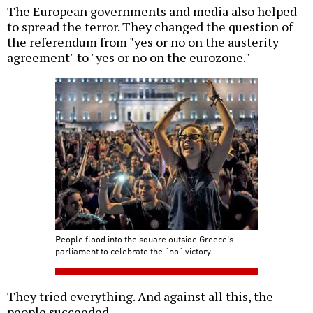
The European governments and media also helped
to spread the terror. They changed the question of
the referendum from "yes or no on the austerity
agreement" to "yes or no on the eurozone."
People flood into the square outside Greece's
parliament to celebrate the "no" victory
They tried everything. And against all this, the
people succeeded.