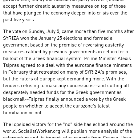
accept further drastic austerity measures on top of those
that have plunged the economy deeper into crisis over the
past five years.
The vote on Sunday, July 5, came more than five months after
SYRIZA won the January 25 elections and formed a
government based on the promise of reversing austerity
measures ratified by previous governments in return for a
bailout of the Greek financial system. Prime Minister Alexis
Tsipras agreed to a deal with the eurozone finance minsters
in February that retreated on many of SYRIZA's promises,
but the rulers of Europe kept demanding more. With the
lenders refusing to make any concessions--and cutting off
desperately needed funds for the Greek government as
blackmail--Tsipras finally announced a vote by the Greek
people on whether to accept the eurozone's latest
humiliation or not.
The lopsided victory for the "no" side has echoed around the
world. SocialistWorker.org will publish more analysis of the
referendum and its impact, plus reports from Greece. Here,