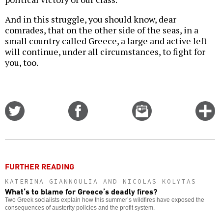
And in this struggle, you should know, dear
comrades, that on the other side of the seas, in a
small country called Greece, a large and active left
will continue, under all circumstances, to fight for
you, too.
Share
Share
Email
C
on
on
this
f
Twitter
Facebook
story
o
FURTHER READING
KATERINA GIANNOULIA AND NICOLAS KOLYTAS
What’s to blame for Greece’s deadly fires?
Two Greek socialists explain how this summer’s wildfires have exposed the
consequences of austerity policies and the profit system.