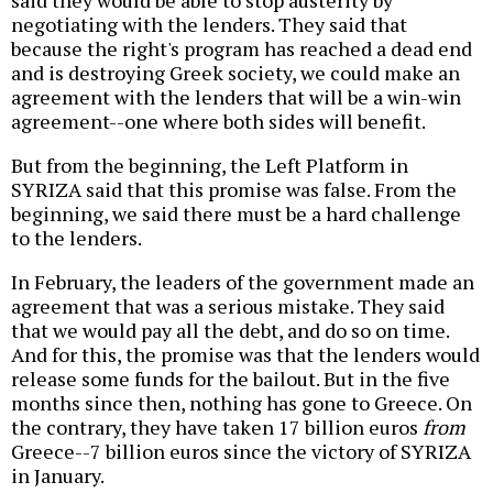
said they would be able to stop austerity by
negotiating with the lenders. They said that
because the right's program has reached a dead end
and is destroying Greek society, we could make an
agreement with the lenders that will be a win-win
agreement--one where both sides will benefit.
But from the beginning, the Left Platform in
SYRIZA said that this promise was false. From the
beginning, we said there must be a hard challenge
to the lenders.
In February, the leaders of the government made an
agreement that was a serious mistake. They said
that we would pay all the debt, and do so on time.
And for this, the promise was that the lenders would
release some funds for the bailout. But in the five
months since then, nothing has gone to Greece. On
the contrary, they have taken 17 billion euros
from
Greece--7 billion euros since the victory of SYRIZA
in January.