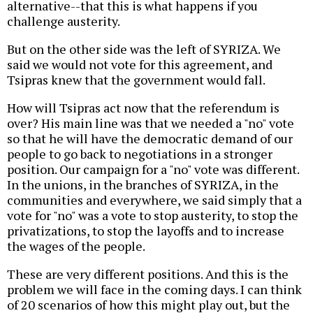
alternative--that this is what happens if you
challenge austerity.
But on the other side was the left of SYRIZA. We
said we would not vote for this agreement, and
Tsipras knew that the government would fall.
How will Tsipras act now that the referendum is
over? His main line was that we needed a "no" vote
so that he will have the democratic demand of our
people to go back to negotiations in a stronger
position. Our campaign for a "no" vote was different.
In the unions, in the branches of SYRIZA, in the
communities and everywhere, we said simply that a
vote for "no" was a vote to stop austerity, to stop the
privatizations, to stop the layoffs and to increase
the wages of the people.
These are very different positions. And this is the
problem we will face in the coming days. I can think
of 20 scenarios of how this might play out, but the