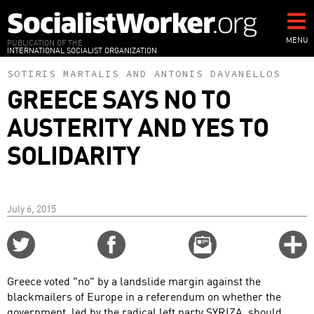
Skip
to
main
MENU
PUBLICATION OF THE
INTERNATIONAL SOCIALIST ORGANIZATION
content
SOTIRIS MARTALIS
AND
ANTONIS DAVANELLOS
GREECE SAYS NO TO
AUSTERITY AND YES TO
SOLIDARITY
July 6, 2015
Share
Share
Email
C
on
on
this
f
Twitter
Facebook
story
Greece voted "no" by a landslide margin against the
o
blackmailers of Europe in a referendum on whether the
government, led by the radical left party SYRIZA, should