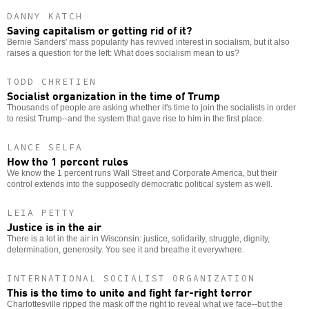
DANNY KATCH
Saving capitalism or getting rid of it?
Bernie Sanders' mass popularity has revived interest in socialism, but it also
raises a question for the left: What does socialism mean to us?
TODD CHRETIEN
Socialist organization in the time of Trump
Thousands of people are asking whether it's time to join the socialists in order
to resist Trump--and the system that gave rise to him in the first place.
LANCE SELFA
How the 1 percent rules
We know the 1 percent runs Wall Street and Corporate America, but their
control extends into the supposedly democratic political system as well.
LEIA PETTY
Justice is in the air
There is a lot in the air in Wisconsin: justice, solidarity, struggle, dignity,
determination, generosity. You see it and breathe it everywhere.
INTERNATIONAL SOCIALIST ORGANIZATION
This is the time to unite and fight far-right terror
Charlottesville ripped the mask off the right to reveal what we face--but the