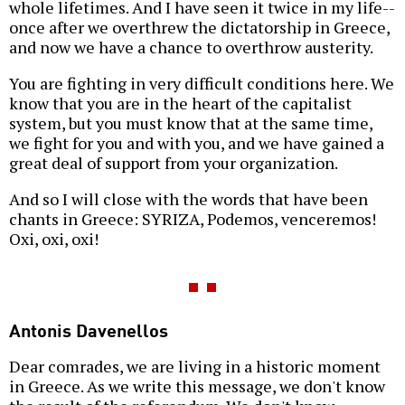
whole lifetimes. And I have seen it twice in my life--
once after we overthrew the dictatorship in Greece,
and now we have a chance to overthrow austerity.
You are fighting in very difficult conditions here. We
know that you are in the heart of the capitalist
system, but you must know that at the same time,
we fight for you and with you, and we have gained a
great deal of support from your organization.
And so I will close with the words that have been
chants in Greece: SYRIZA, Podemos, venceremos!
Oxi, oxi, oxi!
Antonis Davenellos
Dear comrades, we are living in a historic moment
in Greece. As we write this message, we don't know