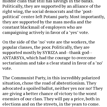
middle class that still has savings in the banks.
Politically, they are supported by an alliance of the
right wing, the social democrats and the "post-
political" center-left Potami party. Most importantly,
they are supported by the mass media and the
constant blackmail of employers who are
campaigning actively in favor of a "yes" vote.
On the side of the "no" vote are the workers, the
popular classes, the poor. Politically, they are
supported mostly by SYRIZA and--thank god--
ANTARSYA, which had the courage to overcome
sectarianism and take a clear stand in favor of a "no"
vote.
The Communist Party, in this incredibly polarized
situation, chose the road of abstentionism. They
advocated a spoiled ballot, neither yes nor no! They
are giving a better chance of victory to the worst
enemies of our class. They will pay a price, both in
elections and on the streets, in the years to come.