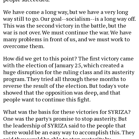
We have come a long way, but we have a very long
way still to go. Our goal--socialism--is a long way off.
This was the second victory in the battle, but the
war is not over. We must continue the war. We have
many problems in front of us, and we must work to
overcome them.
How did we get to this point? The first victory came
with the election of January 25, which created a
huge disruption for the ruling class and its austerity
program. They tried all through these months to
reverse the result of the election. But today's vote
showed that the opposition was deep, and that
people want to continue this fight.
What was the basis for these victories for SYRIZA?
One was the party's promise to stop austerity. But
the leadership of SYRIZA said to the people that
there would be an easy way to accomplish this. They