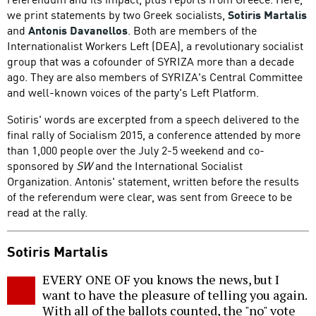
we print statements by two Greek socialists,
Sotiris Martalis
and
Antonis Davanellos
. Both are members of the
Internationalist Workers Left (DEA), a revolutionary socialist
group that was a cofounder of SYRIZA more than a decade
ago. They are also members of SYRIZA's Central Committee
and well-known voices of the party's Left Platform.
Sotiris' words are excerpted from a speech delivered to the
final rally of Socialism 2015, a conference attended by more
than 1,000 people over the July 2-5 weekend and co-
sponsored by
SW
and the International Socialist
Organization. Antonis' statement, written before the results
of the referendum were clear, was sent from Greece to be
read at the rally.
Sotiris Martalis
EVERY ONE OF you knows the news, but I
want to have the pleasure of telling you again.
With all of the ballots counted, the "no" vote