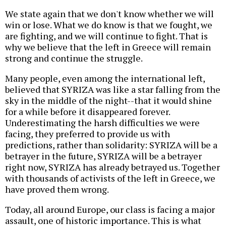
We state again that we don't know whether we will
win or lose. What we do know is that we fought, we
are fighting, and we will continue to fight. That is
why we believe that the left in Greece will remain
strong and continue the struggle.
Many people, even among the international left,
believed that SYRIZA was like a star falling from the
sky in the middle of the night--that it would shine
for a while before it disappeared forever.
Underestimating the harsh difficulties we were
facing, they preferred to provide us with
predictions, rather than solidarity: SYRIZA will be a
betrayer in the future, SYRIZA will be a betrayer
right now, SYRIZA has already betrayed us. Together
with thousands of activists of the left in Greece, we
have proved them wrong.
Today, all around Europe, our class is facing a major
assault, one of historic importance. This is what