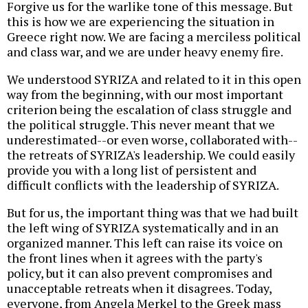
Forgive us for the warlike tone of this message. But
this is how we are experiencing the situation in
Greece right now. We are facing a merciless political
and class war, and we are under heavy enemy fire.
We understood SYRIZA and related to it in this open
way from the beginning, with our most important
criterion being the escalation of class struggle and
the political struggle. This never meant that we
underestimated--or even worse, collaborated with--
the retreats of SYRIZA's leadership. We could easily
provide you with a long list of persistent and
difficult conflicts with the leadership of SYRIZA.
But for us, the important thing was that we had built
the left wing of SYRIZA systematically and in an
organized manner. This left can raise its voice on
the front lines when it agrees with the party's
policy, but it can also prevent compromises and
unacceptable retreats when it disagrees. Today,
everyone, from Angela Merkel to the Greek mass