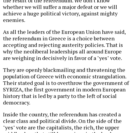
the result of the referendum. We don't know
whether we will suffer a major defeat or we will
achieve a huge political victory, against mighty
enemies.
As all the leaders of the European Union have said,
the referendum in Greece is a choice between
accepting and rejecting austerity policies. That is
why the neoliberal leaderships all around Europe
are weighing in decisively in favor of a "yes" vote.
They are openly blackmailing and threatening the
population of Greece with economic strangulation.
Their stated goal is to overthrow the government of
SYRIZA, the first government in modern European
history that is led by a party to the left of social
democracy.
Inside the country, the referendum has created a
clear class and political divide. On the side of the
"yes" vote are the capitalists, the rich, the upper