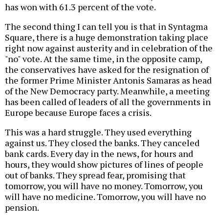
has won with 61.3 percent of the vote.
The second thing I can tell you is that in Syntagma
Square, there is a huge demonstration taking place
right now against austerity and in celebration of the
"no" vote. At the same time, in the opposite camp,
the conservatives have asked for the resignation of
the former Prime Minister Antonis Samaras as head
of the New Democracy party. Meanwhile, a meeting
has been called of leaders of all the governments in
Europe because Europe faces a crisis.
This was a hard struggle. They used everything
against us. They closed the banks. They canceled
bank cards. Every day in the news, for hours and
hours, they would show pictures of lines of people
out of banks. They spread fear, promising that
tomorrow, you will have no money. Tomorrow, you
will have no medicine. Tomorrow, you will have no
pension.