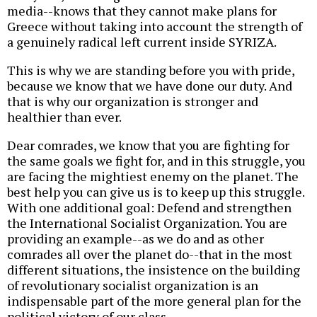
media--knows that they cannot make plans for
Greece without taking into account the strength of
a genuinely radical left current inside SYRIZA.
This is why we are standing before you with pride,
because we know that we have done our duty. And
that is why our organization is stronger and
healthier than ever.
Dear comrades, we know that you are fighting for
the same goals we fight for, and in this struggle, you
are facing the mightiest enemy on the planet. The
best help you can give us is to keep up this struggle.
With one additional goal: Defend and strengthen
the International Socialist Organization.
You are
providing an example--as we do and as other
comrades all over the planet do--that in the most
different situations, the insistence on the building
of revolutionary socialist organization is an
indispensable part of the more general plan for the
political victory of our class.