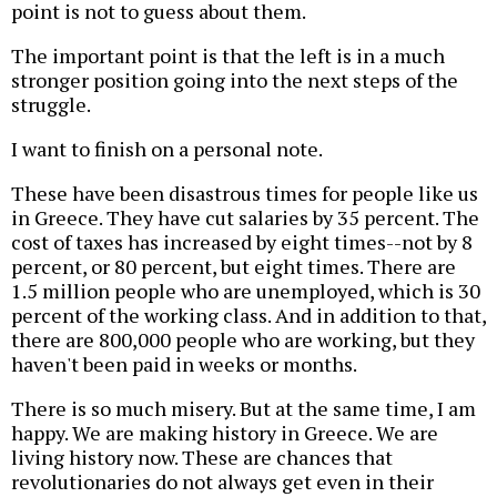
point is not to guess about them.
The important point is that the left is in a much
stronger position going into the next steps of the
struggle.
I want to finish on a personal note.
These have been disastrous times for people like us
in Greece. They have cut salaries by 35 percent. The
cost of taxes has increased by eight times--not by 8
percent, or 80 percent, but eight times. There are
1.5 million people who are unemployed, which is 30
percent of the working class. And in addition to that,
there are 800,000 people who are working, but they
haven't been paid in weeks or months.
There is so much misery. But at the same time, I am
happy. We are making history in Greece. We are
living history now. These are chances that
revolutionaries do not always get even in their