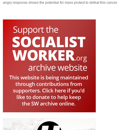
angry response shows the potential for mass protest to defeat this cancer.