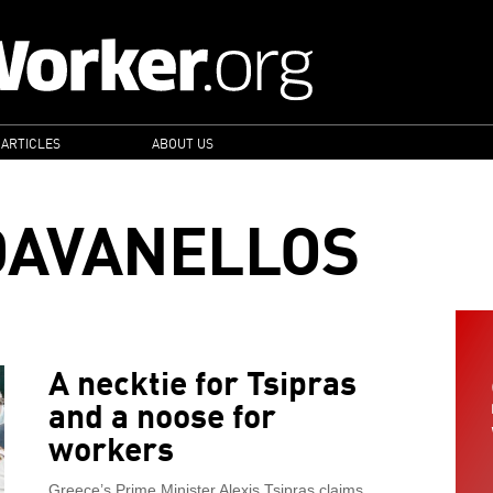
 ARTICLES
ABOUT US
DAVANELLOS
A necktie for Tsipras
and a noose for
workers
Greece’s Prime Minister Alexis Tsipras claims