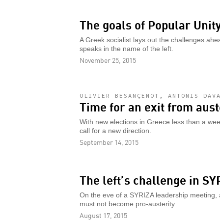
The goals of Popular Unit
A Greek socialist lays out the challenges ahea
speaks in the name of the left.
November 25, 2015
OLIVIER BESANÇENOT, ANTONIS DAV
Time for an exit from aust
With new elections in Greece less than a week
call for a new direction.
September 14, 2015
The left’s challenge in SY
On the eve of a SYRIZA leadership meeting, a 
must not become pro-austerity.
August 17, 2015