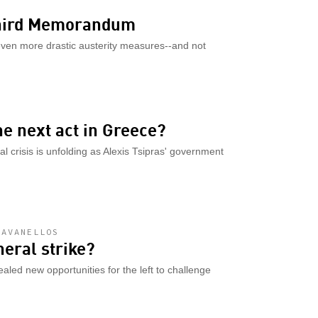
 Third Memorandum
even more drastic austerity measures--and not
he next act in Greece?
al crisis is unfolding as Alexis Tsipras' government
DAVANELLOS
neral strike?
aled new opportunities for the left to challenge