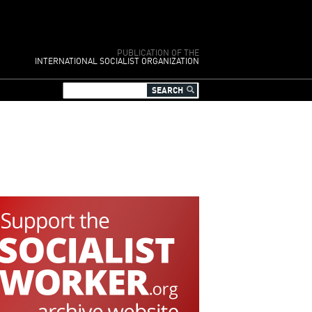
PUBLICATION OF THE
INTERNATIONAL SOCIALIST ORGANIZATION