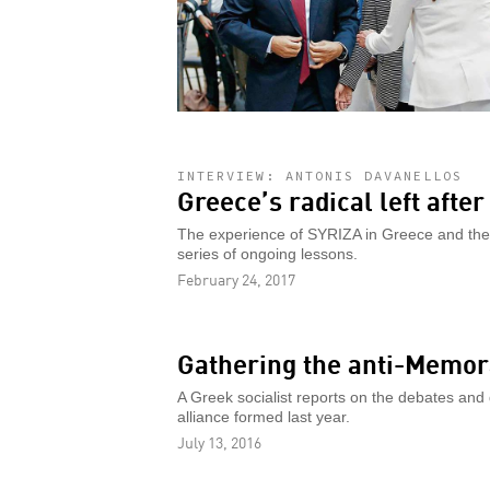
INTERVIEW: ANTONIS DAVANELLOS
Greece’s radical left afte
The experience of SYRIZA in Greece and the le
series of ongoing lessons.
February 24, 2017
Gathering the anti-Memor
A Greek socialist reports on the debates and 
alliance formed last year.
July 13, 2016