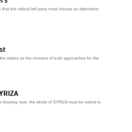
that the radical left party must choose an alternative
st
 the stakes as the moment of truth approaches for the
SYRIZA
risis drawing near, the whole of SYRIZA must be asked to