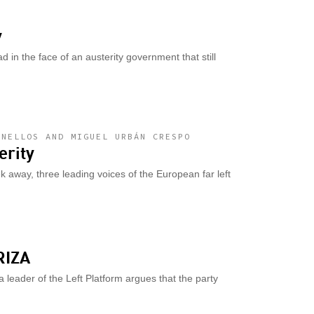
y
d in the face of an austerity government that still
ANELLOS AND MIGUEL URBÁN CRESPO
erity
 away, three leading voices of the European far left
RIZA
leader of the Left Platform argues that the party