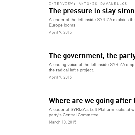
INTERVIEW: ANTONIS DAVANELLOS
The pressure to stay stro
A leader of the left inside SYRIZA explains 
Europe looms.
April 9, 2015
The government, the party
A leading voice of the left inside SYRIZA emp
the radical left's project.
April 7, 2015
Where are we going after
A leader of SYRIZA's Left Platform looks at wh
party's Central Committee.
March 10, 2015