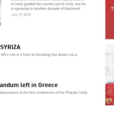
to have guided the country out of crisis, but he
is agreeing to another decade of blackmail.
July 19, 2018
r SYRIZA
ft's role in it from its founding has drawn out a
andum left in Greece
discussions at the first conference of the Popular Unity