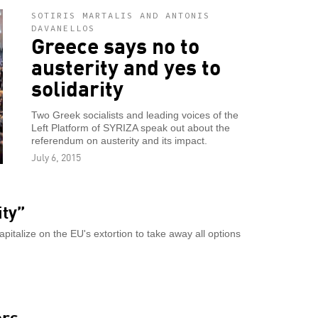
SOTIRIS MARTALIS AND ANTONIS
DAVANELLOS
Greece says no to
austerity and yes to
solidarity
Two Greek socialists and leading voices of the
Left Platform of SYRIZA speak out about the
referendum on austerity and its impact.
July 6, 2015
ity”
apitalize on the EU's extortion to take away all options
ers