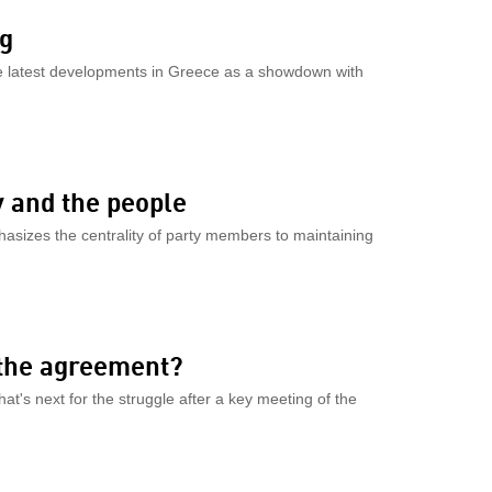
ng
the latest developments in Greece as a showdown with
 and the people
hasizes the centrality of party members to maintaining
 the agreement?
at's next for the struggle after a key meeting of the