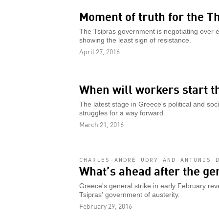
Moment of truth for the
The Tsipras government is negotiating over 
showing the least sign of resistance.
April 27, 2016
When will workers start t
The latest stage in Greece's political and soci
struggles for a way forward.
March 21, 2016
CHARLES-ANDRÉ UDRY AND ANTONIS 
What’s ahead after the ge
Greece's general strike in early February reve
Tsipras' government of austerity.
February 29, 2016