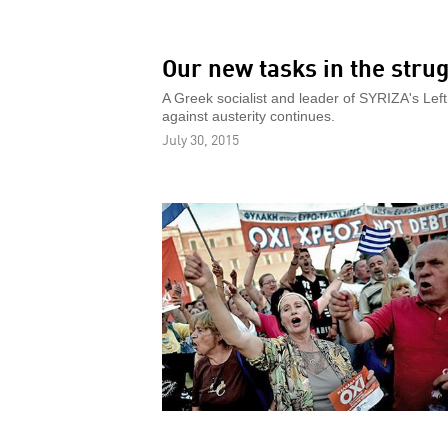
Our new tasks in the strug
A Greek socialist and leader of SYRIZA's Left 
against austerity continues.
July 30, 2015