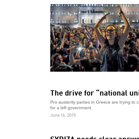
The drive for “national un
Pro-austerity parties in Greece are trying to c
for a left government.
June 16, 2015
SYRIZA needs clear answ