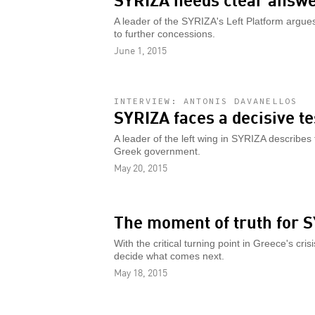
A leader of the SYRIZA's Left Platform argues 
to further concessions.
June 1, 2015
INTERVIEW: ANTONIS DAVANELLOS
SYRIZA faces a decisive te
A leader of the left wing in SYRIZA describes
Greek government.
May 20, 2015
The moment of truth for 
With the critical turning point in Greece's c
decide what comes next.
May 18, 2015