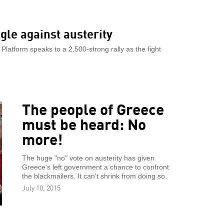
gle against austerity
Platform speaks to a 2,500-strong rally as the fight
The people of Greece
must be heard: No
more!
The huge "no" vote on austerity has given
Greece's left government a chance to confront
the blackmailers. It can't shrink from doing so.
July 10, 2015