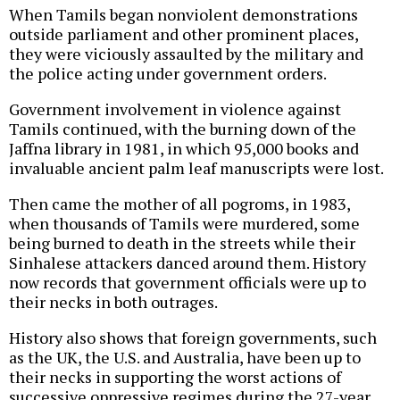
When Tamils began nonviolent demonstrations
outside parliament and other prominent places,
they were viciously assaulted by the military and
the police acting under government orders.
Government involvement in violence against
Tamils continued, with the burning down of the
Jaffna library in 1981, in which 95,000 books and
invaluable ancient palm leaf manuscripts were lost.
Then came the mother of all pogroms, in 1983,
when thousands of Tamils were murdered, some
being burned to death in the streets while their
Sinhalese attackers danced around them. History
now records that government officials were up to
their necks in both outrages.
History also shows that foreign governments, such
as the UK, the U.S. and Australia, have been up to
their necks in supporting the worst actions of
successive oppressive regimes during the 27-year