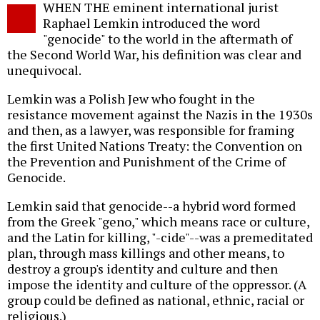
WHEN THE eminent international jurist
o
Raphael Lemkin introduced the word
"genocide" to the world in the aftermath of
the Second World War, his definition was clear and
unequivocal.
Lemkin was a Polish Jew who fought in the
resistance movement against the Nazis in the 1930s
and then, as a lawyer, was responsible for framing
the first United Nations Treaty: the Convention on
the Prevention and Punishment of the Crime of
Genocide.
Lemkin said that genocide--a hybrid word formed
from the Greek "geno," which means race or culture,
and the Latin for killing, "-cide"--was a premeditated
plan, through mass killings and other means, to
destroy a group's identity and culture and then
impose the identity and culture of the oppressor. (A
group could be defined as national, ethnic, racial or
religious.)