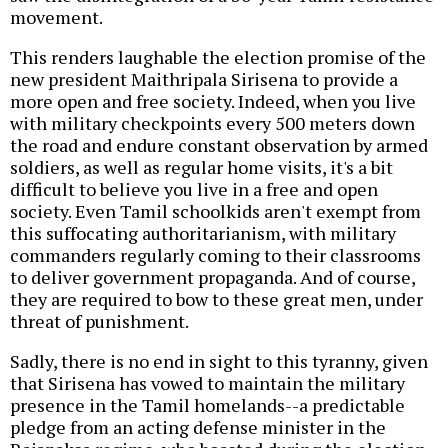
movement.
This renders laughable the election promise of the
new president Maithripala Sirisena to provide a
more open and free society. Indeed, when you live
with military checkpoints every 500 meters down
the road and endure constant observation by armed
soldiers, as well as regular home visits, it's a bit
difficult to believe you live in a free and open
society. Even Tamil schoolkids aren't exempt from
this suffocating authoritarianism, with military
commanders regularly coming to their classrooms
to deliver government propaganda. And of course,
they are required to bow to these great men, under
threat of punishment.
Sadly, there is no end in sight to this tyranny, given
that Sirisena has vowed to maintain the military
presence in the Tamil homelands--a predictable
pledge from an acting defense minister in the