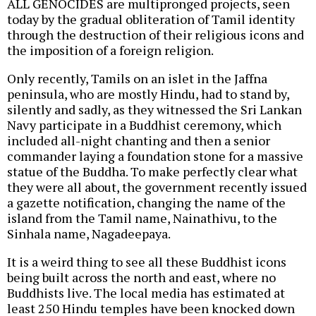
ALL GENOCIDES are multipronged projects, seen
today by the gradual obliteration of Tamil identity
through the destruction of their religious icons and
the imposition of a foreign religion.
Only recently, Tamils on an islet in the Jaffna
peninsula, who are mostly Hindu, had to stand by,
silently and sadly, as they witnessed the Sri Lankan
Navy participate in a Buddhist ceremony, which
included all-night chanting and then a senior
commander laying a foundation stone for a massive
statue of the Buddha. To make perfectly clear what
they were all about, the government recently issued
a gazette notification, changing the name of the
island from the Tamil name, Nainathivu, to the
Sinhala name, Nagadeepaya.
It is a weird thing to see all these Buddhist icons
being built across the north and east, where no
Buddhists live. The local media has estimated at
least 250 Hindu temples have been knocked down