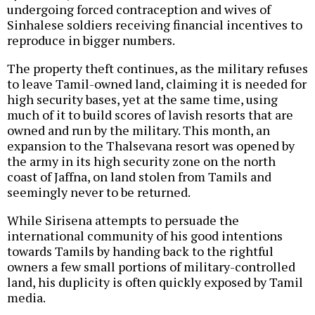
undergoing forced contraception and wives of
Sinhalese soldiers receiving financial incentives to
reproduce in bigger numbers.
The property theft continues, as the military refuses
to leave Tamil-owned land, claiming it is needed for
high security bases, yet at the same time, using
much of it to build scores of lavish resorts that are
owned and run by the military. This month, an
expansion to the Thalsevana resort was opened by
the army in its high security zone on the north
coast of Jaffna, on land stolen from Tamils and
seemingly never to be returned.
While Sirisena attempts to persuade the
international community of his good intentions
towards Tamils by handing back to the rightful
owners a few small portions of military-controlled
land, his duplicity is often quickly exposed by Tamil
media.