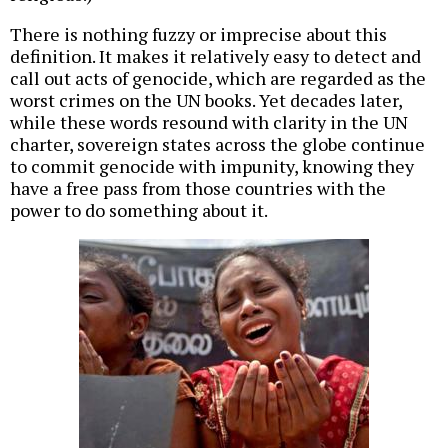
There is nothing fuzzy or imprecise about this
definition. It makes it relatively easy to detect and
call out acts of genocide, which are regarded as the
worst crimes on the UN books. Yet decades later,
while these words resound with clarity in the UN
charter, sovereign states across the globe continue
to commit genocide with impunity, knowing they
have a free pass from those countries with the
power to do something about it.