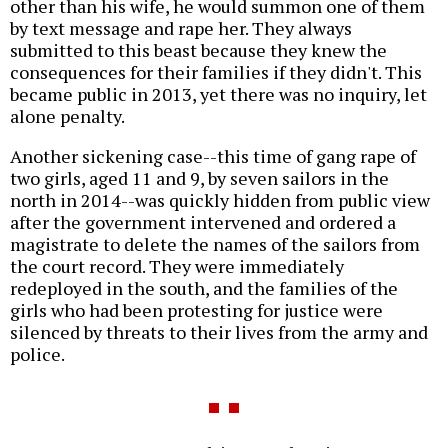
other than his wife, he would summon one of them
by text message and rape her. They always
submitted to this beast because they knew the
consequences for their families if they didn't. This
became public in 2013, yet there was no inquiry, let
alone penalty.
Another sickening case--this time of gang rape of
two girls, aged 11 and 9, by seven sailors in the
north in 2014--was quickly hidden from public view
after the government intervened and ordered a
magistrate to delete the names of the sailors from
the court record. They were immediately
redeployed in the south, and the families of the
girls who had been protesting for justice were
silenced by threats to their lives from the army and
police.