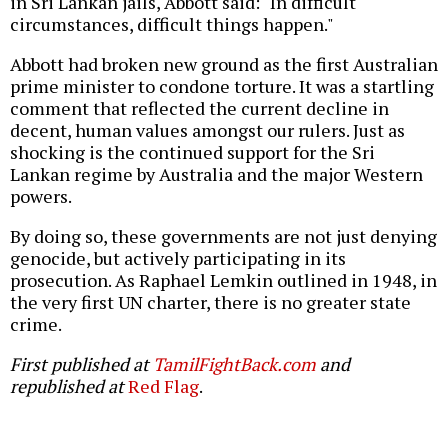
in Sri Lankan jails, Abbott said: "In difficult
circumstances, difficult things happen."
Abbott had broken new ground as the first Australian
prime minister to condone torture. It was a startling
comment that reflected the current decline in
decent, human values amongst our rulers. Just as
shocking is the continued support for the Sri
Lankan regime by Australia and the major Western
powers.
By doing so, these governments are not just denying
genocide, but actively participating in its
prosecution. As Raphael Lemkin outlined in 1948, in
the very first UN charter, there is no greater state
crime.
First published at
TamilFightBack.com
and
republished at
Red Flag
.