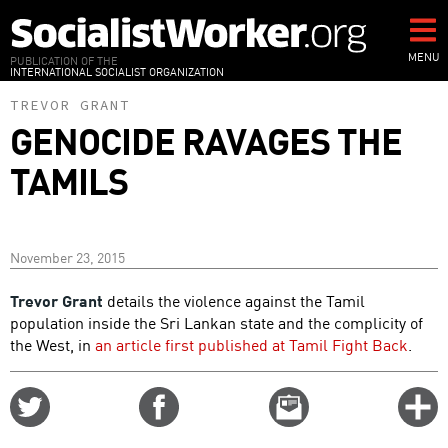
Skip
to
main
MENU
PUBLICATION OF THE
INTERNATIONAL SOCIALIST ORGANIZATION
content
TREVOR GRANT
GENOCIDE RAVAGES THE
TAMILS
November 23, 2015
Trevor Grant
details the violence against the Tamil
population inside the Sri Lankan state and the complicity of
the West, in
an article first published at Tamil Fight Back
.
Share
Share
Email
C
on
on
this
f
Twitter
Facebook
story