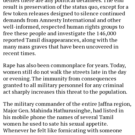
denies there are any political detainees. The end
result is preservation of the status quo, except for a
few token releases designed to silence continued
demands from Amnesty International and other
well-informed, respected human rights groups to
free these people and investigate the 146,000
reported Tamil disappearances, along with the
many mass graves that have been uncovered in
recent times.
Rape has also been commonplace for years. Today,
women still do not walk the streets late in the day
or evening. The immunity from consequences
granted to all military personnel for any criminal
act sharply increases this threat to the population.
The military commander of the entire Jaffna region,
Major Gen. Mahinda Hathurusinghe, had listed in
his mobile phone the names of several Tamil
women he used to sate his sexual appetite.
Whenever he felt like fornicating with someone