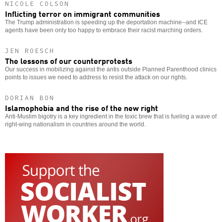
NICOLE COLSON
Inflicting terror on immigrant communities
The Trump administration is speeding up the deportation machine--and ICE
agents have been only too happy to embrace their racist marching orders.
JEN ROESCH
The lessons of our counterprotests
Our success in mobilizing against the antis outside Planned Parenthood clinics
points to issues we need to address to resist the attack on our rights.
DORIAN BON
Islamophobia and the rise of the new right
Anti-Muslim bigotry is a key ingredient in the toxic brew that is fueling a wave of
right-wing nationalism in countries around the world.