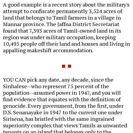
A good example is a recent story about the military's
attempt to confiscate permanently 3,524 acres of
land that belongs to Tamil farmers in a village in
Mannar province. The Jaffna District Secretariat
found that 7,393 acres of Tamil-owned land in its
region was under military occupation, keeping
10,495 people off their land and houses and living in
appalling makeshift accommodation.
YOU CAN pick any date, any decade, since the
Sinhalese--who represent 75 percent of the
population--assumed power in 1947, and you will
find evidence that equates with the definition of
genocide. Every government, from the first, under
D.S. Senanayake in 1947 to the current one under
Sirisena, has bristled with the same ingrained
superiority complex that views Tamils as unwanted
tenants on an island that belongs only to the