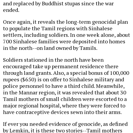
and replaced by Buddhist stupas since the war
ended.
Once again, it reveals the long-term genocidal plan
to populate the Tamil regions with Sinhalese
settlers, including soldiers. In one week alone, about
700 Sinhalese families were deposited into homes
in the north--on land owned by Tamils.
Soldiers stationed in the north have been
encouraged take up permanent residence there
through land grants. Also, a special bonus of 100,000
rupees ($650) is on offer to Sinhalese military and
police personnel to have a third child. Meanwhile,
in the Mannar region, it was revealed that about 30
Tamil mothers of small children were escorted to a
major regional hospital, where they were forced to
have contraceptive devices sewn into their arms.
If ever you needed evidence of genocide, as defined
by Lemkin, it is these two stories--Tamil mothers