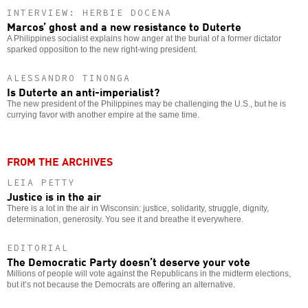
INTERVIEW: HERBIE DOCENA
Marcos’ ghost and a new resistance to Duterte
A Philippines socialist explains how anger at the burial of a former dictator
sparked opposition to the new right-wing president.
ALESSANDRO TINONGA
Is Duterte an anti-imperialist?
The new president of the Philippines may be challenging the U.S., but he is
currying favor with another empire at the same time.
FROM THE ARCHIVES
LEIA PETTY
Justice is in the air
There is a lot in the air in Wisconsin: justice, solidarity, struggle, dignity,
determination, generosity. You see it and breathe it everywhere.
EDITORIAL
The Democratic Party doesn’t deserve your vote
Millions of people will vote against the Republicans in the midterm elections,
but it’s not because the Democrats are offering an alternative.