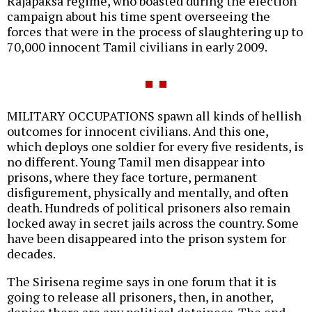
Rajapaksa regime, who boasted during the election
campaign about his time spent overseeing the
forces that were in the process of slaughtering up to
70,000 innocent Tamil civilians in early 2009.
MILITARY OCCUPATIONS spawn all kinds of hellish
outcomes for innocent civilians. And this one,
which deploys one soldier for every five residents, is
no different. Young Tamil men disappear into
prisons, where they face torture, permanent
disfigurement, physically and mentally, and often
death. Hundreds of political prisoners also remain
locked away in secret jails across the country. Some
have been disappeared into the prison system for
decades.
The Sirisena regime says in one forum that it is
going to release all prisoners, then, in another,