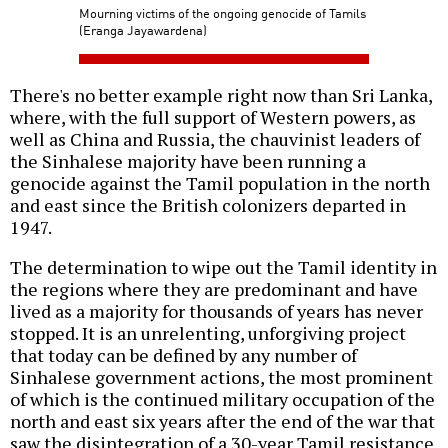
Mourning victims of the ongoing genocide of Tamils
(Eranga Jayawardena)
There's no better example right now than Sri Lanka,
where, with the full support of Western powers, as
well as China and Russia, the chauvinist leaders of
the Sinhalese majority have been running a
genocide against the Tamil population in the north
and east since the British colonizers departed in
1947.
The determination to wipe out the Tamil identity in
the regions where they are predominant and have
lived as a majority for thousands of years has never
stopped. It is an unrelenting, unforgiving project
that today can be defined by any number of
Sinhalese government actions, the most prominent
of which is the continued military occupation of the
north and east six years after the end of the war that
saw the disintegration of a 30-year Tamil resistance