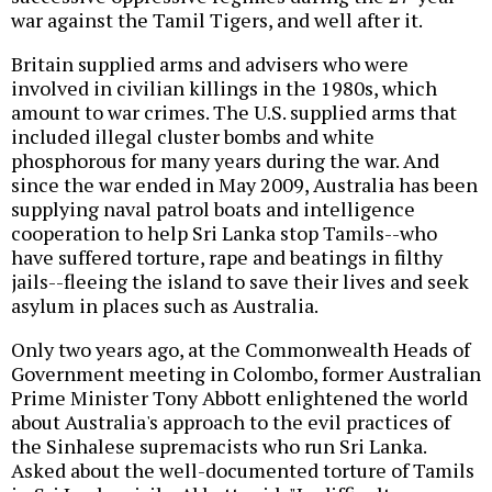
war against the Tamil Tigers, and well after it.
Britain supplied arms and advisers who were
involved in civilian killings in the 1980s, which
amount to war crimes. The U.S. supplied arms that
included illegal cluster bombs and white
phosphorous for many years during the war. And
since the war ended in May 2009, Australia has been
supplying naval patrol boats and intelligence
cooperation to help Sri Lanka stop Tamils--who
have suffered torture, rape and beatings in filthy
jails--fleeing the island to save their lives and seek
asylum in places such as Australia.
Only two years ago, at the Commonwealth Heads of
Government meeting in Colombo, former Australian
Prime Minister Tony Abbott enlightened the world
about Australia's approach to the evil practices of
the Sinhalese supremacists who run Sri Lanka.
Asked about the well-documented torture of Tamils