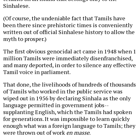
Sinhalese.
(Of course, the undeniable fact that Tamils have
been there since prehistoric times is conveniently
written out of official Sinhalese history to allow the
myth to prosper.)
The first obvious genocidal act came in 1948 when 1
million Tamils were immediately disenfranchised,
and many deported, in order to silence any effective
Tamil voice in parliament.
That done, the livelihoods of hundreds of thousands
of Tamils who worked in the public service was
wiped out in 1956 by declaring Sinhala as the only
language permitted in government jobs--
supplanting English, which the Tamils had spoken
for generations. It was impossible to learn quickly
enough what was a foreign language to Tamils; they
were thrown out of work
en masse
.