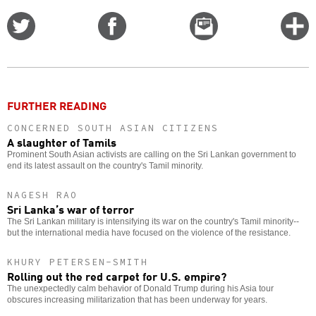
Share
Share
Email
C
on
on
this
f
Twitter
Facebook
story
o
FURTHER READING
CONCERNED SOUTH ASIAN CITIZENS
A slaughter of Tamils
Prominent South Asian activists are calling on the Sri Lankan government to
end its latest assault on the country's Tamil minority.
NAGESH RAO
Sri Lanka’s war of terror
The Sri Lankan military is intensifying its war on the country's Tamil minority--
but the international media have focused on the violence of the resistance.
KHURY PETERSEN-SMITH
Rolling out the red carpet for U.S. empire?
The unexpectedly calm behavior of Donald Trump during his Asia tour
obscures increasing militarization that has been underway for years.