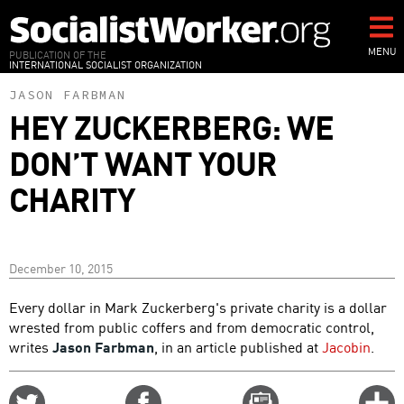
Skip
to
main
MENU
PUBLICATION OF THE
INTERNATIONAL SOCIALIST ORGANIZATION
content
JASON FARBMAN
HEY ZUCKERBERG: WE
DON’T WANT YOUR
CHARITY
December 10, 2015
Every dollar in Mark Zuckerberg's private charity is a dollar
wrested from public coffers and from democratic control,
writes
Jason Farbman
, in an article published at
Jacobin
.
Share
Share
Email
C