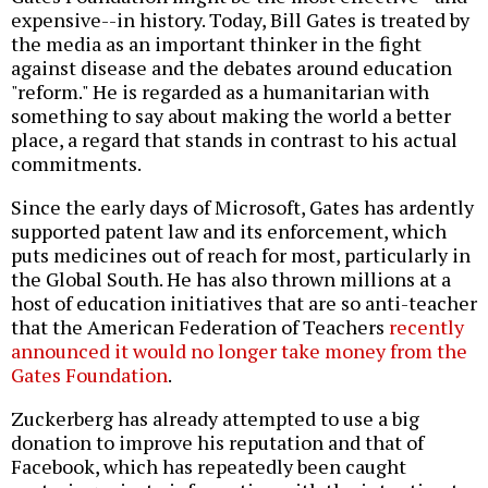
expensive--in history. Today, Bill Gates is treated by
the media as an important thinker in the fight
against disease and the debates around education
"reform." He is regarded as a humanitarian with
something to say about making the world a better
place, a regard that stands in contrast to his actual
commitments.
Since the early days of Microsoft, Gates has ardently
supported patent law and its enforcement, which
puts medicines out of reach for most, particularly in
the Global South. He has also thrown millions at a
host of education initiatives that are so anti-teacher
that the American Federation of Teachers
recently
announced it would no longer take money from the
Gates Foundation
.
Zuckerberg has already attempted to use a big
donation to improve his reputation and that of
Facebook, which has repeatedly been caught