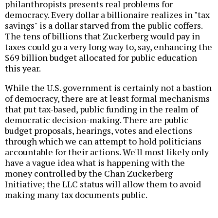
philanthropists presents real problems for
democracy. Every dollar a billionaire realizes in "tax
savings" is a dollar starved from the public coffers.
The tens of billions that Zuckerberg would pay in
taxes could go a very long way to, say, enhancing the
$69 billion budget allocated for public education
this year.
While the U.S. government is certainly not a bastion
of democracy, there are at least formal mechanisms
that put tax-based, public funding in the realm of
democratic decision-making. There are public
budget proposals, hearings, votes and elections
through which we can attempt to hold politicians
accountable for their actions. We'll most likely only
have a vague idea what is happening with the
money controlled by the Chan Zuckerberg
Initiative; the LLC status will allow them to avoid
making many tax documents public.