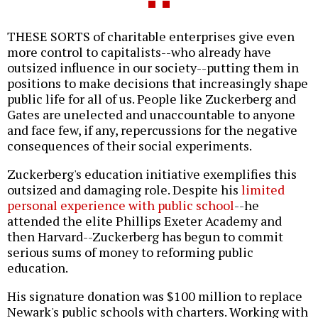
THESE SORTS of charitable enterprises give even
more control to capitalists--who already have
outsized influence in our society--putting them in
positions to make decisions that increasingly shape
public life for all of us. People like Zuckerberg and
Gates are unelected and unaccountable to anyone
and face few, if any, repercussions for the negative
consequences of their social experiments.
Zuckerberg's education initiative exemplifies this
outsized and damaging role. Despite his
limited
personal experience with public school
--he
attended the elite Phillips Exeter Academy and
then Harvard--Zuckerberg has begun to commit
serious sums of money to reforming public
education.
His signature donation was $100 million to replace
Newark's public schools with charters. Working with