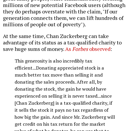
millions of new potential Facebook users (although
they do perhaps overstate with the claim, "If our
generation connects them, we can lift hundreds of
millions of people out of poverty").
At the same time, Chan Zuckerberg can take
advantage of its status as a tax-qualified charity to
save huge sums of money.
As
Forbes
observed
:
This generosity is also incredibly tax
efficient...Donating appreciated stock is a
much better tax move than selling it and
donating the sales proceeds. After all, by
donating the stock, the gain he would have
experienced on selling it is never taxed...since
[Chan Zuckerberg] is a tax-qualified charity, if
it sells the stock it pays no tax regardless of
how big the gain. And since Mr. Zuckerberg will
get credit on his tax return for the market
value of what he donates, he can use that to