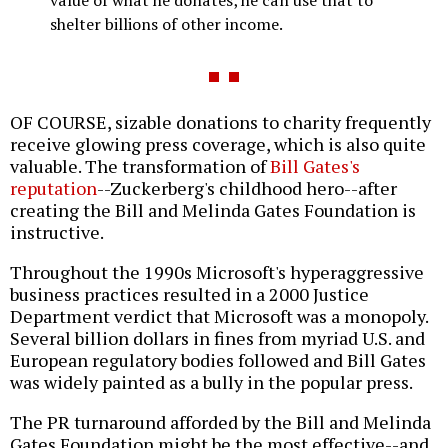
shelter billions of other income.
OF COURSE, sizable donations to charity frequently
receive glowing press coverage, which is also quite
valuable. The transformation of
Bill Gates's
reputation
--Zuckerberg's childhood hero--after
creating the Bill and Melinda Gates Foundation is
instructive.
Throughout the 1990s Microsoft's hyperaggressive
business practices resulted in a 2000 Justice
Department verdict that Microsoft was a monopoly.
Several billion dollars in fines from myriad U.S. and
European regulatory bodies followed and Bill Gates
was widely painted as a bully in the popular press.
The PR turnaround afforded by the Bill and Melinda
Gates Foundation might be the most effective--and