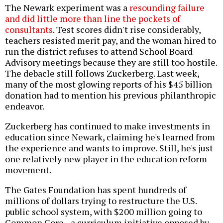
The Newark experiment was a
resounding failure
and did little more than line the pockets of
consultants
. Test scores didn't rise considerably,
teachers resisted merit pay, and the woman hired to
run the district refuses to attend School Board
Advisory meetings because they are still too hostile.
The debacle still follows Zuckerberg. Last week,
many of the most glowing reports of his $45 billion
donation had to mention his previous philanthropic
endeavor.
Zuckerberg has continued to make investments in
education since Newark, claiming he's learned from
the experience and wants to improve. Still, he's just
one relatively new player in the education reform
movement.
The Gates Foundation has spent hundreds of
millions of dollars trying to restructure the U.S.
public school system, with $200 million going to
Common Core--a curriculum initiative opposed by