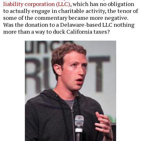
liability corporation (LLC)
, which has no obligation
to actually engage in charitable activity, the tenor of
some of the commentary became more negative.
Was the donation to a Delaware-based LLC nothing
more than a way to duck California taxes?