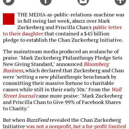
on
on
this
f
Twitter
Facebook
story
THE MEDIA-as-public-relations-machine was
o
in full swing last week, abuzz over Mark
Zuckerberg and Priscilla Chan's
public letter
to their daughter
that contained a $45 billion
pledge to establish the Chan Zuckerberg Initiative.
The mainstream media produced an avalanche of
praise. "Mark Zuckerberg Philanthropy Pledge Sets
New Giving Standard," announced
Bloomberg
Business
, which declared that Zuckerberg and Chan
were "setting a new philanthropic benchmark by
committing their massive fortune to charitable
causes while still in their early 30s." From the
Wall
Street Journal
came more praise: "Mark Zuckerberg
and Priscilla Chan to Give 99% of Facebook Shares
to Charity."
But when
BuzzFeed
revealed the Chan Zuckerberg
Initiative
was not a nonprofit, but a for-profit limited