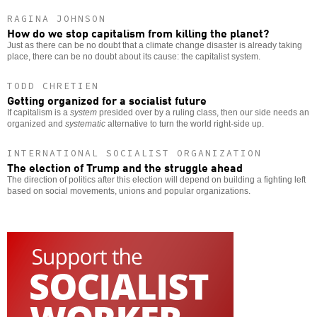
RAGINA JOHNSON
How do we stop capitalism from killing the planet?
Just as there can be no doubt that a climate change disaster is already taking
place, there can be no doubt about its cause: the capitalist system.
TODD CHRETIEN
Getting organized for a socialist future
If capitalism is a
system
presided over by a ruling class, then our side needs an
organized and
systematic
alternative to turn the world right-side up.
INTERNATIONAL SOCIALIST ORGANIZATION
The election of Trump and the struggle ahead
The direction of politics after this election will depend on building a fighting left
based on social movements, unions and popular organizations.