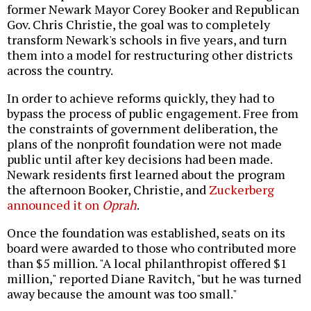
former Newark Mayor Corey Booker and Republican
Gov. Chris Christie, the goal was to completely
transform Newark's schools in five years, and turn
them into a model for restructuring other districts
across the country.
In order to achieve reforms quickly, they had to
bypass the process of public engagement. Free from
the constraints of government deliberation, the
plans of the nonprofit foundation were not made
public until after key decisions had been made.
Newark residents first learned about the program
the afternoon Booker, Christie, and
Zuckerberg
announced it on
Oprah
.
Once the foundation was established, seats on its
board were awarded to those who contributed more
than $5 million. "A local philanthropist offered $1
million," reported Diane Ravitch, "but he was turned
away because the amount was too small."