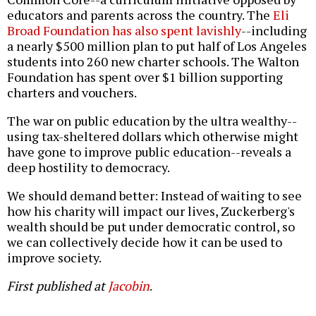
educators and parents across the country. The
Eli
Broad Foundation has also spent lavishly
--including
a nearly $500 million plan to put half of Los Angeles
students into 260 new charter schools. The Walton
Foundation has spent over $1 billion supporting
charters and vouchers.
The war on public education by the ultra wealthy--
using tax-sheltered dollars which otherwise might
have gone to improve public education--reveals a
deep hostility to democracy.
We should demand better: Instead of waiting to see
how his charity will impact our lives, Zuckerberg's
wealth should be put under democratic control, so
we can collectively decide how it can be used to
improve society.
First published at
Jacobin
.