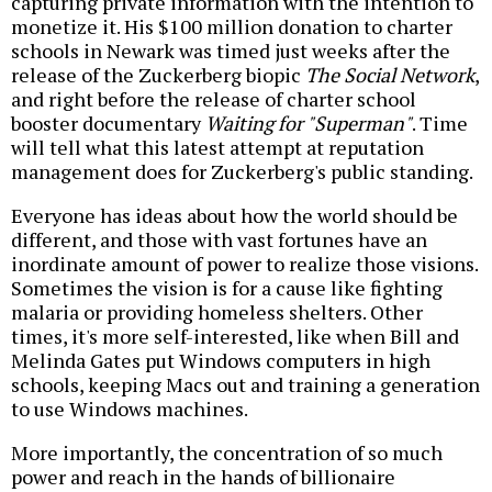
capturing private information with the intention to
monetize it. His $100 million donation to charter
schools in Newark was timed just weeks after the
release of the Zuckerberg biopic
The Social Network
,
and right before the release of charter school
booster documentary
Waiting for "Superman"
. Time
will tell what this latest attempt at reputation
management does for Zuckerberg's public standing.
Everyone has ideas about how the world should be
different, and those with vast fortunes have an
inordinate amount of power to realize those visions.
Sometimes the vision is for a cause like fighting
malaria or providing homeless shelters. Other
times, it's more self-interested, like when Bill and
Melinda Gates put Windows computers in high
schools, keeping Macs out and training a generation
to use Windows machines.
More importantly, the concentration of so much
power and reach in the hands of billionaire