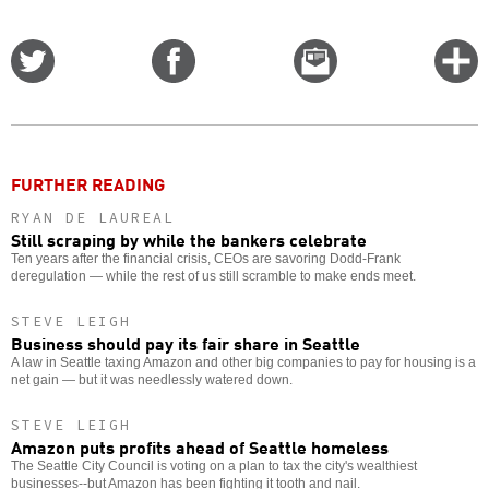
Share
Share
Email
C
on
on
this
f
Twitter
Facebook
story
o
FURTHER READING
RYAN DE LAUREAL
Still scraping by while the bankers celebrate
Ten years after the financial crisis, CEOs are savoring Dodd-Frank
deregulation — while the rest of us still scramble to make ends meet.
STEVE LEIGH
Business should pay its fair share in Seattle
A law in Seattle taxing Amazon and other big companies to pay for housing is a
net gain — but it was needlessly watered down.
STEVE LEIGH
Amazon puts profits ahead of Seattle homeless
The Seattle City Council is voting on a plan to tax the city's wealthiest
businesses--but Amazon has been fighting it tooth and nail.