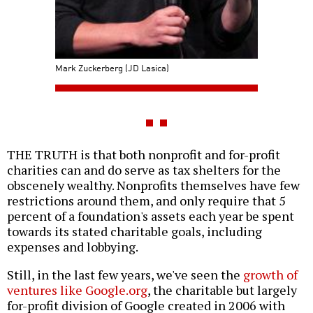
Mark Zuckerberg (JD Lasica)
THE TRUTH is that both nonprofit and for-profit
charities can and do serve as tax shelters for the
obscenely wealthy. Nonprofits themselves have few
restrictions around them, and only require that 5
percent of a foundation's assets each year be spent
towards its stated charitable goals, including
expenses and lobbying.
Still, in the last few years, we've seen the
growth of
ventures like Google.org
, the charitable but largely
for-profit division of Google created in 2006 with