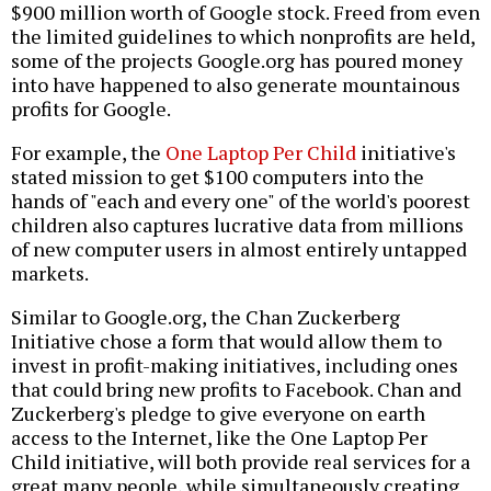
$900 million worth of Google stock. Freed from even
the limited guidelines to which nonprofits are held,
some of the projects Google.org has poured money
into have happened to also generate mountainous
profits for Google.
For example, the
One Laptop Per Child
initiative's
stated mission to get $100 computers into the
hands of "each and every one" of the world's poorest
children also captures lucrative data from millions
of new computer users in almost entirely untapped
markets.
Similar to Google.org, the Chan Zuckerberg
Initiative chose a form that would allow them to
invest in profit-making initiatives, including ones
that could bring new profits to Facebook. Chan and
Zuckerberg's pledge to give everyone on earth
access to the Internet, like the One Laptop Per
Child initiative, will both provide real services for a
great many people, while simultaneously creating