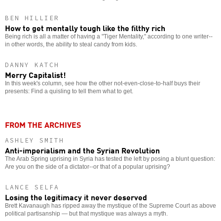
BEN HILLIER
How to get mentally tough like the filthy rich
Being rich is all a matter of having a "Tiger Mentality," according to one writer--
in other words, the ability to steal candy from kids.
DANNY KATCH
Merry Capitalist!
In this week's column, see how the other not-even-close-to-half buys their
presents: Find a quisling to tell them what to get.
FROM THE ARCHIVES
ASHLEY SMITH
Anti-imperialism and the Syrian Revolution
The Arab Spring uprising in Syria has tested the left by posing a blunt question:
Are you on the side of a dictator--or that of a popular uprising?
LANCE SELFA
Losing the legitimacy it never deserved
Brett Kavanaugh has ripped away the mystique of the Supreme Court as above
political partisanship — but that mystique was always a myth.