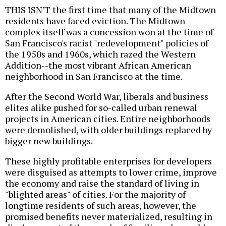
THIS ISN'T the first time that many of the Midtown
residents have faced eviction. The Midtown
complex itself was a concession won at the time of
San Francisco's racist "redevelopment" policies of
the 1950s and 1960s, which razed the Western
Addition--the most vibrant African American
neighborhood in San Francisco at the time.
After the Second World War, liberals and business
elites alike pushed for so-called urban renewal
projects in American cities. Entire neighborhoods
were demolished, with older buildings replaced by
bigger new buildings.
These highly profitable enterprises for developers
were disguised as attempts to lower crime, improve
the economy and raise the standard of living in
"blighted areas" of cities. For the majority of
longtime residents of such areas, however, the
promised benefits never materialized, resulting in