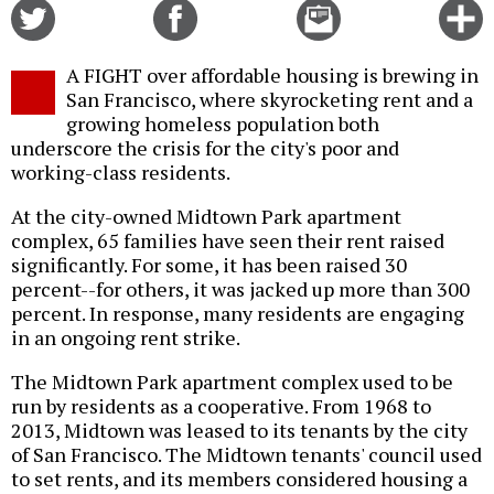
Share
Share
Email
C
on
on
this
f
Twitter
Facebook
story
A FIGHT over affordable housing is brewing in
o
San Francisco, where skyrocketing rent and a
growing homeless population both
underscore the crisis for the city's poor and
working-class residents.
At the city-owned Midtown Park apartment
complex, 65 families have seen their rent raised
significantly. For some, it has been raised 30
percent--for others, it was jacked up more than 300
percent. In response, many residents are engaging
in an ongoing rent strike.
The Midtown Park apartment complex used to be
run by residents as a cooperative. From 1968 to
2013, Midtown was leased to its tenants by the city
of San Francisco. The Midtown tenants' council used
to set rents, and its members considered housing a