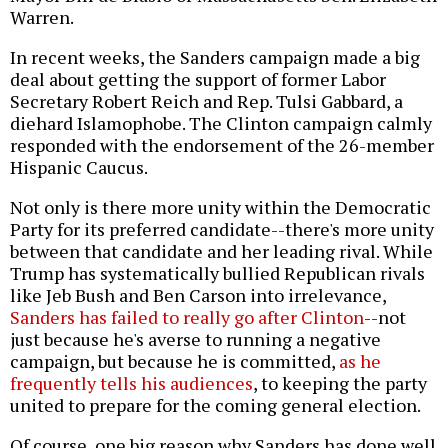
Warren.
In recent weeks, the Sanders campaign made a big
deal about getting the support of former Labor
Secretary Robert Reich and Rep. Tulsi Gabbard, a
diehard Islamophobe. The Clinton campaign calmly
responded with the endorsement of the 26-member
Hispanic Caucus.
Not only is there more unity within the Democratic
Party for its preferred candidate--there's more unity
between that candidate and her leading rival. While
Trump has systematically bullied Republican rivals
like Jeb Bush and Ben Carson into irrelevance,
Sanders has failed to really go after Clinton
--not
just because he's averse to running a negative
campaign, but because he is committed,
as he
frequently tells his audiences
, to keeping the party
united to prepare for the coming general election.
Of course, one big reason why Sanders has done well