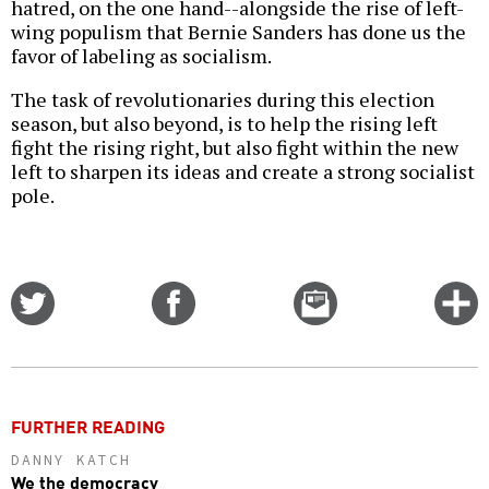
hatred, on the one hand--alongside the rise of left-
wing populism that Bernie Sanders has done us the
favor of labeling as socialism.
The task of revolutionaries during this election
season, but also beyond, is to help the rising left
fight the rising right, but also fight within the new
left to sharpen its ideas and create a strong socialist
pole.
Share
Share
Email
C
on
on
this
f
Twitter
Facebook
story
o
FURTHER READING
DANNY KATCH
We the democracy