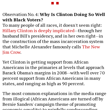
Observation No. 4:
Why Is Clinton Doing So Well
with Black Voters?
To many people of all races, it doesn't seem right:
Hillary Clinton is deeply implicated
--through her
husband Bill's presidency, and in her own right--in
the construction of the mass incarceration system
that Michelle Alexander famously calls
The New
Jim Crow
.
Yet Clinton is getting support from African
Americans in the primaries at levels that approach
Barack Obama's margins in 2008--with well over 70
percent support from African Americans in many
states, and ranging as high as 90 percent.
The most common explanations in the media range
from illogical (African Americans are turned off by
Bernie Sanders' campaign theme of promoting
economic equality) to painfully condescending