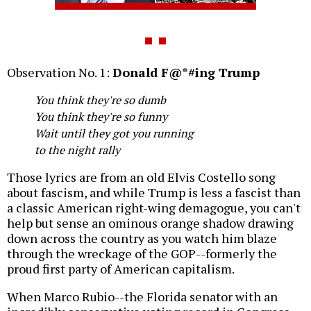
Observation No. 1:
Donald F@*#ing Trump
You think they're so dumb
You think they're so funny
Wait until they got you running
to the night rally
Those lyrics are from an old Elvis Costello song
about fascism, and while Trump is less a fascist than
a classic American right-wing demagogue, you can't
help but sense an ominous orange shadow drawing
down across the country as you watch him blaze
through the wreckage of the GOP--formerly the
proud first party of American capitalism.
When Marco Rubio--the Florida senator with an