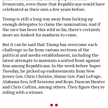
Democrats, even those that Republicans would have
celebrated as their own a few years before.
Trump is still a long way away from locking up
enough delegates to claim the nomination. And if
the race has been this wild so far, there's certainly
more un-looked-for madness to come.
But it can be said that Trump has overcome each
challenge so far from various sections of the
political and media establishment, including the
latest attempts to maintain a united front against
him among Republicans. In the week before Super
Tuesday, he picked up endorsements from New
Jersey Gov. Chris Christie, Maine Gov. Paul LePage,
Alabama Sen. Jeff Sessions and Reps. Duncan Hunter
and Chris Collins, among others. They figure they're
siding with a winner.