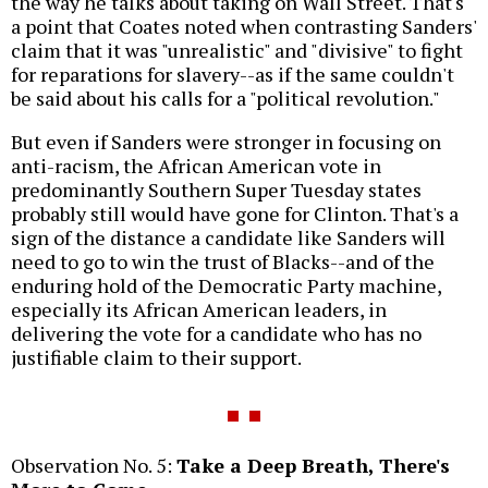
the way he talks about taking on Wall Street. That's
a point that Coates noted when contrasting Sanders'
claim that it was "unrealistic" and "divisive" to fight
for reparations for slavery--as if the same couldn't
be said about his calls for a "political revolution."
But even if Sanders were stronger in focusing on
anti-racism, the African American vote in
predominantly Southern Super Tuesday states
probably still would have gone for Clinton. That's a
sign of the distance a candidate like Sanders will
need to go to win the trust of Blacks--and of the
enduring hold of the Democratic Party machine,
especially its African American leaders, in
delivering the vote for a candidate who has no
justifiable claim to their support.
Observation No. 5:
Take a Deep Breath, There's