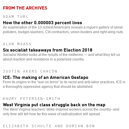
FROM THE ARCHIVES
ADAM TURL
How the other 0.000003 percent lives
An examination of the 10 richest Americans reveals a rogue's gallery of serial
polluters, budget-slashers, CIA contractors, union-busters and right-wing nuts.
ALAN MAASS
Six socialist takeaways from Election 2018
Socialist Worker
looks at the results of the midterms — and what they tell us
about reaction and resistance in a polarized country.
JUSTIN AKERS CHACÓN
ICE: The making of an American Gestapo
From its origins in the “war on terror” to its racist and anti-labor practices, ICE is
a thoroughly oppressive agency that should be abolished.
KHURY PETERSEN-SMITH
West Virginia put class struggle back on the map
The West Virginia teachers' strike inspired workers across the country--and
only time will tell how far this wave of radicalization will spread.
ELIZABETH SCHULTE AND DORIAN BON