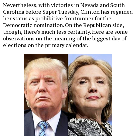
Nevertheless, with victories in Nevada and South
Carolina before Super Tuesday, Clinton has regained
her status as prohibitive frontrunner for the
Democratic nomination. On the Republican side,
though, there's much less certainty. Here are some
observations on the meaning of the biggest day of
elections on the primary calendar.