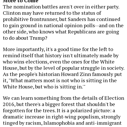
More to Come
The nomination battles aren't over in either party.
Clinton may have returned to the status of
prohibitive frontrunner, but Sanders has continued
to gain ground in national opinion polls--and on the
other side, who knows what Republicans are going
to do about Trump?
More importantly, it's a good time for the left to
remind itself that history isn't ultimately made by
who wins elections, even the ones for the White
House, but by the level of popular struggle in society.
As the people's historian Howard Zinn famously put
it, "What matters most is not who is sitting in the
White House, but who is 'sitting in.'"
We can learn something from the details of Election
2016, but there's a bigger forest that shouldn't be
forgotten for the trees. It is a polarized picture: a
dramatic increase in right-wing populism, strongly
tinged by racism, Islamophobia and anti-immigrant