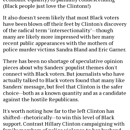
(Black people just love the Clintons!)
It also doesn't seem likely that most Black voters
have been blown off their feet by Clinton's discovery
of the radical term "intersectionality"--though
many are likely more impressed with her many
recent public appearances with the mothers of
police murder victims Sandra Bland and Eric Garner.
There has been no shortage of speculative opinion
pieces about why Sanders' populist themes don't
connect with Black voters. But journalists who have
actually talked to Black voters found that many like
Sanders' message, but feel that Clinton is the safer
choice--both as a known quantity and as a candidate
against the hostile Republicans.
It's worth noting how far to the left Clinton has
shifted--rhetorically--to win this level of Black
support. Contrast Hillary Clinton campaigning with
family members of police violence to her husband