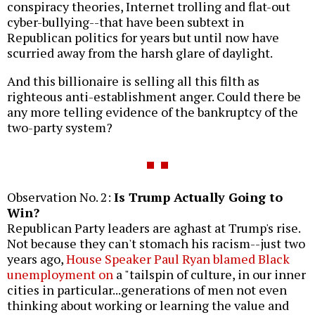
conspiracy theories, Internet trolling and flat-out
cyber-bullying--that have been subtext in
Republican politics for years but until now have
scurried away from the harsh glare of daylight.
And this billionaire is selling all this filth as
righteous anti-establishment anger. Could there be
any more telling evidence of the bankruptcy of the
two-party system?
Observation No. 2:
Is Trump Actually Going to
Win?
Republican Party leaders are aghast at Trump's rise.
Not because they can't stomach his racism--just two
years ago,
House Speaker Paul Ryan blamed Black
unemployment on
a "tailspin of culture, in our inner
cities in particular...generations of men not even
thinking about working or learning the value and