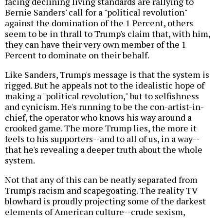
facing declining living standards are rallying to
Bernie Sanders' call for a "political revolution"
against the domination of the 1 Percent, others
seem to be in thrall to Trump's claim that, with him,
they can have their very own member of the 1
Percent to dominate on their behalf.
Like Sanders, Trump's message is that the system is
rigged. But he appeals not to the idealistic hope of
making a "political revolution," but to selfishness
and cynicism. He's running to be the con-artist-in-
chief, the operator who knows his way around a
crooked game. The more Trump lies, the more it
feels to his supporters--and to all of us, in a way--
that he's revealing a deeper truth about the whole
system.
Not that any of this can be neatly separated from
Trump's racism and scapegoating. The reality TV
blowhard is proudly projecting some of the darkest
elements of American culture--crude sexism,