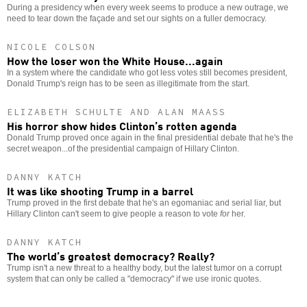
During a presidency when every week seems to produce a new outrage, we
need to tear down the façade and set our sights on a fuller democracy.
NICOLE COLSON
How the loser won the White House...again
In a system where the candidate who got less votes still becomes president,
Donald Trump's reign has to be seen as illegitimate from the start.
ELIZABETH SCHULTE AND ALAN MAASS
His horror show hides Clinton’s rotten agenda
Donald Trump proved once again in the final presidential debate that he's the
secret weapon...of the presidential campaign of Hillary Clinton.
DANNY KATCH
It was like shooting Trump in a barrel
Trump proved in the first debate that he's an egomaniac and serial liar, but
Hillary Clinton can't seem to give people a reason to vote
for
her.
DANNY KATCH
The world’s greatest democracy? Really?
Trump isn't a new threat to a healthy body, but the latest tumor on a corrupt
system that can only be called a "democracy" if we use ironic quotes.