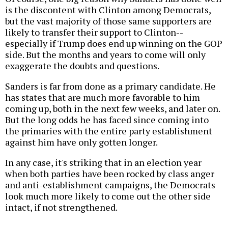
is the discontent with Clinton among Democrats,
but the vast majority of those same supporters are
likely to transfer their support to Clinton--
especially if Trump does end up winning on the GOP
side. But the months and years to come will only
exaggerate the doubts and questions.
Sanders is far from done as a primary candidate. He
has states that are much more favorable to him
coming up, both in the next few weeks, and later on.
But the long odds he has faced since coming into
the primaries with the entire party establishment
against him have only gotten longer.
In any case, it's striking that in an election year
when both parties have been rocked by class anger
and anti-establishment campaigns, the Democrats
look much more likely to come out the other side
intact, if not strengthened.