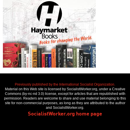
Previously published by the International Socialist Organization.
Material on this Web site is licensed by SocialistWorker.org, under a Creative
Commons (by-nc-nd 3.0) license, except for articles that are republished with
permission. Readers are welcome to share and use material belonging to this
site for non-commercial purposes, as long as they are attributed to the author
and SocialistWorker.org.
SocialistWorker.org home page