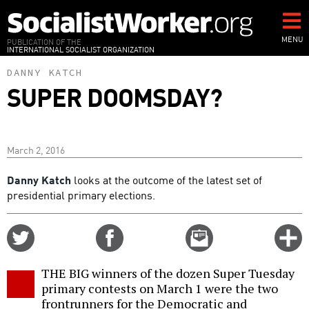
Skip
to
main
MENU
PUBLICATION OF THE
INTERNATIONAL SOCIALIST ORGANIZATION
content
DANNY KATCH
SUPER DOOMSDAY?
March 2, 2016
Danny Katch
looks at the outcome of the latest set of
presidential primary elections.
Share
Share
Email
C
on
on
this
f
Twitter
Facebook
story
THE BIG winners of the dozen Super Tuesday
o
primary contests on March 1 were the two
frontrunners for the Democratic and