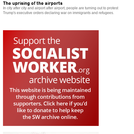
The uprising of the airports
In city after city and airport after airport, people are turning out to protest
Trump's executive orders declaring war on immigrants and refugees.