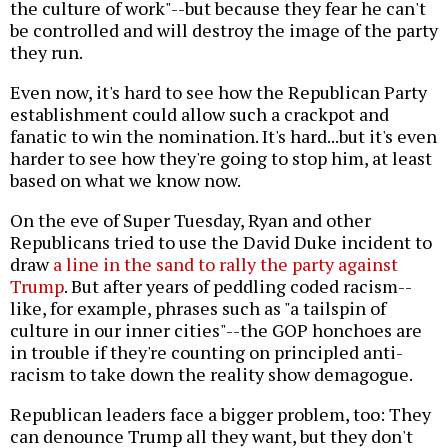
the culture of work"--but because they fear he can't
be controlled and will destroy the image of the party
they run.
Even now, it's hard to see how the Republican Party
establishment could allow such a crackpot and
fanatic to win the nomination. It's hard...but it's even
harder to see how they're going to stop him, at least
based on what we know now.
On the eve of Super Tuesday, Ryan and other
Republicans tried to use the David Duke incident to
draw
a line in the sand to rally the party against
Trump
. But after years of peddling coded racism--
like, for example, phrases such as "a tailspin of
culture in our inner cities"--the GOP honchoes are
in trouble if they're counting on principled anti-
racism to take down the reality show demagogue.
Republican leaders face a bigger problem, too: They
can denounce Trump all they want, but they don't