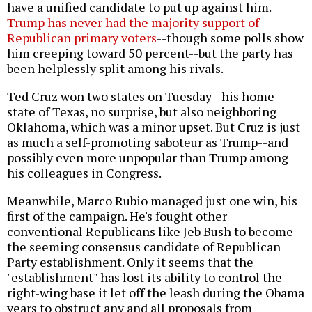
have a unified candidate to put up against him.
Trump has never had the majority support of
Republican primary voters
--though some polls show
him creeping toward 50 percent--but the party has
been helplessly split among his rivals.
Ted Cruz won two states on Tuesday--his home
state of Texas, no surprise, but also neighboring
Oklahoma, which was a minor upset. But Cruz is just
as much a self-promoting saboteur as Trump--and
possibly even more unpopular than Trump among
his colleagues in Congress.
Meanwhile, Marco Rubio managed just one win, his
first of the campaign. He's fought other
conventional Republicans like Jeb Bush to become
the seeming consensus candidate of Republican
Party establishment. Only it seems that the
"establishment" has lost its ability to control the
right-wing base it let off the leash during the Obama
years to obstruct any and all proposals from