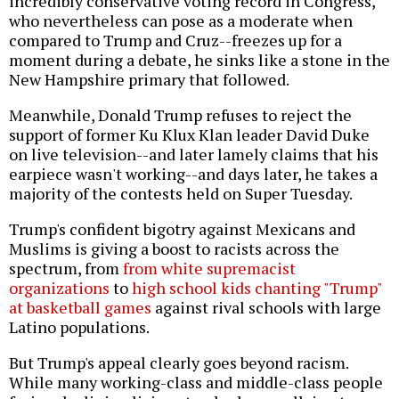
incredibly conservative voting record in Congress,
who nevertheless can pose as a moderate when
compared to Trump and Cruz--freezes up for a
moment during a debate, he sinks like a stone in the
New Hampshire primary that followed.
Meanwhile, Donald Trump refuses to reject the
support of former Ku Klux Klan leader David Duke
on live television--and later lamely claims that his
earpiece wasn't working--and days later, he takes a
majority of the contests held on Super Tuesday.
Trump's confident bigotry against Mexicans and
Muslims is giving a boost to racists across the
spectrum, from
from white supremacist
organizations
to
high school kids chanting "Trump"
at basketball games
against rival schools with large
Latino populations.
But Trump's appeal clearly goes beyond racism.
While many working-class and middle-class people