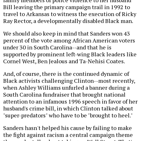
Bill leaving the primary campaign trail in 1992 to
travel to Arkansas to witness the execution of Ricky
Ray Rector, a developmentally disabled Black man.
We should also keep in mind that Sanders won 43
percent of the vote among African American voters
under 30 in South Carolina--and that he is
supported by prominent left-wing Black leaders like
Cornel West, Ben Jealous and Ta-Nehisi Coates.
And, of course, there is the continued dynamic of
Black activists challenging Clinton--most recently,
when Ashley Williams unfurled a banner during a
South Carolina fundraiser that brought national
attention to an infamous 1996 speech in favor of her
husband's crime bill, in which Clinton talked about
"super-predators" who have to be "brought to heel."
Sanders hasn't helped his cause by failing to make
the fight against racism a central campaign theme