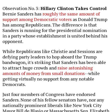
Observation No. 3:
Hillary Clinton Takes Control
Bernie Sanders has
roughly the same amount of
support among Democratic voters
as Donald Trump
has among Republicans. The difference is that
Sanders is running for the presidential nomination
in a party whose establishment is united behind his
opponent.
While Republicans like Christie and Sessions are
defying party leaders to hop aboard the Trump
bandwagon, it's striking that Sanders has been able
to attract huge crowds and
raise astonishing
amounts of money from small donations
--while
getting virtually no support from any notable
Democrats.
Just four members of Congress have endorsed
Sanders. None of his fellow senators have, nor any
nationally prominent liberals like New York City
Mayor Bill de Blasio or Massachusetts Sen. Elizabeth