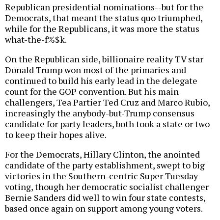
Republican presidential nominations--but for the
Democrats, that meant the status quo triumphed,
while for the Republicans, it was more the status
what-the-f%$k.
On the Republican side, billionaire reality TV star
Donald Trump won most of the primaries and
continued to build his early lead in the delegate
count for the GOP convention. But his main
challengers, Tea Partier Ted Cruz and Marco Rubio,
increasingly the anybody-but-Trump consensus
candidate for party leaders, both took a state or two
to keep their hopes alive.
For the Democrats, Hillary Clinton, the anointed
candidate of the party establishment, swept to big
victories in the Southern-centric Super Tuesday
voting, though her democratic socialist challenger
Bernie Sanders did well to win four state contests,
based once again on support among young voters.