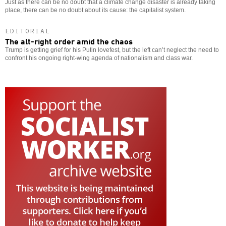
Just as there can be no doubt that a climate change disaster is already taking
place, there can be no doubt about its cause: the capitalist system.
EDITORIAL
The alt-right order amid the chaos
Trump is getting grief for his Putin lovefest, but the left can’t neglect the need to
confront his ongoing right-wing agenda of nationalism and class war.