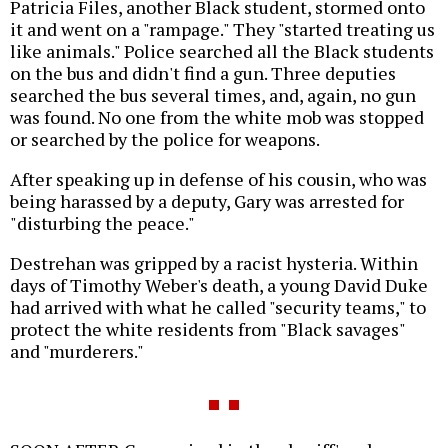
Patricia Files, another Black student, stormed onto
it and went on a "rampage." They "started treating us
like animals." Police searched all the Black students
on the bus and didn't find a gun. Three deputies
searched the bus several times, and, again, no gun
was found. No one from the white mob was stopped
or searched by the police for weapons.
After speaking up in defense of his cousin, who was
being harassed by a deputy, Gary was arrested for
"disturbing the peace."
Destrehan was gripped by a racist hysteria. Within
days of Timothy Weber's death, a young David Duke
had arrived with what he called "security teams," to
protect the white residents from "Black savages"
and "murderers."