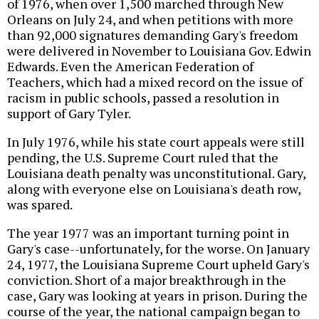
of 1976, when over 1,500 marched through New
Orleans on July 24, and when petitions with more
than 92,000 signatures demanding Gary's freedom
were delivered in November to Louisiana Gov. Edwin
Edwards. Even the American Federation of
Teachers, which had a mixed record on the issue of
racism in public schools, passed a resolution in
support of Gary Tyler.
In July 1976, while his state court appeals were still
pending, the U.S. Supreme Court ruled that the
Louisiana death penalty was unconstitutional. Gary,
along with everyone else on Louisiana's death row,
was spared.
The year 1977 was an important turning point in
Gary's case--unfortunately, for the worse. On January
24, 1977, the Louisiana Supreme Court upheld Gary's
conviction. Short of a major breakthrough in the
case, Gary was looking at years in prison. During the
course of the year, the national campaign began to