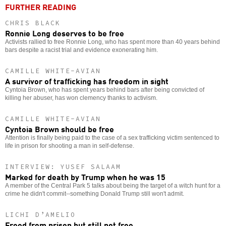
FURTHER READING
CHRIS BLACK
Ronnie Long deserves to be free
Activists rallied to free Ronnie Long, who has spent more than 40 years behind
bars despite a racist trial and evidence exonerating him.
CAMILLE WHITE-AVIAN
A survivor of trafficking has freedom in sight
Cyntoia Brown, who has spent years behind bars after being convicted of
killing her abuser, has won clemency thanks to activism.
CAMILLE WHITE-AVIAN
Cyntoia Brown should be free
Attention is finally being paid to the case of a sex trafficking victim sentenced to
life in prison for shooting a man in self-defense.
INTERVIEW: YUSEF SALAAM
Marked for death by Trump when he was 15
A member of the Central Park 5 talks about being the target of a witch hunt for a
crime he didn't commit--something Donald Trump still won't admit.
LICHI D’AMELIO
Freed from prison but still not free