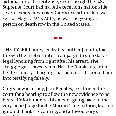
automatic death sentence, even though the U.S.
Supreme Court had halted executions nationwide
several years previously. Gary's execution date was
set for May 1, 1976. At 17, he was the youngest
person on death row in the United States.
THE TYLER family, led by his mother Juanita, had
thrown themselves into a campaign to stop Gary's
legal lynching from right after his arrest. The
struggle got a boost when Natalie Blanks recanted
her testimony, charging that police had coerced her
into testifying falsely.
Gary's new attorney, Jack Peebles, petitioned the
court for a hearing to allow the new evidence to be
heard. Unfortunately, this meant going back to the
very same Judge Ruche Marino. True to form, Marino
ignored Blanks' recanting, and allowed Gary's