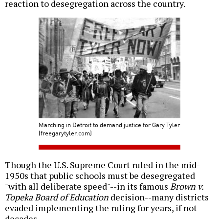
reaction to desegregation across the country.
Marching in Detroit to demand justice for Gary Tyler
(freegarytyler.com)
Though the U.S. Supreme Court ruled in the mid-
1950s that public schools must be desegregated
"with all deliberate speed"--in its famous
Brown v.
Topeka Board of Education
decision--many districts
evaded implementing the ruling for years, if not
decades.