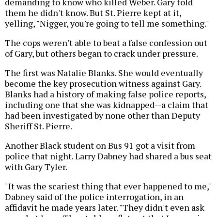
demanding to know who killed Weber. Gary told
them he didn't know. But St. Pierre kept at it,
yelling, "Nigger, you're going to tell me something."
The cops weren't able to beat a false confession out
of Gary, but others began to crack under pressure.
The first was Natalie Blanks. She would eventually
become the key prosecution witness against Gary.
Blanks had a history of making false police reports,
including one that she was kidnapped--a claim that
had been investigated by none other than Deputy
Sheriff St. Pierre.
Another Black student on Bus 91 got a visit from
police that night. Larry Dabney had shared a bus seat
with Gary Tyler.
"It was the scariest thing that ever happened to me,"
Dabney said of the police interrogation, in an
affidavit he made years later. "They didn't even ask