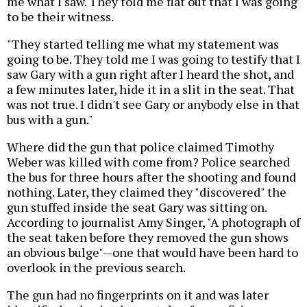
me what I saw. They told me flat out that I was going
to be their witness.
"They started telling me what my statement was
going to be. They told me I was going to testify that I
saw Gary with a gun right after I heard the shot, and
a few minutes later, hide it in a slit in the seat. That
was not true. I didn't see Gary or anybody else in that
bus with a gun."
Where did the gun that police claimed Timothy
Weber was killed with come from? Police searched
the bus for three hours after the shooting and found
nothing. Later, they claimed they "discovered" the
gun stuffed inside the seat Gary was sitting on.
According to journalist Amy Singer, "A photograph of
the seat taken before they removed the gun shows
an obvious bulge"--one that would have been hard to
overlook in the previous search.
The gun had no fingerprints on it and was later