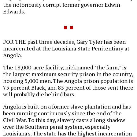
the notoriously corrupt former governor Edwin
Edwards.
FOR THE past three decades, Gary Tyler has been
incarcerated at the Louisiana State Penitentiary at
Angola.
The 18,000-acre facility, nicknamed "the farm," is
the largest maximum security prison in the country,
housing 5,000 men. The Angola prison population is
75 percent Black, and 85 percent of those sent there
will probably die behind bars.
Angola is built on a former slave plantation and has
been running continuously since the end of the
Civil War. To this day, slavery casts a long shadow
over the Southern penal system, especially
Louisiana's. The state has the highest incarceration