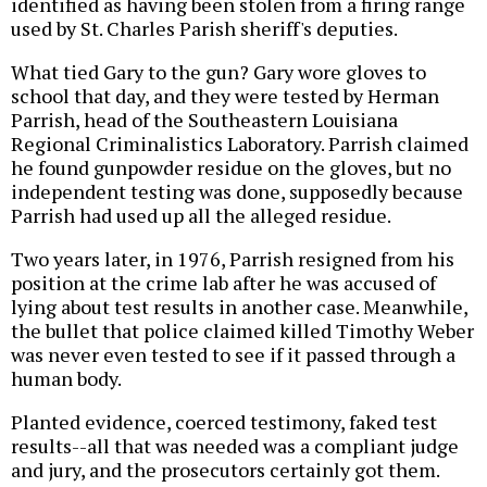
identified as having been stolen from a firing range
used by St. Charles Parish sheriff's deputies.
What tied Gary to the gun? Gary wore gloves to
school that day, and they were tested by Herman
Parrish, head of the Southeastern Louisiana
Regional Criminalistics Laboratory. Parrish claimed
he found gunpowder residue on the gloves, but no
independent testing was done, supposedly because
Parrish had used up all the alleged residue.
Two years later, in 1976, Parrish resigned from his
position at the crime lab after he was accused of
lying about test results in another case. Meanwhile,
the bullet that police claimed killed Timothy Weber
was never even tested to see if it passed through a
human body.
Planted evidence, coerced testimony, faked test
results--all that was needed was a compliant judge
and jury, and the prosecutors certainly got them.