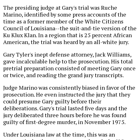
The presiding judge at Gary's trial was Ruche
Marino, identified by some press accounts of the
time as a former member of the White Citizens
Council of Louisiana--the suit-and-tie version of the
Ku Klux Klan. In a region that is 25 percent African
American, the trial was heard by an all-white jury.
Gary Tyler's inept defense attorney, Jack Williams,
gave incalculable help to the prosecution. His total
pretrial preparation consisted of meeting Gary once
or twice, and reading the grand jury transcripts.
Judge Marino was consistently biased in favor of the
prosecution. He even instructed the jury that they
could presume Gary guilty before their
deliberations. Gary's trial lasted five days and the
jury deliberated three hours before he was found
guilty of first-degree murder, in November 1975.
Under Louisiana law at the time, this was an