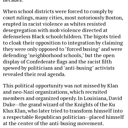
When school districts were forced to comply by
court rulings, many cities, most notoriously Boston,
erupted in racist violence as whites resisted
desegregation with mob violence directed at
defenseless Black schoolchildren. The bigots tried
to cloak their opposition to integration by claiming
they were only opposed to "forced busing" and were
defending "neighborhood schools," but the open
display of Confederate flags and the racist filth
spewed by politicians and "anti-busing" activists
revealed their real agenda.
This political opportunity was not missed by Klan
and neo-Nazi organizations, which recruited
members and organized openly. In Louisiana, David
Duke--the grand wizard of the Knights of the Ku
Klux Klan, who later tried to transform himself into
a respectable Republican politician--placed himself
at the center of the anti-busing movement.