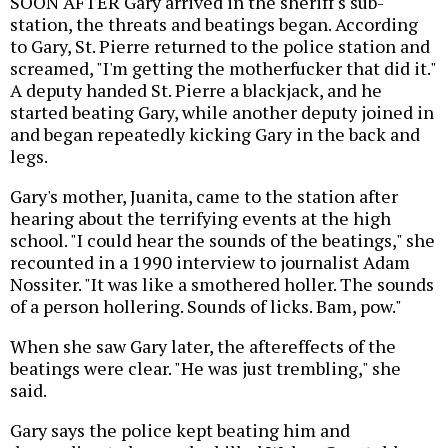
SOON AFTER Gary arrived in the sheriff's sub-
station, the threats and beatings began. According
to Gary, St. Pierre returned to the police station and
screamed, "I'm getting the motherfucker that did it."
A deputy handed St. Pierre a blackjack, and he
started beating Gary, while another deputy joined in
and began repeatedly kicking Gary in the back and
legs.
Gary's mother, Juanita, came to the station after
hearing about the terrifying events at the high
school. "I could hear the sounds of the beatings," she
recounted in a 1990 interview to journalist Adam
Nossiter. "It was like a smothered holler. The sounds
of a person hollering. Sounds of licks. Bam, pow."
When she saw Gary later, the aftereffects of the
beatings were clear. "He was just trembling," she
said.
Gary says the police kept beating him and