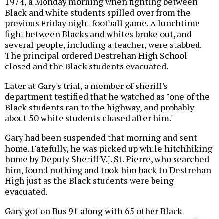
1974, a Monday morning when fighting between
Black and white students spilled over from the
previous Friday night football game. A lunchtime
fight between Blacks and whites broke out, and
several people, including a teacher, were stabbed.
The principal ordered Destrehan High School
closed and the Black students evacuated.
Later at Gary's trial, a member of sheriff's
department testified that he watched as "one of the
Black students ran to the highway, and probably
about 50 white students chased after him."
Gary had been suspended that morning and sent
home. Fatefully, he was picked up while hitchhiking
home by Deputy Sheriff V.J. St. Pierre, who searched
him, found nothing and took him back to Destrehan
High just as the Black students were being
evacuated.
Gary got on Bus 91 along with 65 other Black