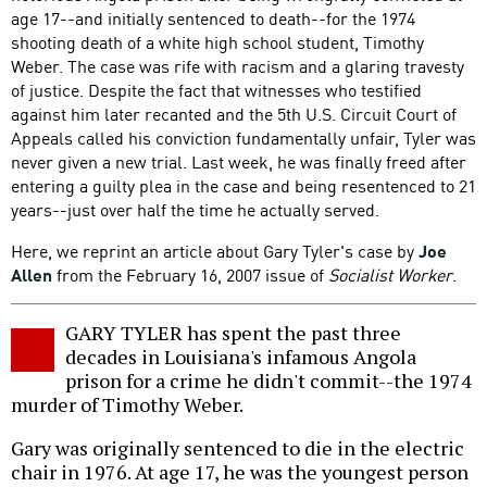
age 17--and initially sentenced to death--for the 1974
shooting death of a white high school student, Timothy
Weber. The case was rife with racism and a glaring travesty
of justice. Despite the fact that witnesses who testified
against him later recanted and the 5th U.S. Circuit Court of
Appeals called his conviction fundamentally unfair, Tyler was
never given a new trial. Last week, he was finally freed after
entering a guilty plea in the case and being resentenced to 21
years--just over half the time he actually served.
Here, we reprint an article about Gary Tyler's case by
Joe
Allen
from the February 16, 2007 issue of
Socialist Worker
.
GARY TYLER has spent the past three
decades in Louisiana's infamous Angola
prison for a crime he didn't commit--the 1974
murder of Timothy Weber.
Gary was originally sentenced to die in the electric
chair in 1976. At age 17, he was the youngest person