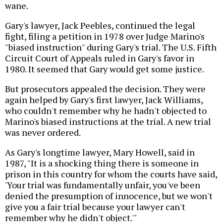
wane.
Gary's lawyer, Jack Peebles, continued the legal
fight, filing a petition in 1978 over Judge Marino's
"biased instruction" during Gary's trial. The U.S. Fifth
Circuit Court of Appeals ruled in Gary's favor in
1980. It seemed that Gary would get some justice.
But prosecutors appealed the decision. They were
again helped by Gary's first lawyer, Jack Williams,
who couldn't remember why he hadn't objected to
Marino's biased instructions at the trial. A new trial
was never ordered.
As Gary's longtime lawyer, Mary Howell, said in
1987, "It is a shocking thing there is someone in
prison in this country for whom the courts have said,
'Your trial was fundamentally unfair, you've been
denied the presumption of innocence, but we won't
give you a fair trial because your lawyer can't
remember why he didn't object.'"