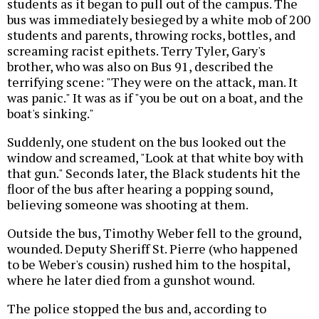
students as it began to pull out of the campus. The
bus was immediately besieged by a white mob of 200
students and parents, throwing rocks, bottles, and
screaming racist epithets. Terry Tyler, Gary's
brother, who was also on Bus 91, described the
terrifying scene: "They were on the attack, man. It
was panic." It was as if "you be out on a boat, and the
boat's sinking."
Suddenly, one student on the bus looked out the
window and screamed, "Look at that white boy with
that gun." Seconds later, the Black students hit the
floor of the bus after hearing a popping sound,
believing someone was shooting at them.
Outside the bus, Timothy Weber fell to the ground,
wounded. Deputy Sheriff St. Pierre (who happened
to be Weber's cousin) rushed him to the hospital,
where he later died from a gunshot wound.
The police stopped the bus and, according to