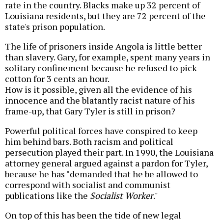
rate in the country. Blacks make up 32 percent of
Louisiana residents, but they are 72 percent of the
state's prison population.
The life of prisoners inside Angola is little better
than slavery. Gary, for example, spent many years in
solitary confinement because he refused to pick
cotton for 3 cents an hour.
How is it possible, given all the evidence of his
innocence and the blatantly racist nature of his
frame-up, that Gary Tyler is still in prison?
Powerful political forces have conspired to keep
him behind bars. Both racism and political
persecution played their part. In 1990, the Louisiana
attorney general argued against a pardon for Tyler,
because he has "demanded that he be allowed to
correspond with socialist and communist
publications like the
Socialist Worker
."
On top of this has been the tide of new legal