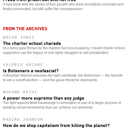
A new book tells the stories of four people who were wrongfully convicted and
finally exonerated, but still suffer the consequences.
FROM THE ARCHIVES
BRIAN JONES
The charter school charade
At a fancy gala thrown by the Harlem Success Academy, I heard charter school
supporters use the legacy of civil rights struggles to sell privatization.
VALÉRIO ARCARY
Is Bolsonaro a neofascist?
A Brazilian Marxist assesses far-right candidate Jair Bolsonaro — the favorite
to win a runoff election — and the grave threat he represents.
MUKUND RATHI
A power more supreme than any judge
The fight against Brett Kavanaugh’s nomination is part of a larger process of
building social movements that can achieve our demands.
RAGINA JOHNSON
How do we stop capitalism from killing the planet?