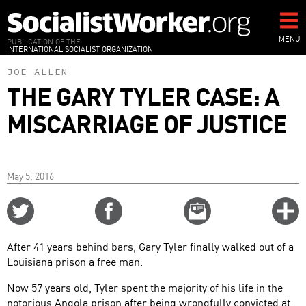
Skip
to
main
MENU
PUBLICATION OF THE
INTERNATIONAL SOCIALIST ORGANIZATION
content
JOE ALLEN
THE GARY TYLER CASE: A
MISCARRIAGE OF JUSTICE
May 5, 2016
Share
Share
Email
C
on
on
this
f
Twitter
Facebook
story
After 41 years behind bars, Gary Tyler finally walked out of a
o
Louisiana prison a free man.
Now 57 years old, Tyler spent the majority of his life in the
notorious Angola prison after being wrongfully convicted at