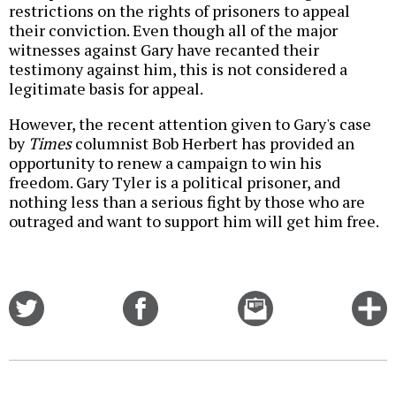
restrictions on the rights of prisoners to appeal
their conviction. Even though all of the major
witnesses against Gary have recanted their
testimony against him, this is not considered a
legitimate basis for appeal.
However, the recent attention given to Gary's case
by
Times
columnist Bob Herbert has provided an
opportunity to renew a campaign to win his
freedom. Gary Tyler is a political prisoner, and
nothing less than a serious fight by those who are
outraged and want to support him will get him free.
Share
Share
Email
C
on
on
this
f
Twitter
Facebook
story
o