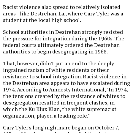
Racist violence also spread to relatively isolated
areas--like Destrehan, La., where Gary Tyler was a
student at the local high school.
School authorities in Destrehan strongly resisted
the pressure for integration during the 1960s. The
federal courts ultimately ordered the Destrehan
authorities to begin desegregating in 1968.
That, however, didn't put an end to the deeply
ingrained racism of white residents or their
resistance to school integration. Racist violence in
the Destrehan area appears to have escalated during
1974. According to Amnesty International, "In 1974,
the tensions created by the resistance of whites to
desegregation resulted in frequent clashes, in
which the Ku Klux Klan, the white supremacist
organization, played a leading role."
Gary Tyler's long nightmare began on October 7,