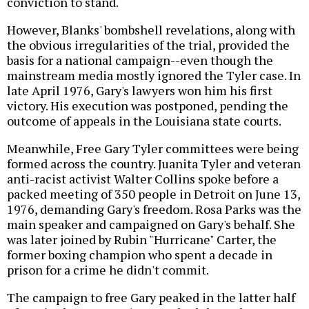
conviction to stand.
However, Blanks' bombshell revelations, along with
the obvious irregularities of the trial, provided the
basis for a national campaign--even though the
mainstream media mostly ignored the Tyler case. In
late April 1976, Gary's lawyers won him his first
victory. His execution was postponed, pending the
outcome of appeals in the Louisiana state courts.
Meanwhile, Free Gary Tyler committees were being
formed across the country. Juanita Tyler and veteran
anti-racist activist Walter Collins spoke before a
packed meeting of 350 people in Detroit on June 13,
1976, demanding Gary's freedom. Rosa Parks was the
main speaker and campaigned on Gary's behalf. She
was later joined by Rubin "Hurricane" Carter, the
former boxing champion who spent a decade in
prison for a crime he didn't commit.
The campaign to free Gary peaked in the latter half