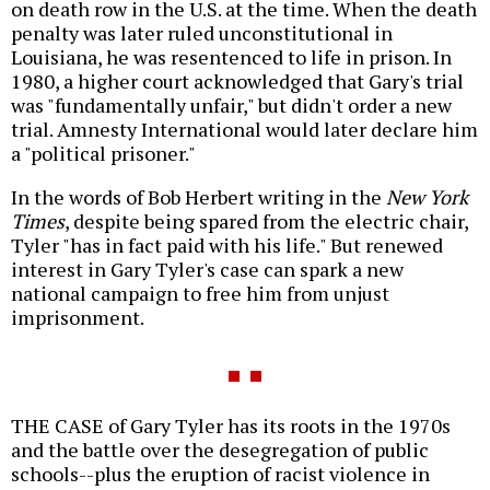
on death row in the U.S. at the time. When the death
penalty was later ruled unconstitutional in
Louisiana, he was resentenced to life in prison. In
1980, a higher court acknowledged that Gary's trial
was "fundamentally unfair," but didn't order a new
trial. Amnesty International would later declare him
a "political prisoner."
In the words of Bob Herbert writing in the
New York
Times
, despite being spared from the electric chair,
Tyler "has in fact paid with his life." But renewed
interest in Gary Tyler's case can spark a new
national campaign to free him from unjust
imprisonment.
THE CASE of Gary Tyler has its roots in the 1970s
and the battle over the desegregation of public
schools--plus the eruption of racist violence in