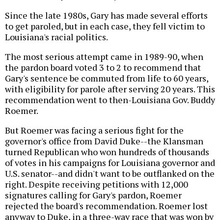
Since the late 1980s, Gary has made several efforts
to get paroled, but in each case, they fell victim to
Louisiana's racial politics.
The most serious attempt came in 1989-90, when
the pardon board voted 3 to 2 to recommend that
Gary's sentence be commuted from life to 60 years,
with eligibility for parole after serving 20 years. This
recommendation went to then-Louisiana Gov. Buddy
Roemer.
But Roemer was facing a serious fight for the
governor's office from David Duke--the Klansman
turned Republican who won hundreds of thousands
of votes in his campaigns for Louisiana governor and
U.S. senator--and didn't want to be outflanked on the
right. Despite receiving petitions with 12,000
signatures calling for Gary's pardon, Roemer
rejected the board's recommendation. Roemer lost
anyway to Duke, in a three-way race that was won by