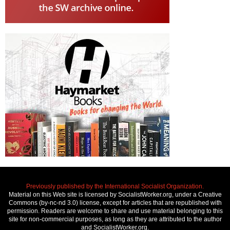
Previously published by the International Socialist Organization.
Material on this Web site is licensed by SocialistWorker.org, under a Creative
Commons (by-nc-nd 3.0) license, except for articles that are republished with
permission. Readers are welcome to share and use material belonging to this
site for non-commercial purposes, as long as they are attributed to the author
and SocialistWorker.org.