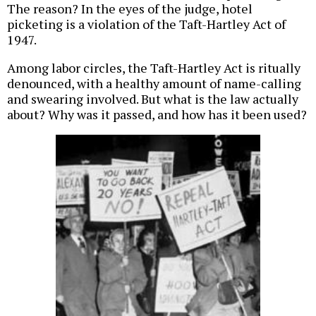
The reason? In the eyes of the judge, hotel
picketing is a violation of the Taft-Hartley Act of
1947.
Among labor circles, the Taft-Hartley Act is ritually
denounced, with a healthy amount of name-calling
and swearing involved. But what is the law actually
about? Why was it passed, and how has it been used?