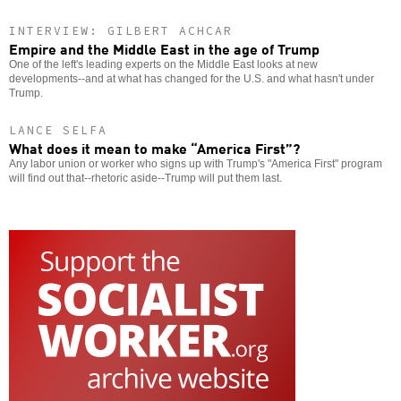
INTERVIEW: GILBERT ACHCAR
Empire and the Middle East in the age of Trump
One of the left's leading experts on the Middle East looks at new
developments--and at what has changed for the U.S. and what hasn't under
Trump.
LANCE SELFA
What does it mean to make “America First”?
Any labor union or worker who signs up with Trump's "America First" program
will find out that--rhetoric aside--Trump will put them last.