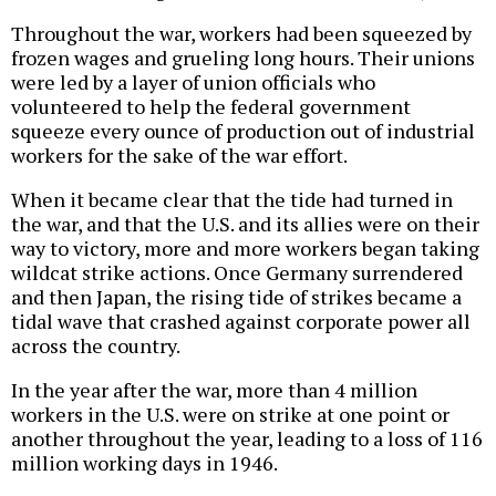
Throughout the war, workers had been squeezed by
frozen wages and grueling long hours. Their unions
were led by a layer of union officials who
volunteered to help the federal government
squeeze every ounce of production out of industrial
workers for the sake of the war effort.
When it became clear that the tide had turned in
the war, and that the U.S. and its allies were on their
way to victory, more and more workers began taking
wildcat strike actions. Once Germany surrendered
and then Japan, the rising tide of strikes became a
tidal wave that crashed against corporate power all
across the country.
In the year after the war, more than 4 million
workers in the U.S. were on strike at one point or
another throughout the year, leading to a loss of 116
million working days in 1946.