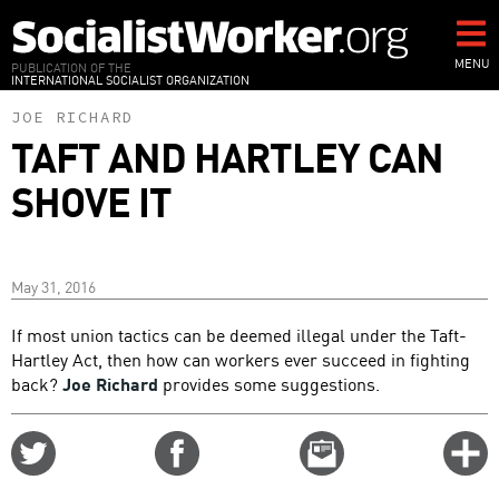
Skip
to
main
MENU
PUBLICATION OF THE
INTERNATIONAL SOCIALIST ORGANIZATION
content
JOE RICHARD
TAFT AND HARTLEY CAN
SHOVE IT
May 31, 2016
If most union tactics can be deemed illegal under the Taft-
Hartley Act, then how can workers ever succeed in fighting
back?
Joe Richard
provides some suggestions.
Share
Share
Email
C
on
on
this
f
Twitter
Facebook
story