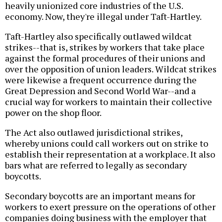
heavily unionized core industries of the U.S.
economy. Now, they're illegal under Taft-Hartley.
Taft-Hartley also specifically outlawed wildcat
strikes--that is, strikes by workers that take place
against the formal procedures of their unions and
over the opposition of union leaders. Wildcat strikes
were likewise a frequent occurrence during the
Great Depression and Second World War--and a
crucial way for workers to maintain their collective
power on the shop floor.
The Act also outlawed jurisdictional strikes,
whereby unions could call workers out on strike to
establish their representation at a workplace. It also
bars what are referred to legally as secondary
boycotts.
Secondary boycotts are an important means for
workers to exert pressure on the operations of other
companies doing business with the employer that