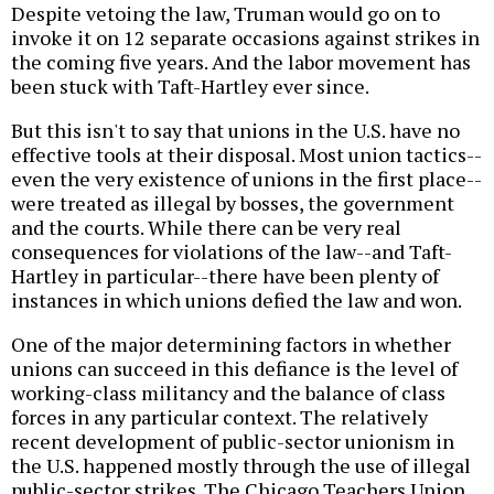
Despite vetoing the law, Truman would go on to
invoke it on 12 separate occasions against strikes in
the coming five years. And the labor movement has
been stuck with Taft-Hartley ever since.
But this isn't to say that unions in the U.S. have no
effective tools at their disposal. Most union tactics--
even the very existence of unions in the first place--
were treated as illegal by bosses, the government
and the courts. While there can be very real
consequences for violations of the law--and Taft-
Hartley in particular--there have been plenty of
instances in which unions defied the law and won.
One of the major determining factors in whether
unions can succeed in this defiance is the level of
working-class militancy and the balance of class
forces in any particular context. The relatively
recent development of public-sector unionism in
the U.S. happened mostly through the use of illegal
public-sector strikes. The Chicago Teachers Union