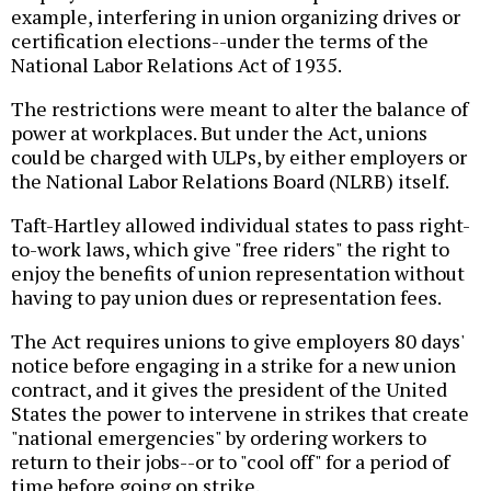
example, interfering in union organizing drives or
certification elections--under the terms of the
National Labor Relations Act of 1935.
The restrictions were meant to alter the balance of
power at workplaces. But under the Act, unions
could be charged with ULPs, by either employers or
the National Labor Relations Board (NLRB) itself.
Taft-Hartley allowed individual states to pass right-
to-work laws, which give "free riders" the right to
enjoy the benefits of union representation without
having to pay union dues or representation fees.
The Act requires unions to give employers 80 days'
notice before engaging in a strike for a new union
contract, and it gives the president of the United
States the power to intervene in strikes that create
"national emergencies" by ordering workers to
return to their jobs--or to "cool off" for a period of
time before going on strike.