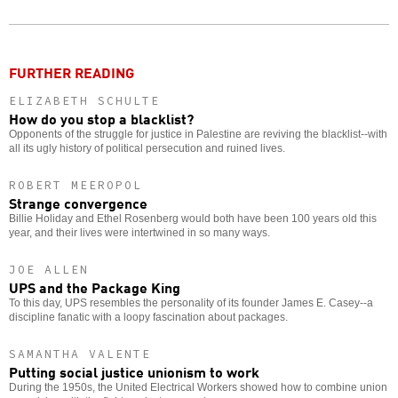
Twitter
Facebook
story
o
FURTHER READING
ELIZABETH SCHULTE
How do you stop a blacklist?
Opponents of the struggle for justice in Palestine are reviving the blacklist--with
all its ugly history of political persecution and ruined lives.
ROBERT MEEROPOL
Strange convergence
Billie Holiday and Ethel Rosenberg would both have been 100 years old this
year, and their lives were intertwined in so many ways.
JOE ALLEN
UPS and the Package King
To this day, UPS resembles the personality of its founder James E. Casey--a
discipline fanatic with a loopy fascination about packages.
SAMANTHA VALENTE
Putting social justice unionism to work
During the 1950s, the United Electrical Workers showed how to combine union