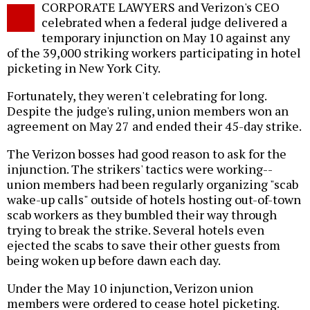
CORPORATE LAWYERS and Verizon's CEO
o
celebrated when a federal judge delivered a
temporary injunction on May 10 against any
of the 39,000 striking workers participating in hotel
picketing in New York City.
Fortunately, they weren't celebrating for long.
Despite the judge's ruling, union members won an
agreement on May 27 and ended their 45-day strike.
The Verizon bosses had good reason to ask for the
injunction. The strikers' tactics were working--
union members had been regularly organizing "scab
wake-up calls" outside of hotels hosting out-of-town
scab workers as they bumbled their way through
trying to break the strike. Several hotels even
ejected the scabs to save their other guests from
being woken up before dawn each day.
Under the May 10 injunction, Verizon union
members were ordered to cease hotel picketing.