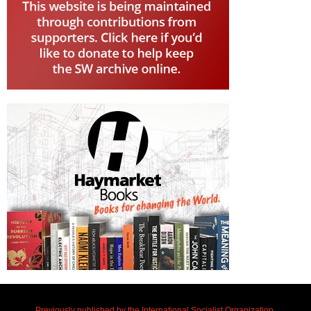
Previously published by the International Socialist Organization.