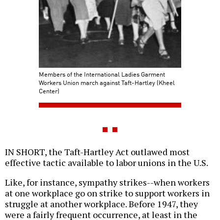
Members of the International Ladies Garment
Workers Union march against Taft-Hartley (Kheel
Center)
IN SHORT, the Taft-Hartley Act outlawed most
effective tactic available to labor unions in the U.S.
Like, for instance, sympathy strikes--when workers
at one workplace go on strike to support workers in
struggle at another workplace. Before 1947, they
were a fairly frequent occurrence, at least in the