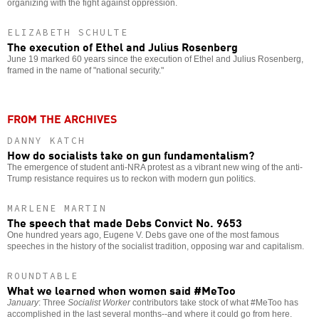
organizing with the fight against oppression.
ELIZABETH SCHULTE
The execution of Ethel and Julius Rosenberg
June 19 marked 60 years since the execution of Ethel and Julius Rosenberg,
framed in the name of "national security."
FROM THE ARCHIVES
DANNY KATCH
How do socialists take on gun fundamentalism?
The emergence of student anti-NRA protest as a vibrant new wing of the anti-
Trump resistance requires us to reckon with modern gun politics.
MARLENE MARTIN
The speech that made Debs Convict No. 9653
One hundred years ago, Eugene V. Debs gave one of the most famous
speeches in the history of the socialist tradition, opposing war and capitalism.
ROUNDTABLE
What we learned when women said #MeToo
January
: Three
Socialist Worker
contributors take stock of what #MeToo has
accomplished in the last several months--and where it could go from here.