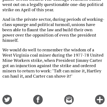
went out on a legally questionable one-day political
strike on April of this year.
And in the private sector, during periods of working-
class upsurge and political turmoil, unions have
been able to flaunt the law and build their own
power over the opposition of even the president
himself.
We would do well to remember the wisdom of a
West Virginia coal miner during the 1977-78 United
Mine Workers strike, when President Jimmy Carter
got an injunction against the strike and ordered
miners to return to work: "Taft can mine it, Hartley
can haul it, and Carter can shove it!"
Share
Share
Email
C
on
on
this
f