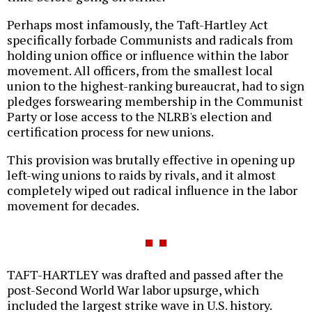
Perhaps most infamously, the Taft-Hartley Act
specifically forbade Communists and radicals from
holding union office or influence within the labor
movement. All officers, from the smallest local
union to the highest-ranking bureaucrat, had to sign
pledges forswearing membership in the Communist
Party or lose access to the NLRB's election and
certification process for new unions.
This provision was brutally effective in opening up
left-wing unions to raids by rivals, and it almost
completely wiped out radical influence in the labor
movement for decades.
TAFT-HARTLEY was drafted and passed after the
post-Second World War labor upsurge, which
included the largest strike wave in U.S. history.