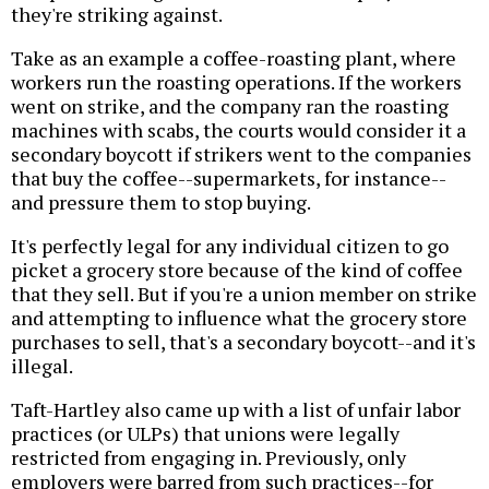
they're striking against.
Take as an example a coffee-roasting plant, where
workers run the roasting operations. If the workers
went on strike, and the company ran the roasting
machines with scabs, the courts would consider it a
secondary boycott if strikers went to the companies
that buy the coffee--supermarkets, for instance--
and pressure them to stop buying.
It's perfectly legal for any individual citizen to go
picket a grocery store because of the kind of coffee
that they sell. But if you're a union member on strike
and attempting to influence what the grocery store
purchases to sell, that's a secondary boycott--and it's
illegal.
Taft-Hartley also came up with a list of unfair labor
practices (or ULPs) that unions were legally
restricted from engaging in. Previously, only
employers were barred from such practices--for