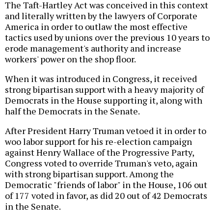
The Taft-Hartley Act was conceived in this context
and literally written by the lawyers of Corporate
America in order to outlaw the most effective
tactics used by unions over the previous 10 years to
erode management's authority and increase
workers' power on the shop floor.
When it was introduced in Congress, it received
strong bipartisan support with a heavy majority of
Democrats in the House supporting it, along with
half the Democrats in the Senate.
After President Harry Truman vetoed it in order to
woo labor support for his re-election campaign
against Henry Wallace of the Progressive Party,
Congress voted to override Truman's veto, again
with strong bipartisan support. Among the
Democratic "friends of labor" in the House, 106 out
of 177 voted in favor, as did 20 out of 42 Democrats
in the Senate.