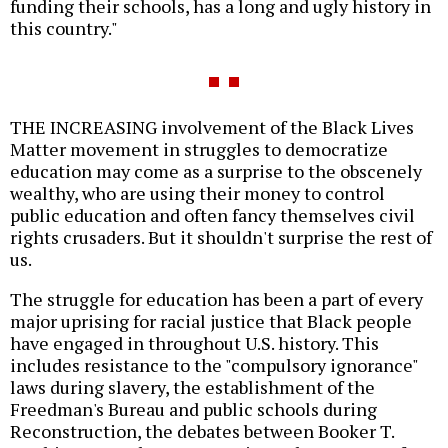
funding their schools, has a long and ugly history in
this country."
THE INCREASING involvement of the Black Lives
Matter movement in struggles to democratize
education may come as a surprise to the obscenely
wealthy, who are using their money to control
public education and often fancy themselves civil
rights crusaders. But it shouldn't surprise the rest of
us.
The struggle for education has been a part of every
major uprising for racial justice that Black people
have engaged in throughout U.S. history. This
includes resistance to the "compulsory ignorance"
laws during slavery, the establishment of the
Freedman's Bureau and public schools during
Reconstruction, the debates between Booker T.