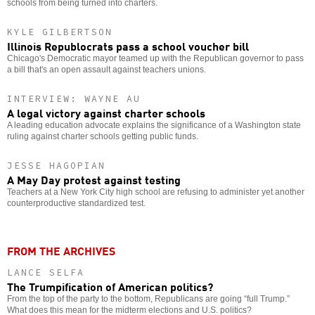
schools from being turned into charters.
KYLE GILBERTSON
Illinois Republocrats pass a school voucher bill
Chicago's Democratic mayor teamed up with the Republican governor to pass
a bill that's an open assault against teachers unions.
INTERVIEW: WAYNE AU
A legal victory against charter schools
A leading education advocate explains the significance of a Washington state
ruling against charter schools getting public funds.
JESSE HAGOPIAN
A May Day protest against testing
Teachers at a New York City high school are refusing to administer yet another
counterproductive standardized test.
FROM THE ARCHIVES
LANCE SELFA
The Trumpification of American politics?
From the top of the party to the bottom, Republicans are going “full Trump.”
What does this mean for the midterm elections and U.S. politics?