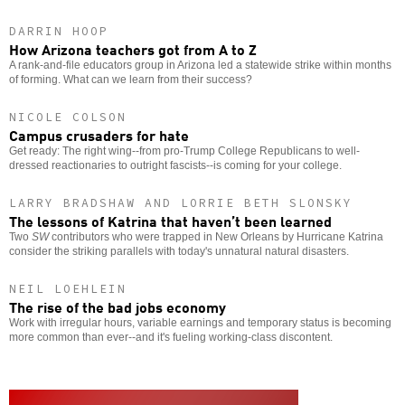
DARRIN HOOP
How Arizona teachers got from A to Z
A rank-and-file educators group in Arizona led a statewide strike within months
of forming. What can we learn from their success?
NICOLE COLSON
Campus crusaders for hate
Get ready: The right wing--from pro-Trump College Republicans to well-
dressed reactionaries to outright fascists--is coming for your college.
LARRY BRADSHAW AND LORRIE BETH SLONSKY
The lessons of Katrina that haven’t been learned
Two
SW
contributors who were trapped in New Orleans by Hurricane Katrina
consider the striking parallels with today's unnatural natural disasters.
NEIL LOEHLEIN
The rise of the bad jobs economy
Work with irregular hours, variable earnings and temporary status is becoming
more common than ever--and it's fueling working-class discontent.