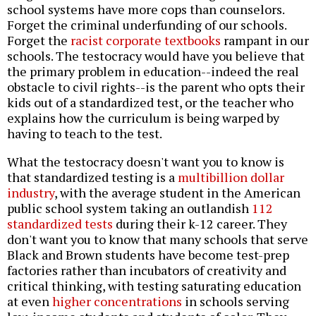
school systems have more cops than counselors.
Forget the criminal underfunding of our schools.
Forget the
racist corporate textbooks
rampant in our
schools. The testocracy would have you believe that
the primary problem in education--indeed the real
obstacle to civil rights--is the parent who opts their
kids out of a standardized test, or the teacher who
explains how the curriculum is being warped by
having to teach to the test.
What the testocracy doesn't want you to know is
that standardized testing is a
multibillion dollar
industry
, with the average student in the American
public school system taking an outlandish
112
standardized tests
during their k-12 career. They
don't want you to know that many schools that serve
Black and Brown students have become test-prep
factories rather than incubators of creativity and
critical thinking, with testing saturating education
at even
higher concentrations
in schools serving