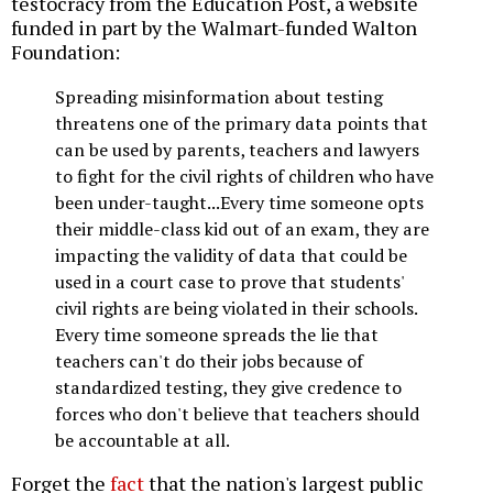
testocracy from the Education Post, a website
funded in part by the Walmart-funded Walton
Foundation:
Spreading misinformation about testing
threatens one of the primary data points that
can be used by parents, teachers and lawyers
to fight for the civil rights of children who have
been under-taught...Every time someone opts
their middle-class kid out of an exam, they are
impacting the validity of data that could be
used in a court case to prove that students'
civil rights are being violated in their schools.
Every time someone spreads the lie that
teachers can't do their jobs because of
standardized testing, they give credence to
forces who don't believe that teachers should
be accountable at all.
Forget the
fact
that the nation's largest public