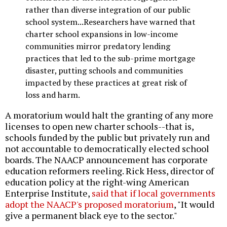
rather than diverse integration of our public
school system...Researchers have warned that
charter school expansions in low-income
communities mirror predatory lending
practices that led to the sub-prime mortgage
disaster, putting schools and communities
impacted by these practices at great risk of
loss and harm.
A moratorium would halt the granting of any more
licenses to open new charter schools--that is,
schools funded by the public but privately run and
not accountable to democratically elected school
boards. The NAACP announcement has corporate
education reformers reeling. Rick Hess, director of
education policy at the right-wing American
Enterprise Institute,
said that if local governments
adopt the NAACP's proposed moratorium
, "It would
give a permanent black eye to the sector."