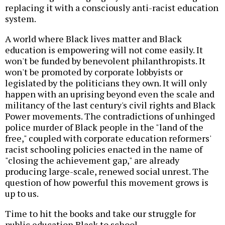
replacing it with a consciously anti-racist education
system.
A world where Black lives matter and Black
education is empowering will not come easily. It
won't be funded by benevolent philanthropists. It
won't be promoted by corporate lobbyists or
legislated by the politicians they own. It will only
happen with an uprising beyond even the scale and
militancy of the last century's civil rights and Black
Power movements. The contradictions of unhinged
police murder of Black people in the "land of the
free," coupled with corporate education reformers'
racist schooling policies enacted in the name of
"closing the achievement gap," are already
producing large-scale, renewed social unrest. The
question of how powerful this movement grows is
up to us.
Time to hit the books and take our struggle for
public education Black to school.