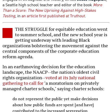
a Seattle high school teacher and editor of the book
More
Than a Score: The New Uprising Against High-Stakes
Testing
, in
an article first published at Truthout
.
THE STRUGGLE for equitable education went
to summer school, and the new school year is
getting underway with leading Black
organizations bolstering the movement against the
central components of the corporate education
reform agenda.
In an earthmoving decision for the education
landscape, the NAACP--the nation's oldest civil
rights organization--
voted at its July national
gathering to call for
"a moratorium on privately
managed charter schools," saying charter schools:
do not represent the public yet make decisions
about how public funds are spent [and have]
contributed to the increased segregation