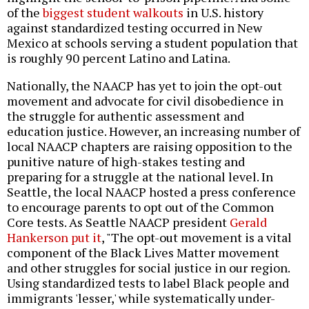
of the
biggest student walkouts
in U.S. history
against standardized testing occurred in New
Mexico at schools serving a student population that
is roughly 90 percent Latino and Latina.
Nationally, the NAACP has yet to join the opt-out
movement and advocate for civil disobedience in
the struggle for authentic assessment and
education justice. However, an increasing number of
local NAACP chapters are raising opposition to the
punitive nature of high-stakes testing and
preparing for a struggle at the national level. In
Seattle, the local NAACP hosted a press conference
to encourage parents to opt out of the Common
Core tests. As Seattle NAACP president
Gerald
Hankerson put it
, "The opt-out movement is a vital
component of the Black Lives Matter movement
and other struggles for social justice in our region.
Using standardized tests to label Black people and
immigrants 'lesser,' while systematically under-