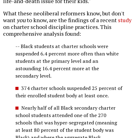
life-and-death issue for their kids."
What these neoliberal reformers know, but don't
want
you
to know, are the findings of a recent
study
on charter school discipline practices. This
comprehensive analysis found:
-- Black students at charter schools were
suspended 6.4 percent more often than white
students at the primary level and an
astounding 16.4 percent more at the
secondary level.
374 charter schools suspended 25 percent of
their enrolled student body at least once.
Nearly half of all Black secondary charter
school students attended one of the 270
schools that was hyper-segregated (meaning
at least 80 percent of the student body was
Black) and where the aggregate Black