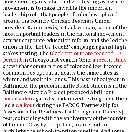
movement against standardized testing as a white
movement is to make invisible the important
leadership role that people of color have played
around the country. Chicago Teachers Union
president Karen Lewis, a Black woman, is one of the
most important leaders in the national movement
against corporate education reform, and she led the
union in the "Let Us Teach!" campaign against high-
stakes testing. The
Black opt-out rate reached 10
percent
in Chicago last year. In Ohio,
a recent study
shows that communities of color and low-income
communities opt out at nearly the same rates as
whiter and wealthier ones. This past school year in
Baltimore, the predominantly Black students in the
Baltimore Algebra Project produced a brilliant
music video
against standardized testing--and then
led a
walkout
during the PARCC [Partnership for
Assessment of Readiness for College and Careers]
test, coinciding with the anniversary of the murder
of Freddie Gray by the police, in an effort to
highlight the school-to-prison pipeline. And some