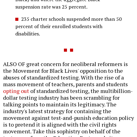
suspension rate was 25 percent.
235 charter schools suspended more than 50
percent of their enrolled students with
disabilities.
ALSO OF great concern for neoliberal reformers is
the Movement for Black Lives' opposition to the
abuses of standardized testing. With the rise of a
mass movement of teachers, parents and students
opting out
of standardized testing, the multibillion-
dollar testing industry has been scrambling for
talking points to maintain its legitimacy. The
industry's latest strategy for containing the
movement against test-and-punish education policy
is to pretend it is aligned with the civil rights
movement. Take this sophistry on behalf of the