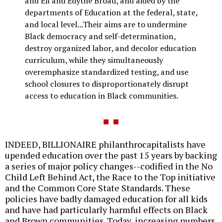
and Eli and Edythe Broad, and aided by the
departments of Education at the federal, state,
and local level...Their aims are to undermine
Black democracy and self-determination,
destroy organized labor, and decolor education
curriculum, while they simultaneously
overemphasize standardized testing, and use
school closures to disproportionately disrupt
access to education in Black communities.
INDEED, BILLIONAIRE philanthrocapitalists have
upended education over the past 15 years by backing
a series of major policy changes--codified in the No
Child Left Behind Act, the Race to the Top initiative
and the Common Core State Standards. These
policies have badly damaged education for all kids
and have had particularly harmful effects on Black
and Brown communities. Today, increasing numbers