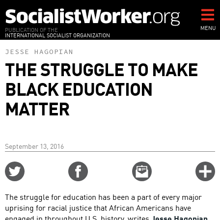
Skip
to
main
MENU
PUBLICATION OF THE
INTERNATIONAL SOCIALIST ORGANIZATION
content
JESSE HAGOPIAN
THE STRUGGLE TO MAKE
BLACK EDUCATION
MATTER
September 13, 2016
Share
Share
Email
C
on
on
this
f
Twitter
Facebook
story
The struggle for education has been a part of every major
o
uprising for racial justice that African Americans have
engaged in throughout U.S. history, writes
Jesse Hagopian
,