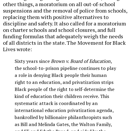
other things, a moratorium on all out-of-school
suspensions and the removal of police from schools,
replacing them with positive alternatives to
discipline and safety. It also called for a moratorium
on charter schools and school closures, and full
funding formulas that adequately weigh the needs
of all districts in the state. The Movement for Black
Lives wrote:
Sixty years since
Brown v. Board of Education
,
the school-to-prison pipeline continues to play
a role in denying Black people their human
right to an education, and privatization strips
Black people of the right to self-determine the
kind of education their children receive. This
systematic attack is coordinated by an
international education privatization agenda,
bankrolled by billionaire philanthropists such
as Bill and Melinda Gates, the Walton Family,