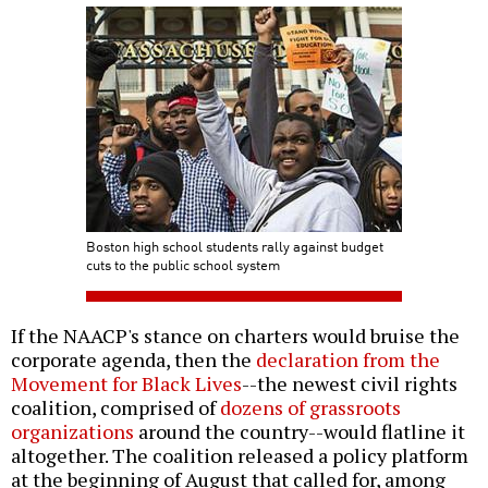
Boston high school students rally against budget
cuts to the public school system
If the NAACP's stance on charters would bruise the
corporate agenda, then the
declaration from the
Movement for Black Lives
--the newest civil rights
coalition, comprised of
dozens of grassroots
organizations
around the country--would flatline it
altogether. The coalition released a policy platform
at the beginning of August that called for, among