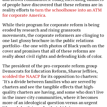
of people have discovered that these reforms are in
reality efforts to
turn the schoolhouse into an ATM
for corporate America.
While their program for corporate reform is being
eroded by research and rising grassroots
movements, the corporate reformers are clinging to
one last glossy brochure in the public relations
portfolio--the one with photos of Black youth on the
cover and promises that all of these reforms are
really about civil rights and defending kids of color.
The president of the pro-corporate reform group
Democrats for Education Reform, Shavar Jeffries,
scolded the NAACP
for its opposition to charters:
"It's a divide between families who are served by
charters and see the tangible effects that high-
quality charters are having, and some who don't live
in the inner-city communities, where it becomes
more of an ideological question versus an urgent