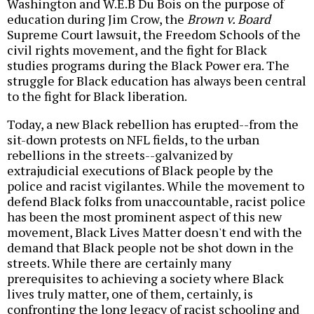
Washington and W.E.B Du Bois on the purpose of
education during Jim Crow, the
Brown v. Board
Supreme Court lawsuit, the Freedom Schools of the
civil rights movement, and the fight for Black
studies programs during the Black Power era. The
struggle for Black education has always been central
to the fight for Black liberation.
Today, a new Black rebellion has erupted--from the
sit-down protests on NFL fields, to the urban
rebellions in the streets--galvanized by
extrajudicial executions of Black people by the
police and racist vigilantes. While the movement to
defend Black folks from unaccountable, racist police
has been the most prominent aspect of this new
movement, Black Lives Matter doesn't end with the
demand that Black people not be shot down in the
streets. While there are certainly many
prerequisites to achieving a society where Black
lives truly matter, one of them, certainly, is
confronting the long legacy of racist schooling and