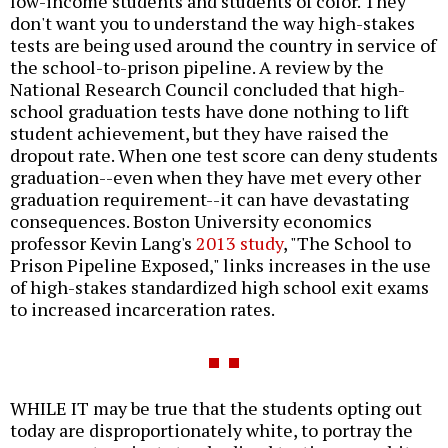
low-income students and students of color. They
don't want you to understand the way high-stakes
tests are being used around the country in service of
the school-to-prison pipeline. A review by the
National Research Council concluded that high-
school graduation tests have done nothing to lift
student achievement, but they have raised the
dropout rate. When one test score can deny students
graduation--even when they have met every other
graduation requirement--it can have devastating
consequences. Boston University economics
professor Kevin Lang's
2013 study
, "The School to
Prison Pipeline Exposed," links increases in the use
of high-stakes standardized high school exit exams
to increased incarceration rates.
WHILE IT may be true that the students opting out
today are disproportionately white, to portray the