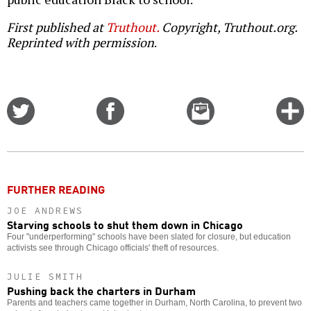
First published at
Truthout.
Copyright, Truthout.org.
Reprinted with permission
.
Share
Share
Email
C
on
on
this
f
Twitter
Facebook
story
o
FURTHER READING
JOE ANDREWS
Starving schools to shut them down in Chicago
Four "underperforming" schools have been slated for closure, but education
activists see through Chicago officials' theft of resources.
JULIE SMITH
Pushing back the charters in Durham
Parents and teachers came together in Durham, North Carolina, to prevent two