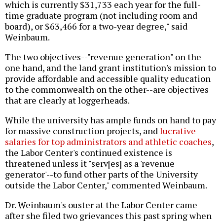
which is currently $31,733 each year for the full-
time graduate program (not including room and
board), or $63,466 for a two-year degree," said
Weinbaum.
The two objectives--"revenue generation" on the
one hand, and the land grant institution's mission to
provide affordable and accessible quality education
to the commonwealth on the other--are objectives
that are clearly at loggerheads.
While the university has ample funds on hand to pay
for massive construction projects, and
lucrative
salaries for top administrators and athletic coaches
,
the Labor Center's continued existence is
threatened unless it "serv[es] as a 'revenue
generator'--to fund other parts of the University
outside the Labor Center," commented Weinbaum.
Dr. Weinbaum's ouster at the Labor Center came
after she filed two grievances this past spring when