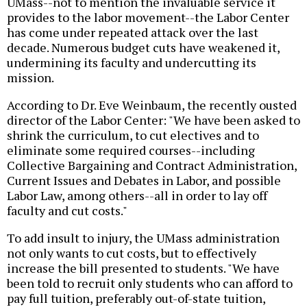
UMass--not to mention the invaluable service it
provides to the labor movement--the Labor Center
has come under repeated attack over the last
decade. Numerous budget cuts have weakened it,
undermining its faculty and undercutting its
mission.
According to Dr. Eve Weinbaum, the recently ousted
director of the Labor Center: "We have been asked to
shrink the curriculum, to cut electives and to
eliminate some required courses--including
Collective Bargaining and Contract Administration,
Current Issues and Debates in Labor, and possible
Labor Law, among others--all in order to lay off
faculty and cut costs."
To add insult to injury, the UMass administration
not only wants to cut costs, but to effectively
increase the bill presented to students. "We have
been told to recruit only students who can afford to
pay full tuition, preferably out-of-state tuition,