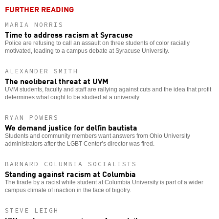
FURTHER READING
MARIA NORRIS
Time to address racism at Syracuse
Police are refusing to call an assault on three students of color racially
motivated, leading to a campus debate at Syracuse University.
ALEXANDER SMITH
The neoliberal threat at UVM
UVM students, faculty and staff are rallying against cuts and the idea that profit
determines what ought to be studied at a university.
RYAN POWERS
We demand justice for delfin bautista
Students and community members want answers from Ohio University
administrators after the LGBT Center’s director was fired.
BARNARD-COLUMBIA SOCIALISTS
Standing against racism at Columbia
The tirade by a racist white student at Columbia University is part of a wider
campus climate of inaction in the face of bigotry.
STEVE LEIGH