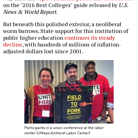
on the "2016 Best Colleges" guide released by
U.S.
News & World Report
.
But beneath this polished exterior, a neoliberal
worm burrows. State support for this institution of
public higher education
continues its steady
decline
, with hundreds of millions of inflation-
adjusted dollars lost since 2001.
Participants in a union conference at the labor
center (UMass Amherst Labor Center)