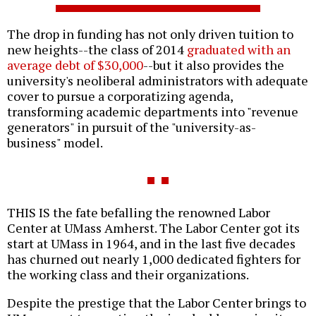
The drop in funding has not only driven tuition to
new heights--the class of 2014
graduated with an
average debt of $30,000
--but it also provides the
university's neoliberal administrators with adequate
cover to pursue a corporatizing agenda,
transforming academic departments into "revenue
generators" in pursuit of the "university-as-
business" model.
THIS IS the fate befalling the renowned Labor
Center at UMass Amherst. The Labor Center got its
start at UMass in 1964, and in the last five decades
has churned out nearly 1,000 dedicated fighters for
the working class and their organizations.
Despite the prestige that the Labor Center brings to