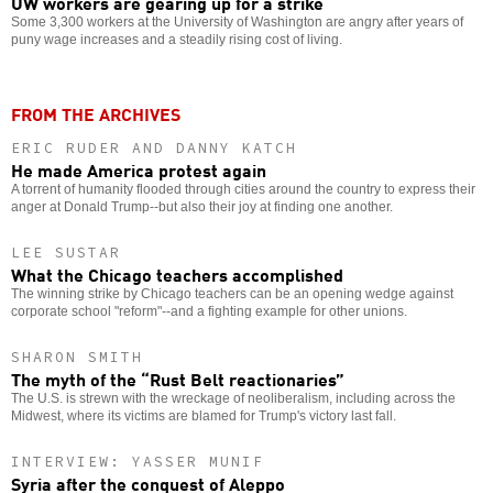
UW workers are gearing up for a strike
Some 3,300 workers at the University of Washington are angry after years of
puny wage increases and a steadily rising cost of living.
FROM THE ARCHIVES
ERIC RUDER AND DANNY KATCH
He made America protest again
A torrent of humanity flooded through cities around the country to express their
anger at Donald Trump--but also their joy at finding one another.
LEE SUSTAR
What the Chicago teachers accomplished
The winning strike by Chicago teachers can be an opening wedge against
corporate school "reform"--and a fighting example for other unions.
SHARON SMITH
The myth of the “Rust Belt reactionaries”
The U.S. is strewn with the wreckage of neoliberalism, including across the
Midwest, where its victims are blamed for Trump's victory last fall.
INTERVIEW: YASSER MUNIF
Syria after the conquest of Aleppo