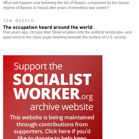
What will happen now following the fall of Aleppo--conquered by the Syrian
regime of Bashar al-Assad after years of relentless war crimes?
JEN ROESCH
The occupation heard around the world
Five years ago, Occupy Wall Street erupted onto the political landscape--and
gave voice to the class anger brewing beneath the surface of U.S. society.