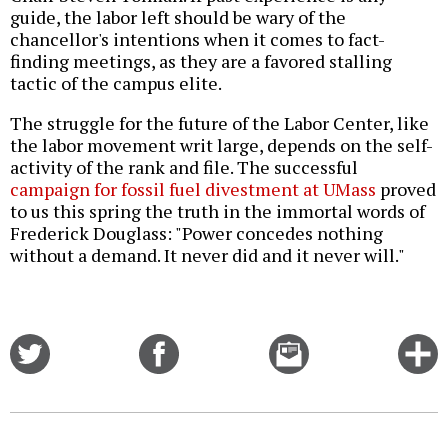
guide, the labor left should be wary of the
chancellor's intentions when it comes to fact-
finding meetings, as they are a favored stalling
tactic of the campus elite.
The struggle for the future of the Labor Center, like
the labor movement writ large, depends on the self-
activity of the rank and file. The successful
campaign for fossil fuel divestment at UMass
proved
to us this spring the truth in the immortal words of
Frederick Douglass: "Power concedes nothing
without a demand. It never did and it never will."
Share
Share
Email
C
on
on
this
f
Twitter
Facebook
story
o