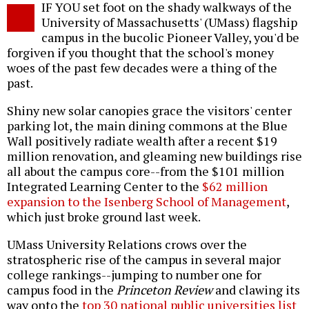
IF YOU set foot on the shady walkways of the
o
University of Massachusetts' (UMass) flagship
campus in the bucolic Pioneer Valley, you'd be
forgiven if you thought that the school's money
woes of the past few decades were a thing of the
past.
Shiny new solar canopies grace the visitors' center
parking lot, the main dining commons at the Blue
Wall positively radiate wealth after a recent $19
million renovation, and gleaming new buildings rise
all about the campus core--from the $101 million
Integrated Learning Center to the
$62 million
expansion to the Isenberg School of Management
,
which just broke ground last week.
UMass University Relations crows over the
stratospheric rise of the campus in several major
college rankings--jumping to number one for
campus food in the
Princeton Review
and clawing its
way onto the
top 30 national public universities list