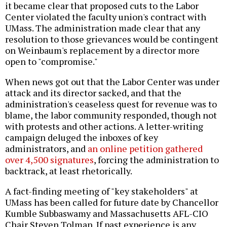
it became clear that proposed cuts to the Labor
Center violated the faculty union's contract with
UMass. The administration made clear that any
resolution to those grievances would be contingent
on Weinbaum's replacement by a director more
open to "compromise."
When news got out that the Labor Center was under
attack and its director sacked, and that the
administration's ceaseless quest for revenue was to
blame, the labor community responded, though not
with protests and other actions. A letter-writing
campaign deluged the inboxes of key
administrators, and
an online petition gathered
over 4,500 signatures
, forcing the administration to
backtrack, at least rhetorically.
A fact-finding meeting of "key stakeholders" at
UMass has been called for future date by Chancellor
Kumble Subbaswamy and Massachusetts AFL-CIO
Chair Steven Tolman. If past experience is any