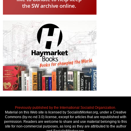
Previously published by the International Socialist Organization.
Material on this Web site is licensed by SocialistWorker.org, under a Creative
Commons (by-nc-nd 3.0) license, except for articles that are republished with
permission. Readers are welcome to share and use material belonging to this
site for non-commercial purposes, as long as they are attributed to the author
and SocialistWorker.org.