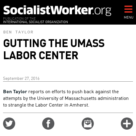
Skip
to
main
MENU
PUBLICATION OF THE
INTERNATIONAL SOCIALIST ORGANIZATION
content
BEN TAYLOR
GUTTING THE UMASS
LABOR CENTER
September 27, 2016
Ben Taylor
reports on efforts to push back against the
attempts by the University of Massachusetts administration
to strangle the Labor Center in Amherst.
Share
Share
Email
C
on
on
this
f
Twitter
Facebook
story