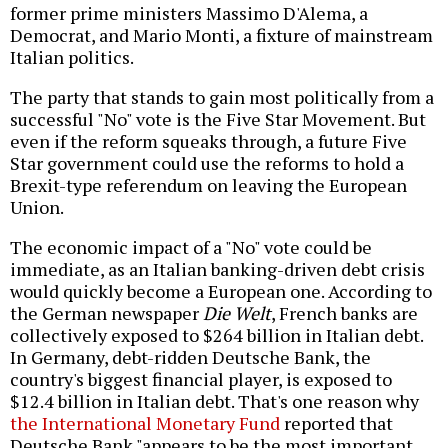
former prime ministers Massimo D'Alema, a
Democrat, and Mario Monti, a fixture of mainstream
Italian politics.
The party that stands to gain most politically from a
successful "No" vote is the Five Star Movement. But
even if the reform squeaks through, a future Five
Star government could use the reforms to hold a
Brexit-type referendum on leaving the European
Union.
The economic impact of a "No" vote could be
immediate, as an Italian banking-driven debt crisis
would quickly become a European one. According to
the German newspaper
Die Welt
, French banks are
collectively exposed to $264 billion in Italian debt.
In Germany, debt-ridden Deutsche Bank, the
country's biggest financial player, is exposed to
$12.4 billion in Italian debt. That's one reason why
the International Monetary Fund
reported that
Deutsche Bank "appears to be the most important