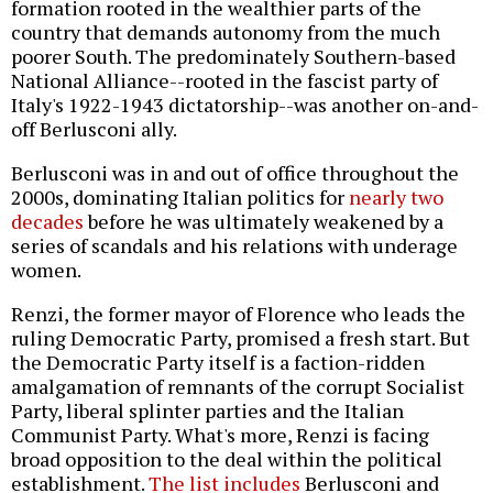
formation rooted in the wealthier parts of the
country that demands autonomy from the much
poorer South. The predominately Southern-based
National Alliance--rooted in the fascist party of
Italy's 1922-1943 dictatorship--was another on-and-
off Berlusconi ally.
Berlusconi was in and out of office throughout the
2000s, dominating Italian politics for
nearly two
decades
before he was ultimately weakened by a
series of scandals and his relations with underage
women.
Renzi, the former mayor of Florence who leads the
ruling Democratic Party, promised a fresh start. But
the Democratic Party itself is a faction-ridden
amalgamation of remnants of the corrupt Socialist
Party, liberal splinter parties and the Italian
Communist Party. What's more, Renzi is facing
broad opposition to the deal within the political
establishment.
The list includes
Berlusconi and