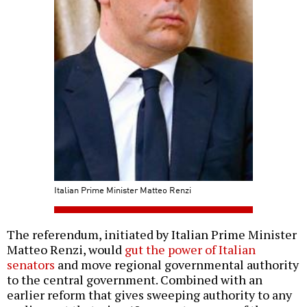
Italian Prime Minister Matteo Renzi
The referendum, initiated by Italian Prime Minister
Matteo Renzi, would
gut the power of Italian
senators
and move regional governmental authority
to the central government. Combined with an
earlier reform that gives sweeping authority to any