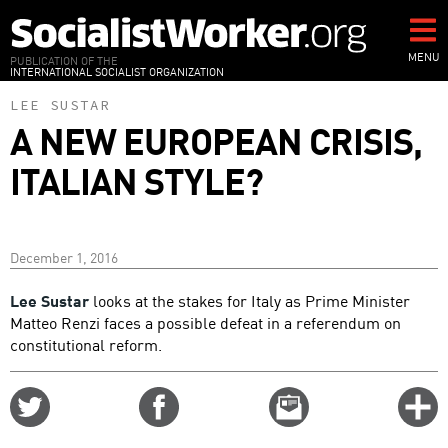
Skip
to
main
MENU
PUBLICATION OF THE
INTERNATIONAL SOCIALIST ORGANIZATION
content
LEE SUSTAR
A NEW EUROPEAN CRISIS,
ITALIAN STYLE?
December 1, 2016
Lee Sustar
looks at the stakes for Italy as Prime Minister
Matteo Renzi faces a possible defeat in a referendum on
constitutional reform.
Share
Share
Email
C
on
on
this
f
Twitter
Facebook
story