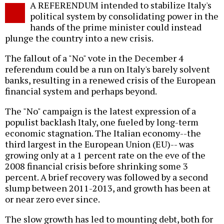
A REFERENDUM intended to stabilize Italy's
o
political system by consolidating power in the
hands of the prime minister could instead
plunge the country into a new crisis.
The fallout of a "No" vote in the December 4
referendum could be a run on Italy's barely solvent
banks, resulting in a renewed crisis of the European
financial system and perhaps beyond.
The "No" campaign is the latest expression of a
populist backlash Italy, one fueled by long-term
economic stagnation. The Italian economy--the
third largest in the European Union (EU)-- was
growing only at a 1 percent rate on the eve of the
2008 financial crisis before shrinking some 3
percent. A brief recovery was followed by a second
slump between 2011-2013, and growth has been at
or near zero ever since.
The slow growth has led to mounting debt, both for