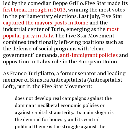
led by the comedian Beppe Grillo. Five Star made its
first breakthrough in 2013
, winning the most votes
in the parliamentary elections. Last July, Five Star
captured the mayors' posts in Rome
and the
industrial center of Turin, emerging as the
most
popular party in Italy
. The Five Star Movement
combines traditionally left-wing positions such as
the defense of social programs with "clean
government" demands,
anti-immigrant policies
and
opposition to Italy's role in the European Union.
As Franco Turigliatto, a former senator and leading
member of Sinistra Anticapitalista (Anticapitalist
Left), put it, the Five Star Movement:
does not develop real campaigns against the
dominant neoliberal economic policies or
against capitalist austerity. Its main slogan is
the demand for honesty and its central
political theme is the struggle against the