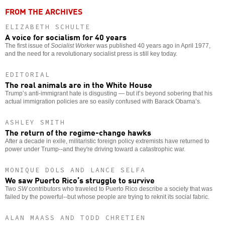
FROM THE ARCHIVES
ELIZABETH SCHULTE
A voice for socialism for 40 years
The first issue of
Socialist Worker
was published 40 years ago in April 1977,
and the need for a revolutionary socialist press is still key today.
EDITORIAL
The real animals are in the White House
Trump’s anti-immigrant hate is disgusting — but it’s beyond sobering that his
actual immigration policies are so easily confused with Barack Obama’s.
ASHLEY SMITH
The return of the regime-change hawks
After a decade in exile, militaristic foreign policy extremists have returned to
power under Trump--and they're driving toward a catastrophic war.
MONIQUE DOLS AND LANCE SELFA
We saw Puerto Rico’s struggle to survive
Two
SW
contributors who traveled to Puerto Rico describe a society that was
failed by the powerful--but whose people are trying to reknit its social fabric.
ALAN MAASS AND TODD CHRETIEN