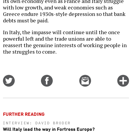
its own economy even as France and Italy struggle
with low growth, and weak economies such as
Greece endure 1930s-style depression so that bank
debts must be paid.
In Italy, the impasse will continue until the once
powerful left and the trade unions are able to
reassert the genuine interests of working people in
the struggles to come.
Share
Share
Email
C
on
on
this
f
Twitter
Facebook
story
o
FURTHER READING
INTERVIEW: DAVID BRODER
Will Italy lead the way in Fortress Europe?