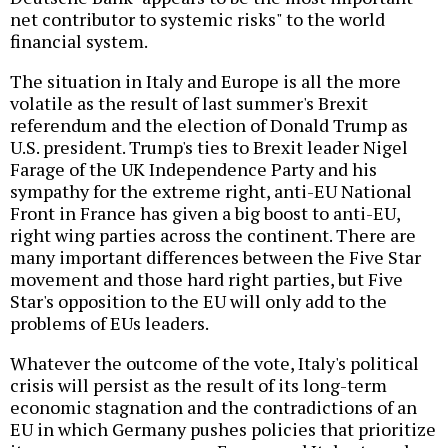
net contributor to systemic risks" to the world
financial system.
The situation in Italy and Europe is all the more
volatile as the result of last summer's Brexit
referendum and the election of Donald Trump as
U.S. president. Trump's ties to Brexit leader Nigel
Farage of the UK Independence Party and his
sympathy for the extreme right, anti-EU National
Front in France has given a big boost to anti-EU,
right wing parties across the continent. There are
many important differences between the Five Star
movement and those hard right parties, but Five
Star's opposition to the EU will only add to the
problems of EUs leaders.
Whatever the outcome of the vote, Italy's political
crisis will persist as the result of its long-term
economic stagnation and the contradictions of an
EU in which Germany pushes policies that prioritize