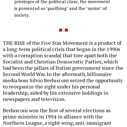
privileges of the political class; the movement
is presented as "purifying" and the "savior" of
society.
THE RISE of the Five Star Movement is a product of
a long-term political crisis that began in the 1990s
with a corruption scandal that tore apart both the
Socialist and Christian Democratic Parties, which
had been the pillars of Italian government since the
Second World War. In the aftermath, billionaire
media boss Silvio Berlusconi seized the opportunity
to reorganize the right under his personal
leadership, aided by his extensive holdings in
newspapers and television.
Berlusconi won the first of several elections as
prime minister in 1994 in alliance with the
Northern League, a right-wing, anti-immigrant