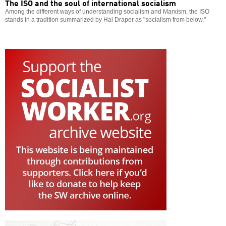
The ISO and the soul of international socialism
Among the different ways of understanding socialism and Marxism, the ISO
stands in a tradition summarized by Hal Draper as "socialism from below."