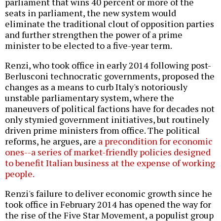
parliament that wins 40 percent or more of the
seats in parliament, the new system would
eliminate the traditional clout of opposition parties
and further strengthen the power of a prime
minister to be elected to a five-year term.
Renzi, who took office in early 2014 following post-
Berlusconi technocratic governments, proposed the
changes as a means to curb Italy's notoriously
unstable parliamentary system, where the
maneuvers of political factions have for decades not
only stymied government initiatives, but routinely
driven prime ministers from office. The political
reforms, he argues, are
a precondition for economic
ones--a series of market-friendly policies designed
to benefit Italian business at the expense of working
people.
Renzi's failure to deliver economic growth since he
took office in February 2014 has opened the way for
the rise of the Five Star Movement, a populist group