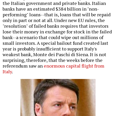
the Italian government and private banks. Italian
banks have an estimated $384 billion in "non-
performing" loans--that is, loans that will be repaid
only in part or not at all. Under new EU rules, the
"resolution" of failed banks requires that investors
lose their money in exchange for stock in the failed
bank--a scenario that could wipe out millions of
small investors. A special bailout fund created last
year is
probably insufficient
to support Italy's
weakest bank, Monte dei Paschi di Siena. It is not
surprising, therefore, that the weeks before the
referendum saw an
enormous capital flight from
Italy
.