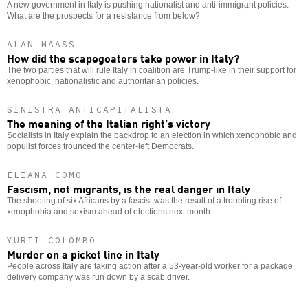
A new government in Italy is pushing nationalist and anti-immigrant policies.
What are the prospects for a resistance from below?
ALAN MAASS
How did the scapegoaters take power in Italy?
The two parties that will rule Italy in coalition are Trump-like in their support for
xenophobic, nationalistic and authoritarian policies.
SINISTRA ANTICAPITALISTA
The meaning of the Italian right’s victory
Socialists in Italy explain the backdrop to an election in which xenophobic and
populist forces trounced the center-left Democrats.
ELIANA COMO
Fascism, not migrants, is the real danger in Italy
The shooting of six Africans by a fascist was the result of a troubling rise of
xenophobia and sexism ahead of elections next month.
YURII COLOMBO
Murder on a picket line in Italy
People across Italy are taking action after a 53-year-old worker for a package
delivery company was run down by a scab driver.