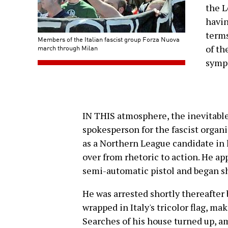
the L
havin
terms
Members of the Italian fascist group Forza Nuova
march through Milan
of th
sympa
IN THIS atmosphere, the inevitable 
spokesperson for the fascist organ
as a Northern League candidate in l
over from rhetoric to action. He ap
semi-automatic pistol and began sh
He was arrested shortly thereafter
wrapped in Italy's tricolor flag, mak
Searches of his house turned up, am