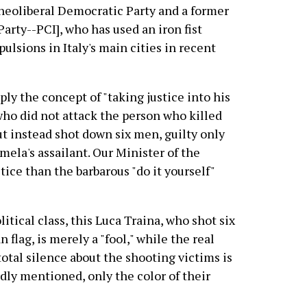
neoliberal Democratic Party and a former
rty--PCI], who has used an iron fist
ulsions in Italy's main cities in recent
pply the concept of "taking justice into his
ho did not attack the person who killed
ut instead shot down six men, guilty only
mela's assailant. Our Minister of the
tice than the barbarous "do it yourself"
litical class, this Luca Traina, who shot six
 flag, is merely a "fool," while the real
otal silence about the shooting victims is
dly mentioned, only the color of their