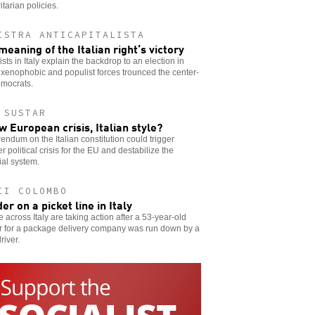
itarian policies.
ISTRA ANTICAPITALISTA
meaning of the Italian right’s victory
ists in Italy explain the backdrop to an election in
xenophobic and populist forces trounced the center-
emocrats.
 SUSTAR
w European crisis, Italian style?
rendum on the Italian constitution could trigger
r political crisis for the EU and destabilize the
ial system.
II COLOMBO
er on a picket line in Italy
 across Italy are taking action after a 53-year-old
r for a package delivery company was run down by a
river.