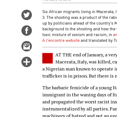
Six African migrants living in Macerata, 
Share
3. The shooting was a product of the ra
on
up by politicians ahead of the country's 
Twitter
background to the shooting and how the f
Share
toxic mixture of sexism and racism, in
an
on
A l'encontre website
and translated by T
Facebook
Email
this
AT THE end of January, a v
story
Click
Macerata, Italy, was killed, c
for
a Nigerian man known to operate in
more
trafficker is in prison. But there is
options
The barbaric femicide of a young I
immigrant in the waning days of It
and propagated the worst racist ins
instrumentalized by all parties. Pa
machinery of hatred and put an en