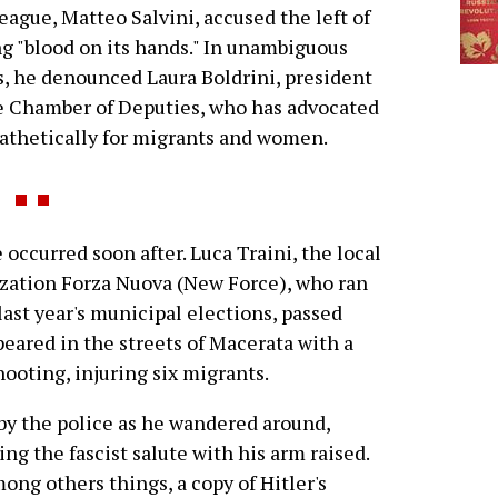
eague, Matteo Salvini, accused the left of
g "blood on its hands." In unambiguous
, he denounced Laura Boldrini, president
e Chamber of Deputies, who has advocated
thetically for migrants and women.
occurred soon after. Luca Traini, the local
ization Forza Nuova (New Force), who ran
ast year's municipal elections, passed
peared in the streets of Macerata with a
ooting, injuring six migrants.
 by the police as he wandered around,
ing the fascist salute with his arm raised.
ong others things, a copy of Hitler's