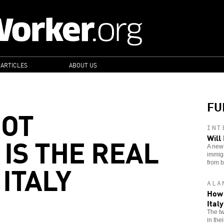
 ARTICLES
ABOUT US
FU
NOT
INT
 IS THE REAL
Will
A new 
immigr
ITALY
from 
ALA
How 
Ital
The tw
in the