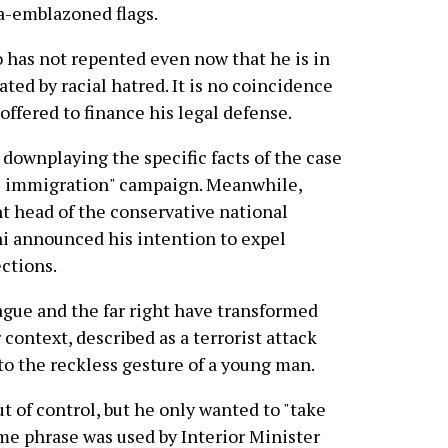
a-emblazoned flags.
o has not repented even now that he is in
ted by racial hatred. It is no coincidence
offered to finance his legal defense.
, downplaying the specific facts of the case
ol immigration" campaign. Meanwhile,
nt head of the conservative national
ni announced his intention to expel
ctions.
gue and the far right have transformed
context, described as a terrorist attack
nto the reckless gesture of a young man.
out of control, but he only wanted to "take
ame phrase was used by Interior Minister