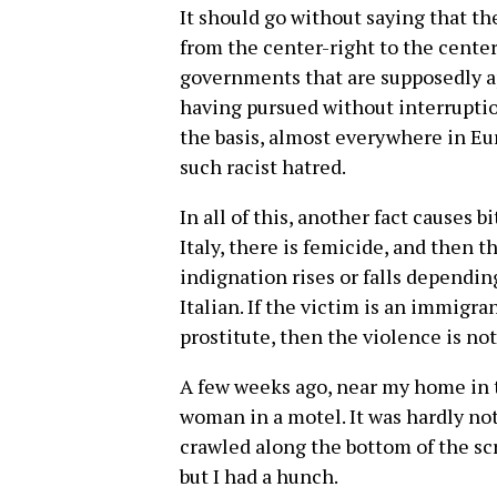
It should go without saying that the
from the center-right to the cente
governments that are supposedly apo
having pursued without interruptio
the basis, almost everywhere in Eur
such racist hatred.
In all of this, another fact causes b
Italy, there is femicide, and then t
indignation rises or falls dependin
Italian. If the victim is an immigran
prostitute, then the violence is not 
A few weeks ago, near my home in 
woman in a motel. It was hardly not
crawled along the bottom of the sc
but I had a hunch.