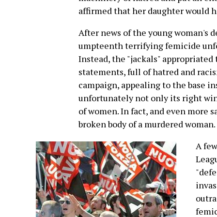
affirmed that her daughter would ha
After news of the young woman's dea
umpteenth terrifying femicide unfo
Instead, the "jackals" appropriate
statements, full of hatred and racis
campaign, appealing to the base ins
unfortunately not only its right win
of women. In fact, and even more sa
broken body of a murdered woman.
A few
Leagu
"defe
invas
outra
femic