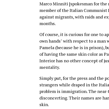
Marco Minniti [spokesman for the 
member of the Italian Communist Pa
against migrants, with raids and exp
months.
Of course, it is curious for one to a
own hands" with respect to a man w
Pamela (because he is in prison), b
of having the same skin color as Pa
Interior has no other concept of jus
mentality.
Simply put, for the press and the po
strangers while draped in the Italian
problem is immigration. The near-t
disconcerting. Their names are har
skin.