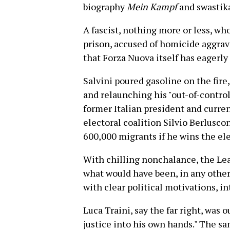
biography
Mein Kampf
and swastik
A fascist, nothing more or less, wh
prison, accused of homicide aggrava
that Forza Nuova itself has eagerly 
Salvini poured gasoline on the fire
and relaunching his "out-of-contr
former Italian president and curre
electoral coalition Silvio Berlusco
600,000 migrants if he wins the ele
With chilling nonchalance, the Lea
what would have been, in any other 
with clear political motivations, i
Luca Traini, say the far right, was 
justice into his own hands." The s