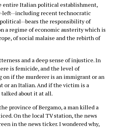
 entire Italian political establishment,
r-left--including recent technocratic
litical--bears the responsibility of
n a regime of economic austerity which is
ope, of social malaise and the rebirth of
itterness and a deep sense of injustice. In
here is femicide, and the level of
g on if the murderer is an immigrant or an
t or an Italian. And if the victim is a
talked about it at all.
the province of Bergamo, a man killed a
iced. On the local TV station, the news
reen in the news ticker. I wondered why,