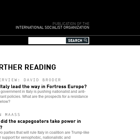
PUBLICATION OF THE
INTERNATIONAL SOCIALIST ORGANIZATION
RTHER READING
ERVIEW: DAVID BRODER
 Italy lead the way in Fortress Europe?
government in Italy is pushing nationalist and anti-
ant policies. What are the prospects for a resistance
below?
N MAASS
did the scapegoaters take power in
y?
o parties that will rule Italy in coalition are Trump-like
ir support for xenophobic, nationalistic and