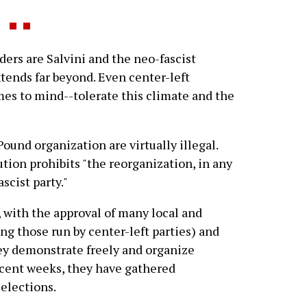
ders are Salvini and the neo-fascist
xtends far beyond. Even center-left
es to mind--tolerate this climate and the
ound organization are virtually illegal.
ution prohibits "the reorganization, in any
scist party."
, with the approval of many local and
ng those run by center-left parties) and
ey demonstrate freely and organize
recent weeks, they have gathered
 elections.