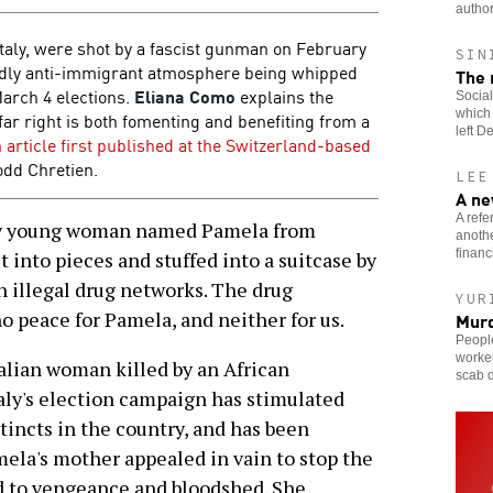
author
Italy, were shot by a fascist gunman on February
SIN
bidly anti-immigrant atmosphere being whipped
The 
March 4 elections.
Eliana Como
explains the
Social
which 
ar right is both fomenting and benefiting from a
left D
 article first published at the Switzerland-based
odd Chretien.
LEE
A ne
A refe
ery young woman named Pamela from
anothe
financ
ut into pieces and stuffed into a suitcase by
 illegal drug networks. The drug
YUR
 no peace for Pamela, and neither for us.
Murd
People
worke
talian woman killed by an African
scab d
aly's election campaign has stimulated
tincts in the country, and has been
mela's mother appealed in vain to stop the
d to vengeance and bloodshed. She