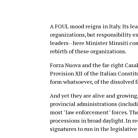
A FOUL mood reigns in Italy. Its lea
organizations, but responsibility e
leaders--here Minister Minniti com
rebirth of these organizations.
Forza Nuova and the far-right CasaP
Provision XII of the Italian Constit
form whatsoever, of the dissolved fa
And yet they are alive and growing
provincial administrations (includi
most "law enforcement" forces. Th
processions in broad daylight. In 
signatures to run in the legislative