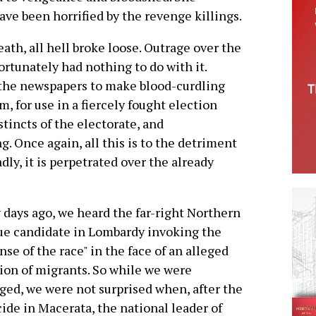
ve been horrified by the revenge killings.
th, all hell broke loose. Outrage over the
rtunately had nothing to do with it.
d the newspapers to make blood-curdling
m, for use in a fiercely fought election
tincts of the electorate, and
g. Once again, all this is to the detriment
dly, it is perpetrated over the already
 days ago, we heard the far-right Northern
e candidate in Lombardy invoking the
nse of the race" in the face of an alleged
ion of migrants. So while we were
ged, we were not surprised when, after the
ide in Macerata, the national leader of