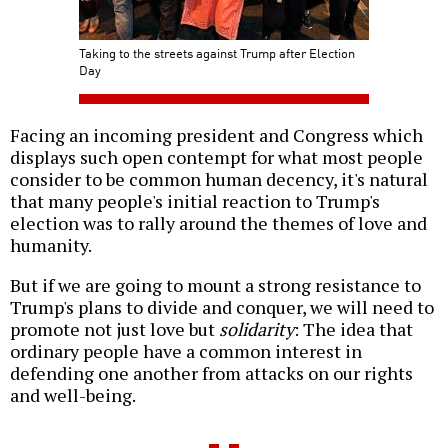
Taking to the streets against Trump after Election
Day
Facing an incoming president and Congress which
displays such open contempt for what most people
consider to be common human decency, it's natural
that many people's initial reaction to Trump's
election was to rally around the themes of love and
humanity.
But if we are going to mount a strong resistance to
Trump's plans to divide and conquer, we will need to
promote not just love but
solidarity
: The idea that
ordinary people have a common interest in
defending one another from attacks on our rights
and well-being.