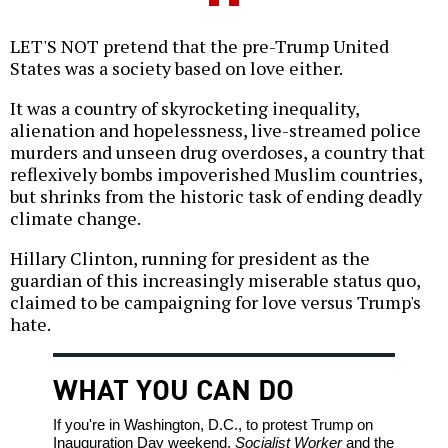
LET'S NOT pretend that the pre-Trump United
States was a society based on love either.
It was a country of skyrocketing inequality,
alienation and hopelessness, live-streamed police
murders and unseen drug overdoses, a country that
reflexively bombs impoverished Muslim countries,
but shrinks from the historic task of ending deadly
climate change.
Hillary Clinton, running for president as the
guardian of this increasingly miserable status quo,
claimed to be campaigning for love versus Trump's
hate.
WHAT YOU CAN DO
If you're in Washington, D.C., to protest Trump on
Inauguration Day weekend,
Socialist Worker
and the