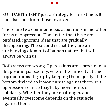
SOLIDARITY ISN'T just a strategy for resistance. It
can also transform those involved.
There are two common ideas about racism and other
forms of oppression. The first is that these are
outdated, ignorant ideas that are gradually
disappearing. The second is that they are an
unchanging element of human nature that will
always be with us.
Both views are wrong. Oppressions are a product of a
deeply unequal society, where the minority at the
top maintains its grip by keeping the majority at the
bottom divided so it won't unite against them. But
oppressions can be fought by movements of
solidarity. Whether they are challenged and
eventually overcome depends on the struggle
against them.