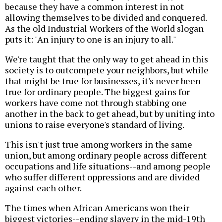
because they have a common interest in not
allowing themselves to be divided and conquered.
As the old Industrial Workers of the World slogan
puts it: "An injury to one is an injury to all."
We're taught that the only way to get ahead in this
society is to outcompete your neighbors, but while
that might be true for businesses, it's never been
true for ordinary people. The biggest gains for
workers have come not through stabbing one
another in the back to get ahead, but by uniting into
unions to raise everyone's standard of living.
This isn't just true among workers in the same
union, but among ordinary people across different
occupations and life situations--and among people
who suffer different oppressions and are divided
against each other.
The times when African Americans won their
biggest victories--ending slavery in the mid-19th