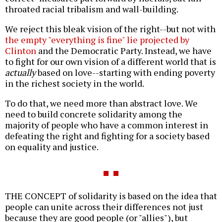
throated racial tribalism and wall-building.
We reject this bleak vision of the right--but not with
the empty "everything is fine" lie projected by
Clinton
and the Democratic Party. Instead, we have
to fight for our own vision of a different world that is
actually
based on love--starting with ending poverty
in the richest society in the world.
To do that, we need more than abstract love. We
need to build concrete solidarity among the
majority of people who have a common interest in
defeating the right and fighting for a society based
on equality and justice.
THE CONCEPT of solidarity is based on the idea that
people can unite across their differences not just
because they are good people (or "allies"), but