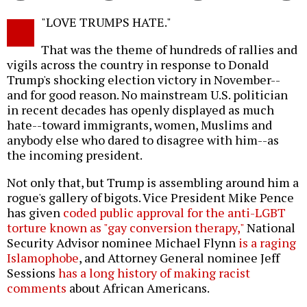
Twitter
Facebook
story
"LOVE TRUMPS HATE."
o
That was the theme of hundreds of rallies and
vigils across the country in response to Donald
Trump's shocking election victory in November--
and for good reason. No mainstream U.S. politician
in recent decades has openly displayed as much
hate--toward immigrants, women, Muslims and
anybody else who dared to disagree with him--as
the incoming president.
Not only that, but Trump is assembling around him a
rogue's gallery of bigots. Vice President Mike Pence
has given
coded public approval for the anti-LGBT
torture known as "gay conversion therapy,"
National
Security Advisor nominee Michael Flynn
is a raging
Islamophobe
, and Attorney General nominee Jeff
Sessions
has a long history of making racist
comments
about African Americans.