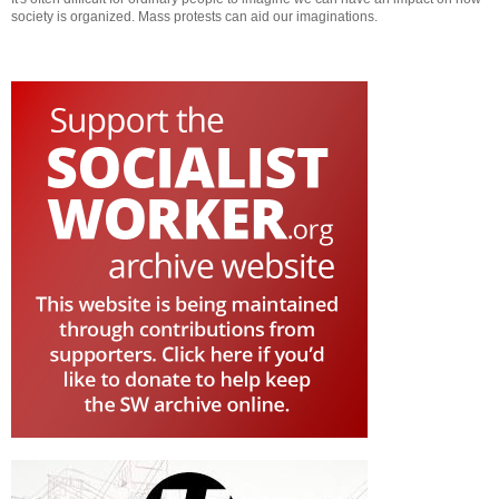
society is organized. Mass protests can aid our imaginations.