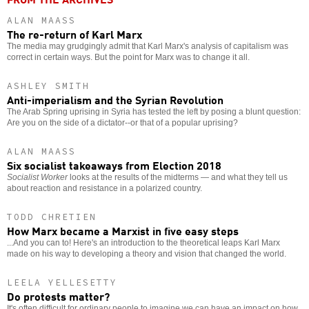
ALAN MAASS
The re-return of Karl Marx
The media may grudgingly admit that Karl Marx's analysis of capitalism was
correct in certain ways. But the point for Marx was to change it all.
ASHLEY SMITH
Anti-imperialism and the Syrian Revolution
The Arab Spring uprising in Syria has tested the left by posing a blunt question:
Are you on the side of a dictator--or that of a popular uprising?
ALAN MAASS
Six socialist takeaways from Election 2018
Socialist Worker
looks at the results of the midterms — and what they tell us
about reaction and resistance in a polarized country.
TODD CHRETIEN
How Marx became a Marxist in five easy steps
...And you can to! Here's an introduction to the theoretical leaps Karl Marx
made on his way to developing a theory and vision that changed the world.
LEELA YELLESETTY
Do protests matter?
It's often difficult for ordinary people to imagine we can have an impact on how