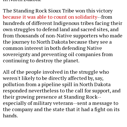
The Standing Rock Sioux Tribe won this victory
because it was able to count on solidarity
--from
hundreds of different Indigenous tribes facing their
own struggles to defend land and sacred sites, and
from thousands of non-Native supporters who made
the journey to North Dakota because they see a
common interest in both defending Native
sovereignty and preventing oil companies from
continuing to destroy the planet.
All of the people involved in the struggle who
weren't likely to be directly affected by, say,
pollution from a pipeline spill in North Dakota
responded nevertheless to the call for support, and
their growing presence at Standing Rock--
especially of military veterans--sent a message to
the company and the state that it had a fight on its
hands.