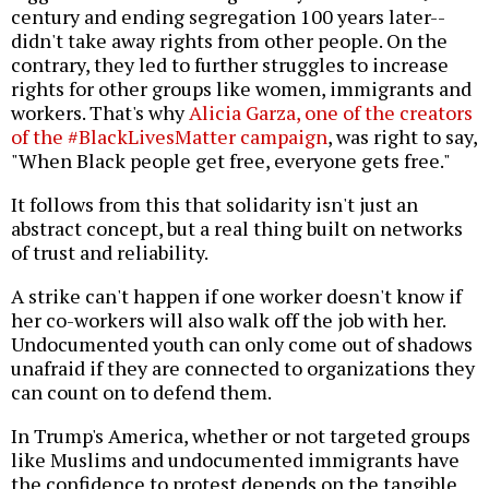
century and ending segregation 100 years later--
didn't take away rights from other people. On the
contrary, they led to further struggles to increase
rights for other groups like women, immigrants and
workers. That's why
Alicia Garza, one of the creators
of the #BlackLivesMatter campaign
, was right to say,
"When Black people get free, everyone gets free."
It follows from this that solidarity isn't just an
abstract concept, but a real thing built on networks
of trust and reliability.
A strike can't happen if one worker doesn't know if
her co-workers will also walk off the job with her.
Undocumented youth can only come out of shadows
unafraid if they are connected to organizations they
can count on to defend them.
In Trump's America, whether or not targeted groups
like Muslims and undocumented immigrants have
the confidence to protest depends on the tangible