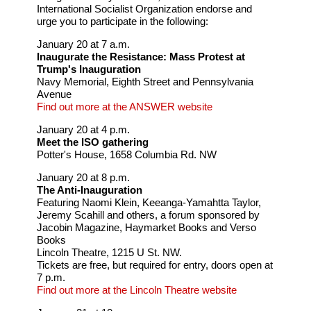
International Socialist Organization endorse and
urge you to participate in the following:
January 20 at 7 a.m.
Inaugurate the Resistance: Mass Protest at
Trump's Inauguration
Navy Memorial, Eighth Street and Pennsylvania
Avenue
Find out more at the ANSWER website
January 20 at 4 p.m.
Meet the ISO gathering
Potter's House, 1658 Columbia Rd. NW
January 20 at 8 p.m.
The Anti-Inauguration
Featuring Naomi Klein, Keeanga-Yamahtta Taylor,
Jeremy Scahill and others, a forum sponsored by
Jacobin Magazine, Haymarket Books and Verso
Books
Lincoln Theatre, 1215 U St. NW.
Tickets are free, but required for entry, doors open at
7 p.m.
Find out more at the Lincoln Theatre website