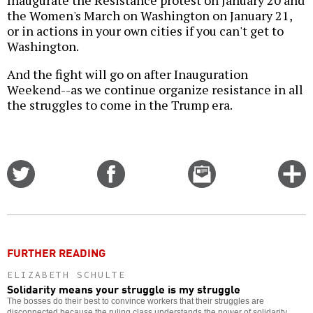
Inaugurate the Resistance protest on January 20 and
the Women's March on Washington on January 21,
or in actions in your own cities if you can't get to
Washington.
And the fight will go on after Inauguration
Weekend--as we continue organize resistance in all
the struggles to come in the Trump era.
Share
Share
Email
C
on
on
this
f
Twitter
Facebook
story
o
FURTHER READING
ELIZABETH SCHULTE
Solidarity means your struggle is my struggle
The bosses do their best to convince workers that their struggles are
disconnected because the ruling class understands the power of solidarity.