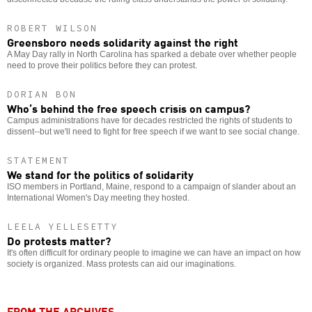
ROBERT WILSON
Greensboro needs solidarity against the right
A May Day rally in North Carolina has sparked a debate over whether people
need to prove their politics before they can protest.
DORIAN BON
Who’s behind the free speech crisis on campus?
Campus administrations have for decades restricted the rights of students to
dissent--but we'll need to fight for free speech if we want to see social change.
STATEMENT
We stand for the politics of solidarity
ISO members in Portland, Maine, respond to a campaign of slander about an
International Women's Day meeting they hosted.
LEELA YELLESETTY
Do protests matter?
It's often difficult for ordinary people to imagine we can have an impact on how
society is organized. Mass protests can aid our imaginations.
FROM THE ARCHIVES