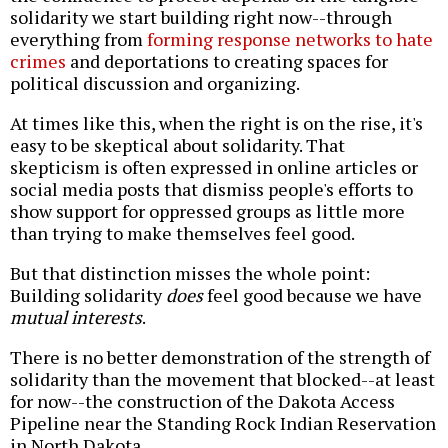
solidarity we start building right now--through
everything from
forming response networks to hate
crimes
and deportations to creating spaces for
political discussion and organizing.
At times like this, when the right is on the rise, it's
easy to be skeptical about solidarity. That
skepticism is often expressed in online articles or
social media posts that dismiss people's efforts to
show support for oppressed groups as little more
than trying to make themselves feel good.
But that distinction misses the whole point:
Building solidarity
does
feel good because we have
mutual interests
.
There is no better demonstration of the strength of
solidarity than the movement that blocked--at least
for now--the construction of the Dakota Access
Pipeline near the Standing Rock Indian Reservation
in North Dakota.