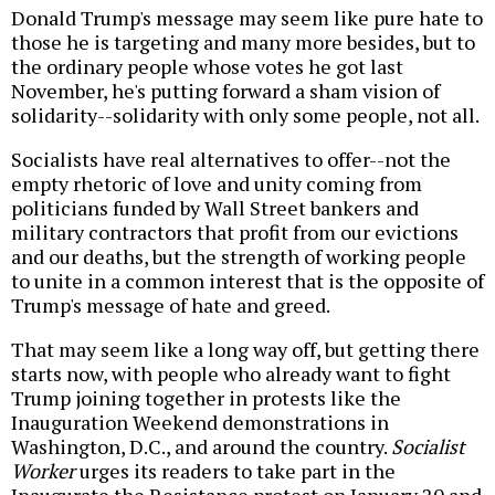
Donald Trump's message may seem like pure hate to
those he is targeting and many more besides, but to
the ordinary people whose votes he got last
November, he's putting forward a sham vision of
solidarity--solidarity with only some people, not all.
Socialists have real alternatives to offer--not the
empty rhetoric of love and unity coming from
politicians funded by Wall Street bankers and
military contractors that profit from our evictions
and our deaths, but the strength of working people
to unite in a common interest that is the opposite of
Trump's message of hate and greed.
That may seem like a long way off, but getting there
starts now, with people who already want to fight
Trump joining together in protests like the
Inauguration Weekend demonstrations in
Washington, D.C., and around the country.
Socialist
Worker
urges its readers to take part in the