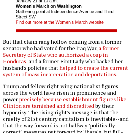
January 21 at 10 a.m.
Women's March on Washington
Gathering point at Independence Avenue and Third
Street SW
Find out more at the Women's March website
But that claim rang hollow coming from a former
senator who had voted for the Iraq War,
a former
Secretary of State who authorized a coup in
Honduras
, and a former First Lady who backed her
husband's policies that
helped to create the current
system of mass incarceration and deportations
.
Trump and fellow right-wing nationalist figures
across the world have risen in prominence and
power
precisely because establishment figures like
Clinton are tarnished and discredited
by their
hypocrisy. The rising right's message is that the
cruelty of 21st century capitalism is inevitable--and
that the way forward is not halfway "politically
correct" measures put forward by liberals, but full-