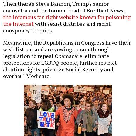
Then there's Steve Bannon, Trump's senior
counselor and the former head of Breitbart News,
the infamous far-right website known for poisoning
the Internet
with sexist diatribes and racist
conspiracy theories.
Meanwhile, the Republicans in Congress have their
wish list out and are vowing to ram through
legislation to repeal Obamacare, eliminate
protections for LGBTQ people, further restrict
abortion rights, privatize Social Security and
overhaul Medicare.