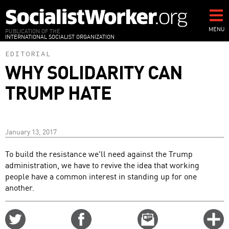
Skip
to
main
MENU
PUBLICATION OF THE
INTERNATIONAL SOCIALIST ORGANIZATION
content
EDITORIAL
WHY SOLIDARITY CAN
TRUMP HATE
January 13, 2017
To build the resistance we'll need against the Trump
administration, we have to revive the idea that working
people have a common interest in standing up for one
another.
Share
Share
Email
C
on
on
this
f