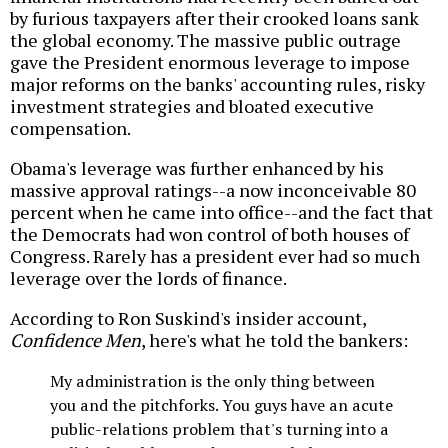
by furious taxpayers after their crooked loans sank
the global economy. The massive public outrage
gave the President enormous leverage to impose
major reforms on the banks' accounting rules, risky
investment strategies and bloated executive
compensation.
Obama's leverage was further enhanced by his
massive approval ratings--a now inconceivable 80
percent when he came into office--and the fact that
the Democrats had won control of both houses of
Congress. Rarely has a president ever had so much
leverage over the lords of finance.
According to Ron Suskind's insider account,
Confidence Men
, here's what he told the bankers:
My administration is the only thing between
you and the pitchforks. You guys have an acute
public-relations problem that's turning into a