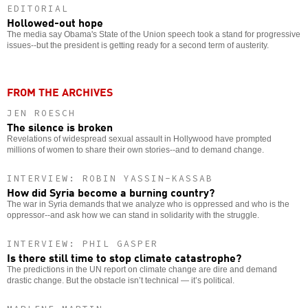
EDITORIAL
Hollowed-out hope
The media say Obama's State of the Union speech took a stand for progressive
issues--but the president is getting ready for a second term of austerity.
FROM THE ARCHIVES
JEN ROESCH
The silence is broken
Revelations of widespread sexual assault in Hollywood have prompted
millions of women to share their own stories--and to demand change.
INTERVIEW: ROBIN YASSIN-KASSAB
How did Syria become a burning country?
The war in Syria demands that we analyze who is oppressed and who is the
oppressor--and ask how we can stand in solidarity with the struggle.
INTERVIEW: PHIL GASPER
Is there still time to stop climate catastrophe?
The predictions in the UN report on climate change are dire and demand
drastic change. But the obstacle isn’t technical — it’s political.