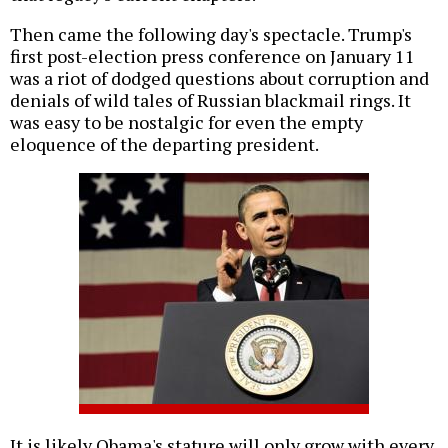
Then came the following day's spectacle. Trump's
first post-election press conference on January 11
was a riot of dodged questions about corruption and
denials of wild tales of Russian blackmail rings. It
was easy to be nostalgic for even the empty
eloquence of the departing president.
It is likely Obama's stature will only grow with every