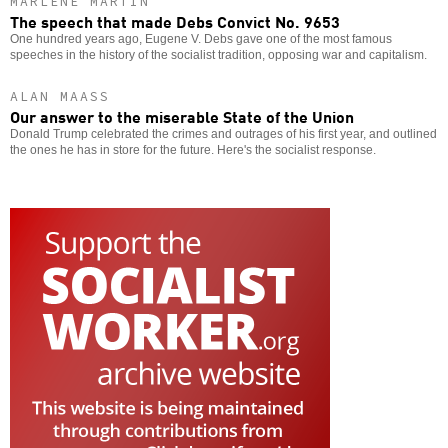
MARLENE MARTIN
The speech that made Debs Convict No. 9653
One hundred years ago, Eugene V. Debs gave one of the most famous
speeches in the history of the socialist tradition, opposing war and capitalism.
ALAN MAASS
Our answer to the miserable State of the Union
Donald Trump celebrated the crimes and outrages of his first year, and outlined
the ones he has in store for the future. Here's the socialist response.