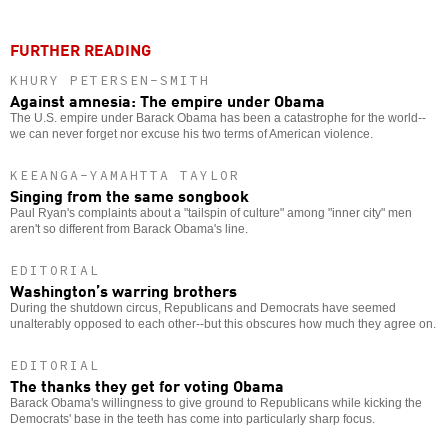
FURTHER READING
KHURY PETERSEN-SMITH
Against amnesia: The empire under Obama
The U.S. empire under Barack Obama has been a catastrophe for the world--
we can never forget nor excuse his two terms of American violence.
KEEANGA-YAMAHTTA TAYLOR
Singing from the same songbook
Paul Ryan's complaints about a "tailspin of culture" among "inner city" men
aren't so different from Barack Obama's line.
EDITORIAL
Washington’s warring brothers
During the shutdown circus, Republicans and Democrats have seemed
unalterably opposed to each other--but this obscures how much they agree on.
EDITORIAL
The thanks they get for voting Obama
Barack Obama's willingness to give ground to Republicans while kicking the
Democrats' base in the teeth has come into particularly sharp focus.