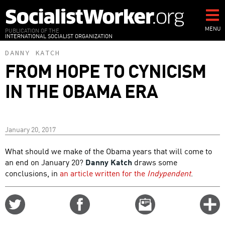
Skip
to
main
MENU
PUBLICATION OF THE
INTERNATIONAL SOCIALIST ORGANIZATION
content
DANNY KATCH
FROM HOPE TO CYNICISM
IN THE OBAMA ERA
January 20, 2017
What should we make of the Obama years that will come to
an end on January 20?
Danny Katch
draws some
conclusions, in
an article written for the
Indypendent
.
Share
Share
Email
C
on
on
this
f
Twitter
Facebook
story