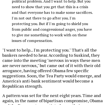
political problem. And I want to help. But you
need to show that you get that this is a crisis
and that everyone has to make some sacrifices.
I'm not out there to go after you. I'm
protecting you. But if I'm going to shield you
from public and congressional anger, you have
to give me something to work with on these
issues of compensation.
"I want to help... I'm protecting you." That's all the
bankers needed to hear. According to Suskind, they
came into the meeting "nervous in ways these men
are never nervous," but came out of it with their old
arrogance, having offered Obama few specific
suggestions. Soon, the Tea Party would emerge, and
America's anti-bank sentiment would become a
Republican strength.
A pattern was set for the next eight years. Time and
again, in the name of bipartisan compromise, Obama