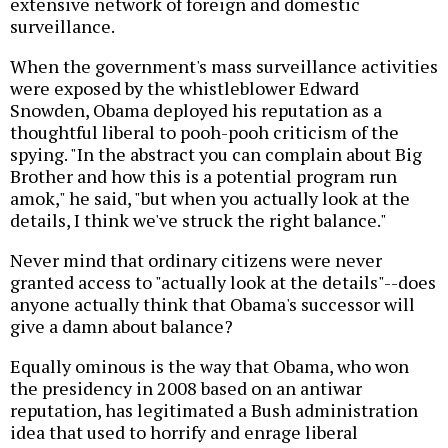
extensive network of foreign and domestic
surveillance.
When the government's mass surveillance activities
were exposed by the whistleblower Edward
Snowden, Obama deployed his reputation as a
thoughtful liberal to pooh-pooh criticism of the
spying. "In the abstract you can complain about Big
Brother and how this is a potential program run
amok," he said, "but when you actually look at the
details, I think we've struck the right balance."
Never mind that ordinary citizens were never
granted access to "actually look at the details"--does
anyone actually think that Obama's successor will
give a damn about balance?
Equally ominous is the way that Obama, who won
the presidency in 2008 based on an antiwar
reputation, has legitimated a Bush administration
idea that used to horrify and enrage liberal