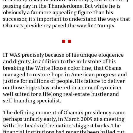
passing day in the Thunderdome. But while he is
obviously a far more appealing figure than his
successor, it's important to understand the ways that
Obama's presidency paved the way for Trump's.
IT WAS precisely because of his unique eloquence
and dignity, in addition to the milestone of his
breaking the White House color line, that Obama
managed to restore hope in American progress and
justice for millions of people. His failure to deliver
on those hopes has ushered in an era of cynicism
well suited for a lifelong real-estate hustler and
self-branding specialist.
The defining moment of Obama's presidency came
perhaps unfairly early, in March 2009 at a meeting
with the heads of the nation's biggest banks. The
financial institutions had recently been bailed out