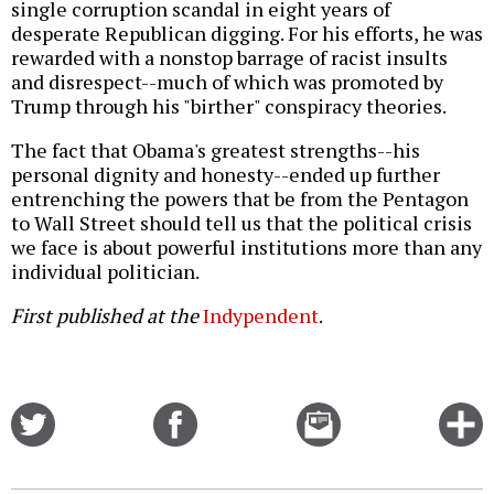
single corruption scandal in eight years of
desperate Republican digging. For his efforts, he was
rewarded with a nonstop barrage of racist insults
and disrespect--much of which was promoted by
Trump through his "birther" conspiracy theories.
The fact that Obama's greatest strengths--his
personal dignity and honesty--ended up further
entrenching the powers that be from the Pentagon
to Wall Street should tell us that the political crisis
we face is about powerful institutions more than any
individual politician.
First published at the
Indypendent
.
Share
Share
Email
C
on
on
this
f
Twitter
Facebook
story
o