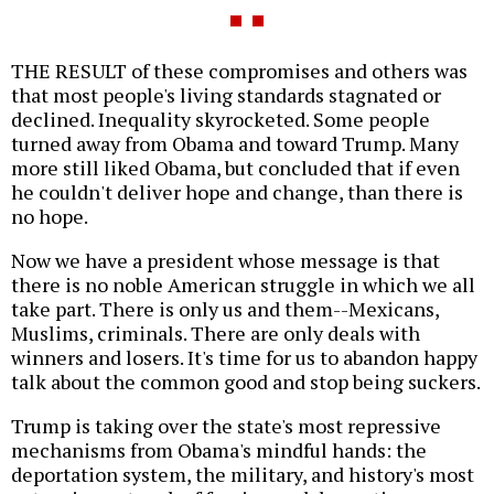
THE RESULT of these compromises and others was
that most people's living standards stagnated or
declined. Inequality skyrocketed. Some people
turned away from Obama and toward Trump. Many
more still liked Obama, but concluded that if even
he couldn't deliver hope and change, than there is
no hope.
Now we have a president whose message is that
there is no noble American struggle in which we all
take part. There is only us and them--Mexicans,
Muslims, criminals. There are only deals with
winners and losers. It's time for us to abandon happy
talk about the common good and stop being suckers.
Trump is taking over the state's most repressive
mechanisms from Obama's mindful hands: the
deportation system, the military, and history's most