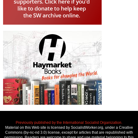
Previously published by the International Socialist Organization.
Material on this Web site is licensed by SocialistWorker.org, under a Creative
Commons (by-nc-nd 3.0) license, except for articles that are republished with
permission. Readers are welcome to share and use material belonging to this