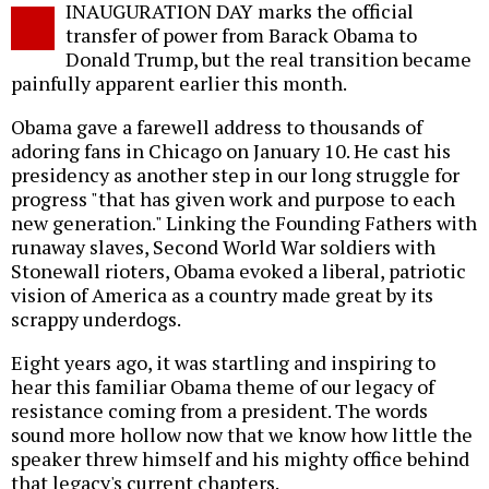
INAUGURATION DAY marks the official
o
transfer of power from Barack Obama to
Donald Trump, but the real transition became
painfully apparent earlier this month.
Obama gave a farewell address to thousands of
adoring fans in Chicago on January 10. He cast his
presidency as another step in our long struggle for
progress "that has given work and purpose to each
new generation." Linking the Founding Fathers with
runaway slaves, Second World War soldiers with
Stonewall rioters, Obama evoked a liberal, patriotic
vision of America as a country made great by its
scrappy underdogs.
Eight years ago, it was startling and inspiring to
hear this familiar Obama theme of our legacy of
resistance coming from a president. The words
sound more hollow now that we know how little the
speaker threw himself and his mighty office behind
that legacy's current chapters.