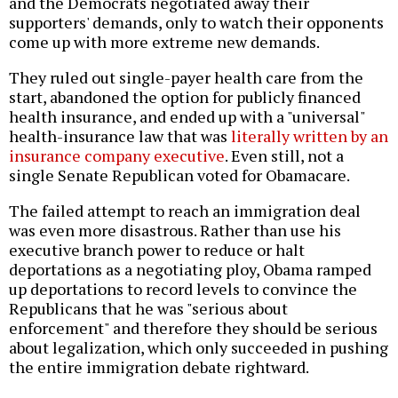
and the Democrats negotiated away their
supporters' demands, only to watch their opponents
come up with more extreme new demands.
They ruled out single-payer health care from the
start, abandoned the option for publicly financed
health insurance, and ended up with a "universal"
health-insurance law that was
literally written by an
insurance company executive
. Even still, not a
single Senate Republican voted for Obamacare.
The failed attempt to reach an immigration deal
was even more disastrous. Rather than use his
executive branch power to reduce or halt
deportations as a negotiating ploy, Obama ramped
up deportations to record levels to convince the
Republicans that he was "serious about
enforcement" and therefore they should be serious
about legalization, which only succeeded in pushing
the entire immigration debate rightward.