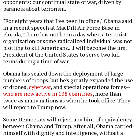
opponents: our continual state of war, driven by
paranoia about terrorism.
"For eight years that I've been in office," Obama said
in a recent speech at MacDill Air Force Base in
Florida, "there has not been a day when a terrorist
organization or some radicalized individual was not
plotting to kill Americans....I will become the first
President of the United States to serve two full
terms during a time of war."
Obama has scaled down the deployment of large
numbers of troops, but he's greatly expanded the use
of drones,
cyberwar
, and special operations forces--
who are now active in 138 countries
, more than
twice as many nations as when he took office. They
will report to Trump now.
Some Democrats will reject any hint of equivalency
between Obama and Trump. After all, Obama carried
himself with dignity and intelligence, without a