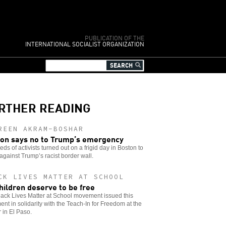
PUBLICATION OF THE
INTERNATIONAL SOCIALIST ORGANIZATION
RTHER READING
REEN AKRAM-BOSHAR
on says no to Trump’s emergency
ds of activists turned out on a frigid day in Boston to
against Trump’s racist border wall.
CK LIVES MATTER AT SCHOOL
children deserve to be free
ack Lives Matter at School movement issued this
ent in solidarity with the Teach-In for Freedom at the
 in El Paso.