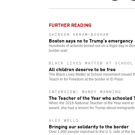
on
Twitt
FURTHER READING
SHIREEN AKRAM-BOSHAR
Boston says no to Trump’s emergency
Hundreds of activists turned out on a frigid day in Bo
border wall.
BLACK LIVES MATTER AT SCHOOL
All children deserve to be free
The Black Lives Matter at School movement issued this
Teach-In for Freedom at the border in El Paso.
INTERVIEW: MANDY MANNING
The Teacher of the Year who schooled
When the 2018 National Teacher of the Year went to 
award, she had a lesson for Trump about immigrants
ALEX WELLS
Bringing our solidarity to the border
Over 1,000 people marched to the U.S. side of the bor