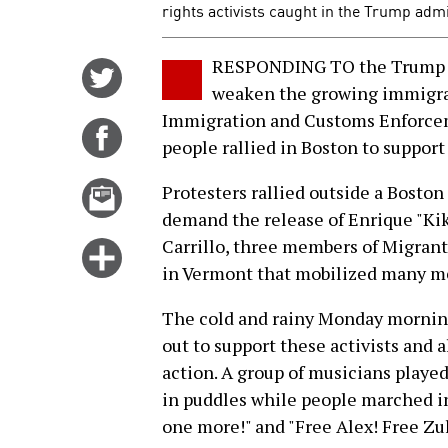
rights activists caught in the Trump admi
RESPONDING TO the Trump ad
Share
weaken the growing immigra
on
Immigration and Customs Enforceme
Twitter
Share
people rallied in Boston to suppor
on
Facebook
Email
Protesters rallied outside a Bosto
this
demand the release of Enrique "Kik
story
Carrillo, three members of Migrant
Click
in Vermont that mobilized many me
for
more
The cold and rainy Monday morning
options
out to support these activists and a
action. A group of musicians playe
in puddles while people marched in
one more!" and "Free Alex! Free Zul