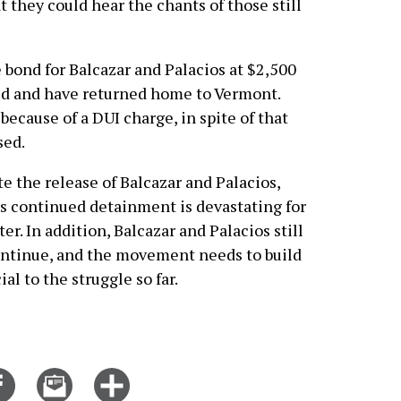
 they could hear the chants of those still
e bond for Balcazar and Palacios at $2,500
ed and have returned home to Vermont.
because of a DUI charge, in spite of that
sed.
te the release of Balcazar and Palacios,
llo's continued detainment is devastating for
er. In addition, Balcazar and Palacios still
continue, and the movement needs to build
al to the struggle so far.
Share
Email
Click