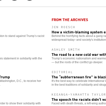
on
this
for
er
Facebook
story
more
options
FROM THE ARCHIVES
JEN ROESCH
How a victim-blaming system 
ston to stand against Trump’s racist
Behind the horrifying facts about a gang rap
widespread today--and society's institutio
ASHLEY SMITH
The road to a new cold war wit
 statement in solidarity with the
Trump’s economic nationalism and warmonge
— but the roots of the conflict go deeper.
EDITORIAL
 Trump
The “subterranean fire” is blaz
Washington, D.C., to receive her
It's the best way to celebrate Internationa
.
in the best traditions of solidarity and strug
KEEANGA-YAMAHTTA TAYLO
The speech the racists didn’t w
der to show their solidarity with
Faced with death threats, a left-wing auth