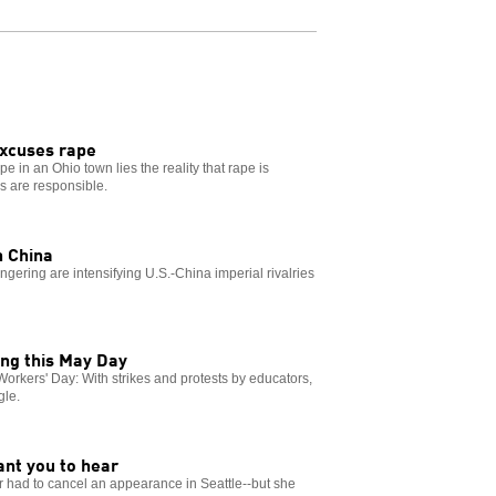
excuses rape
e in an Ohio town lies the reality that rape is
ns are responsible.
h China
ring are intensifying U.S.-China imperial rivalries
ing this May Day
l Workers' Day: With strikes and protests by educators,
gle.
R
ant you to hear
or had to cancel an appearance in Seattle--but she