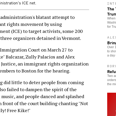
nistration's ICE net.
INT
The 
Tru
ministration's blatant attempt to
When t
Washin
nt rights movement by using
for Tr
nt (ICE) to target activists, some 200
t three organizers detained in Vermont.
ALE
Brin
Over 1
n Immigration Court on March 27 to
to sho
a day 
e" Balcazar, Zully Palacios and Alex
 Justice, an immigrant rights organization
ROR
mbers to Boston for the hearing.
Refu
Two an
orders
 did little to deter people from coming
the mi
lso failed to dampen the spirit of the
d music, and people danced and splashed
 front of the court building chanting "Not
ly! Free Kike!"