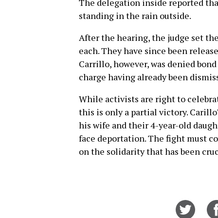
The delegation inside reported that
standing in the rain outside.
After the hearing, the judge set th
each. They have since been releas
Carrillo, however, was denied bond 
charge having already been dismis
While activists are right to celebra
this is only a partial victory. Cari
his wife and their 4-year-old daught
face deportation. The fight must 
on the solidarity that has been cruci
Share