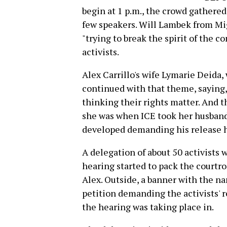
begin at 1 p.m., the crowd gathered
few speakers. Will Lambek from Mig
"trying to break the spirit of the
activists.
Alex Carrillo's wife Lymarie Deida
continued with that theme, saying,
thinking their rights matter. And 
she was when ICE took her husban
developed demanding his release has
A delegation of about 50 activists 
hearing started to pack the courtr
Alex. Outside, a banner with the n
petition demanding the activists' 
the hearing was taking place in.