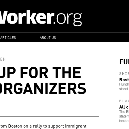
 ARTICLES
ABOUT US
FU
EH
UP FOR THE
SHI
ORGANIZERS
Bost
Hundre
stand 
BLA
All 
The Bl
statem
border
rom Boston on a rally to support immigrant