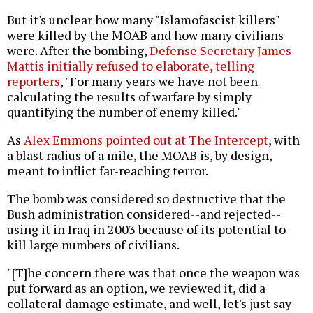
But it's unclear how many "Islamofascist killers"
were killed by the MOAB and how many civilians
were. After the bombing,
Defense Secretary James
Mattis initially refused to elaborate, telling
reporters
, "For many years we have not been
calculating the results of warfare by simply
quantifying the number of enemy killed."
As
Alex Emmons pointed out at The Intercept
, with
a blast radius of a mile, the MOAB is, by design,
meant to inflict far-reaching terror.
The bomb was considered so destructive that the
Bush administration considered--and rejected--
using it in Iraq in 2003 because of its potential to
kill large numbers of civilians.
"[T]he concern there was that once the weapon was
put forward as an option, we reviewed it, did a
collateral damage estimate, and well, let's just say