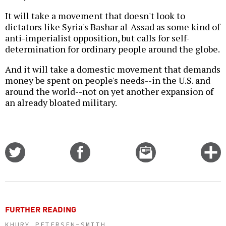
It will take a movement that doesn't look to
dictators like Syria's Bashar al-Assad as some kind of
anti-imperialist opposition, but calls for self-
determination for ordinary people around the globe.
And it will take a domestic movement that demands
money be spent on people's needs--in the U.S. and
around the world--not on yet another expansion of
an already bloated military.
Share
Share
Email
C
on
on
this
f
Twitter
Facebook
story
o
FURTHER READING
KHURY PETERSEN-SMITH