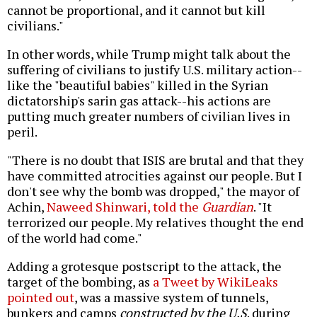
cannot be proportional, and it cannot but kill
civilians."
In other words, while Trump might talk about the
suffering of civilians to justify U.S. military action--
like the "beautiful babies" killed in the Syrian
dictatorship's sarin gas attack--his actions are
putting much greater numbers of civilian lives in
peril.
"There is no doubt that ISIS are brutal and that they
have committed atrocities against our people. But I
don't see why the bomb was dropped," the mayor of
Achin,
Naweed Shinwari, told the
Guardian
. "It
terrorized our people. My relatives thought the end
of the world had come."
Adding a grotesque postscript to the attack, the
target of the bombing, as
a Tweet by WikiLeaks
pointed out
, was a massive system of tunnels,
bunkers and camps
constructed by the U.S
. during