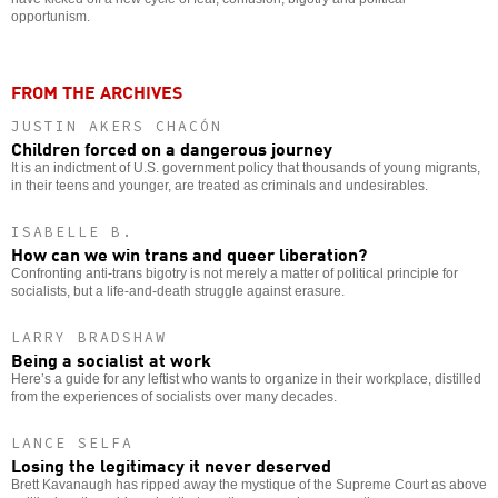
opportunism.
FROM THE ARCHIVES
JUSTIN AKERS CHACÓN
Children forced on a dangerous journey
It is an indictment of U.S. government policy that thousands of young migrants,
in their teens and younger, are treated as criminals and undesirables.
ISABELLE B.
How can we win trans and queer liberation?
Confronting anti-trans bigotry is not merely a matter of political principle for
socialists, but a life-and-death struggle against erasure.
LARRY BRADSHAW
Being a socialist at work
Here’s a guide for any leftist who wants to organize in their workplace, distilled
from the experiences of socialists over many decades.
LANCE SELFA
Losing the legitimacy it never deserved
Brett Kavanaugh has ripped away the mystique of the Supreme Court as above