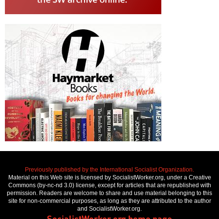
Previously published by the International Socialist Organization.
Material on this Web site is licensed by SocialistWorker.org, under a Creative
Commons (by-nc-nd 3.0) license, except for articles that are republished with
permission. Readers are welcome to share and use material belonging to this
site for non-commercial purposes, as long as they are attributed to the author
and SocialistWorker.org.
SocialistWorker.org home page