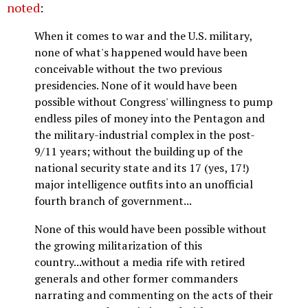
noted
:
When it comes to war and the U.S. military,
none of what's happened would have been
conceivable without the two previous
presidencies. None of it would have been
possible without Congress' willingness to pump
endless piles of money into the Pentagon and
the military-industrial complex in the post-
9/11 years; without the building up of the
national security state and its 17 (yes, 17!)
major intelligence outfits into an unofficial
fourth branch of government...
None of this would have been possible without
the growing militarization of this
country...without a media rife with retired
generals and other former commanders
narrating and commenting on the acts of their