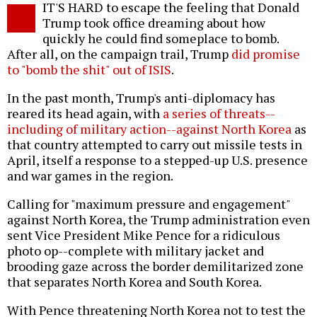
IT'S HARD to escape the feeling that Donald
o
Trump took office dreaming about how
quickly he could find someplace to bomb.
After all, on the campaign trail, Trump
did promise
to "bomb the shit" out of ISIS
.
In the past month, Trump's anti-diplomacy has
reared its head again, with
a series of threats--
including of military action--against North Korea
as
that country attempted to carry out missile tests in
April, itself a response to a stepped-up U.S. presence
and war games in the region.
Calling for "maximum pressure and engagement"
against North Korea, the Trump administration even
sent Vice President Mike Pence for a ridiculous
photo op--complete with military jacket and
brooding gaze across the border demilitarized zone
that separates North Korea and South Korea.
With Pence threatening North Korea not to test the