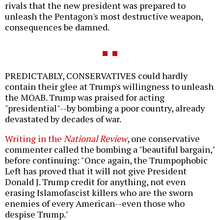
rivals that the new president was prepared to
unleash the Pentagon's most destructive weapon,
consequences be damned.
PREDICTABLY, CONSERVATIVES could hardly
contain their glee at Trump's willingness to unleash
the MOAB. Trump was praised for acting
"presidential"--by bombing a poor country, already
devastated by decades of war.
Writing in the
National Review
, one conservative
commenter called the bombing a "beautiful bargain,"
before continuing: "Once again, the Trumpophobic
Left has proved that it will not give President
Donald J. Trump credit for anything, not even
erasing Islamofascist killers who are the sworn
enemies of every American--even those who
despise Trump."