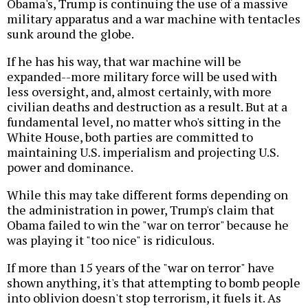
Obama's, Trump is continuing the use of a massive
military apparatus and a war machine with tentacles
sunk around the globe.
If he has his way, that war machine will be
expanded--more military force will be used with
less oversight, and, almost certainly, with more
civilian deaths and destruction as a result. But at a
fundamental level, no matter who's sitting in the
White House, both parties are committed to
maintaining U.S. imperialism and projecting U.S.
power and dominance.
While this may take different forms depending on
the administration in power, Trump's claim that
Obama failed to win the "war on terror" because he
was playing it "too nice" is ridiculous.
If more than 15 years of the "war on terror" have
shown anything, it's that attempting to bomb people
into oblivion doesn't stop terrorism, it fuels it. As