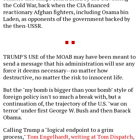
the Cold War, back when the CIA financed
reactionary Afghan fighters, including Osama bin
Laden, as opponents of the government backed by
the then-USSR.
TRUMP'S USE of the MOAB may have been meant to
send a message that his administration will use any
force it deems necessary--no matter how
destructive, no matter the risk to innocent life.
But the "my bomb is bigger than your bomb" style of
foreign policy isn't so much a break with, but a
continuation of, the trajectory of the U.S. "war on
terror" under first George W. Bush and then Barack
Obama.
Calling Trump a "logical endpoint to a grim
process,"
Tom Engelhardt, writing at Tom Dispatch,