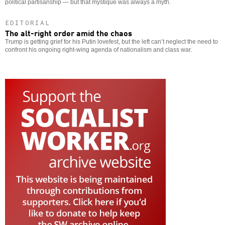
political partisanship — but that mystique was always a myth.
EDITORIAL
The alt-right order amid the chaos
Trump is getting grief for his Putin lovefest, but the left can’t neglect the need to
confront his ongoing right-wing agenda of nationalism and class war.