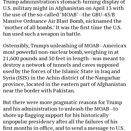
Trump administration's stomach-turning display of
U.S. military might in Afghanistan on April 13 with
the use of the so-called "MOAB"--the GBU-43/B
Massive Ordnance Air Blast Bomb, nicknamed the
"mother of all bombs." It was the first time the U.S.
has used such a weapon in battle.
Ostensibly, Trump's unleashing of MOAB--America's
most powerful non-nuclear bomb, weighing in at
21,600 pounds and 30 feet in length--was meant to
destroy a network of tunnels and caves supposed
used by the forces of the Islamic State in Iraq and
Syria (ISIS) in the Achin district of the Nangarhar
province, located in the eastern part of Afghanistan
near the border with Pakistan.
But there were more pragmatic reasons for Trump
and his administration to unleash the MOAB--to
shore up flagging support for his historically
unpopular presidency after all the failures of his
first months in office, and to send a message to U.S.