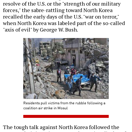
resolve of the U.S. or the "strength of our military
forces," the sabre-rattling toward North Korea
recalled the early days of the U.S. "war on terror,"
when North Korea was labeled part of the so-called
"axis of evil" by George W. Bush.
Residents pull victims from the rubble following a
coalition air strike in Mosul
The tough talk against North Korea followed the