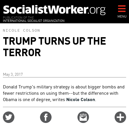
Skip
to
main
MENU
PUBLICATION OF THE
INTERNATIONAL SOCIALIST ORGANIZATION
content
NICOLE COLSON
TRUMP TURNS UP THE
TERROR
May 3, 2017
Donald Trump's military strategy is about bigger bombs and
fewer restrictions on using them--but the difference with
Obama is one of degree, writes
Nicole Colson
.
Share
Share
Email
C
on
on
this
f
Twitter
Facebook
story