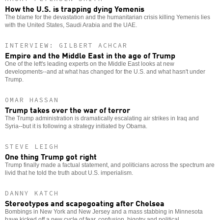
How the U.S. is trapping dying Yemenis
The blame for the devastation and the humanitarian crisis killing Yemenis lies
with the United States, Saudi Arabia and the UAE.
INTERVIEW: GILBERT ACHCAR
Empire and the Middle East in the age of Trump
One of the left's leading experts on the Middle East looks at new
developments--and at what has changed for the U.S. and what hasn't under
Trump.
OMAR HASSAN
Trump takes over the war of terror
The Trump administration is dramatically escalating air strikes in Iraq and
Syria--but it is following a strategy initiated by Obama.
STEVE LEIGH
One thing Trump got right
Trump finally made a factual statement, and politicians across the spectrum are
livid that he told the truth about U.S. imperialism.
DANNY KATCH
Stereotypes and scapegoating after Chelsea
Bombings in New York and New Jersey and a mass stabbing in Minnesota
have kicked off a new cycle of fear, confusion, bigotry and political