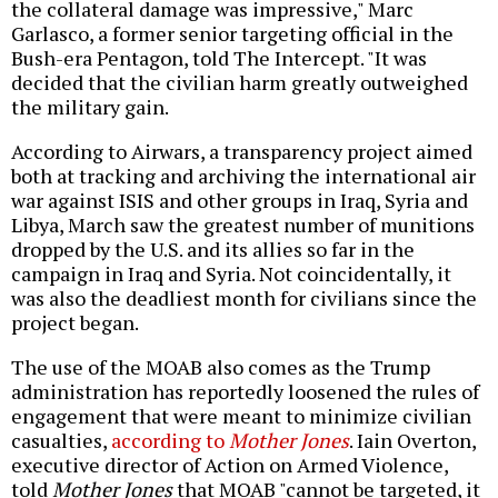
the collateral damage was impressive," Marc
Garlasco, a former senior targeting official in the
Bush-era Pentagon, told The Intercept. "It was
decided that the civilian harm greatly outweighed
the military gain.
According to Airwars, a transparency project aimed
both at tracking and archiving the international air
war against ISIS and other groups in Iraq, Syria and
Libya, March saw the greatest number of munitions
dropped by the U.S. and its allies so far in the
campaign in Iraq and Syria. Not coincidentally, it
was also the deadliest month for civilians since the
project began.
The use of the MOAB also comes as the Trump
administration has reportedly loosened the rules of
engagement that were meant to minimize civilian
casualties,
according to
Mother Jones
. Iain Overton,
executive director of Action on Armed Violence,
told
Mother Jones
that MOAB "cannot be targeted, it