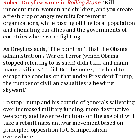
Robert Dreyfuss wrote in
Rolling Stone
: "Kill
innocent men, women and children, and you create
a fresh crop of angry recruits for terrorist
organizations, while pissing off the local population
and alienating our allies and the governments of
countries where we're fighting."
As Dreyfuss adds, "The point isn't that the Obama
administration's War on Terror (which Obama
stopped referring to as such) didn't kill and maim
many civilians." It did. But, he notes, "It's hard to
escape the conclusion that under President Trump,
the number of civilian casualties is heading
skyward."
To stop Trump and his coterie of generals salivating
over increased military funding, more destructive
weaponry and fewer restrictions on the use of it will
take a rebuilt mass antiwar movement based on
principled opposition to U.S. imperialism
everywhere.