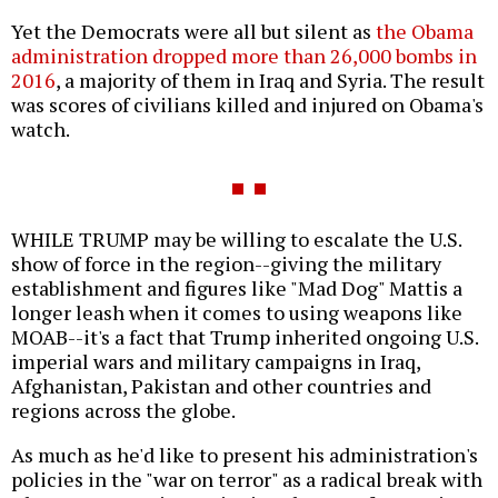
Yet the Democrats were all but silent as
the Obama
administration dropped more than 26,000 bombs in
2016
, a majority of them in Iraq and Syria. The result
was scores of civilians killed and injured on Obama's
watch.
WHILE TRUMP may be willing to escalate the U.S.
show of force in the region--giving the military
establishment and figures like "Mad Dog" Mattis a
longer leash when it comes to using weapons like
MOAB--it's a fact that Trump inherited ongoing U.S.
imperial wars and military campaigns in Iraq,
Afghanistan, Pakistan and other countries and
regions across the globe.
As much as he'd like to present his administration's
policies in the "war on terror" as a radical break with