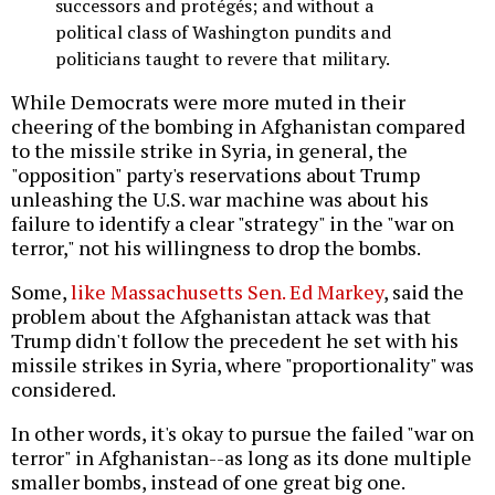
successors and protégés; and without a
political class of Washington pundits and
politicians taught to revere that military.
While Democrats were more muted in their
cheering of the bombing in Afghanistan compared
to the missile strike in Syria, in general, the
"opposition" party's reservations about Trump
unleashing the U.S. war machine was about his
failure to identify a clear "strategy" in the "war on
terror," not his willingness to drop the bombs.
Some,
like Massachusetts Sen. Ed Markey
, said the
problem about the Afghanistan attack was that
Trump didn't follow the precedent he set with his
missile strikes in Syria, where "proportionality" was
considered.
In other words, it's okay to pursue the failed "war on
terror" in Afghanistan--as long as its done multiple
smaller bombs, instead of one great big one.