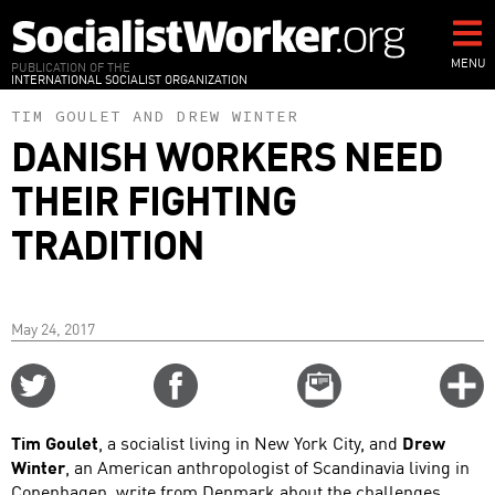
Skip
to
main
MENU
PUBLICATION OF THE
INTERNATIONAL SOCIALIST ORGANIZATION
content
TIM GOULET
AND
DREW WINTER
DANISH WORKERS NEED
THEIR FIGHTING
TRADITION
May 24, 2017
Share
Share
Email
C
on
on
this
f
Twitter
Facebook
story
Tim Goulet
, a socialist living in New York City, and
Drew
o
Winter
, an American anthropologist of Scandinavia living in
Copenhagen, write from Denmark about the challenges