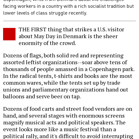
facing workers in a country with a rich socialist tradition but
lower levels of class struggle recently.
THE FIRST thing that strikes a U.S. visitor
about May Day in Denmark is the sheer
enormity of the crowd.
Dozens of flags, both solid red and representing
assorted leftist organizations--soar above tens of
thousands of people amassed in a Copenhagen park.
In the radical tents, t-shirts and books are the most
common wares, while the tents set up by trade
unions and parliamentary organizations hand out
balloons and serve beer on tap.
Dozens of food carts and street food vendors are on
hand, and several stages with enormous screens
magnify musical acts and political speakers. The
event looks more like a music festival than a
political rally, and it's difficult to avoid interrupting