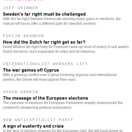
JEFF SKINNER
Sweden’s far right must be challenged
With the far-right Sweden Democrats winning major gains in elections, the
radical left has to offer a different path for Swedish workers.
PEPIJN BRANDON
How did the Dutch far right get so far?
Geert Wilders' far-right Party for Freedom came up short of victory in last week's
Dutch elections, but it expanded its votes and its influence.
INTERNATIONALIST WORKERS LEFT
The war games off Cyprus
With a growing conflict over Cyprus involving regional and international
powers, the Greek left must oppose their wars.
SHAUN HARKIN
The message of the European elections
The outcome of elections for European Parliament sharply underscored the
continent's deepening political polarization.
NEW ANTICAPITALIST PARTY
A sign of austerity and crisis
In the face of election victories for the European right, the left must renew its