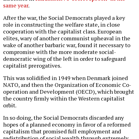
same year
.
After the war, the Social Democrats played a key
role in constructing the welfare state, in close
cooperation with the capitalist class. European
elites, wary of another communist upheaval in the
wake of another barbaric war, found it necessary to
compromise with the more moderate social-
democratic wing of the left in order to safeguard
capitalist prerogatives.
This was solidified in 1949 when Denmark joined
NATO, and then the Organization of Economic Co-
operation and Development (OECD), which brought
the country firmly within the Western capitalist
orbit.
In so doing, the Social Democrats discarded any
hopes of a planned economy in favor of a reformed
capitalism that promised full employment and
redistribution of social wealth through extremely