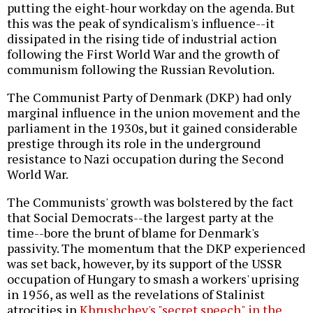
putting the eight-hour workday on the agenda. But
this was the peak of syndicalism's influence--it
dissipated in the rising tide of industrial action
following the First World War and the growth of
communism following the Russian Revolution.
The Communist Party of Denmark (DKP) had only
marginal influence in the union movement and the
parliament in the 1930s, but it gained considerable
prestige through its role in the underground
resistance to Nazi occupation during the Second
World War.
The Communists' growth was bolstered by the fact
that Social Democrats--the largest party at the
time--bore the brunt of blame for Denmark's
passivity. The momentum that the DKP experienced
was set back, however, by its support of the USSR
occupation of Hungary to smash a workers' uprising
in 1956, as well as the revelations of Stalinist
atrocities in
Khrushchev's "secret speech" in the