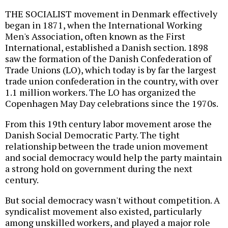
THE SOCIALIST movement in Denmark effectively
began in 1871, when the International Working
Men's Association, often known as the First
International, established a Danish section. 1898
saw the formation of the Danish Confederation of
Trade Unions (LO), which today is by far the largest
trade union confederation in the country, with over
1.1 million workers. The LO has organized the
Copenhagen May Day celebrations since the 1970s.
From this 19th century labor movement arose the
Danish Social Democratic Party. The tight
relationship between the trade union movement
and social democracy would help the party maintain
a strong hold on government during the next
century.
But social democracy wasn't without competition. A
syndicalist movement also existed, particularly
among unskilled workers, and played a major role