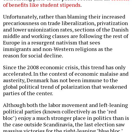
of benefits like student stipends
.
Unfortunately, rather than blaming their increased
precariousness on trade liberalization, privatization
and lower unionization rates, sections of the Danish
middle and working classes are following the rest of
Europe in a resurgent nativism that sees
immigrants and non-Western religions as the
reason for social decline.
Since the 2008 economic crisis, this trend has only
accelerated. In the context of economic malaise and
austerity, Denmark has not been immune to the
global political trend of polarization that weakened
parties of the center.
Although both the labor movement and left-leaning
political parties (known collectively as the "red
bloc") enjoy a much stronger place in politics than is
the case outside Scandinavia, the last election saw
massive victories for the right-leaning "blue bloc."