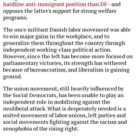
hardline anti-immigrant position than DF
--and
opposes the latter's support for strong welfare
programs.
The once militant Danish labor movement was able
to win major gains in the workplace, and to
generalize them throughout the country through
independent working-class political action.
However, since the left has become more focused on
parliamentary victories, its strength has withered
because of bureaucratism, and liberalism is gaining
ground.
The union movement, still heavily influenced by
the Social Democrats, has been unable to play an
independent role in mobilizing against the
neoliberal attack. What is desperately needed is a
united movement of labor unions, left parties and
social movements fighting against the racism and
xenophobia of the rising right.