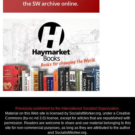
Previously published by the International Socialist Organization.
Material on this Web site is licensed by SocialistWorker.org, under a Creative
Commons (by-nc-nd 3.0) license, except for articles that are republished with
permission. Readers are welcome to share and use material belonging to this
site for non-commercial purposes, as long as they are attributed to the author
and SocialistWorker.org.