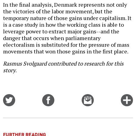
In the final analysis, Denmark represents not only
the victories of the labor movement, but the
temporary nature of those gains under capitalism. It
is a case study in how the working class is able to
leverage power to extract major gains--and the
danger that occurs when parliamentary
electoralism is substituted for the pressure of mass
movements that won those gains in the first place.
Rasmus Svolgaard contributed to research for this
story
.
Share
Share
Email
C
on
on
this
f
Twitter
Facebook
story
o
FURTHER READING