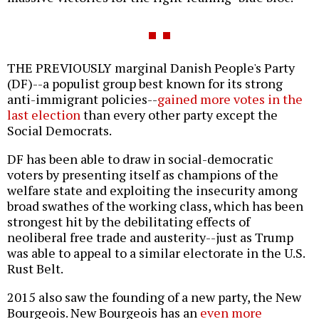
THE PREVIOUSLY marginal Danish People's Party
(DF)--a populist group best known for its strong
anti-immigrant policies--
gained more votes in the
last election
than every other party except the
Social Democrats.
DF has been able to draw in social-democratic
voters by presenting itself as champions of the
welfare state and exploiting the insecurity among
broad swathes of the working class, which has been
strongest hit by the debilitating effects of
neoliberal free trade and austerity--just as Trump
was able to appeal to a similar electorate in the U.S.
Rust Belt.
2015 also saw the founding of a new party, the New
Bourgeois. New Bourgeois has an
even more