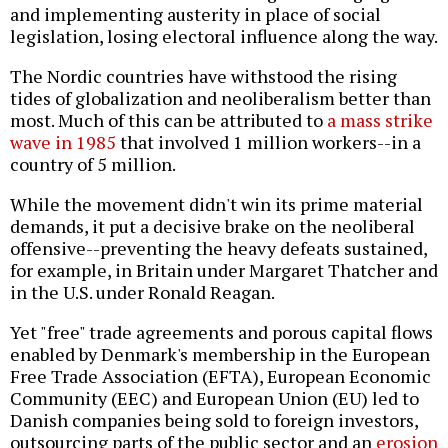
and implementing austerity in place of social
legislation, losing electoral influence along the way.
The Nordic countries have withstood the rising
tides of globalization and neoliberalism better than
most. Much of this can be attributed to
a mass strike
wave in 1985
that involved 1 million workers--in a
country of 5 million.
While the movement didn't win its prime material
demands, it put a decisive brake on the neoliberal
offensive--preventing the heavy defeats sustained,
for example, in Britain under Margaret Thatcher and
in the U.S. under Ronald Reagan.
Yet "free" trade agreements and porous capital flows
enabled by Denmark's membership in the European
Free Trade Association (EFTA), European Economic
Community (EEC) and European Union (EU) led to
Danish companies being sold to foreign investors,
outsourcing parts of the public sector and an
erosion