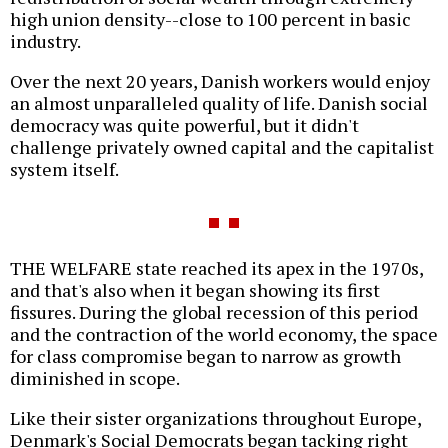
high union density--close to 100 percent in basic
industry.
Over the next 20 years, Danish workers would enjoy
an almost unparalleled quality of life. Danish social
democracy was quite powerful, but it didn't
challenge privately owned capital and the capitalist
system itself.
THE WELFARE state reached its apex in the 1970s,
and that's also when it began showing its first
fissures. During the global recession of this period
and the contraction of the world economy, the space
for class compromise began to narrow as growth
diminished in scope.
Like their sister organizations throughout Europe,
Denmark's Social Democrats began tacking right