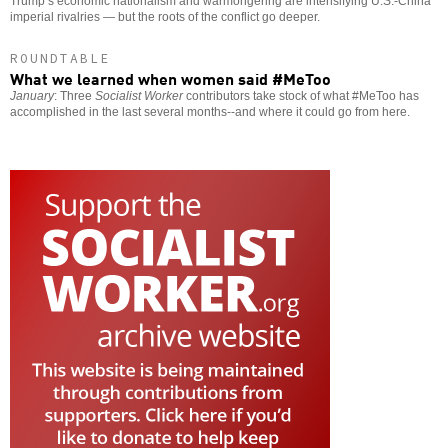
Trump’s economic nationalism and warmongering are intensifying U.S.-China
imperial rivalries — but the roots of the conflict go deeper.
ROUNDTABLE
What we learned when women said #MeToo
January
: Three
Socialist Worker
contributors take stock of what #MeToo has
accomplished in the last several months--and where it could go from here.