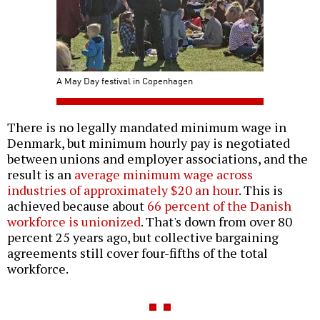
A May Day festival in Copenhagen
There is no legally mandated minimum wage in
Denmark, but minimum hourly pay is negotiated
between unions and employer associations, and the
result is an
average minimum wage across
industries of approximately $20 an hour
. This is
achieved because about
66 percent of the Danish
workforce is unionized
. That's down from over 80
percent 25 years ago, but collective bargaining
agreements still cover four-fifths of the total
workforce.