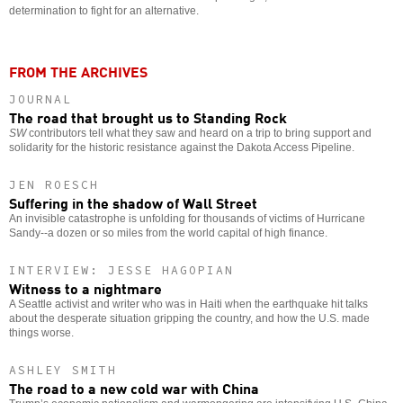
determination to fight for an alternative.
FROM THE ARCHIVES
JOURNAL
The road that brought us to Standing Rock
SW
contributors tell what they saw and heard on a trip to bring support and
solidarity for the historic resistance against the Dakota Access Pipeline.
JEN ROESCH
Suffering in the shadow of Wall Street
An invisible catastrophe is unfolding for thousands of victims of Hurricane
Sandy--a dozen or so miles from the world capital of high finance.
INTERVIEW: JESSE HAGOPIAN
Witness to a nightmare
A Seattle activist and writer who was in Haiti when the earthquake hit talks
about the desperate situation gripping the country, and how the U.S. made
things worse.
ASHLEY SMITH
The road to a new cold war with China