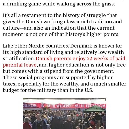
a drinking game while walking across the grass.
It's all a testament to the history of struggle that
gives the Danish working class a rich tradition and
culture--and also an indication that the current
moment is not one of that history's higher points.
Like other Nordic countries, Denmark is known for
its high standard of living and relatively low wealth
stratification.
Danish parents enjoy 52 weeks of paid
parental leave
, and higher education is not only free
but comes with a stipend from the government.
These social programs are supported by higher
taxes, especially for the wealthy, and a much smaller
budget for the military than in the U.S.