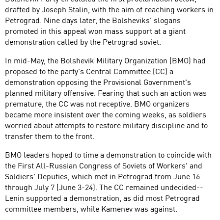
drafted by Joseph Stalin, with the aim of reaching workers in
Petrograd. Nine days later, the Bolsheviks' slogans
promoted in this appeal won mass support at a giant
demonstration called by the Petrograd soviet.
In mid-May, the Bolshevik Military Organization (BMO) had
proposed to the party's Central Committee (CC) a
demonstration opposing the Provisional Government's
planned military offensive. Fearing that such an action was
premature, the CC was not receptive. BMO organizers
became more insistent over the coming weeks, as soldiers
worried about attempts to restore military discipline and to
transfer them to the front.
BMO leaders hoped to time a demonstration to coincide with
the First All-Russian Congress of Soviets of Workers' and
Soldiers' Deputies, which met in Petrograd from June 16
through July 7 (June 3-24). The CC remained undecided--
Lenin supported a demonstration, as did most Petrograd
committee members, while Kamenev was against.