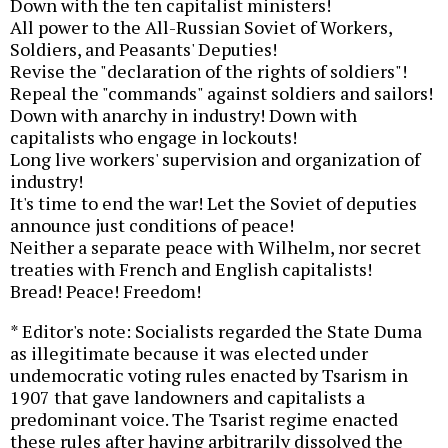
Down with the ten capitalist ministers!
All power to the All-Russian Soviet of Workers,
Soldiers, and Peasants' Deputies!
Revise the "declaration of the rights of soldiers"!
Repeal the "commands" against soldiers and sailors!
Down with anarchy in industry! Down with
capitalists who engage in lockouts!
Long live workers' supervision and organization of
industry!
It's time to end the war! Let the Soviet of deputies
announce just conditions of peace!
Neither a separate peace with Wilhelm, nor secret
treaties with French and English capitalists!
Bread! Peace! Freedom!
* Editor's note: Socialists regarded the State Duma
as illegitimate because it was elected under
undemocratic voting rules enacted by Tsarism in
1907 that gave landowners and capitalists a
predominant voice. The Tsarist regime enacted
these rules after having arbitrarily dissolved the