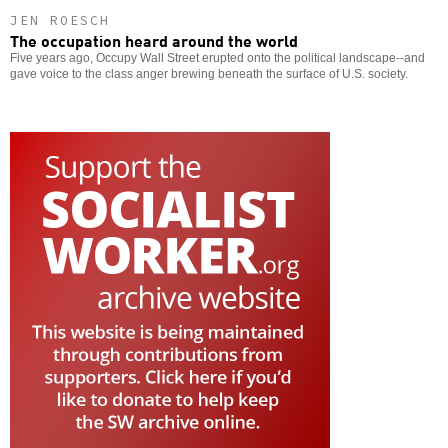
JEN ROESCH
The occupation heard around the world
Five years ago, Occupy Wall Street erupted onto the political landscape--and
gave voice to the class anger brewing beneath the surface of U.S. society.