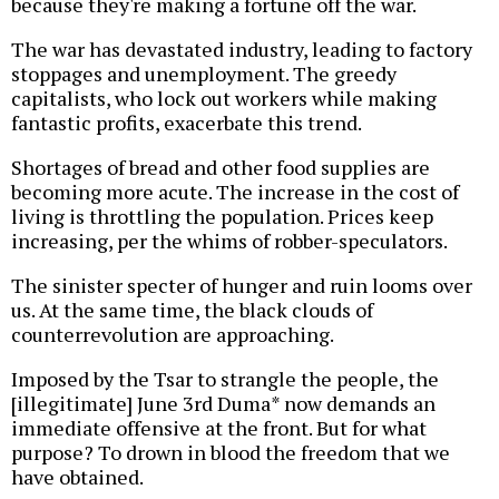
because they're making a fortune off the war.
The war has devastated industry, leading to factory
stoppages and unemployment. The greedy
capitalists, who lock out workers while making
fantastic profits, exacerbate this trend.
Shortages of bread and other food supplies are
becoming more acute. The increase in the cost of
living is throttling the population. Prices keep
increasing, per the whims of robber-speculators.
The sinister specter of hunger and ruin looms over
us. At the same time, the black clouds of
counterrevolution are approaching.
Imposed by the Tsar to strangle the people, the
[illegitimate] June 3rd Duma* now demands an
immediate offensive at the front. But for what
purpose? To drown in blood the freedom that we
have obtained.