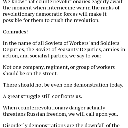
We know that counterrevolutionaries eagerly await
the moment when internecine war in the ranks of
revolutionary democratic forces will make it
possible for them to crush the revolution.
Comrades!
In the name of all Soviets of Workers' and Soldiers'
Deputies, the Soviet of Peasants' Deputies, armies in
action, and socialist parties, we say to you:
Not one company, regiment, or group of workers
should be on the street.
There should not be even one demonstration today.
A great struggle still confronts us.
When counterrevolutionary danger actually
threatens Russian freedom, we will call upon you.
Disorderly demonstrations are the downfall of the