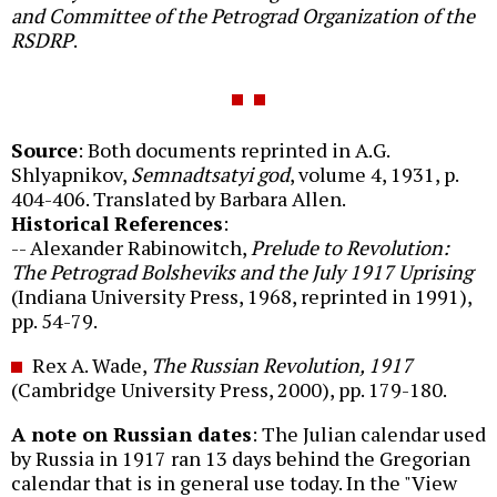
and Committee of the Petrograd Organization of the
RSDRP
.
Source
: Both documents reprinted in A.G.
Shlyapnikov,
Semnadtsatyi god
, volume 4, 1931, p.
404-406. Translated by Barbara Allen.
Historical References
:
-- Alexander Rabinowitch,
Prelude to Revolution:
The Petrograd Bolsheviks and the July 1917 Uprising
(Indiana University Press, 1968, reprinted in 1991),
pp. 54-79.
Rex A. Wade,
The Russian Revolution, 1917
(Cambridge University Press, 2000), pp. 179-180.
A note on Russian dates
: The Julian calendar used
by Russia in 1917 ran 13 days behind the Gregorian
calendar that is in general use today. In the "View