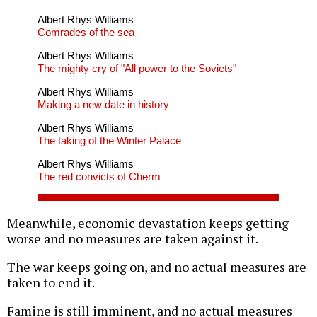
Albert Rhys Williams
Comrades of the sea
Albert Rhys Williams
The mighty cry of "All power to the Soviets"
Albert Rhys Williams
Making a new date in history
Albert Rhys Williams
The taking of the Winter Palace
Albert Rhys Williams
The red convicts of Cherm
Meanwhile, economic devastation keeps getting
worse and no measures are taken against it.
The war keeps going on, and no actual measures are
taken to end it.
Famine is still imminent, and no actual measures