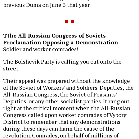
previous Duma on June 3 that year.
Tthe All-Russian Congress of Soviets
Proclamation Opposing a Demonstration
Soldier and worker comrades!
The Bolshevik Party is calling you out onto the
street.
Their appeal was prepared without the knowledge
of the Soviet of Workers' and Soldiers' Deputies, the
All-Russian Congress, the Soviet of Peasants'
Deputies, or any other socialist parties. It rang out
right at the critical moment when the All-Russian
Congress called upon worker comrades of Vyborg
District to remember that any demonstrations
during these days can harm the cause of the
revolution. Comrades, on behalf of millions of