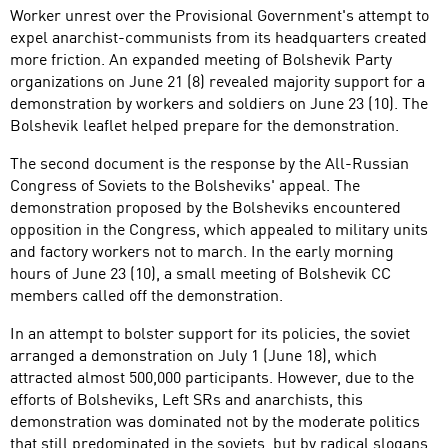
Worker unrest over the Provisional Government's attempt to
expel anarchist-communists from its headquarters created
more friction. An expanded meeting of Bolshevik Party
organizations on June 21 (8) revealed majority support for a
demonstration by workers and soldiers on June 23 (10). The
Bolshevik leaflet helped prepare for the demonstration.
The second document is the response by the All-Russian
Congress of Soviets to the Bolsheviks' appeal. The
demonstration proposed by the Bolsheviks encountered
opposition in the Congress, which appealed to military units
and factory workers not to march. In the early morning
hours of June 23 (10), a small meeting of Bolshevik CC
members called off the demonstration.
In an attempt to bolster support for its policies, the soviet
arranged a demonstration on July 1 (June 18), which
attracted almost 500,000 participants. However, due to the
efforts of Bolsheviks, Left SRs and anarchists, this
demonstration was dominated not by the moderate politics
that still predominated in the soviets, but by radical slogans