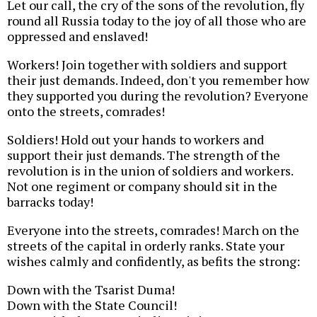
Let our call, the cry of the sons of the revolution, fly
round all Russia today to the joy of all those who are
oppressed and enslaved!
Workers! Join together with soldiers and support
their just demands. Indeed, don't you remember how
they supported you during the revolution? Everyone
onto the streets, comrades!
Soldiers! Hold out your hands to workers and
support their just demands. The strength of the
revolution is in the union of soldiers and workers.
Not one regiment or company should sit in the
barracks today!
Everyone into the streets, comrades! March on the
streets of the capital in orderly ranks. State your
wishes calmly and confidently, as befits the strong:
Down with the Tsarist Duma!
Down with the State Council!