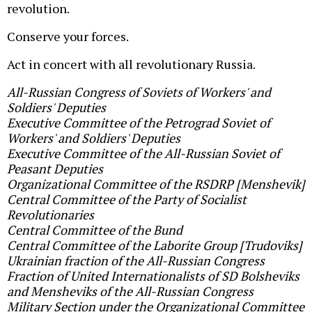
revolution.
Conserve your forces.
Act in concert with all revolutionary Russia.
All-Russian Congress of Soviets of Workers' and
Soldiers' Deputies
Executive Committee of the Petrograd Soviet of
Workers' and Soldiers' Deputies
Executive Committee of the All-Russian Soviet of
Peasant Deputies
Organizational Committee of the RSDRP [Menshevik]
Central Committee of the Party of Socialist
Revolutionaries
Central Committee of the Bund
Central Committee of the Laborite Group [Trudoviks]
Ukrainian fraction of the All-Russian Congress
Fraction of United Internationalists of SD Bolsheviks
and Mensheviks of the All-Russian Congress
Military Section under the Organizational Committee