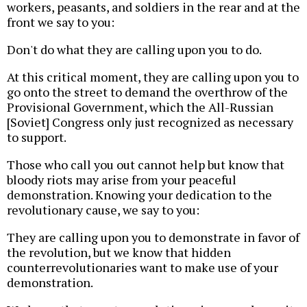
workers, peasants, and soldiers in the rear and at the
front we say to you:
Don't do what they are calling upon you to do.
At this critical moment, they are calling upon you to
go onto the street to demand the overthrow of the
Provisional Government, which the All-Russian
[Soviet] Congress only just recognized as necessary
to support.
Those who call you out cannot help but know that
bloody riots may arise from your peaceful
demonstration. Knowing your dedication to the
revolutionary cause, we say to you:
They are calling upon you to demonstrate in favor of
the revolution, but we know that hidden
counterrevolutionaries want to make use of your
demonstration.