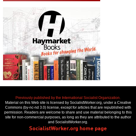
Previously published by the International Socialist Organization.
Material on this Web site is licensed by SocialistWorker.org, under a Creative
Commons (by-nc-nd 3.0) license, except for articles that are republished with
permission. Readers are welcome to share and use material belonging to this
site for non-commercial purposes, as long as they are attributed to the author
and SocialistWorker.org.
SocialistWorker.org home page