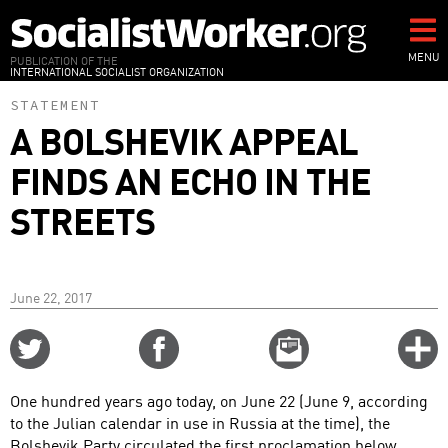
Skip
to
main
MENU
PUBLICATION OF THE
INTERNATIONAL SOCIALIST ORGANIZATION
content
STATEMENT
A BOLSHEVIK APPEAL
FINDS AN ECHO IN THE
STREETS
June 22, 2017
Share
Share
Email
C
on
on
this
f
Twitter
Facebook
story
One hundred years ago today, on June 22 (June 9, according
o
to the Julian calendar in use in Russia at the time), the
Bolshevik Party circulated the first proclamation below,