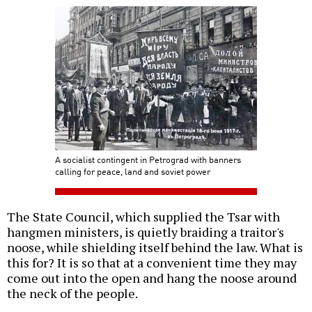
A socialist contingent in Petrograd with banners
calling for peace, land and soviet power
The State Council, which supplied the Tsar with
hangmen ministers, is quietly braiding a traitor's
noose, while shielding itself behind the law. What is
this for? It is so that at a convenient time they may
come out into the open and hang the noose around
the neck of the people.