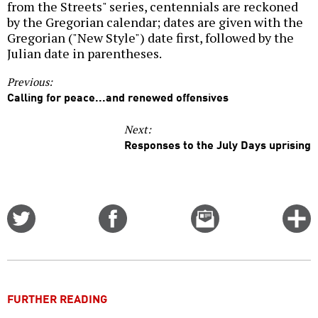
from the Streets" series, centennials are reckoned
by the Gregorian calendar; dates are given with the
Gregorian ("New Style") date first, followed by the
Julian date in parentheses.
Previous:
Calling for peace...and renewed offensives
Next:
Responses to the July Days uprising
Share
Share
Email
C
on
on
this
f
Twitter
Facebook
story
o
FURTHER READING