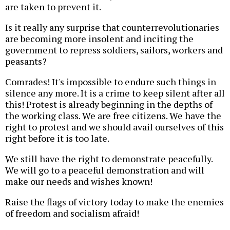
are taken to prevent it.
Is it really any surprise that counterrevolutionaries
are becoming more insolent and inciting the
government to repress soldiers, sailors, workers and
peasants?
Comrades! It's impossible to endure such things in
silence any more. It is a crime to keep silent after all
this! Protest is already beginning in the depths of
the working class. We are free citizens. We have the
right to protest and we should avail ourselves of this
right before it is too late.
We still have the right to demonstrate peacefully.
We will go to a peaceful demonstration and will
make our needs and wishes known!
Raise the flags of victory today to make the enemies
of freedom and socialism afraid!