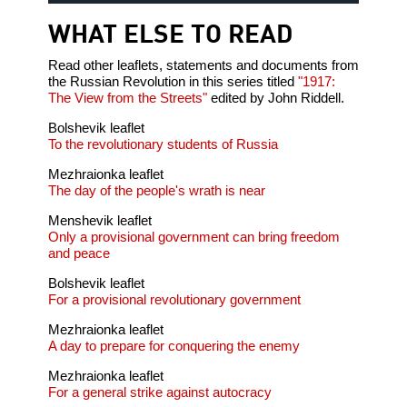
WHAT ELSE TO READ
Read other leaflets, statements and documents from
the Russian Revolution in this series titled
"1917:
The View from the Streets"
edited by John Riddell.
Bolshevik leaflet
To the revolutionary students of Russia
Mezhraionka leaflet
The day of the people's wrath is near
Menshevik leaflet
Only a provisional government can bring freedom
and peace
Bolshevik leaflet
For a provisional revolutionary government
Mezhraionka leaflet
A day to prepare for conquering the enemy
Mezhraionka leaflet
For a general strike against autocracy