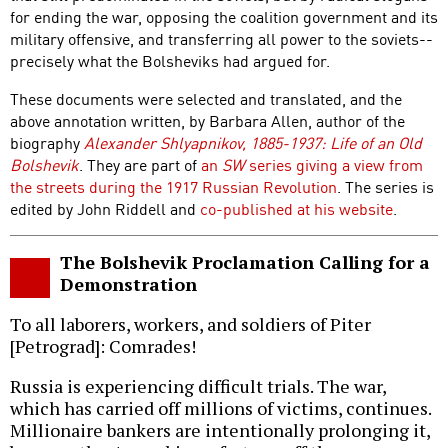
for ending the war, opposing the coalition government and its
military offensive, and transferring all power to the soviets--
precisely what the Bolsheviks had argued for.
These documents were selected and translated, and the
above annotation written, by Barbara Allen, author of the
biography
Alexander Shlyapnikov, 1885-1937: Life of an Old
Bolshevik
. They are part of
an
SW
series giving a view from
the streets during the 1917 Russian Revolution
. The series is
edited by John Riddell and
co-published at his website
.
The Bolshevik Proclamation Calling for a
Demonstration
To all laborers, workers, and soldiers of Piter
[Petrograd]: Comrades!
Russia is experiencing difficult trials. The war,
which has carried off millions of victims, continues.
Millionaire bankers are intentionally prolonging it,