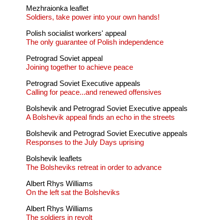
Mezhraionka leaflet
Soldiers, take power into your own hands!
Polish socialist workers' appeal
The only guarantee of Polish independence
Petrograd Soviet appeal
Joining together to achieve peace
Petrograd Soviet Executive appeals
Calling for peace...and renewed offensives
Bolshevik and Petrograd Soviet Executive appeals
A Bolshevik appeal finds an echo in the streets
Bolshevik and Petrograd Soviet Executive appeals
Responses to the July Days uprising
Bolshevik leaflets
The Bolsheviks retreat in order to advance
Albert Rhys Williams
On the left sat the Bolsheviks
Albert Rhys Williams
The soldiers in revolt