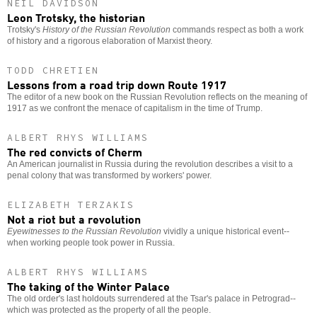
NEIL DAVIDSON
Leon Trotsky, the historian
Trotsky's
History of the Russian Revolution
commands respect as both a work
of history and a rigorous elaboration of Marxist theory.
TODD CHRETIEN
Lessons from a road trip down Route 1917
The editor of a new book on the Russian Revolution reflects on the meaning of
1917 as we confront the menace of capitalism in the time of Trump.
ALBERT RHYS WILLIAMS
The red convicts of Cherm
An American journalist in Russia during the revolution describes a visit to a
penal colony that was transformed by workers' power.
ELIZABETH TERZAKIS
Not a riot but a revolution
Eyewitnesses to the Russian Revolution
vividly a unique historical event--
when working people took power in Russia.
ALBERT RHYS WILLIAMS
The taking of the Winter Palace
The old order's last holdouts surrendered at the Tsar's palace in Petrograd--
which was protected as the property of all the people.