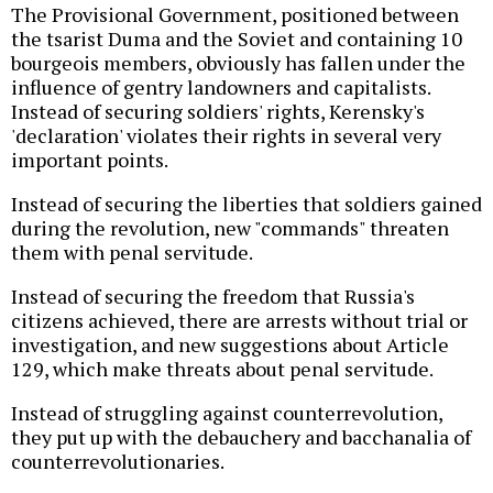
The Provisional Government, positioned between
the tsarist Duma and the Soviet and containing 10
bourgeois members, obviously has fallen under the
influence of gentry landowners and capitalists.
Instead of securing soldiers' rights, Kerensky's
'declaration' violates their rights in several very
important points.
Instead of securing the liberties that soldiers gained
during the revolution, new "commands" threaten
them with penal servitude.
Instead of securing the freedom that Russia's
citizens achieved, there are arrests without trial or
investigation, and new suggestions about Article
129, which make threats about penal servitude.
Instead of struggling against counterrevolution,
they put up with the debauchery and bacchanalia of
counterrevolutionaries.