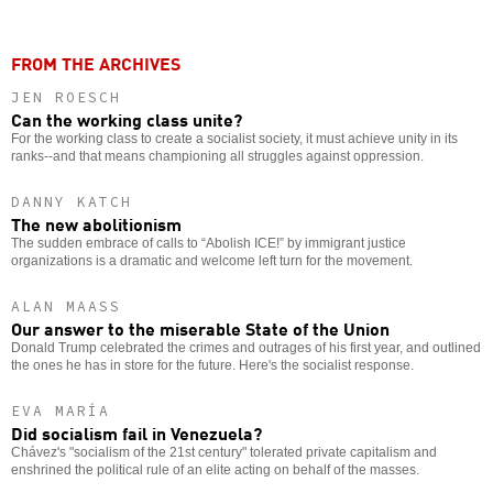
FROM THE ARCHIVES
JEN ROESCH
Can the working class unite?
For the working class to create a socialist society, it must achieve unity in its
ranks--and that means championing all struggles against oppression.
DANNY KATCH
The new abolitionism
The sudden embrace of calls to “Abolish ICE!” by immigrant justice
organizations is a dramatic and welcome left turn for the movement.
ALAN MAASS
Our answer to the miserable State of the Union
Donald Trump celebrated the crimes and outrages of his first year, and outlined
the ones he has in store for the future. Here's the socialist response.
EVA MARÍA
Did socialism fail in Venezuela?
Chávez's "socialism of the 21st century" tolerated private capitalism and
enshrined the political rule of an elite acting on behalf of the masses.