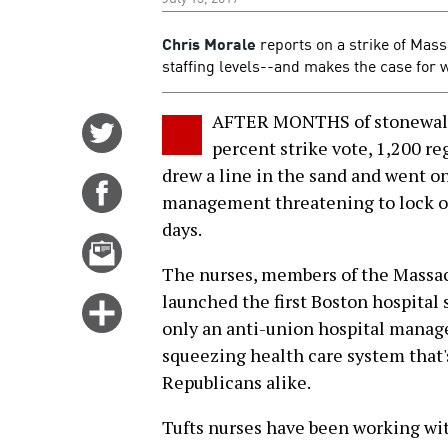
Chris Morale
reports on a strike of Mass
staffing levels--and makes the case for 
AFTER MONTHS of stonewall
Share
percent strike vote, 1,200 re
on
drew a line in the sand and went o
Twitter
Share
management threatening to lock ou
on
days.
Facebook
Email
this
The nurses, members of the Massa
story
launched the first Boston hospital s
Click
only an anti-union hospital managem
for
squeezing health care system that
more
Republicans alike.
options
Tufts nurses have been working wit