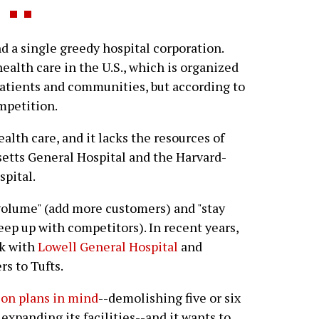
d a single greedy hospital corporation.
ealth care in the U.S., which is organized
atients and communities, but according to
ompetition.
ealth care, and it lacks the resources of
etts General Hospital and the Harvard-
pital.
 volume" (add more customers) and "stay
eep up with competitors). In recent years,
rk with
Lowell General Hospital
and
s to Tufts.
ion plans in mind
--demolishing five or six
expanding its facilities--and it wants to