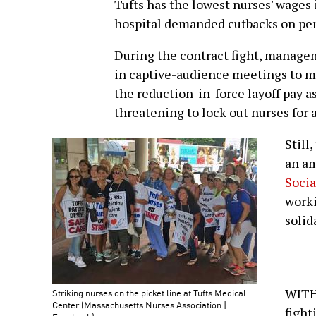
Tufts has the lowest nurses' wages i
hospital demanded cutbacks on pen
During the contract fight, manage
in captive-audience meetings to ma
the reduction-in-force layoff pay as 
threatening to lock out nurses for a
Still
an a
Socia
worki
solida
WITH 
Striking nurses on the picket line at Tufts Medical
Center (Massachusetts Nurses Association |
fight