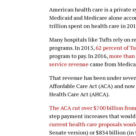
American health care is a private 
Medicaid and Medicare alone account
trillion spent on health care in 201
Many hospitals like Tufts rely on 
programs. In 2015,
62 percent of Tu
program to pay. In 2016,
more than h
service revenue
came from Medicar
That revenue has been under severe
Affordable Care Act (ACA) and now
Health Care Act (AHCA).
The ACA cut over $700 billion from
step payment increases that would 
current health care proposals woul
Senate version) or $834 billion (in