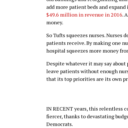
add more patient beds and expand it
$49.6 million in revenue in 2016
. 
money.
So Tufts squeezes nurses. Nurses de
patients receive. By making one nur
hospital squeezes more money from 
Despite whatever it may say about 
leave patients without enough nurse
that its top priorities are its own p
IN RECENT years, this relentless 
fiercer, thanks to devastating bud
Democrats.