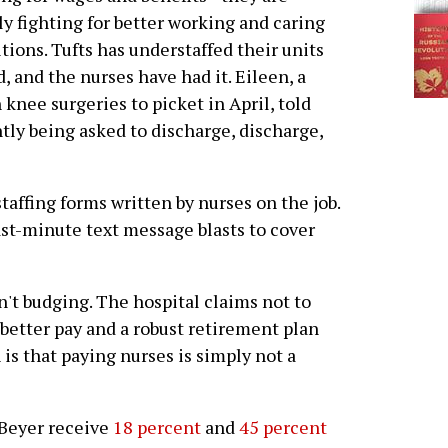
y fighting for better working and caring
tions. Tufts has understaffed their units
d, and the nurses have had it. Eileen, a
knee surgeries to picket in April, told
tly being asked to discharge, discharge,
affing forms written by nurses on the job.
st-minute text message blasts to cover
n't budging. The hospital claims not to
 better pay and a robust retirement plan
h is that paying nurses is simply not a
 Beyer receive
18 percent
and
45 percent