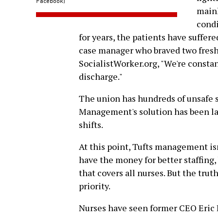
Facebook)
mainl
condi
for years, the patients have suffere
case manager who braved two fresh 
SocialistWorker.org, "We're constan
discharge."
The union has hundreds of unsafe st
Management's solution has been la
shifts.
At this point, Tufts management is
have the money for better staffing,
that covers all nurses. But the trut
priority.
Nurses have seen former CEO Eric