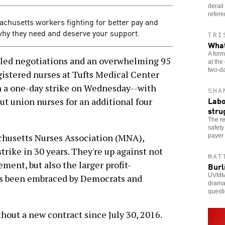
derail
refer
achusetts workers fighting for better pay and
why they need and deserve your support.
TRI
What
A form
ed negotiations and an overwhelming 95
at the
two-da
gistered nurses at Tufts Medical Center
n a one-day strike on Wednesday--with
SHA
Labo
t union nurses for an additional four
stru
The re
safety
chusetts Nurses Association (MNA),
payer 
trike in 30 years. They're up against not
MAT
ent, but also the larger profit-
Burl
UVMMC 
's been embraced by Democrats and
dramat
questi
hout a new contract since July 30, 2016.