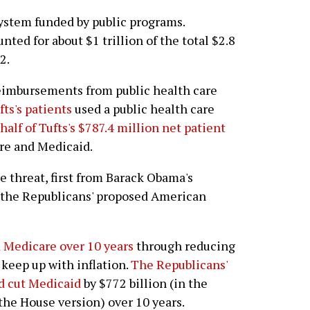
system funded by public programs.
ed for about $1 trillion of the total $2.8
2.
reimbursements from public health care
fts's patients
used a public health care
alf of Tufts's $787.4 million net patient
e and Medicaid.
 threat, first from Barack Obama's
 the Republicans' proposed American
 Medicare over 10 years
through reducing
keep up with inflation.
The Republicans'
d cut Medicaid
by $772 billion (in the
 the House version) over 10 years.