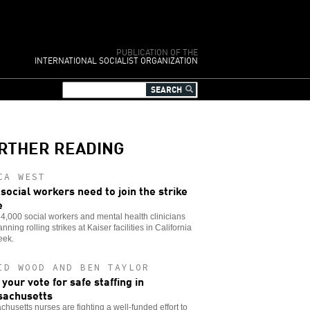
PUBLICATION OF THE
INTERNATIONAL SOCIALIST ORGANIZATION
RTHER READING
CA WEST
social workers need to join the strike
e
,000 social workers and mental health clinicians
anning rolling strikes at Kaiser facilities in California
eek.
ID WOOD AND BEN TAYLOR
 your vote for safe staffing in
achusetts
husetts nurses are fighting a well-funded effort to