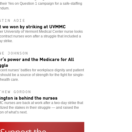
 their Yes on Question 1 campaign for a safe-staffing
endum.
STIN ADIE
 we won by striking at UVMMC
er University of Vermont Medical Center nurse looks
 contract nurses won after a struggle that included a
y strike.
NE JOHNSON
r’s power and the Medicare for All
ggle
cent nurses’ battles for workplace dignity and patient
 should be a source of strength for the fight for single-
health care.
THEW GORDON
ington is behind the nurses
nurses are back at work after a two-day strike that
ized the stakes in their struggle — and raised the
on of what’s next.