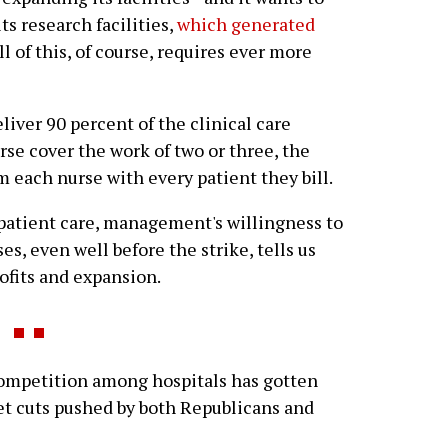
s research facilities,
which generated
All of this, of course, requires ever more
liver 90 percent of the clinical care
se cover the work of two or three, the
each nurse with every patient they bill.
patient care, management's willingness to
s, even well before the strike, tells us
rofits and expansion.
competition among hospitals has gotten
get cuts pushed by both Republicans and