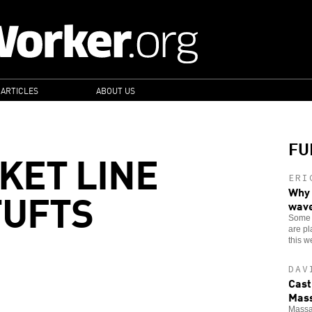
 ARTICLES
ABOUT US
FU
KET LINE
ERI
TUFTS
Why 
wav
Some 4
are pl
this w
DAV
Cast
Mass
Massac