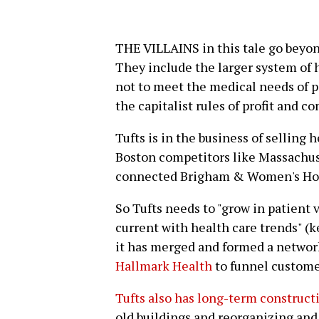
THE VILLAINS in this tale go beyon
They include the larger system of h
not to meet the medical needs of p
the capitalist rules of profit and c
Tufts is in the business of selling h
Boston competitors like Massachus
connected Brigham & Women's Hos
So Tufts needs to "grow in patient
current with health care trends" (k
it has merged and formed a netwo
Hallmark Health
to funnel customer
Tufts also has long-term construct
old buildings and reorganizing and 