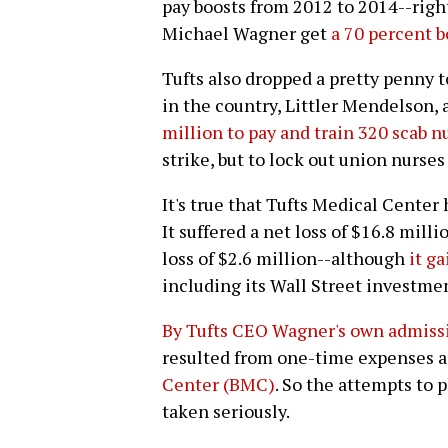
pay boosts from 2012 to 2014--righ
Michael Wagner get
a 70 percent 
Tufts also dropped a pretty penny t
in the country, Littler Mendelson, 
million to pay and train 320 scab n
strike, but to lock out union nurses
It's true that Tufts Medical Center 
It suffered a net loss of $16.8 mill
loss of $2.6 million--although
it g
including its Wall Street investme
By Tufts CEO Wagner's own admiss
resulted from one-time expenses 
Center (BMC)
. So the attempts to 
taken seriously.