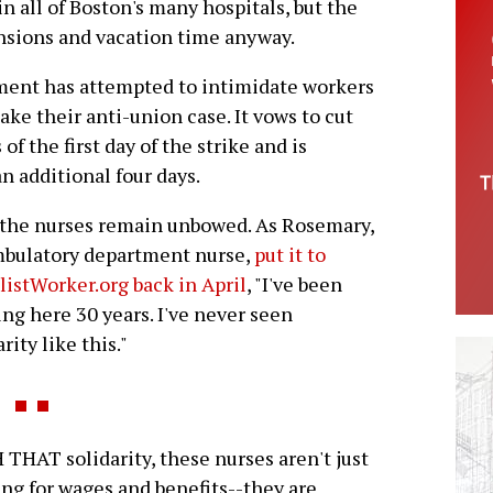
n all of Boston's many hospitals, but the
sions and vacation time anyway.
ment has attempted to intimidate workers
ke their anti-union case. It vows to cut
of the first day of the strike and is
n additional four days.
, the nurses remain unbowed. As Rosemary,
mbulatory department nurse,
put it to
listWorker.org back in April
, "I've been
ng here 30 years. I've never seen
rity like this."
THAT solidarity, these nurses aren't just
ing for wages and benefits--they are