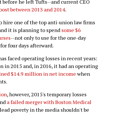
t before he left Tufts--and current CEO
boost between 2013 and 2014
.
o hire one of the top anti-union law firms
and it is planning to spend
some $6
urses
--not only to use for the one-day
 for four days afterward.
has faced operating losses in recent years:
ion in 2015 and, in 2016, it had an operating
ained $14.9 million in net income
when
nts.
ion
, however, 2015's temporary losses
and
a failed merger with Boston Medical
plead poverty in the media shouldn't be