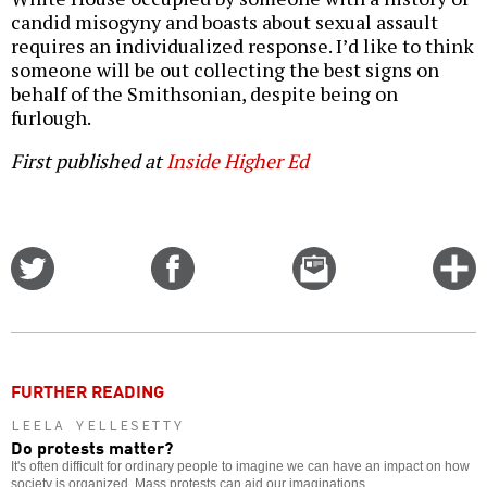
candid misogyny and boasts about sexual assault
requires an individualized response. I’d like to think
someone will be out collecting the best signs on
behalf of the Smithsonian, despite being on
furlough.
First published at
Inside Higher Ed
Share
Share
Email
C
on
on
this
f
Twitter
Facebook
story
o
FURTHER READING
LEELA YELLESETTY
Do protests matter?
It's often difficult for ordinary people to imagine we can have an impact on how
society is organized. Mass protests can aid our imaginations.