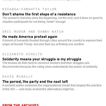
KEEANGA-YAMAHTTA TAYLOR
Don’t shame the first steps of a resistance
The women's marches were the beginning, not the end, and it does no good to
chastise participants for not being "woke" enough.
ERIC RUDER AND DANNY KATCH
He made America protest again
A torrent of humanity flooded through cities around the country to express their
anger at Donald Trump--but also their joy at finding one another.
ELIZABETH SCHULTE
Solidarity means your struggle is my struggle
The bosses do their best to convince workers that their struggles are
disconnected because the ruling class understands the power of solidarity.
DAVID MCNALLY
The period, the party and the next left
A socialist author examines the organizational model that shaped the practice
of the ISO — and looks at what the alternatives might be.
FROM THE ARCHIVES