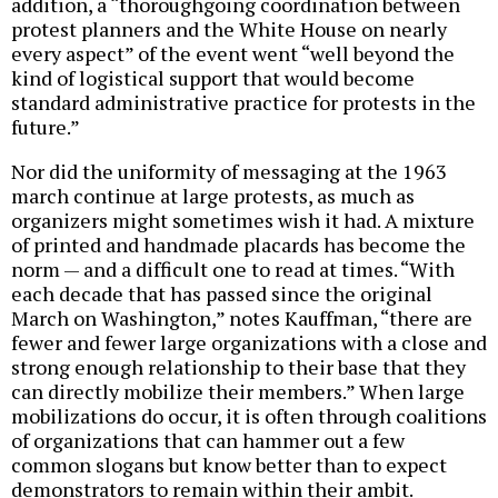
addition, a “thoroughgoing coordination between
protest planners and the White House on nearly
every aspect” of the event went “well beyond the
kind of logistical support that would become
standard administrative practice for protests in the
future.”
Nor did the uniformity of messaging at the 1963
march continue at large protests, as much as
organizers might sometimes wish it had. A mixture
of printed and handmade placards has become the
norm — and a difficult one to read at times. “With
each decade that has passed since the original
March on Washington,” notes Kauffman, “there are
fewer and fewer large organizations with a close and
strong enough relationship to their base that they
can directly mobilize their members.” When large
mobilizations do occur, it is often through coalitions
of organizations that can hammer out a few
common slogans but know better than to expect
demonstrators to remain within their ambit.