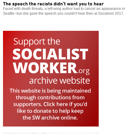
The speech the racists didn’t want you to hear
Faced with death threats, a left-wing author had to cancel an appearance in
Seattle--but she gave the speech you couldn't hear then at Socialism 2017.