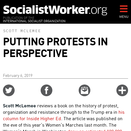
Skip
to
main
MENU
PUBLICATION OF THE
INTERNATIONAL SOCIALIST ORGANIZATION
content
SCOTT MCLEMEE
PUTTING PROTESTS IN
PERSPECTIVE
February 6, 2019
Share
Share
Email
C
on
on
this
f
Twitter
Facebook
story
Scott McLemee
reviews a book on the history of protest,
o
organization and resistance through to the Trump era in
his
column for Inside Higher Ed
. The article was published on
the eve of this year’s Women’s Marches last month. The