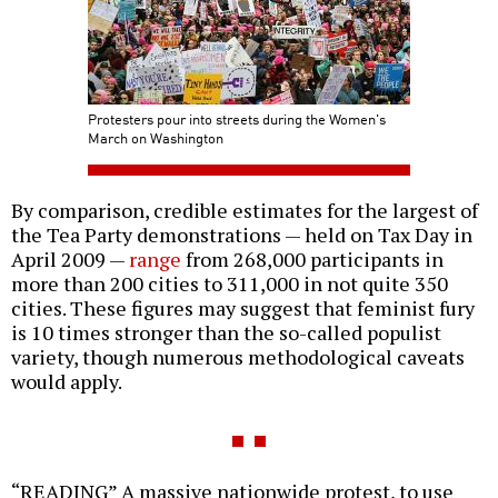
Protesters pour into streets during the Women's
March on Washington
By comparison, credible estimates for the largest of
the Tea Party demonstrations — held on Tax Day in
April 2009 —
range
from 268,000 participants in
more than 200 cities to 311,000 in not quite 350
cities. These figures may suggest that feminist fury
is 10 times stronger than the so-called populist
variety, though numerous methodological caveats
would apply.
“READING” A massive nationwide protest, to use