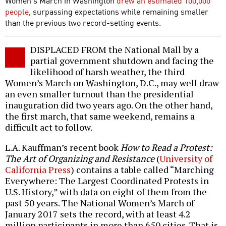
Women’s March in Washington
drew an estimated 100,000
people
, surpassing expectations while remaining smaller
than the previous two record-setting events.
DISPLACED FROM the National Mall by a
partial government shutdown and facing the
likelihood of harsh weather, the third
Women’s March on Washington, D.C., may well draw
an even smaller turnout than the presidential
inauguration did two years ago. On the other hand,
the first march, that same weekend, remains a
difficult act to follow.
L.A. Kauffman’s recent book
How to Read a Protest:
The Art of Organizing and Resistance
(
University of
California Press
) contains a table called “Marching
Everywhere: The Largest Coordinated Protests in
U.S. History,” with data on eight of them from the
past 50 years. The National Women’s March of
January 2017 sets the record, with at least 4.2
million participants in more than 650 cities. That is