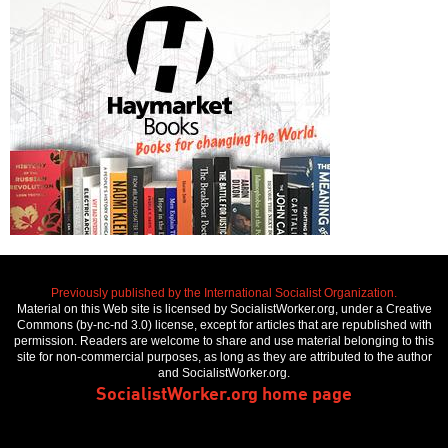
Previously published by the International Socialist Organization.
Material on this Web site is licensed by SocialistWorker.org, under a Creative
Commons (by-nc-nd 3.0) license, except for articles that are republished with
permission. Readers are welcome to share and use material belonging to this
site for non-commercial purposes, as long as they are attributed to the author
and SocialistWorker.org.
SocialistWorker.org home page