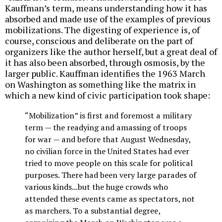
Kauffman’s term, means understanding how it has
absorbed and made use of the examples of previous
mobilizations. The digesting of experience is, of
course, conscious and deliberate on the part of
organizers like the author herself, but a great deal of
it has also been absorbed, through osmosis, by the
larger public. Kauffman identifies the 1963 March
on Washington as something like the matrix in
which a new kind of civic participation took shape:
“Mobilization” is first and foremost a military
term — the readying and amassing of troops
for war — and before that August Wednesday,
no civilian force in the United States had ever
tried to move people on this scale for political
purposes. There had been very large parades of
various kinds...but the huge crowds who
attended these events came as spectators, not
as marchers. To a substantial degree,