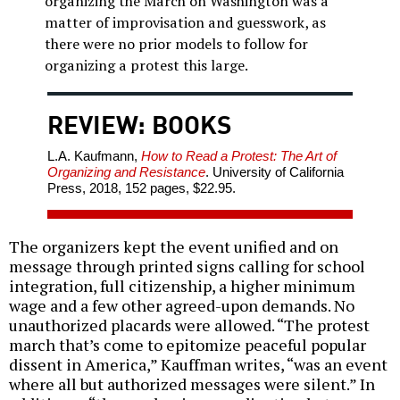
organizing the March on Washington was a
matter of improvisation and guesswork, as
there were no prior models to follow for
organizing a protest this large.
REVIEW: BOOKS
L.A. Kaufmann,
How to Read a Protest: The Art of
Organizing and Resistance
. University of California
Press, 2018, 152 pages, $22.95.
The organizers kept the event unified and on
message through printed signs calling for school
integration, full citizenship, a higher minimum
wage and a few other agreed-upon demands. No
unauthorized placards were allowed. “The protest
march that’s come to epitomize peaceful popular
dissent in America,” Kauffman writes, “was an event
where all but authorized messages were silent.” In