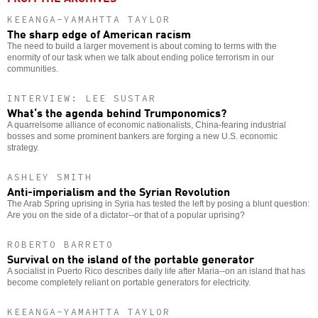
KEEANGA-YAMAHTTA TAYLOR
The sharp edge of American racism
The need to build a larger movement is about coming to terms with the
enormity of our task when we talk about ending police terrorism in our
communities.
INTERVIEW: LEE SUSTAR
What’s the agenda behind Trumponomics?
A quarrelsome alliance of economic nationalists, China-fearing industrial
bosses and some prominent bankers are forging a new U.S. economic
strategy.
ASHLEY SMITH
Anti-imperialism and the Syrian Revolution
The Arab Spring uprising in Syria has tested the left by posing a blunt question:
Are you on the side of a dictator--or that of a popular uprising?
ROBERTO BARRETO
Survival on the island of the portable generator
A socialist in Puerto Rico describes daily life after Maria--on an island that has
become completely reliant on portable generators for electricity.
KEEANGA-YAMAHTTA TAYLOR