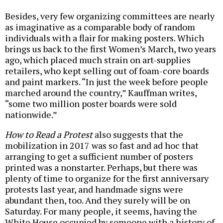
Besides, very few organizing committees are nearly
as imaginative as a comparable body of random
individuals with a flair for making posters. Which
brings us back to the first Women’s March, two years
ago, which placed much strain on art-supplies
retailers, who kept selling out of foam-core boards
and paint markers. “In just the week before people
marched around the country,” Kauffman writes,
“some two million poster boards were sold
nationwide.”
How to Read a Protest
also suggests that the
mobilization in 2017 was so fast and ad hoc that
arranging to get a sufficient number of posters
printed was a nonstarter. Perhaps, but there was
plenty of time to organize for the first anniversary
protests last year, and handmade signs were
abundant then, too. And they surely will be on
Saturday. For many people, it seems, having the
White House occupied by someone with a history of