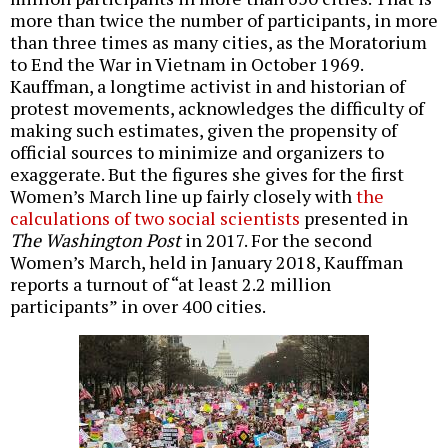
more than twice the number of participants, in more
than three times as many cities, as the Moratorium
to End the War in Vietnam in October 1969.
Kauffman, a longtime activist in and historian of
protest movements, acknowledges the difficulty of
making such estimates, given the propensity of
official sources to minimize and organizers to
exaggerate. But the figures she gives for the first
Women’s March line up fairly closely with
the
calculations of two social scientists
presented in
The Washington Post
in 2017. For the second
Women’s March, held in January 2018, Kauffman
reports a turnout of “at least 2.2 million
participants” in over 400 cities.