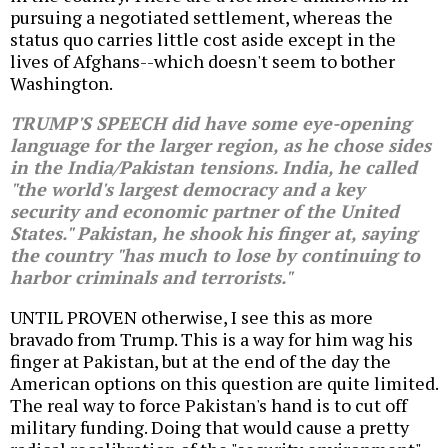
pursuing a negotiated settlement, whereas the
status quo carries little cost aside except in the
lives of Afghans--which doesn't seem to bother
Washington.
TRUMP'S SPEECH did have some eye-opening
language for the larger region, as he chose sides
in the India/Pakistan tensions. India, he called
"the world's largest democracy and a key
security and economic partner of the United
States." Pakistan, he shook his finger at, saying
the country "has much to lose by continuing to
harbor criminals and terrorists."
UNTIL PROVEN otherwise, I see this as more
bravado from Trump. This is a way for him wag his
finger at Pakistan, but at the end of the day the
American options on this question are quite limited.
The real way to force Pakistan's hand is to cut off
military funding. Doing that would cause a pretty