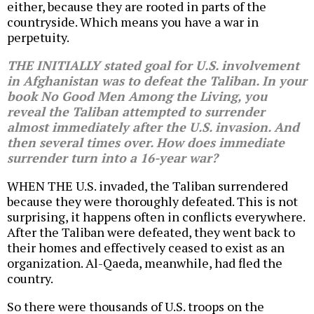
either, because they are rooted in parts of the
countryside. Which means you have a war in
perpetuity.
THE INITIALLY stated goal for U.S. involvement
in Afghanistan was to defeat the Taliban. In your
book
No Good Men Among the Living
, you
reveal the Taliban attempted to surrender
almost immediately after the U.S. invasion. And
then several times over. How does immediate
surrender turn into a 16-year war?
WHEN THE U.S. invaded, the Taliban surrendered
because they were thoroughly defeated. This is not
surprising, it happens often in conflicts everywhere.
After the Taliban were defeated, they went back to
their homes and effectively ceased to exist as an
organization. Al-Qaeda, meanwhile, had fled the
country.
So there were thousands of U.S. troops on the