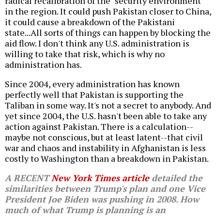
radical recalibration of the "security environment"
in the region. It could push Pakistan closer to China,
it could cause a breakdown of the Pakistani
state...All sorts of things can happen by blocking the
aid flow. I don't think any U.S. administration is
willing to take that risk, which is why no
administration has.
Since 2004, every administration has known
perfectly well that Pakistan is supporting the
Taliban in some way. It's not a secret to anybody. And
yet since 2004, the U.S. hasn't been able to take any
action against Pakistan. There is a calculation--
maybe not conscious, but at least latent--that civil
war and chaos and instability in Afghanistan is less
costly to Washington than a breakdown in Pakistan.
A RECENT
New York Times
article
detailed the
similarities between Trump's plan and one Vice
President Joe Biden was pushing in 2008. How
much of what Trump is planning is an