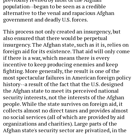
population--began to be seen as a credible
alternative to the venal and rapacious Afghan
government and deadly U.S. forces.
This process not only created an insurgency, but
also ensured that there would be perpetual
insurgency. The Afghan state, such as it is, relies on
foreign aid for its existence. That aid will only come
if there is a war, which means there is every
incentive to keep producing enemies and keep
fighting. More generally, the result is one of the
most spectacular failures in American foreign policy
history--a result of the fact that the U.S. designed
the Afghan state to meet its perceived national
security interests, not the interests of the Afghan
people. While the state survives on foreign aid, it
collects almost no direct taxes and provides almost
no social services (all of which are provided by aid
organizations and charities). Large parts of the
Afghan state's security sector are privatized, in the