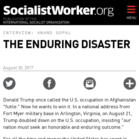
Skip
to
main
MENU
PUBLICATION OF THE
INTERNATIONAL SOCIALIST ORGANIZATION
content
INTERVIEW:
ANAND GOPAL
THE ENDURING DISASTER
August 30, 2017
Share
Share
Email
C
on
on
this
f
Twitter
Facebook
story
Donald Trump once called the U.S. occupation in Afghanistan
o
"futile." Now he wants to win it. In a national address from
Fort Myer military base in Arlington, Virginia, on August 21,
Trump doubled down on the U.S. occupation, insisting "our
nation must seek an honorable and enduring outcome."
For all the time and money the United States has spent in