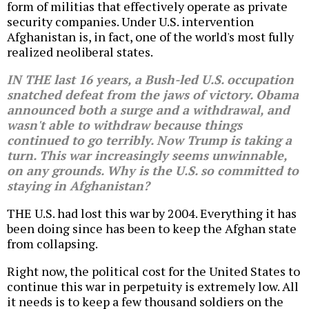
form of militias that effectively operate as private
security companies. Under U.S. intervention
Afghanistan is, in fact, one of the world's most fully
realized neoliberal states.
IN THE last 16 years, a Bush-led U.S. occupation
snatched defeat from the jaws of victory. Obama
announced both a surge and a withdrawal, and
wasn't able to withdraw because things
continued to go terribly. Now Trump is taking a
turn. This war increasingly seems unwinnable,
on any grounds. Why is the U.S. so committed to
staying in Afghanistan?
THE U.S. had lost this war by 2004. Everything it has
been doing since has been to keep the Afghan state
from collapsing.
Right now, the political cost for the United States to
continue this war in perpetuity is extremely low. All
it needs is to keep a few thousand soldiers on the