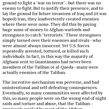
ground to fight a "war on terror"--but there was no
enemy to fight. But to justify their presence, and to
lay the ground for future invasions of Iraq and (it was
hoped) Iran, they inadvertently created enemies
where there were none. They did this by paying
huge sums of money to Afghan warlords and
strongmen to catch "terrorists." These strongmen
simply turned over their enemies and rivals--who
were almost always innocent. Yet U.S. forces
repeatedly arrested, tortured, or killed such
individuals. In fact, in this way the majority of
Afghans sent to Guantánamo had never been
members of the Taliban or al-Qaeda--many were
actually enemies of the Taliban.
The incentive mechanism was perverse, and had
unintentional and self-defeating consequences.
Eventually, so many communities were affected by
this, so many people were on the wrong end of night
raids and torture and abuse, that the Taliban--
previously reviled by most of the Afghan