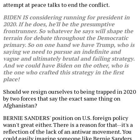
attempt at peace talks to end the conflict.
BIDEN IS considering running for president in
2020. If he does, he'll be the presumptive
frontrunner. So whatever he says will shape the
terrain for debate throughout the Democratic
primary. So on one hand we have Trump, who is
saying we need to pursue an indefinite and
vague and ultimately brutal and failing strategy.
And we could have Biden on the other, who is
the one who crafted this strategy in the first
place!
Should we resign ourselves to being trapped in 2020
by two forces that say the exact same thing on
Afghanistan?
BERNIE SANDERS' position on U.S. foreign policy
wasn't great either. There is a reason for that--it's a
reflection of the lack of an antiwar movement. You
could easily imagine someone like Bernie Sanders