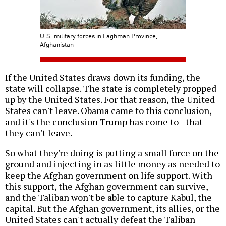
U.S. military forces in Laghman Province,
Afghanistan
If the United States draws down its funding, the
state will collapse. The state is completely propped
up by the United States. For that reason, the United
States can't leave. Obama came to this conclusion,
and it's the conclusion Trump has come to--that
they can't leave.
So what they're doing is putting a small force on the
ground and injecting in as little money as needed to
keep the Afghan government on life support. With
this support, the Afghan government can survive,
and the Taliban won't be able to capture Kabul, the
capital. But the Afghan government, its allies, or the
United States can't actually defeat the Taliban