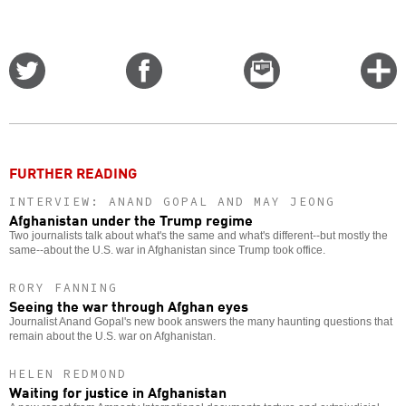
Share
Share
Email
C
on
on
this
f
Twitter
Facebook
story
o
FURTHER READING
INTERVIEW: ANAND GOPAL AND MAY JEONG
Afghanistan under the Trump regime
Two journalists talk about what's the same and what's different--but mostly the
same--about the U.S. war in Afghanistan since Trump took office.
RORY FANNING
Seeing the war through Afghan eyes
Journalist Anand Gopal's new book answers the many haunting questions that
remain about the U.S. war on Afghanistan.
HELEN REDMOND
Waiting for justice in Afghanistan