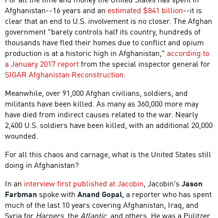
Afghanistan--16 years and an
estimated $841 billion
--it is
clear that an end to U.S. involvement is no closer. The Afghan
government "barely controls half its country, hundreds of
thousands have fled their homes due to conflict and opium
production is at a historic high in Afghanistan,"
according to
a January 2017 report
from the special inspector general for
SIGAR Afghanistan Reconstruction
.
Meanwhile, over 91,000 Afghan civilians, soldiers, and
militants have been killed. As many as 360,000 more may
have died from indirect causes related to the war. Nearly
2,400 U.S. soldiers have been killed, with an additional 20,000
wounded.
For all this chaos and carnage, what is the United States still
doing in Afghanistan?
In an
interview first published at Jacobin
, Jacobin's
Jason
Farbman
spoke with
Anand Gopal
, a reporter who has spent
much of the last 10 years covering Afghanistan, Iraq, and
Syria for
Harpers
, the
Atlantic
, and others. He was a Pulitzer