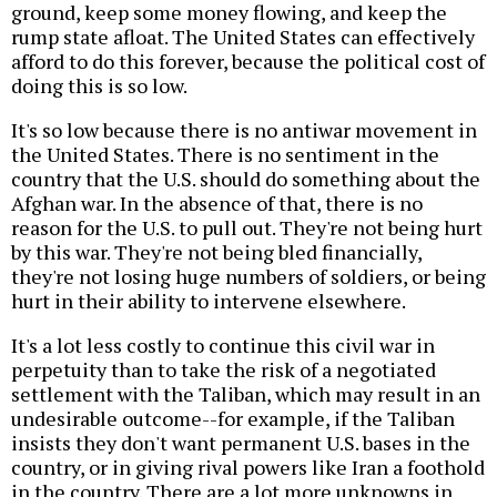
ground, keep some money flowing, and keep the
rump state afloat. The United States can effectively
afford to do this forever, because the political cost of
doing this is so low.
It's so low because there is no antiwar movement in
the United States. There is no sentiment in the
country that the U.S. should do something about the
Afghan war. In the absence of that, there is no
reason for the U.S. to pull out. They're not being hurt
by this war. They're not being bled financially,
they're not losing huge numbers of soldiers, or being
hurt in their ability to intervene elsewhere.
It's a lot less costly to continue this civil war in
perpetuity than to take the risk of a negotiated
settlement with the Taliban, which may result in an
undesirable outcome--for example, if the Taliban
insists they don't want permanent U.S. bases in the
country, or in giving rival powers like Iran a foothold
in the country. There are a lot more unknowns in