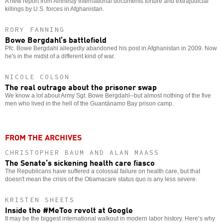
A new report from Amnesty International documents torture and extrajudicial
killings by U.S. forces in Afghanistan.
RORY FANNING
Bowe Bergdahl’s battlefield
Pfc. Bowe Bergdahl allegedly abandoned his post in Afghanistan in 2009. Now
he's in the midst of a different kind of war.
NICOLE COLSON
The real outrage about the prisoner swap
We know a lot about Army Sgt. Bowe Bergdahl--but almost nothing of the five
men who lived in the hell of the Guantánamo Bay prison camp.
FROM THE ARCHIVES
CHRISTOPHER BAUM AND ALAN MAASS
The Senate’s sickening health care fiasco
The Republicans have suffered a colossal failure on health care, but that
doesn't mean the crisis of the Obamacare status quo is any less severe.
KRISTEN SHEETS
Inside the #MeToo revolt at Google
It may be the biggest international walkout in modern labor history. Here’s why