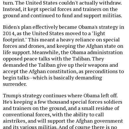
turn. The United States couldn't actually withdraw.
Instead, it kept special forces and trainers on the
ground and continued to fund and support militias.
Biden's plan effectively became Obama's strategy in
2014, as the United States moved to a "light
footprint." This meant a heavy reliance on special
forces and drones, and keeping the Afghan state on
life support. Meanwhile, the Obama administration
opposed peace talks with the Taliban. They
demanded the Taliban give up their weapons and
accept the Afghan constitution, as preconditions to
begin talks--which is basically demanding
surrender.
Trump's strategy continues where Obama left off.
He's keeping a few thousand special forces soldiers
and trainers on the ground, and a small residue of
conventional forces, with the ability to call
airstrikes, and will support the Afghan government
and its various militias. And of course there is no