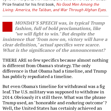
Prize finalist for his first book,
No Good Men Among the
Living: America, the Taliban, and War Through Afghan Eyes
.
MONDAY'S SPEECH was, in typical Trump
fashion, full of bold proclamations, like
"we will fight to win." But despite the
insistence that "from now on, victory will have a
clear definition," actual specifics were scarce.
What is the significance of the announcement?
THERE ARE so few specifics because almost nothing
is different from Obama's strategy. The only
difference is that Obama had a timeline, and Trump
has publicly repudiated a timeline.
But even Obama's timeline for withdrawal was a fig
leaf. The U.S. military was supposed to withdraw in
2014. Obviously it's still there. What was the phrase
Trump used, an "honorable and enduring outcome"?
Well, the United States has certainly achieved an