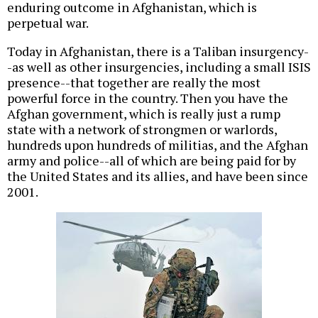
enduring outcome in Afghanistan, which is
perpetual war.
Today in Afghanistan, there is a Taliban insurgency-
-as well as other insurgencies, including a small ISIS
presence--that together are really the most
powerful force in the country. Then you have the
Afghan government, which is really just a rump
state with a network of strongmen or warlords,
hundreds upon hundreds of militias, and the Afghan
army and police--all of which are being paid for by
the United States and its allies, and have been since
2001.