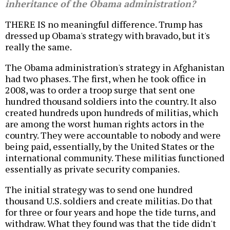
inheritance of the Obama administration?
THERE IS no meaningful difference. Trump has
dressed up Obama's strategy with bravado, but it's
really the same.
The Obama administration's strategy in Afghanistan
had two phases. The first, when he took office in
2008, was to order a troop surge that sent one
hundred thousand soldiers into the country. It also
created hundreds upon hundreds of militias, which
are among the worst human rights actors in the
country. They were accountable to nobody and were
being paid, essentially, by the United States or the
international community. These militias functioned
essentially as private security companies.
The initial strategy was to send one hundred
thousand U.S. soldiers and create militias. Do that
for three or four years and hope the tide turns, and
withdraw. What they found was that the tide didn't