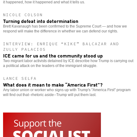
it happened, how it happened and what it tells us.
NICOLE COLSON
Turning defeat into determination
Brett Kavanaugh has been confirmed to the Supreme Court — and how we
respond will make the difference in whether we can defend our rights.
INTERVIEW: ENRIQUE “KIKE” BALCAZAR AND
ZULLY PALACIOS
ICE came for us and the community stood up
Two migrant labor activists detained by ICE describe how Trump is carrying out
a political attack on the leaders of the immigrant struggle.
LANCE SELFA
What does it mean to make “America First”?
Any labor union or worker who signs up with Trump's "America First" program
will find out that--rhetoric aside--Trump will put them last.