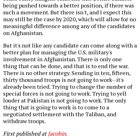
being pushed towards a better position, if there was
such a movement. But there isn't, and I expect this
may still be the case by 2020, which will allow for no
meaningful difference among any of the candidates
on Afghanistan.
But it's not like any candidate can come along with a
better plan for managing the U.S. military's
involvement in Afghanistan. There is only one
thing that can be done, and that is to end the war.
There is no other strategy. Sending in ten, fifteen,
thirty thousand troops is not going to work--it's
already been tried. Trying to change the number of
special forces is not going to work. Trying to yell
louder at Pakistan is not going to work. The only
thing that is going to work is to come to a
negotiated settlement with the Taliban, and
withdraw troops.
First published at
Jacobin
.