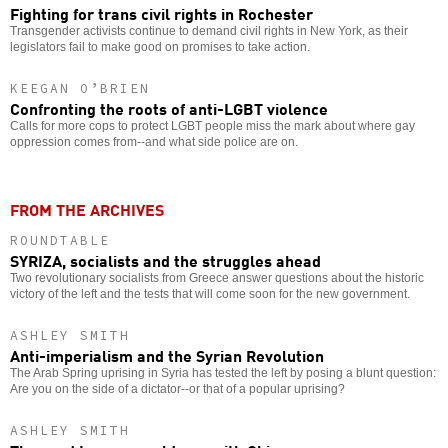
Fighting for trans civil rights in Rochester
Transgender activists continue to demand civil rights in New York, as their
legislators fail to make good on promises to take action.
KEEGAN O’BRIEN
Confronting the roots of anti-LGBT violence
Calls for more cops to protect LGBT people miss the mark about where gay
oppression comes from--and what side police are on.
FROM THE ARCHIVES
ROUNDTABLE
SYRIZA, socialists and the struggles ahead
Two revolutionary socialists from Greece answer questions about the historic
victory of the left and the tests that will come soon for the new government.
ASHLEY SMITH
Anti-imperialism and the Syrian Revolution
The Arab Spring uprising in Syria has tested the left by posing a blunt question:
Are you on the side of a dictator--or that of a popular uprising?
ASHLEY SMITH