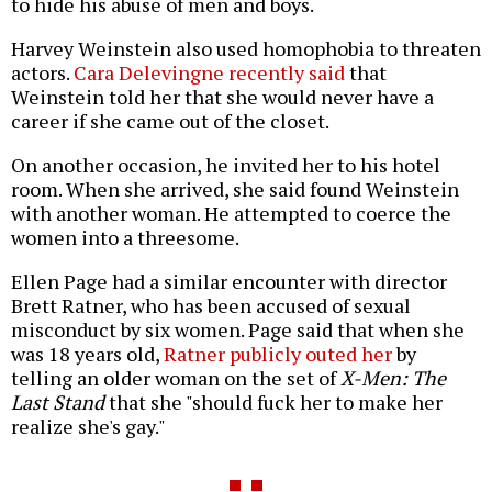
to hide his abuse of men and boys.
Harvey Weinstein also used homophobia to threaten
actors.
Cara Delevingne recently said
that
Weinstein told her that she would never have a
career if she came out of the closet.
On another occasion, he invited her to his hotel
room. When she arrived, she said found Weinstein
with another woman. He attempted to coerce the
women into a threesome.
Ellen Page had a similar encounter with director
Brett Ratner, who has been accused of sexual
misconduct by six women. Page said that when she
was 18 years old,
Ratner publicly outed her
by
telling an older woman on the set of
X-Men: The
Last Stand
that she "should fuck her to make her
realize she's gay."