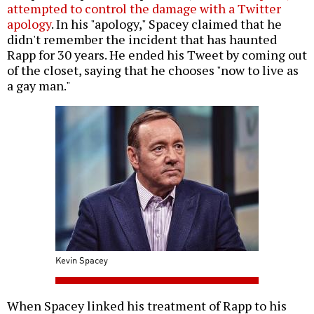
attempted to control the damage with a Twitter
apology
. In his "apology," Spacey claimed that he
didn't remember the incident that has haunted
Rapp for 30 years. He ended his Tweet by coming out
of the closet, saying that he chooses "now to live as
a gay man."
Kevin Spacey
When Spacey linked his treatment of Rapp to his