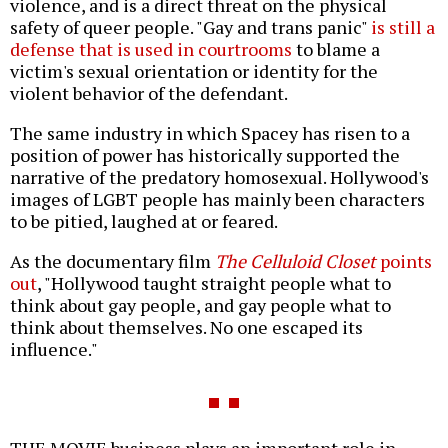
violence, and is a direct threat on the physical
safety of queer people. "Gay and trans panic"
is still a
defense that is used in courtrooms
to blame a
victim's sexual orientation or identity for the
violent behavior of the defendant.
The same industry in which Spacey has risen to a
position of power has historically supported the
narrative of the predatory homosexual. Hollywood's
images of LGBT people has mainly been characters
to be pitied, laughed at or feared.
As the documentary film
The Celluloid Closet
points
out
, "Hollywood taught straight people what to
think about gay people, and gay people what to
think about themselves. No one escaped its
influence."