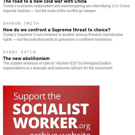
The road to a new cold war with China
Trump’s economic nationalism and warmongering are intensifying U.S.-China
imperial rivalries — but the roots of the conflict go deeper.
SHARON SMITH
How do we confront a Supreme threat to choice?
Trump’s Supreme Court nominee is another serious threat to reproductive
rights — but the potential exists to galvanize a confident resistance.
DANNY KATCH
The new abolitionism
The sudden embrace of calls to “Abolish ICE!” by immigrant justice
organizations is a dramatic and welcome left turn for the movement.