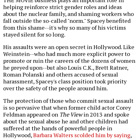
THE MOVIE business plays an important role in
helping reinforce strict gender roles and ideas
about the nuclear family, and shaming workers who
fall outside the so-called "norm." Spacey benefited
from this shame--it's why so many of his victims
stayed silent for so long.
His assaults were an open secret in Hollywood. Like
Weinstein--who had much more explicit power to
promote or ruin the careers of the dozens of women
he preyed upon--but also Louis C.K., Brett Ratner,
Roman Polanski and others accused of sexual
harassment, Spacey's class position took priority
over the safety of the people around him.
The protection of those who commit sexual assault
is so pervasive that when former child actor Corey
Feldman appeared on
The View
in 2013 and spoke
about the sexual abuse he and other children had
suffered at the hands of powerful people in
Hollywood,
Barbara Walters scolded him by saying
,