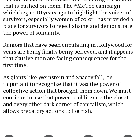
that is pushed on them. The #MeToo campaign--
which began 10 years ago to highlight the voices of
survivors, especially women of color--has provided a
place for survivors to reject shame and demonstrate
the power of solidarity.
Rumors that have been circulating in Hollywood for
years are being finally being believed, and it appears
that abusive men are facing consequences for the
first time.
As giants like Weinstein and Spacey fall, it's
important to recognize that it was the power of
collective action that brought them down. We must
continue to use that power to obliterate the closet
and every other dark corner of capitalism, which
allows predatory actions to flourish.