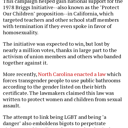
This campaign helped gain national support for the
1978 Briggs Initiative--also known as the "Protect
Our Children" proposition--in California, which
targeted teachers and other school staff members
with termination if they even spoke in favor of
homosexuality.
The initiative was expected to win, but lost by
nearly a million votes, thanks in large part to the
activism of union members and others who banded
together against it.
More recently,
North Carolina enacted a law
which
forces transgender people to use public bathrooms
according to the gender listed on their birth
certificate. The lawmakers claimed this law was
written to protect women and children from sexual
assault.
The attempt to link being LGBT and being "a
danger" also emboldens bigots to perpetrate