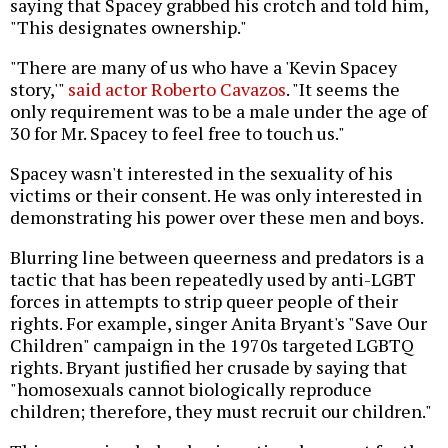
saying that Spacey grabbed his crotch and told him,
"This designates ownership."
"There are many of us who have a 'Kevin Spacey
story,'"
said actor Roberto Cavazos
. "It seems the
only requirement was to be a male under the age of
30 for Mr. Spacey to feel free to touch us."
Spacey wasn't interested in the sexuality of his
victims or their consent. He was only interested in
demonstrating his power over these men and boys.
Blurring line between queerness and predators is a
tactic that has been repeatedly used by anti-LGBT
forces in attempts to strip queer people of their
rights. For example, singer Anita Bryant's "Save Our
Children" campaign in the 1970s targeted LGBTQ
rights. Bryant justified her crusade by saying that
"homosexuals cannot biologically reproduce
children; therefore, they must recruit our children."