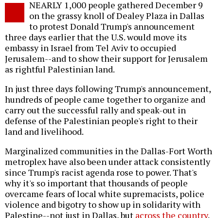
NEARLY 1,000 people gathered December 9
o
on the grassy knoll of Dealey Plaza in Dallas
to protest Donald Trump's announcement
three days earlier that the U.S. would move its
embassy in Israel from Tel Aviv to occupied
Jerusalem--and to show their support for Jerusalem
as rightful Palestinian land.
In just three days following Trump's announcement,
hundreds of people came together to organize and
carry out the successful rally and speak-out in
defense of the Palestinian people's right to their
land and livelihood.
Marginalized communities in the Dallas-Fort Worth
metroplex have also been under attack consistently
since Trump's racist agenda rose to power. That's
why it's so important that thousands of people
overcame fears of local white supremacists, police
violence and bigotry to show up in solidarity with
Palestine--not just in Dallas, but
across the country
.