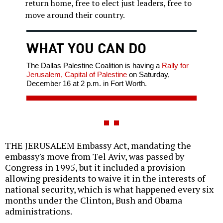
return home, free to elect just leaders, free to
move around their country.
WHAT YOU CAN DO
The Dallas Palestine Coalition is having a
Rally for
Jerusalem, Capital of Palestine
on Saturday,
December 16 at 2 p.m. in Fort Worth.
THE JERUSALEM Embassy Act, mandating the
embassy's move from Tel Aviv, was passed by
Congress in 1995, but it included a provision
allowing presidents to waive it in the interests of
national security, which is what happened every six
months under the Clinton, Bush and Obama
administrations.