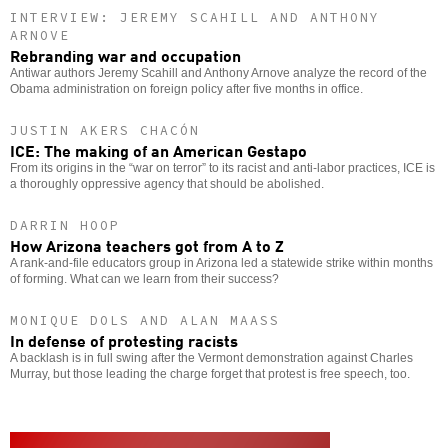
INTERVIEW: JEREMY SCAHILL AND ANTHONY
ARNOVE
Rebranding war and occupation
Antiwar authors Jeremy Scahill and Anthony Arnove analyze the record of the
Obama administration on foreign policy after five months in office.
JUSTIN AKERS CHACÓN
ICE: The making of an American Gestapo
From its origins in the “war on terror” to its racist and anti-labor practices, ICE is
a thoroughly oppressive agency that should be abolished.
DARRIN HOOP
How Arizona teachers got from A to Z
A rank-and-file educators group in Arizona led a statewide strike within months
of forming. What can we learn from their success?
MONIQUE DOLS AND ALAN MAASS
In defense of protesting racists
A backlash is in full swing after the Vermont demonstration against Charles
Murray, but those leading the charge forget that protest is free speech, too.