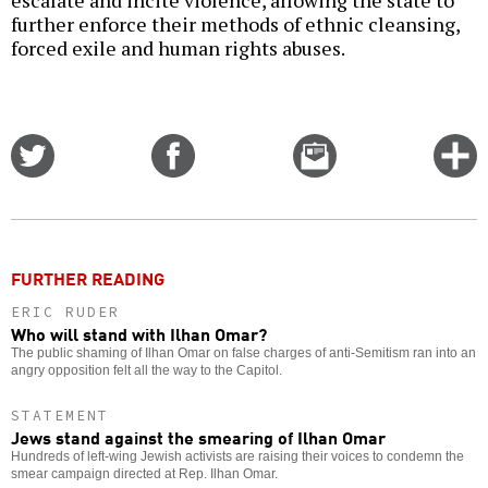
further enforce their methods of ethnic cleansing,
forced exile and human rights abuses.
Share
Share
Email
C
on
on
this
f
Twitter
Facebook
story
o
FURTHER READING
ERIC RUDER
Who will stand with Ilhan Omar?
The public shaming of Ilhan Omar on false charges of anti-Semitism ran into an
angry opposition felt all the way to the Capitol.
STATEMENT
Jews stand against the smearing of Ilhan Omar
Hundreds of left-wing Jewish activists are raising their voices to condemn the
smear campaign directed at Rep. Ilhan Omar.