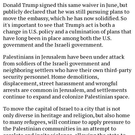
Donald Trump signed this same waiver in June, but
publicly declared that he was still pursuing plans to
move the embassy, which he has now solidified. So
it's important to see that Trump's act is both a
change in U.S. policy and a culmination of plans that
have long been in place among both the U.S.
government and the Israeli government.
Palestinians in Jerusalem have been under attack
from soldiers of the Israeli government and
neighboring settlers who have their own third-party
security personnel. Home demolitions,
displacement, street harassment and wrongful
arrests are common in Jerusalem, and settlements
continue to expand and colonize Palestinian space.
To move the capital of Israel to a city that is not
only diverse in heritage and religion, but also home
to many refugees, will continue to apply pressure to
the Palestinian communities in an attempt to
escalate and incite violence, allowing the state to