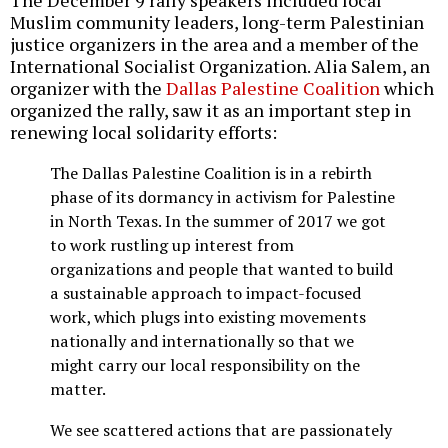
The December 9 rally speakers included local
Muslim community leaders, long-term Palestinian
justice organizers in the area and a member of the
International Socialist Organization. Alia Salem, an
organizer with the
Dallas Palestine Coalition
which
organized the rally, saw it as an important step in
renewing local solidarity efforts:
The Dallas Palestine Coalition is in a rebirth
phase of its dormancy in activism for Palestine
in North Texas. In the summer of 2017 we got
to work rustling up interest from
organizations and people that wanted to build
a sustainable approach to impact-focused
work, which plugs into existing movements
nationally and internationally so that we
might carry our local responsibility on the
matter.
We see scattered actions that are passionately