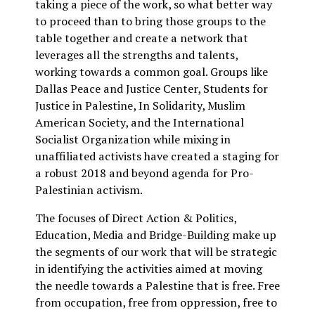
taking a piece of the work, so what better way
to proceed than to bring those groups to the
table together and create a network that
leverages all the strengths and talents,
working towards a common goal. Groups like
Dallas Peace and Justice Center, Students for
Justice in Palestine, In Solidarity, Muslim
American Society, and the International
Socialist Organization while mixing in
unaffiliated activists have created a staging for
a robust 2018 and beyond agenda for Pro-
Palestinian activism.
The focuses of Direct Action & Politics,
Education, Media and Bridge-Building make up
the segments of our work that will be strategic
in identifying the activities aimed at moving
the needle towards a Palestine that is free. Free
from occupation, free from oppression, free to