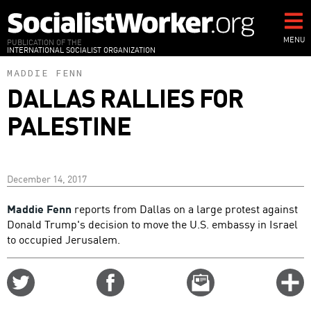
Skip
to
main
MENU
PUBLICATION OF THE
INTERNATIONAL SOCIALIST ORGANIZATION
content
MADDIE FENN
DALLAS RALLIES FOR
PALESTINE
December 14, 2017
Maddie Fenn
reports from Dallas on a large protest against
Donald Trump's decision to move the U.S. embassy in Israel
to occupied Jerusalem.
Share
Share
Email
C
on
on
this
f
Twitter
Facebook
story