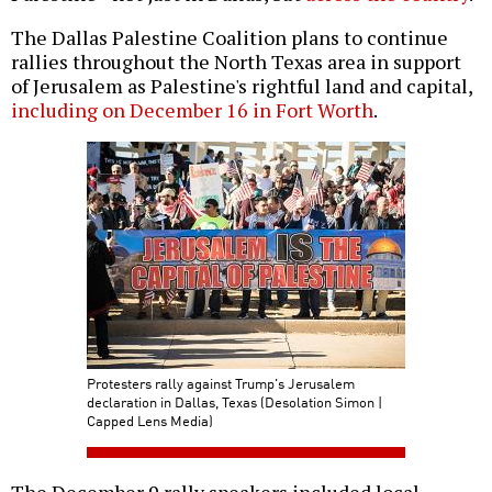
The Dallas Palestine Coalition plans to continue
rallies throughout the North Texas area in support
of Jerusalem as Palestine's rightful land and capital,
including on December 16 in Fort Worth
.
Protesters rally against Trump's Jerusalem
declaration in Dallas, Texas (Desolation Simon |
Capped Lens Media)