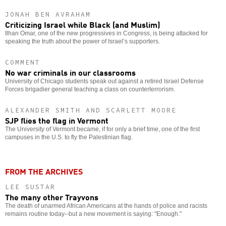
JONAH BEN AVRAHAM
Criticizing Israel while Black (and Muslim)
Ilhan Omar, one of the new progressives in Congress, is being attacked for
speaking the truth about the power of Israel’s supporters.
COMMENT
No war criminals in our classrooms
University of Chicago students speak out against a retired Israel Defense
Forces brigadier general teaching a class on counterterrorism.
ALEXANDER SMITH AND SCARLETT MOORE
SJP flies the flag in Vermont
The University of Vermont became, if for only a brief time, one of the first
campuses in the U.S. to fly the Palestinian flag.
FROM THE ARCHIVES
LEE SUSTAR
The many other Trayvons
The death of unarmed African Americans at the hands of police and racists
remains routine today--but a new movement is saying: "Enough."