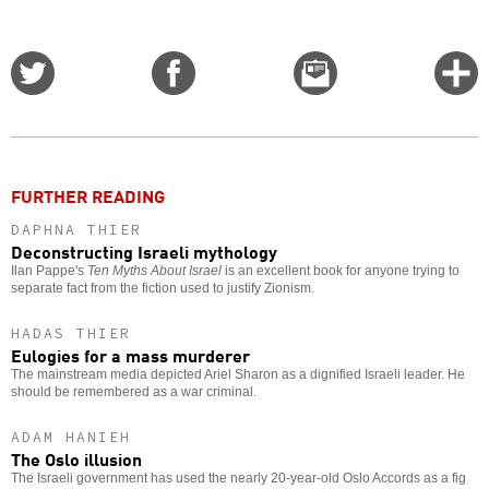
Share
Share
Email
C
on
on
this
f
Twitter
Facebook
story
o
FURTHER READING
DAPHNA THIER
Deconstructing Israeli mythology
Ilan Pappe's
Ten Myths About Israel
is an excellent book for anyone trying to
separate fact from the fiction used to justify Zionism.
HADAS THIER
Eulogies for a mass murderer
The mainstream media depicted Ariel Sharon as a dignified Israeli leader. He
should be remembered as a war criminal.
ADAM HANIEH
The Oslo illusion
The Israeli government has used the nearly 20-year-old Oslo Accords as a fig