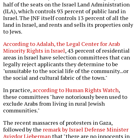
half of the seats on the Israel Land Administration
(ILA), which controls 93 percent of public land in
Israel. The JNF itself controls 13 percent of all the
land in Israel, and rents and sells its properties only
to Jews.
According to Adalah, the Legal Center for Arab
Minority Rights in Israel
, 43 percent of residential
areas in Israel have selection committees that can
legally reject applicants they determine to be
"unsuitable to the social life of the community...or
the social and cultural fabric of the town."
In practice,
according to Human Rights Watch
,
these committees "have notoriously been used to
exclude Arabs from living in rural Jewish
communities."
The recent massacres of protesters in Gaza,
followed by the
remark by Israel Defense Minister
Avigdor Lieberman
that "there are no innocents in