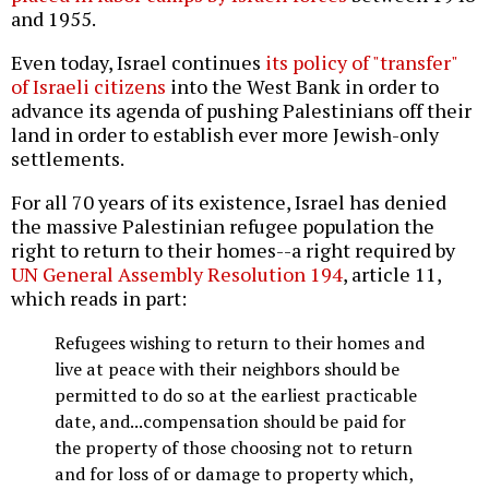
and 1955.
Even today, Israel continues
its policy of "transfer"
of Israeli citizens
into the West Bank in order to
advance its agenda of pushing Palestinians off their
land in order to establish ever more Jewish-only
settlements.
For all 70 years of its existence, Israel has denied
the massive Palestinian refugee population the
right to return to their homes--a right required by
UN General Assembly Resolution 194
, article 11,
which reads in part:
Refugees wishing to return to their homes and
live at peace with their neighbors should be
permitted to do so at the earliest practicable
date, and...compensation should be paid for
the property of those choosing not to return
and for loss of or damage to property which,