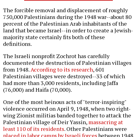
The forcible removal and displacement of roughly
750,000 Palestinians during the 1948 war--about 80
percent of the Palestinian Arab inhabitants of the
land that became Israel--in order to create a Jewish-
majority state certainly fits both of these
definitions.
The Israeli nonprofit Zochrot has carefully
documented the destruction of Palestinian villages
from 1948.
According to its research
, 601
Palestinian villages were destroyed--33 of which
had more than 3,000 residents, including Jaffa
(76,000) and Haifa (70,000).
One of the most heinous acts of "terror-inspiring"
violence occurred on April 9, 1948, when two right-
wing Zionist militias banded together to attack the
Palestinian village of Deir Yassin,
massacring at
least 110 of its residents
. Other Palestinians were
placed in labor camps by Israeli forces
between 1948