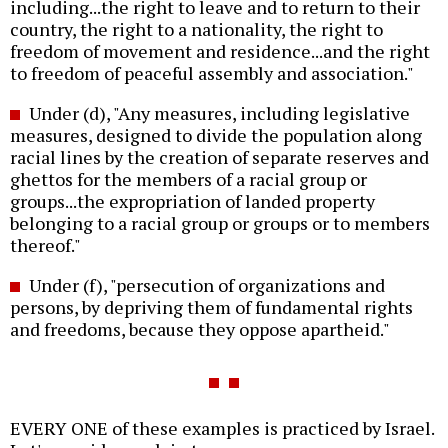
including...the right to leave and to return to their
country, the right to a nationality, the right to
freedom of movement and residence...and the right
to freedom of peaceful assembly and association."
Under (d), "Any measures, including legislative
measures, designed to divide the population along
racial lines by the creation of separate reserves and
ghettos for the members of a racial group or
groups...the expropriation of landed property
belonging to a racial group or groups or to members
thereof."
Under (f), "persecution of organizations and
persons, by depriving them of fundamental rights
and freedoms, because they oppose apartheid."
EVERY ONE of these examples is practiced by Israel.