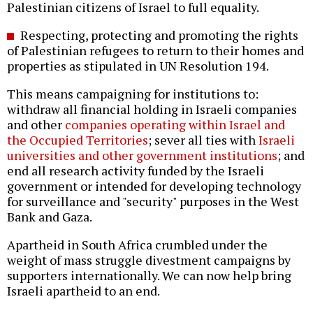
Palestinian citizens of Israel to full equality.
Respecting, protecting and promoting the rights
of Palestinian refugees to return to their homes and
properties as stipulated in UN Resolution 194.
This means campaigning for institutions to:
withdraw all financial holding in Israeli companies
and other
companies operating within Israel and
the Occupied Territories
; sever all ties with
Israeli
universities and other government institutions
; and
end all research activity funded by the Israeli
government or intended for developing technology
for surveillance and "security" purposes in the West
Bank and Gaza.
Apartheid in South Africa crumbled under the
weight of mass struggle divestment campaigns by
supporters internationally. We can now help bring
Israeli apartheid to an end.