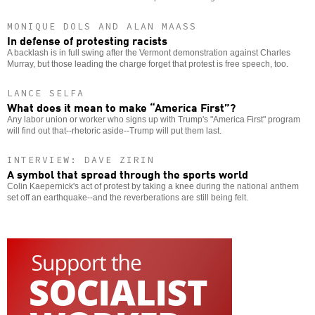
MONIQUE DOLS AND ALAN MAASS
In defense of protesting racists
A backlash is in full swing after the Vermont demonstration against Charles
Murray, but those leading the charge forget that protest is free speech, too.
LANCE SELFA
What does it mean to make “America First”?
Any labor union or worker who signs up with Trump's "America First" program
will find out that--rhetoric aside--Trump will put them last.
INTERVIEW: DAVE ZIRIN
A symbol that spread through the sports world
Colin Kaepernick's act of protest by taking a knee during the national anthem
set off an earthquake--and the reverberations are still being felt.