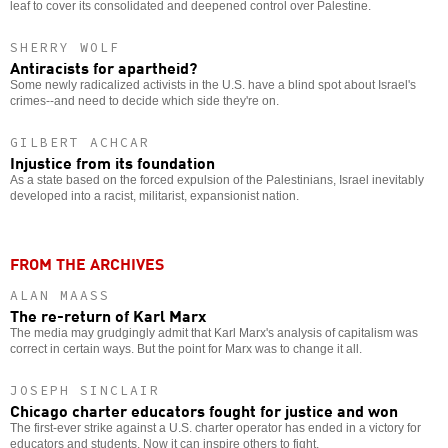
leaf to cover its consolidated and deepened control over Palestine.
SHERRY WOLF
Antiracists for apartheid?
Some newly radicalized activists in the U.S. have a blind spot about Israel's
crimes--and need to decide which side they're on.
GILBERT ACHCAR
Injustice from its foundation
As a state based on the forced expulsion of the Palestinians, Israel inevitably
developed into a racist, militarist, expansionist nation.
FROM THE ARCHIVES
ALAN MAASS
The re-return of Karl Marx
The media may grudgingly admit that Karl Marx's analysis of capitalism was
correct in certain ways. But the point for Marx was to change it all.
JOSEPH SINCLAIR
Chicago charter educators fought for justice and won
The first-ever strike against a U.S. charter operator has ended in a victory for
educators and students. Now it can inspire others to fight.