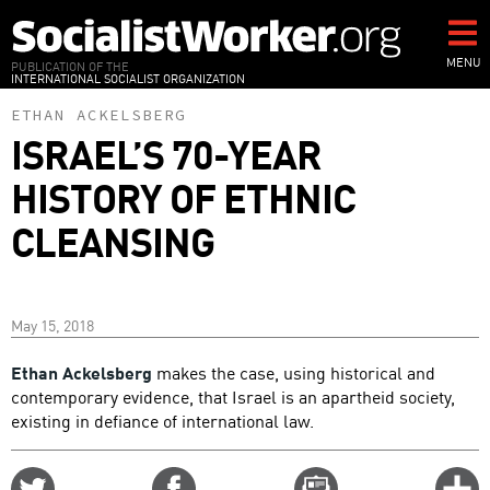
Skip
to
main
MENU
PUBLICATION OF THE
INTERNATIONAL SOCIALIST ORGANIZATION
content
ETHAN ACKELSBERG
ISRAEL’S 70-YEAR
HISTORY OF ETHNIC
CLEANSING
May 15, 2018
Ethan Ackelsberg
makes the case, using historical and
contemporary evidence, that Israel is an apartheid society,
existing in defiance of international law.
Share
Share
Email
C