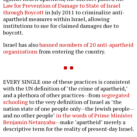
Law for Prevention of Damage to State of Israel
through Boycott
in July 2011 to criminalize anti-
apartheid measures within Israel, allowing
institutions to sue for claimed damages due to
boycott.
Israel has also
banned members of 20 anti-apartheid
organizations
from entering the country.
EVERY SINGLE one of these practices is consistent
with the UN definition of "the crime of apartheid,"
and a plethora of other practices--from
segregated
schooling
to the very definition of Israel as "the
nation state of one people only--the Jewish people--
and no other people"
in the words of Prime Minister
Benjamin Netanyahu
--make "apartheid" merely a
descriptive term for the reality of present-day Israel.