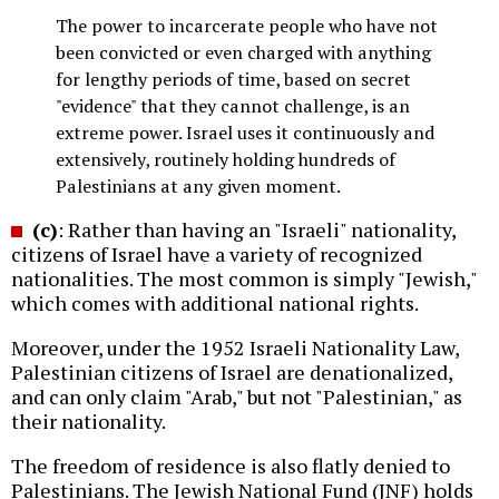
The power to incarcerate people who have not
been convicted or even charged with anything
for lengthy periods of time, based on secret
"evidence" that they cannot challenge, is an
extreme power. Israel uses it continuously and
extensively, routinely holding hundreds of
Palestinians at any given moment.
(c)
: Rather than having an "Israeli" nationality,
citizens of Israel have a variety of recognized
nationalities. The most common is simply "Jewish,"
which comes with additional national rights.
Moreover, under the 1952 Israeli Nationality Law,
Palestinian citizens of Israel are denationalized,
and can only claim "Arab," but not "Palestinian," as
their nationality.
The freedom of residence is also flatly denied to
Palestinians. The Jewish National Fund (JNF) holds