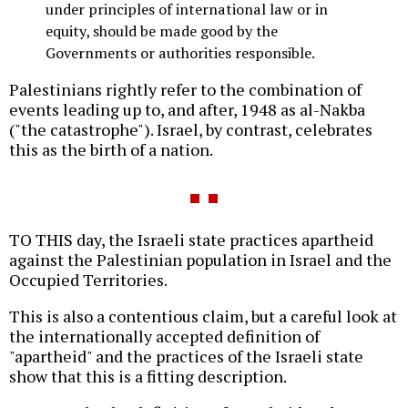
under principles of international law or in
equity, should be made good by the
Governments or authorities responsible.
Palestinians rightly refer to the combination of
events leading up to, and after, 1948 as al-Nakba
("the catastrophe"). Israel, by contrast, celebrates
this as the birth of a nation.
TO THIS day, the Israeli state practices apartheid
against the Palestinian population in Israel and the
Occupied Territories.
This is also a contentious claim, but a careful look at
the internationally accepted definition of
"apartheid" and the practices of the Israeli state
show that this is a fitting description.