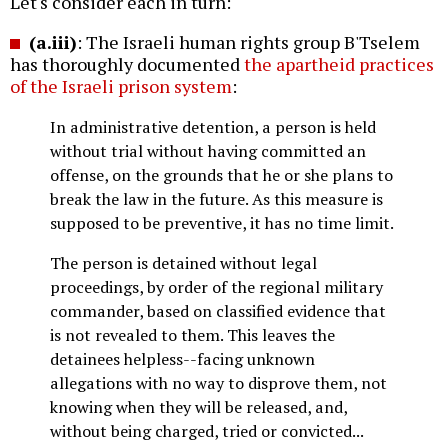
Let's consider each in turn:
(a.iii)
: The Israeli human rights group B'Tselem
has thoroughly documented
the apartheid practices
of the Israeli prison system
:
In administrative detention, a person is held
without trial without having committed an
offense, on the grounds that he or she plans to
break the law in the future. As this measure is
supposed to be preventive, it has no time limit.
The person is detained without legal
proceedings, by order of the regional military
commander, based on classified evidence that
is not revealed to them. This leaves the
detainees helpless--facing unknown
allegations with no way to disprove them, not
knowing when they will be released, and,
without being charged, tried or convicted...