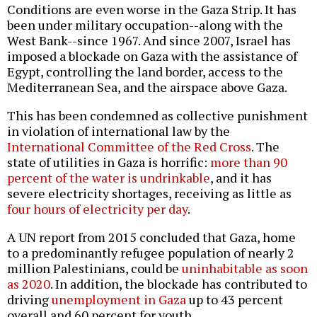
Conditions are even worse in the Gaza Strip. It has
been under military occupation--along with the
West Bank--since 1967. And since 2007, Israel has
imposed a blockade on Gaza with the assistance of
Egypt, controlling the land border, access to the
Mediterranean Sea, and the airspace above Gaza.
This has been condemned as collective punishment
in violation of international law by the
International Committee of the Red Cross
. The
state of utilities in Gaza is horrific:
more than 90
percent of the water is undrinkable
, and it has
severe electricity shortages, receiving as little as
four hours of electricity per day
.
A UN report from 2015 concluded that Gaza, home
to a predominantly refugee population of nearly 2
million Palestinians, could be
uninhabitable as soon
as 2020
. In addition, the blockade has contributed to
driving
unemployment in Gaza
up to 43 percent
overall and 60 percent for youth.