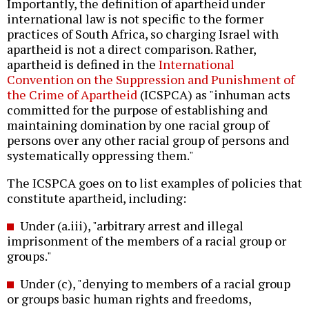
Importantly, the definition of apartheid under
international law is not specific to the former
practices of South Africa, so charging Israel with
apartheid is not a direct comparison. Rather,
apartheid is defined in the
International
Convention on the Suppression and Punishment of
the Crime of Apartheid
(ICSPCA) as "inhuman acts
committed for the purpose of establishing and
maintaining domination by one racial group of
persons over any other racial group of persons and
systematically oppressing them."
The ICSPCA goes on to list examples of policies that
constitute apartheid, including:
Under (a.iii), "arbitrary arrest and illegal
imprisonment of the members of a racial group or
groups."
Under (c), "denying to members of a racial group
or groups basic human rights and freedoms,