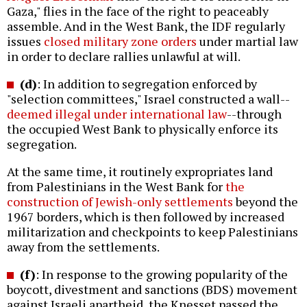
Gaza," flies in the face of the right to peaceably
assemble. And in the West Bank, the IDF regularly
issues
closed military zone orders
under martial law
in order to declare rallies unlawful at will.
(d)
: In addition to segregation enforced by
"selection committees," Israel constructed a wall--
deemed illegal under international law
--through
the occupied West Bank to physically enforce its
segregation.
At the same time, it routinely expropriates land
from Palestinians in the West Bank for
the
construction of Jewish-only settlements
beyond the
1967 borders, which is then followed by increased
militarization and checkpoints to keep Palestinians
away from the settlements.
(f)
: In response to the growing popularity of the
boycott, divestment and sanctions (BDS) movement
against Israeli apartheid, the Knesset passed the