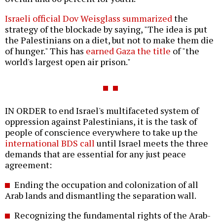
Israeli official Dov Weisglass summarized
the
strategy of the blockade by saying, "The idea is put
the Palestinians on a diet, but not to make them die
of hunger." This has
earned Gaza the title
of "the
world's largest open air prison."
IN ORDER to end Israel's multifaceted system of
oppression against Palestinians, it is the task of
people of conscience everywhere to take up the
international BDS call
until Israel meets the three
demands that are essential for any just peace
agreement:
Ending the occupation and colonization of all
Arab lands and dismantling the separation wall.
Recognizing the fundamental rights of the Arab-