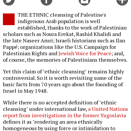
on
on
this
f
Twitter
Facebook
story
THE ETHNIC cleansing of Palestine's
o
indigenous Arab population is well
established, thanks to the work of Palestinian
scholars such as Noura Erekat, Rashid Khalidi and
the late Naseer Aruri; Israeli historians such as Ilan
Pappé; organizations like the U.S. Campaign for
Palestinian Rights and
Jewish Voice for Peace
; and,
of course, the memories of Palestinians themselves.
Yet this claim of "ethnic cleansing" remains highly
controversial. So it is worth revisiting some of the
basic facts from 70 years ago about the founding of
Israel in May 1948.
While there is no accepted definition of "ethnic
cleansing" under international law,
a United Nations
report from investigations in the former Yugoslavia
defines it as "rendering an area ethnically
homogeneous by using force or intimidation to