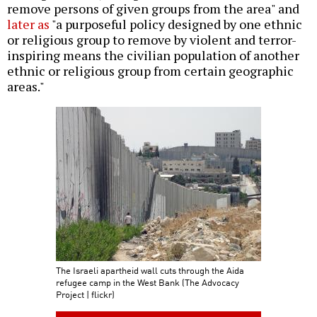
remove persons of given groups from the area" and
later as
"a purposeful policy designed by one ethnic
or religious group to remove by violent and terror-
inspiring means the civilian population of another
ethnic or religious group from certain geographic
areas."
The Israeli apartheid wall cuts through the Aida
refugee camp in the West Bank (The Advocacy
Project | flickr)