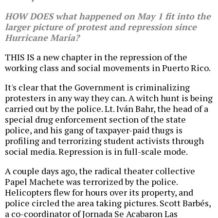
HOW DOES what happened on May 1 fit into the
larger picture of protest and repression since
Hurricane María?
THIS IS a new chapter in the repression of the
working class and social movements in Puerto Rico.
It's clear that the Government is criminalizing
protesters in any way they can. A witch hunt is being
carried out by the police. Lt. Iván Bahr, the head of a
special drug enforcement section of the state
police, and his gang of taxpayer-paid thugs is
profiling and terrorizing student activists through
social media. Repression is in full-scale mode.
A couple days ago, the radical theater collective
Papel Machete was terrorized by the police.
Helicopters flew for hours over its property, and
police circled the area taking pictures. Scott Barbés,
a co-coordinator of Jornada Se Acabaron Las