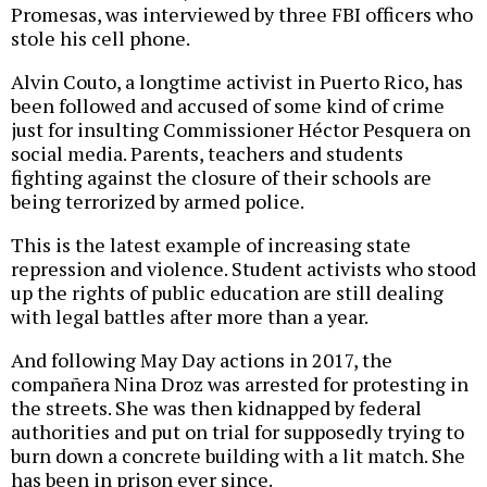
Promesas, was interviewed by three FBI officers who
stole his cell phone.
Alvin Couto, a longtime activist in Puerto Rico, has
been followed and accused of some kind of crime
just for insulting Commissioner Héctor Pesquera on
social media. Parents, teachers and students
fighting against the closure of their schools are
being terrorized by armed police.
This is the latest example of increasing state
repression and violence. Student activists who stood
up the rights of public education are still dealing
with legal battles after more than a year.
And following May Day actions in 2017, the
compañera Nina Droz was arrested for protesting in
the streets. She was then kidnapped by federal
authorities and put on trial for supposedly trying to
burn down a concrete building with a lit match. She
has been in prison ever since.