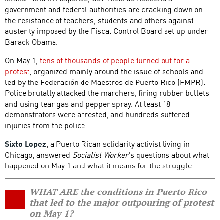
government and federal authorities are cracking down on
the resistance of teachers, students and others against
austerity imposed by the Fiscal Control Board set up under
Barack Obama.
On May 1,
tens of thousands of people turned out for a
protest
, organized mainly around the issue of schools and
led by the Federación de Maestros de Puerto Rico (FMPR).
Police brutally attacked the marchers, firing rubber bullets
and using tear gas and pepper spray. At least 18
demonstrators were arrested, and hundreds suffered
injuries from the police.
Sixto Lopez
, a Puerto Rican solidarity activist living in
Chicago, answered
Socialist Worker
's questions about what
happened on May 1 and what it means for the struggle.
WHAT ARE the conditions in Puerto Rico
that led to the major outpouring of protest
on May 1?