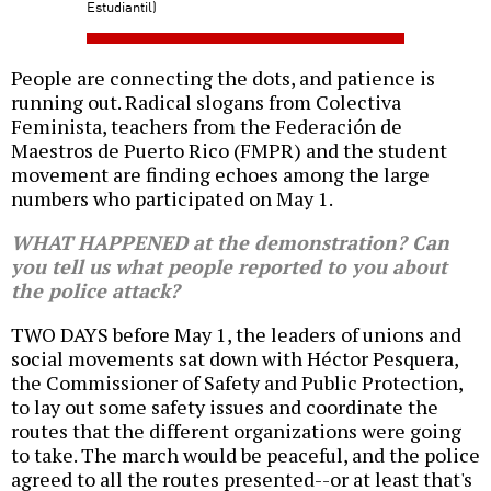
Estudiantil)
People are connecting the dots, and patience is
running out. Radical slogans from Colectiva
Feminista, teachers from the Federación de
Maestros de Puerto Rico (FMPR) and the student
movement are finding echoes among the large
numbers who participated on May 1.
WHAT HAPPENED at the demonstration? Can
you tell us what people reported to you about
the police attack?
TWO DAYS before May 1, the leaders of unions and
social movements sat down with Héctor Pesquera,
the Commissioner of Safety and Public Protection,
to lay out some safety issues and coordinate the
routes that the different organizations were going
to take. The march would be peaceful, and the police
agreed to all the routes presented--or at least that's