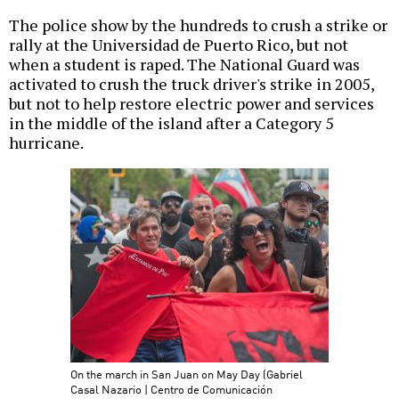
The police show by the hundreds to crush a strike or
rally at the Universidad de Puerto Rico, but not
when a student is raped. The National Guard was
activated to crush the truck driver's strike in 2005,
but not to help restore electric power and services
in the middle of the island after a Category 5
hurricane.
On the march in San Juan on May Day (Gabriel
Casal Nazario | Centro de Comunicación