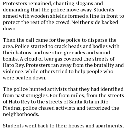
Protesters remained, chanting slogans and
demanding that the police move away. Students
armed with wooden shields formed a line in front to
protect the rest of the crowd. Neither side backed
down.
Then the call came for the police to disperse the
area. Police started to crack heads and bodies with
their batons, and use stun grenades and sound
bombs. A cloud of tear gas covered the streets of
Hato Rey. Protesters ran away from the brutality and
violence, while others tried to help people who
were beaten down.
The police hunted activists that they had identified
from past struggles. For from miles, from the streets
of Hato Rey to the streets of Santa Rita in Río
Piedras, police chased activists and terrorized the
neighborhoods.
Students went back to their houses and apartments,