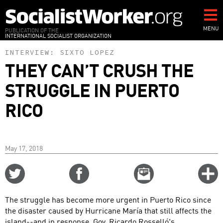
Skip
to
main
MENU
PUBLICATION OF THE
INTERNATIONAL SOCIALIST ORGANIZATION
content
INTERVIEW:
SIXTO LOPEZ
THEY CAN’T CRUSH THE
STRUGGLE IN PUERTO
RICO
May 17, 2018
Share
Share
Email
C
on
on
this
f
Twitter
Facebook
story
The struggle has become more urgent in Puerto Rico since
o
the disaster caused by Hurricane María that still affects the
island--and in response, Gov. Ricardo Rosselló's