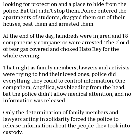
looking for protection and a place to hide from the
police. But tht didn't stop them. Police entered the
apartments of students, dragged them out of their
houses, beat them and arrested them.
At the end of the day, hundreds were injured and 18
compañeras y compañeros were arrested. The cloud
of tear gas covered and choked Hato Rey for the
whole evening.
That night as family members, lawyers and activists
were trying to find their loved ones, police did
everything they could to control information. One
compañera, Angélica, was bleeding from the head,
but the police didn't allow medical attention, and no
information was released.
Only the determination of family members and
lawyers acting in solidarity forced the police to
release information about the people they took into
custody.