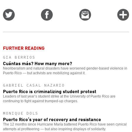
Share
Share
Email
C
on
on
this
f
Twitter
Facebook
story
o
FURTHER READING
GIA BERRIOS
Cuántas más? How many more?
Neoliberalism and natural disasters have worsened gender-based violence in
Puerto Rico — but activists are mobilizing against it.
GABRIEL CASAL NAZARIO
Puerto Rico is criminalizing student protest
Leaders of last year’s student strike at the University of Puerto Rico are
continuing to fight against trumped-up charges.
MONIQUE DOLS
Puerto Rico’s year of recovery and resistance
The 12 months since Hurricane María battered Puerto Rico have seen cynical
attempts at profiteering — but also inspiring displays of solidarity.