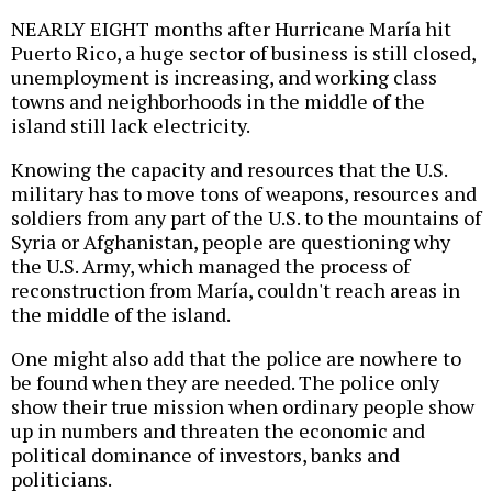
NEARLY EIGHT months after Hurricane María hit
Puerto Rico, a huge sector of business is still closed,
unemployment is increasing, and working class
towns and neighborhoods in the middle of the
island still lack electricity.
Knowing the capacity and resources that the U.S.
military has to move tons of weapons, resources and
soldiers from any part of the U.S. to the mountains of
Syria or Afghanistan, people are questioning why
the U.S. Army, which managed the process of
reconstruction from María, couldn't reach areas in
the middle of the island.
One might also add that the police are nowhere to
be found when they are needed. The police only
show their true mission when ordinary people show
up in numbers and threaten the economic and
political dominance of investors, banks and
politicians.