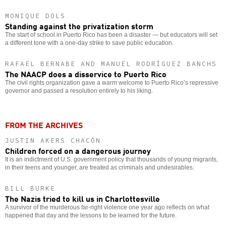
MONIQUE DOLS
Standing against the privatization storm
The start of school in Puerto Rico has been a disaster — but educators will set
a different tone with a one-day strike to save public education.
RAFAEL BERNABE AND MANUEL RODRÍGUEZ BANCHS
The NAACP does a disservice to Puerto Rico
The civil rights organization gave a warm welcome to Puerto Rico’s repressive
governor and passed a resolution entirely to his liking.
FROM THE ARCHIVES
JUSTIN AKERS CHACÓN
Children forced on a dangerous journey
It is an indictment of U.S. government policy that thousands of young migrants,
in their teens and younger, are treated as criminals and undesirables.
BILL BURKE
The Nazis tried to kill us in Charlottesville
A survivor of the murderous far-right violence one year ago reflects on what
happened that day and the lessons to be learned for the future.