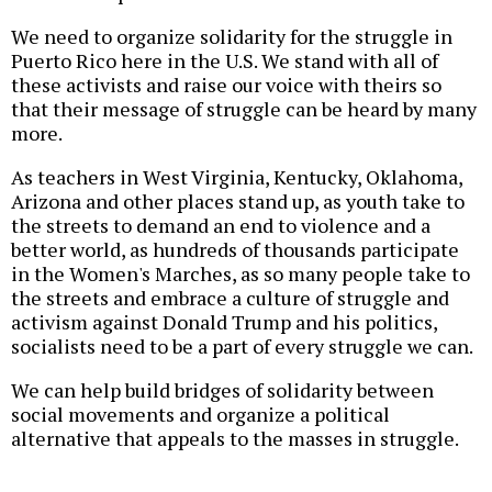
We need to organize solidarity for the struggle in
Puerto Rico here in the U.S. We stand with all of
these activists and raise our voice with theirs so
that their message of struggle can be heard by many
more.
As teachers in West Virginia, Kentucky, Oklahoma,
Arizona and other places stand up, as youth take to
the streets to demand an end to violence and a
better world, as hundreds of thousands participate
in the Women's Marches, as so many people take to
the streets and embrace a culture of struggle and
activism against Donald Trump and his politics,
socialists need to be a part of every struggle we can.
We can help build bridges of solidarity between
social movements and organize a political
alternative that appeals to the masses in struggle.