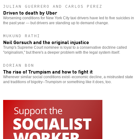
JULIAN GUERRERO AND CARLOS PEREZ
Driven to death by Uber
Worsening conditions for New York City taxi drivers have led to five suicides in
the past year — but drivers are standing up to demand change.
MUKUND RATHI
Neil Gorsuch and the original injustice
Trump's Supreme Court nominee is loyal to a conservative doctrine called
"originalism," but there's a deeper problem with the legal system itself.
DORIAN BON
The rise of Trumpism and how to fight it
Wherever similar social conditions exist--economic decline, a mistrusted state
and traditions of bigotry--Trumpism or something like it does, too.