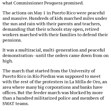
what Commissioner Pesquera promised.
The actions on May 1 in Puerto Rico were peaceful
and massive. Hundreds of kids marched miles under
the sun and rain with their parents and teachers,
demanding that their schools stay open, retired
workers marched with their families to defend their
pensions.
It was a multiracial, multi-generation and peaceful
demonstration--until the orders came down from on
high.
The march that started from the University of
Puerto Rico in Río Piedras was supposed to meet
with the rest of the protesters in La Milla de Oro, an
area where many big corporations and banks have
offices. But the feeder march was blocked by more
than a hundred militarized police and members of
SWAT teams.