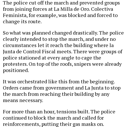
The police cut off the march and prevented groups
from joining forces at La Milla de Oro. Colectiva
Feminista, for example, was blocked and forced to
change its route.
So what was planned changed drastically. The police
clearly intended to stop the march, and under no
circumstances let it reach the building where la
Junta de Control Fiscal meets. There were groups of
police stationed at every angle to cage the
protesters. On top of the roofs, snipers were already
positioned.
It was orchestrated like this from the beginning.
Orders came from government and La Junta to stop
the march from reaching their building by any
means necessary.
For more than an hour, tensions built. The police
continued to block the march and called for
reinforcements, putting their gas masks on.