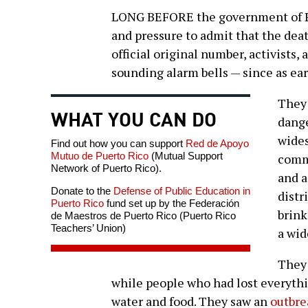
LONG BEFORE the government of Pu
and pressure to admit that the dea
official original number, activists,
sounding alarm bells — since as ear
They 
WHAT YOU CAN DO
dange
wides
Find out how you can support
Red de Apoyo
Mutuo de Puerto Rico
(Mutual Support
commu
Network of Puerto Rico).
and a
Donate to the
Defense of Public Education in
distr
Puerto Rico
fund set up by the Federación
brink
de Maestros de Puerto Rico (Puerto Rico
Teachers’ Union)
a wid
They 
while people who had lost everythi
water and food. They saw an
outbre