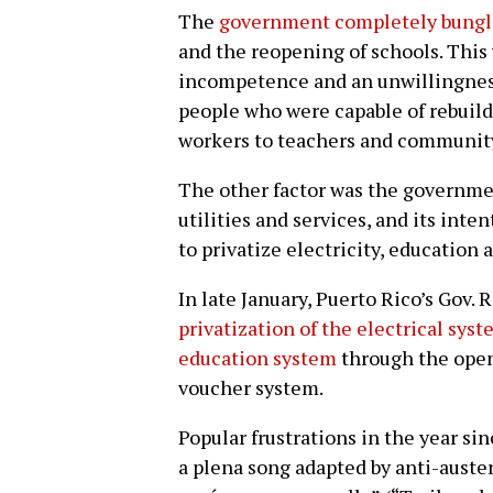
The
government completely bung
and the reopening of schools. This
incompetence and an unwillingness
people who were capable of rebuild
workers to teachers and communi
The other factor was the governmen
utilities and services, and its inte
to privatize electricity, education 
In late January, Puerto Rico’s Gov.
privatization of the electrical sys
education system
through the openi
voucher system.
Popular frustrations in the year sin
a plena song adapted by anti-auster