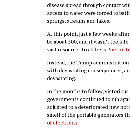
disease spread through contact wit
access to water were forced to bath
springs, streams and lakes.
At this point, just a few weeks afte
be about 500, and it wasn’t too late
vast resources to address
Puerto Ric
Instead, the Trump administration
with devastating consequences, an
devastating.
In the months to follow, victoriou
governments continued to rub agains
adjusted to a deteriorated new nor
smell of the portable generators 
of electricity
.