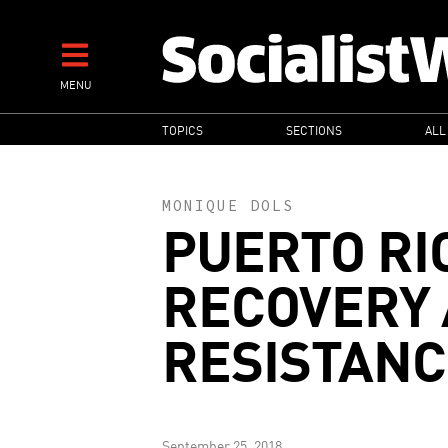
Skip
to
main
MENU
content
MAIN
TOPICS
SECTIONS
ALL
NAVIGATION
MONIQUE DOLS
PUERTO RI
RECOVERY
RESISTANC
September 25, 2018