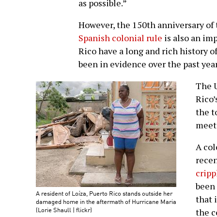
as possible.”
However, the 150th anniversary of
Spanish colonial rule
is also an im
Rico have a long and rich history of
been in evidence over the past year
The U
Rico’
the t
meets
A col
recen
cripp
been 
A resident of Loíza, Puerto Rico stands outside her
that 
damaged home in the aftermath of Hurricane Maria
(Lorie Shaull | flickr)
the 