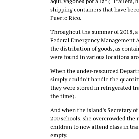
aquí, vagones por alla” (“Trailers,
shipping containers that have bec
Puerto Rico.
Throughout the summer of 2018, a 
Federal Emergency Management A
the distribution of goods, as contai
were found in various locations aro
When the under-resourced Departm
simply couldn’t handle the quantit
they were stored in refrigerated tra
the time).
And when the island’s Secretary of
200 schools, she overcrowded the r
children to now attend class in trai
empty.