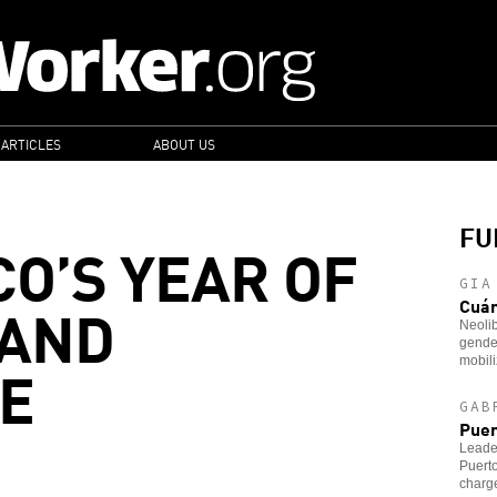
 ARTICLES
ABOUT US
FU
CO’S YEAR OF
GIA
 AND
Cuá
Neoli
gender
E
mobili
GAB
Puer
Leader
Puerto
charg