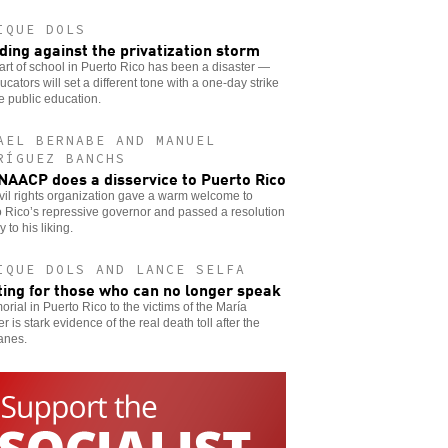
IQUE DOLS
ding against the privatization storm
art of school in Puerto Rico has been a disaster —
ucators will set a different tone with a one-day strike
e public education.
AEL BERNABE AND MANUEL
RÍGUEZ BANCHS
NAACP does a disservice to Puerto Rico
vil rights organization gave a warm welcome to
 Rico’s repressive governor and passed a resolution
y to his liking.
IQUE DOLS AND LANCE SELFA
ting for those who can no longer speak
rial in Puerto Rico to the victims of the María
er is stark evidence of the real death toll after the
anes.