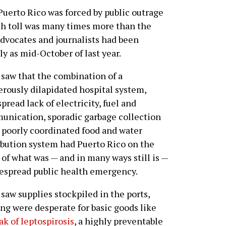
erto Rico was forced by public outrage
th toll was many times more than the
 advocates and journalists had been
ly as mid-October of last year.
saw that the combination of a
rously dilapidated hospital system,
pread lack of electricity, fuel and
nication, sporadic garbage collection
 poorly coordinated food and water
ibution system had Puerto Rico on the
 of what was — and in many ways still is —
espread public health emergency.
saw supplies stockpiled in the ports,
ng were desperate for basic goods like
ak of leptospirosis
, a highly preventable