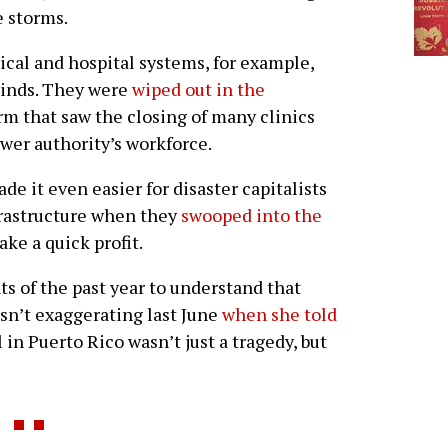
e storms.
cal and hospital systems, for example,
winds. They were
wiped out in the
rm that saw the closing of many clinics
ower authority’s workforce.
de it even easier for disaster capitalists
nfrastructure when they
swooped into the
ke a quick profit.
ts of the past year to understand that
sn’t exaggerating last June
when she told
 in Puerto Rico wasn’t just a tragedy, but