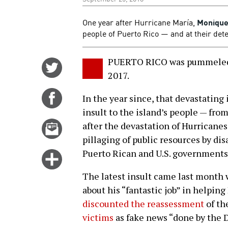
One year after Hurricane María,
Monique
people of Puerto Rico — and at their deter
PUERTO RICO was pummeled 
Share
2017.
on
Twitter
Share
In the year since, that devastating 
on
insult to the island’s people — fro
Facebook
Email
after the devastation of Hurricane
this
pillaging of public resources by dis
story
Puerto Rican and U.S. governments
Click
for
The latest insult came last month
more
about his “fantastic job” in helpin
options
discounted the reassessment
of the
victims
as fake news “done by the 