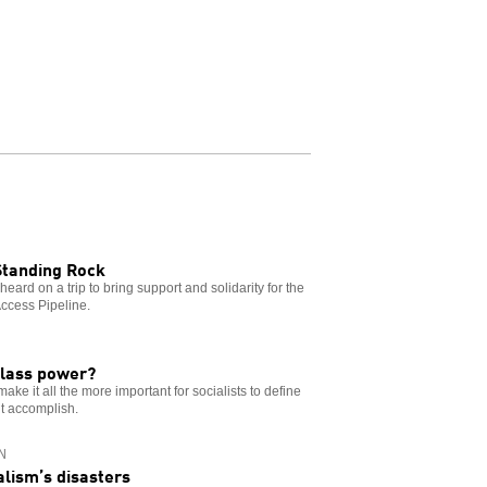
Standing Rock
eard on a trip to bring support and solidarity for the
Access Pipeline.
class power?
ke it all the more important for socialists to define
’t accomplish.
N
alism’s disasters