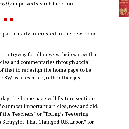
astly
improved search function.
particularly interested in the new home
n entryway for all news websites now that
rticles and commentaries through social
of that to redesign the home page to be
 SW as a resource, rather than just
e day, the home page will feature sections
f our most important articles, new and old,
of the Teachers” or “Trump’s Teetering
 Struggles That Changed U.S. Labor,” for