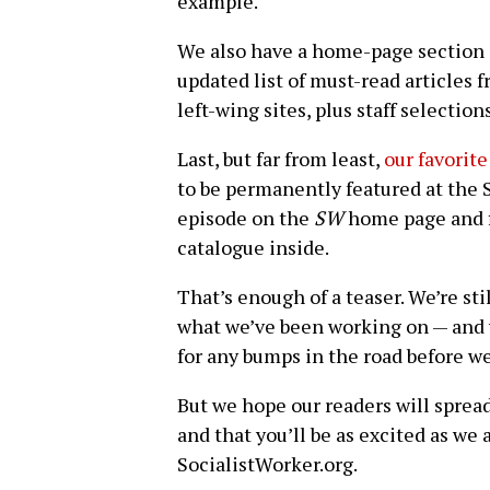
example.
We also have a home-page section 
updated list of must-read articles f
left-wing sites, plus staff selection
Last, but far from least,
our favorite
to be permanently featured at the S
episode on the
SW
home page and fi
catalogue inside.
That’s enough of a teaser. We’re st
what we’ve been working on — and w
for any bumps in the road before we
But we hope our readers will sprea
and that you’ll be as excited as w
SocialistWorker.org.