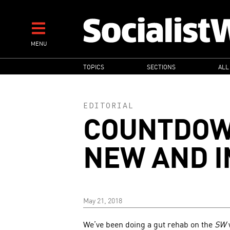
Skip
to
main
MENU
content
MAIN
TOPICS
SECTIONS
ALL
NAVIGATION
EDITORIAL
COUNTDOW
NEW AND 
May 21, 2018
We’ve been doing a gut rehab on the
SW