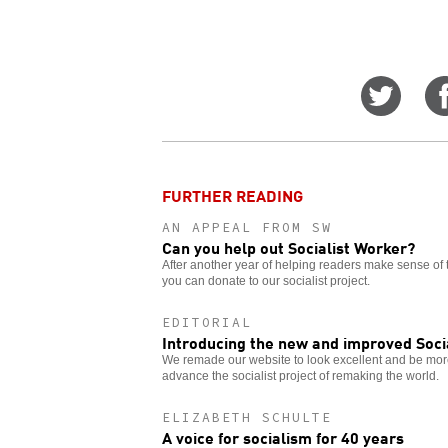
Share
on
Twitt
FURTHER READING
AN APPEAL FROM SW
Can you help out Socialist Worker?
After another year of helping readers make sense of 
you can donate to our socialist project.
EDITORIAL
Introducing the new and improved Soci
We remade our website to look excellent and be more
advance the socialist project of remaking the world.
ELIZABETH SCHULTE
A voice for socialism for 40 years