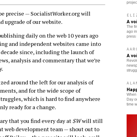
projec
 precise — SocialistWorker.org will
ELI
A vo
d upgrade of our website.
The fi
ago in
ublishing daily on the web 10 years ago
press i
-wing and independent websites came into
AAR
 decade since, including the launch of
A vo
ews, analysis and commentary that we’re
Revol
newspa
y.
strugg
ized around the left for our analysis of
ALA
Happ
ments, and for the wide scope of
When S
ruggles, which is hard to find anywhere
Day on
time w
inly ready for a change.
ry that you find every day at
SW
will still
ent web development team — shout out to