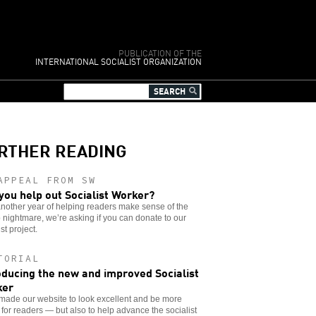
PUBLICATION OF THE
INTERNATIONAL SOCIALIST ORGANIZATION
RTHER READING
APPEAL FROM SW
you help out Socialist Worker?
another year of helping readers make sense of the
nightmare, we’re asking if you can donate to our
st project.
TORIAL
oducing the new and improved Socialist
ker
made our website to look excellent and be more
 for readers — but also to help advance the socialist