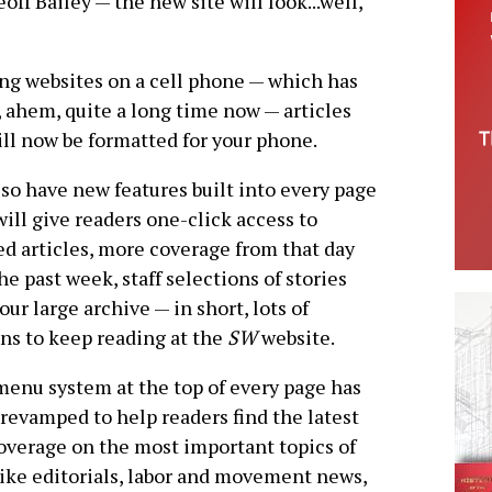
ff Bailey — the new site will look...well,
ing websites on a cell phone — which has
r, ahem, quite a long time now — articles
ill now be formatted for your phone.
so have new features built into every page
will give readers one-click access to
ed articles, more coverage from that day
he past week, staff selections of stories
our large archive — in short, lots of
ns to keep reading at the
SW
website.
enu system at the top of every page has
revamped to help readers find the latest
verage on the most important topics of
like editorials, labor and movement news,