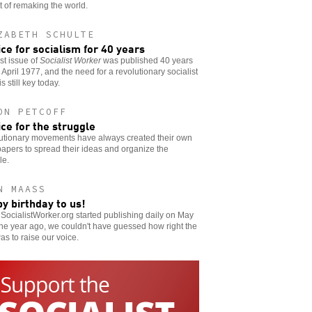
t of remaking the world.
ZABETH SCHULTE
ice for socialism for 40 years
rst issue of
Socialist Worker
was published 40 years
 April 1977, and the need for a revolutionary socialist
s still key today.
ON PETCOFF
ice for the struggle
utionary movements have always created their own
pers to spread their ideas and organize the
le.
N MAASS
y birthday to us!
ocialistWorker.org started publishing daily on May
e year ago, we couldn't have guessed how right the
as to raise our voice.