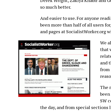
Derek Wright, Zakiya Khabir and Geo
so much better.
And easier to use. For anyone read
been more than half of all users fo
and pages at SocialistWorker.org w
We al
that 
relat
and t
from 
reaso
The m
been 
SW co
the day, and from special sections 