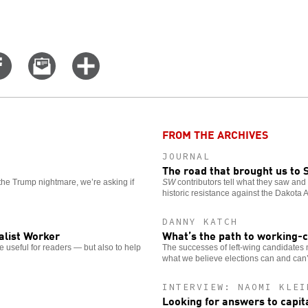
Share
Email
Click
on
this
for
er
Facebook
story
more
options
FROM THE ARCHIVES
JOURNAL
The road that brought us to 
the Trump nightmare, we’re asking if
SW
contributors tell what they saw and h
historic resistance against the Dakota 
DANNY KATCH
alist Worker
What’s the path to working-
 useful for readers — but also to help
The successes of left-wing candidates ma
what we believe elections can and can
INTERVIEW: NAOMI KLEI
Looking for answers to capit