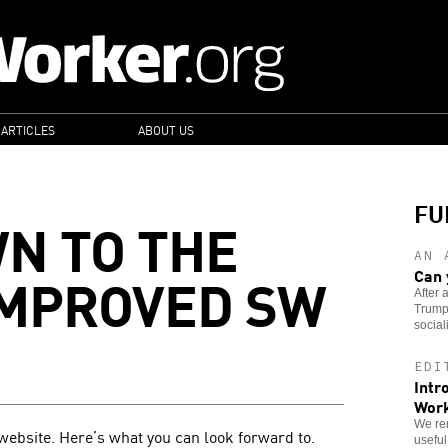
 ARTICLES
ABOUT US
FU
N TO THE
AN 
IMPROVED SW
Can 
After 
Trump 
sociali
EDI
Intr
Wor
We re
website. Here’s what you can look forward to.
useful