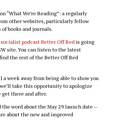
on “What We’re Reading”: a regularly
rom other websites, particularly fellow
s of books and journals.
 socialist podcast Better Off Red
is going
W site. You can listen to the latest
nd the rest of the Better Off Red
ill a week away from being able to show you
e’ll take this opportunity to apologize
 get there and after.
d the word about the May 29 launch date —
e are about the new and improved