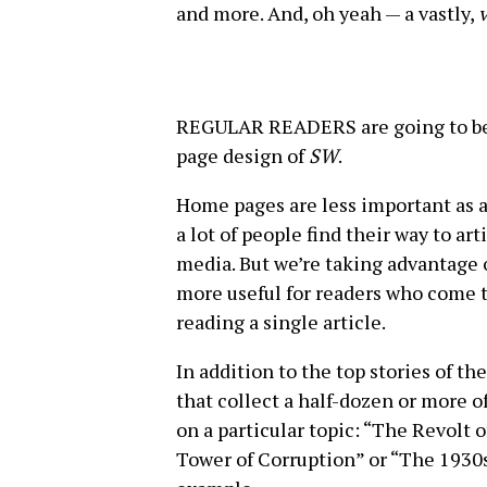
and more. And, oh yeah — a vastly,
v
REGULAR READERS are going to be 
page design of
SW
.
Home pages are less important as a
a lot of people find their way to a
media. But we’re taking advantage 
more useful for readers who come to
reading a single article.
In addition to the top stories of th
that collect a half-dozen or more o
on a particular topic: “The Revolt 
Tower of Corruption” or “The 1930s