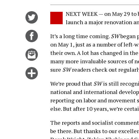
NEXT WEEK — on May 29 to be
Share
launch a major renovation an
on
Twitter
Share
It’s a long time coming.
SW
began p
on
on May 1, just as a number of left
Facebook
Email
their own. A lot has changed in the
this
many more invaluable sources of n
story
sure
SW
readers check out regularl
Click
for
We’re proud that
SW
is still recogn
more
national and international develop
options
reporting on labor and movement st
else. But after 10 years, we’re certa
The reports and socialist commenta
be there. But thanks to our excell