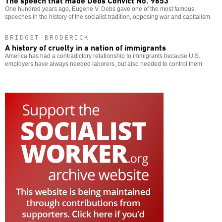
One hundred years ago, Eugene V. Debs gave one of the most famous
speeches in the history of the socialist tradition, opposing war and capitalism.
BRIDGET BRODERICK
A history of cruelty in a nation of immigrants
America has had a contradictory relationship to immigrants because U.S.
employers have always needed laborers, but also needed to control them.