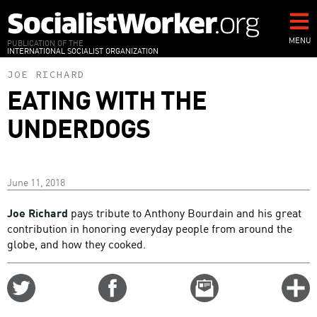
Skip
to
main
MENU
PUBLICATION OF THE
INTERNATIONAL SOCIALIST ORGANIZATION
content
JOE RICHARD
EATING WITH THE
UNDERDOGS
June 11, 2018
Joe Richard
pays tribute to Anthony Bourdain and his great
contribution in honoring everyday people from around the
globe, and how they cooked.
Share
Share
Email
C
on
on
this
f
Twitter
Facebook
story