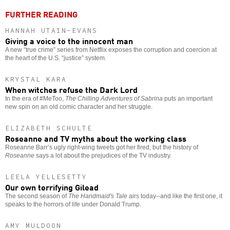
FURTHER READING
HANNAH UTAIN-EVANS
Giving a voice to the innocent man
A new “true crime” series from Netflix exposes the corruption and coercion at
the heart of the U.S. “justice” system.
KRYSTAL KARA
When witches refuse the Dark Lord
In the era of #MeToo,
The Chilling Adventures of Sabrina
puts an important
new spin on an old comic character and her struggle.
ELIZABETH SCHULTE
Roseanne and TV myths about the working class
Roseanne Barr’s ugly right-wing tweets got her fired, but the history of
Roseanne
says a lot about the prejudices of the TV industry.
LEELA YELLESETTY
Our own terrifying Gilead
The second season of
The Handmaid's Tale
airs today--and like the first one, it
speaks to the horrors of life under Donald Trump.
AMY MULDOON