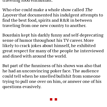
traveling food enthusiast.
Who else could make a whole show called
The
Layover
that documented his indulgent attempts to
find the best food, spirits and R&R in between
traveling from one new country to another.
Bourdain kept his darkly funny and self-deprecating
sense of humor throughout his TV career. More
likely to crack jokes about himself, he exhibited
great respect for many of the people he interviewed
and dined with around the world.
But part of the funniness of his shows was also that
he had an unconvincing poker face. The audience
could tell when he smelled bullshit from someone
trying to pull one over on him, or answer one of his
questions evasively.