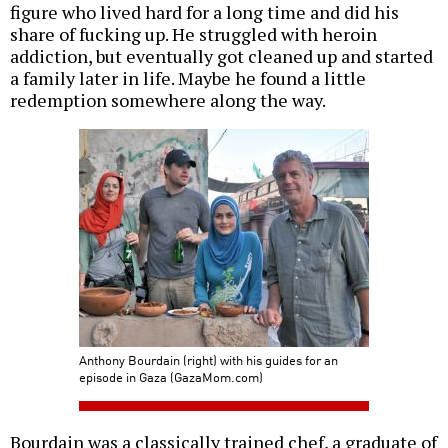
figure who lived hard for a long time and did his
share of fucking up. He struggled with heroin
addiction, but eventually got cleaned up and started
a family later in life. Maybe he found a little
redemption somewhere along the way.
Anthony Bourdain (right) with his guides for an
episode in Gaza (GazaMom.com)
Bourdain was a classically trained chef, a graduate of