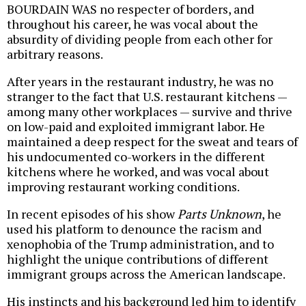
BOURDAIN WAS no respecter of borders, and
throughout his career, he was vocal about the
absurdity of dividing people from each other for
arbitrary reasons.
After years in the restaurant industry, he was no
stranger to the fact that U.S. restaurant kitchens —
among many other workplaces — survive and thrive
on low-paid and exploited immigrant labor. He
maintained a deep respect for the sweat and tears of
his undocumented co-workers in the different
kitchens where he worked, and was vocal about
improving restaurant working conditions.
In recent episodes of his show
Parts Unknown
, he
used his platform to denounce the racism and
xenophobia of the Trump administration, and to
highlight the unique contributions of different
immigrant groups across the American landscape.
His instincts and his background led him to identify