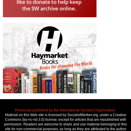
Previously published by the International Socialist Organization.
Material on this Web site is licensed by SocialistWorker.org, under a Creative
Commons (by-nc-nd 3.0) license, except for articles that are republished with
permission. Readers are welcome to share and use material belonging to this
site for non-commercial purposes, as long as they are attributed to the author