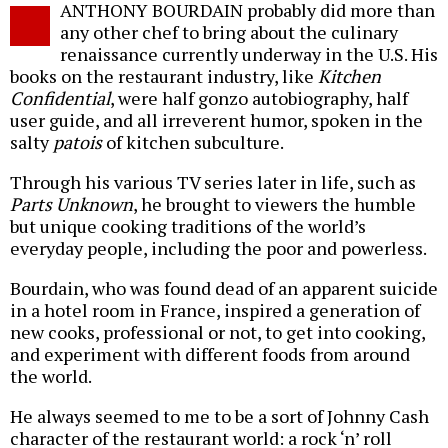
ANTHONY BOURDAIN probably did more than
o
any other chef to bring about the culinary
renaissance currently underway in the U.S. His
books on the restaurant industry, like
Kitchen
Confidential
, were half gonzo autobiography, half
user guide, and all irreverent humor, spoken in the
salty
patois
of kitchen subculture.
Through his various TV series later in life, such as
Parts Unknown
, he brought to viewers the humble
but unique cooking traditions of the world’s
everyday people, including the poor and powerless.
Bourdain, who was found dead of an apparent suicide
in a hotel room in France, inspired a generation of
new cooks, professional or not, to get into cooking,
and experiment with different foods from around
the world.
He always seemed to me to be a sort of Johnny Cash
character of the restaurant world: a rock ‘n’ roll