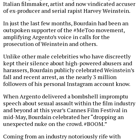
Italian filmmaker, artist and now vindicated accuser
of ex-producer and serial rapist Harvey Weinstein.
In just the last few months, Bourdain had been an
outspoken supporter of the #MeToo movement,
amplifying Argento’s voice in calls for the
prosecution of Weinstein and others.
Unlike other male celebrities who have discreetly
kept their silence about high-powered abusers and
harassers, Bourdain publicly celebrated Weinstein’s
fall and recent arrest, as the nearly 3 million
followers of his personal Instagram account know.
When Argento delivered a bombshell impromptu
speech about sexual assault within the film industry
and beyond at this year’s Cannes Film Festival in
mid-May, Bourdain celebrated her “dropping an
unexpected nuke on the crowd. #BOOM.”
Coming from an industry notoriously rife with