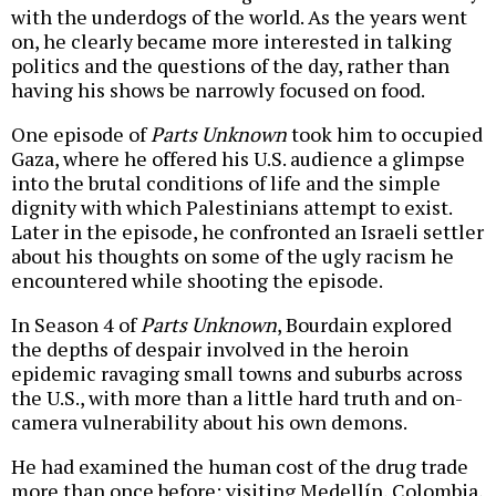
with the underdogs of the world. As the years went
on, he clearly became more interested in talking
politics and the questions of the day, rather than
having his shows be narrowly focused on food.
One episode of
Parts Unknown
took him to occupied
Gaza, where he offered his U.S. audience a glimpse
into the brutal conditions of life and the simple
dignity with which Palestinians attempt to exist.
Later in the episode, he confronted an Israeli settler
about his thoughts on some of the ugly racism he
encountered while shooting the episode.
In Season 4 of
Parts Unknown
, Bourdain explored
the depths of despair involved in the heroin
epidemic ravaging small towns and suburbs across
the U.S., with more than a little hard truth and on-
camera vulnerability about his own demons.
He had examined the human cost of the drug trade
more than once before: visiting Medellín, Colombia,