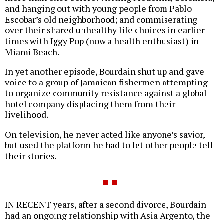
and hanging out with young people from Pablo
Escobar’s old neighborhood; and commiserating
over their shared unhealthy life choices in earlier
times with Iggy Pop (now a health enthusiast) in
Miami Beach.
In yet another episode, Bourdain shut up and gave
voice to a group of Jamaican fishermen attempting
to organize community resistance against a global
hotel company displacing them from their
livelihood.
On television, he never acted like anyone’s savior,
but used the platform he had to let other people tell
their stories.
IN RECENT years, after a second divorce, Bourdain
had an ongoing relationship with Asia Argento, the