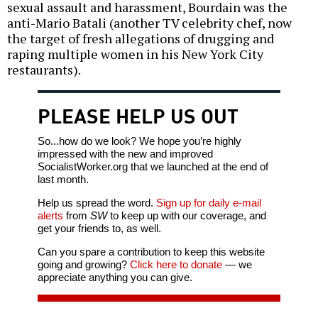
sexual assault and harassment, Bourdain was the
anti-Mario Batali (another TV celebrity chef, now
the target of fresh allegations of drugging and
raping multiple women in his New York City
restaurants).
PLEASE HELP US OUT
So...how do we look? We hope you’re highly
impressed with the new and improved
SocialistWorker.org that we launched at the end of
last month.
Help us spread the word.
Sign up for daily e-mail
alerts
from
SW
to keep up with our coverage, and
get your friends to, as well.
Can you spare a contribution to keep this website
going and growing?
Click here to donate
— we
appreciate anything you can give.