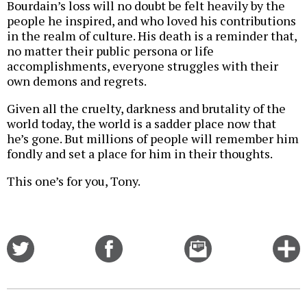
Bourdain’s loss will no doubt be felt heavily by the
people he inspired, and who loved his contributions
in the realm of culture. His death is a reminder that,
no matter their public persona or life
accomplishments, everyone struggles with their
own demons and regrets.
Given all the cruelty, darkness and brutality of the
world today, the world is a sadder place now that
he’s gone. But millions of people will remember him
fondly and set a place for him in their thoughts.
This one’s for you, Tony.
Share
Share
Email
C
on
on
this
f
Twitter
Facebook
story
o