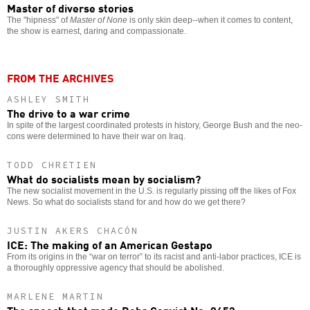
Master of diverse stories
The "hipness" of
Master of None
is only skin deep--when it comes to content,
the show is earnest, daring and compassionate.
FROM THE ARCHIVES
ASHLEY SMITH
The drive to a war crime
In spite of the largest coordinated protests in history, George Bush and the neo-
cons were determined to have their war on Iraq.
TODD CHRETIEN
What do socialists mean by socialism?
The new socialist movement in the U.S. is regularly pissing off the likes of Fox
News. So what do socialists stand for and how do we get there?
JUSTIN AKERS CHACÓN
ICE: The making of an American Gestapo
From its origins in the “war on terror” to its racist and anti-labor practices, ICE is
a thoroughly oppressive agency that should be abolished.
MARLENE MARTIN
The speech that made Debs Convict No. 9653