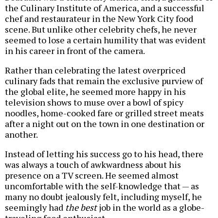
the Culinary Institute of America, and a successful
chef and restaurateur in the New York City food
scene. But unlike other celebrity chefs, he never
seemed to lose a certain humility that was evident
in his career in front of the camera.
Rather than celebrating the latest overpriced
culinary fads that remain the exclusive purview of
the global elite, he seemed more happy in his
television shows to muse over a bowl of spicy
noodles, home-cooked fare or grilled street meats
after a night out on the town in one destination or
another.
Instead of letting his success go to his head, there
was always a touch of awkwardness about his
presence on a TV screen. He seemed almost
uncomfortable with the self-knowledge that — as
many no doubt jealously felt, including myself, he
seemingly had
the best
job in the world as a globe-