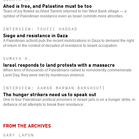
Ahed is free, and Palestine must be too
Tears of joy flowed as Ahed Tamimi returned to her West Bank village — a
symbol of Palestinian resistance even as Israel commits more atrocities.
INTERVIEW: TOUFIC HADDAD
Siege and resistance in Gaza
A Palestinian activist puts the recent mobilizations in Gaza to demand the right
of return in the context of decades of resistance to Israeli occupation.
SUMAYA A.
Israel responds to land protests with a massacre
When tens of thousands of Palestinians rallied to nonviolently commemorate
Land Day, they were met by murderous violence.
INTERVIEW: AARAB MARWAN BARGHOUTI
The hunger strikers need us to speak out
One in four Palestinian political prisoners in Israeli jails is on a hunger strike, in
defiance of all attempts to break their resistance.
FROM THE ARCHIVES
GARY LAPON