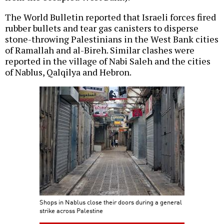
The World Bulletin reported that Israeli forces fired
rubber bullets and tear gas canisters to disperse
stone-throwing Palestinians in the West Bank cities
of Ramallah and al-Bireh. Similar clashes were
reported in the village of Nabi Saleh and the cities
of Nablus, Qalqilya and Hebron.
Shops in Nablus close their doors during a general
strike across Palestine