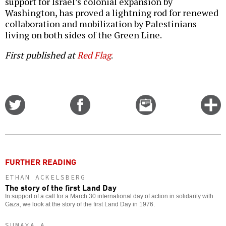
support for Israel’s colonial expansion by
Washington, has proved a lightning rod for renewed
collaboration and mobilization by Palestinians
living on both sides of the Green Line.
First published at
Red Flag
.
Share
Share
Email
C
on
on
this
f
Twitter
Facebook
story
o
FURTHER READING
ETHAN ACKELSBERG
The story of the first Land Day
In support of a call for a March 30 international day of action in solidarity with
Gaza, we look at the story of the first Land Day in 1976.
SUMAYA A.