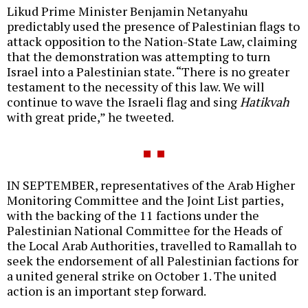
Likud Prime Minister Benjamin Netanyahu
predictably used the presence of Palestinian flags to
attack opposition to the Nation-State Law, claiming
that the demonstration was attempting to turn
Israel into a Palestinian state. “There is no greater
testament to the necessity of this law. We will
continue to wave the Israeli flag and sing
Hatikvah
with great pride,” he tweeted.
IN SEPTEMBER, representatives of the Arab Higher
Monitoring Committee and the Joint List parties,
with the backing of the 11 factions under the
Palestinian National Committee for the Heads of
the Local Arab Authorities, travelled to Ramallah to
seek the endorsement of all Palestinian factions for
a united general strike on October 1. The united
action is an important step forward.