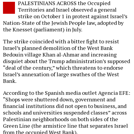
PALESTINIANS ACROSS the Occupied
o
Territories and Israel observed a general
strike on October 1 in protest against Israel’s
Nation-State of the Jewish People law, adopted by
the Knesset (parliament) in July.
The strike coincided with a bitter fight to resist
Israel’s planned demolition of the West Bank
Bedouin village Khan al-Ahmar and increasing
disquiet about the Trump administration’s supposed
“deal of the century,” which threatens to endorse
Israel’s annexation of large swathes of the West
Bank.
According to the Spanish media outlet Agencia EFE:
“Shops were shuttered down, government and
financial institutions did not open to business, and
schools and universities suspended classes” across
Palestinian neighborhoods on both sides of the
Green Line (the armistice line that separates Israel
from the occupied West Bank).