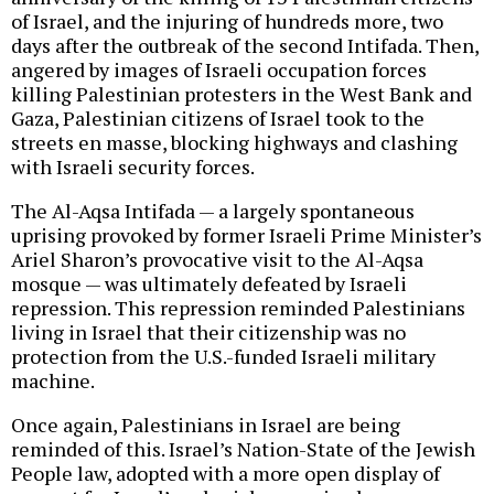
of Israel, and the injuring of hundreds more, two
days after the outbreak of the second Intifada. Then,
angered by images of Israeli occupation forces
killing Palestinian protesters in the West Bank and
Gaza, Palestinian citizens of Israel took to the
streets en masse, blocking highways and clashing
with Israeli security forces.
The Al-Aqsa Intifada — a largely spontaneous
uprising provoked by former Israeli Prime Minister’s
Ariel Sharon’s provocative visit to the Al-Aqsa
mosque — was ultimately defeated by Israeli
repression. This repression reminded Palestinians
living in Israel that their citizenship was no
protection from the U.S.-funded Israeli military
machine.
Once again, Palestinians in Israel are being
reminded of this. Israel’s Nation-State of the Jewish
People law, adopted with a more open display of