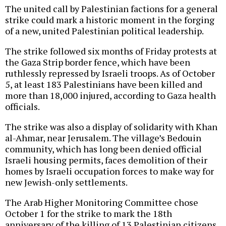
The united call by Palestinian factions for a general
strike could mark a historic moment in the forging
of a new, united Palestinian political leadership.
The strike followed six months of Friday protests at
the Gaza Strip border fence, which have been
ruthlessly repressed by Israeli troops. As of October
5, at least 183 Palestinians have been killed and
more than 18,000 injured, according to Gaza health
officials.
The strike was also a display of solidarity with Khan
al-Ahmar, near Jerusalem. The village’s Bedouin
community, which has long been denied official
Israeli housing permits, faces demolition of their
homes by Israeli occupation forces to make way for
new Jewish-only settlements.
The Arab Higher Monitoring Committee chose
October 1 for the strike to mark the 18th
anniversary of the killing of 13 Palestinian citizens