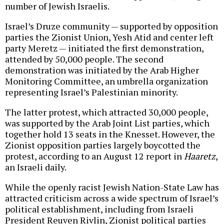
number of Jewish Israelis.
Israel’s Druze community — supported by opposition
parties the Zionist Union, Yesh Atid and center left
party Meretz — initiated the first demonstration,
attended by 50,000 people. The second
demonstration was initiated by the Arab Higher
Monitoring Committee, an umbrella organization
representing Israel’s Palestinian minority.
The latter protest, which attracted 30,000 people,
was supported by the Arab Joint List parties, which
together hold 13 seats in the Knesset. However, the
Zionist opposition parties largely boycotted the
protest, according to an August 12 report in
Haaretz
,
an Israeli daily.
While the openly racist Jewish Nation-State Law has
attracted criticism across a wide spectrum of Israel’s
political establishment, including from Israeli
President Reuven Rivlin, Zionist political parties