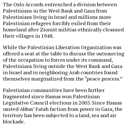
The Oslo Accords entrenched a division between
Palestinians in the West Bank and Gaza from
Palestinians living in Israel and millions more
Palestinian refugees forcibly exiled from their
homeland after Zionist militias ethnically cleansed
their villages in 1948.
While the Palestinian Liberation Organization was
offered a seat at the table to discuss the outsourcing
of the occupation to forces under its command,
Palestinians living outside the West Bank and Gaza
in Israel and in neighboring Arab countries found
themselves marginalized from the “peace process.”
Palestinian communities have been further
fragmented since Hamas won Palestinian
Legislative Council elections in 2005. Since Hamas
ousted Abbas’ Fatah faction from power in Gaza, the
territory has been subjected to a land, sea and air
blockade.