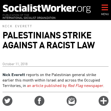
Skip
to
main
MENU
PUBLICATION OF THE
INTERNATIONAL SOCIALIST ORGANIZATION
content
NICK EVERETT
PALESTINIANS STRIKE
AGAINST A RACIST LAW
October 11, 2018
Nick Everett
reports on the Palestinian general strike
earlier this month within Israel and across the Occupied
Territories, in
an article published by
Red Flag
newspaper
.
Share
Share
Email
C
on
on
this
f
Twitter
Facebook
story