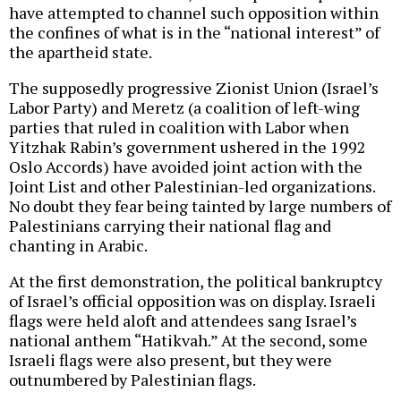
have attempted to channel such opposition within
the confines of what is in the “national interest” of
the apartheid state.
The supposedly progressive Zionist Union (Israel’s
Labor Party) and Meretz (a coalition of left-wing
parties that ruled in coalition with Labor when
Yitzhak Rabin’s government ushered in the 1992
Oslo Accords) have avoided joint action with the
Joint List and other Palestinian-led organizations.
No doubt they fear being tainted by large numbers of
Palestinians carrying their national flag and
chanting in Arabic.
At the first demonstration, the political bankruptcy
of Israel’s official opposition was on display. Israeli
flags were held aloft and attendees sang Israel’s
national anthem “Hatikvah.” At the second, some
Israeli flags were also present, but they were
outnumbered by Palestinian flags.