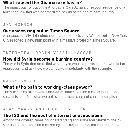
What caused the Obamacare fiasco?
The disastrous rollout of the Affordable Care Act is a direct consequence of a
byzantine law that was bent to fit the needs of the health care industry.
JEN ROESCH
Our voices ring out in Times Square
After successfully defending its encampment, Occupy Wall Street in New York
City reached a new high point with a massive protest in Times Square.
INTERVIEW: ROBIN YASSIN-KASSAB
How did Syria become a burning country?
The war in Syria demands that we analyze who is oppressed and who is the
oppressor--and ask how we can stand in solidarity with the struggle.
DANNY KATCH
What’s the path to working-class power?
The successes of left-wing candidates make it all the more important for
socialists to define what we believe elections can and can’t accomplish.
ALAN MAASS AND TODD CHRETIEN
The ISO and the soul of international socialism
Among the different ways of understanding socialism and Marxism, the ISO
stands in a tradition summarized by Hal Draper as "socialism from below."