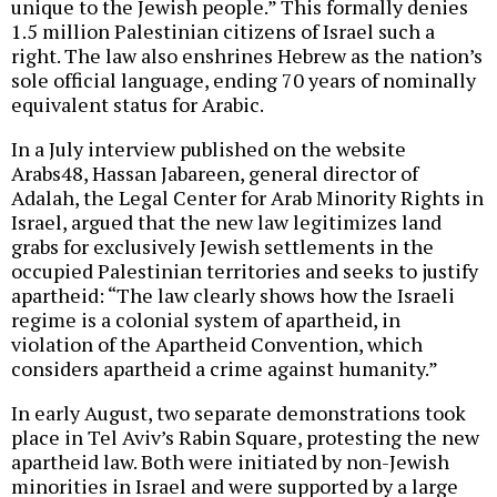
unique to the Jewish people.” This formally denies
1.5 million Palestinian citizens of Israel such a
right. The law also enshrines Hebrew as the nation’s
sole official language, ending 70 years of nominally
equivalent status for Arabic.
In a July interview published on the website
Arabs48, Hassan Jabareen, general director of
Adalah, the Legal Center for Arab Minority Rights in
Israel, argued that the new law legitimizes land
grabs for exclusively Jewish settlements in the
occupied Palestinian territories and seeks to justify
apartheid: “The law clearly shows how the Israeli
regime is a colonial system of apartheid, in
violation of the Apartheid Convention, which
considers apartheid a crime against humanity.”
In early August, two separate demonstrations took
place in Tel Aviv’s Rabin Square, protesting the new
apartheid law. Both were initiated by non-Jewish
minorities in Israel and were supported by a large