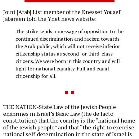
Joint [Arab] List member of the Knesset Yousef
Jabareen told the Ynet news website:
The strike sends a message of opposition to the
continued discrimination and racism towards
the Arab public, which will not receive inferior
citizenship status as second- or third-class
citizens. We were born in this country and will
fight for national equality. Full and equal
citizenship for all.
THE NATION-State Law of the Jewish People
enshrines in Israel’s Basic Law (the de facto
constitution) that the country is the “national home
of the Jewish people” and that “the right to exercise
national self-determination in the state of Israel is