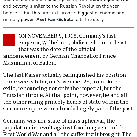
and poverty, similar to the Russian Revolution the year
before — but this time in Europe’s biggest economic and
military power.
Axel Fair-Schulz
tells the story.
ON NOVEMBER 9, 1918, Germany’s last
emperor, Wilhelm II, abdicated — or at least
that was the date of the official
announcement by German Chancellor Prince
Maximilian of Baden.
The last Kaiser actually relinquished his position
three weeks later, on November 28, from Dutch
exile, renouncing not only the imperial, but the
Prussian throne. At that point, however, he and all
the other ruling princely heads of state within the
German empire were already largely part of the past.
Germany was in a state of mass upheaval, the
population in revolt against four long years of the
First World War and all the suffering it brought. The