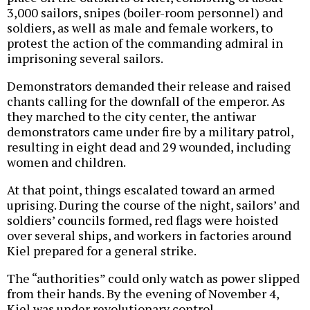
3,000 sailors, snipes (boiler-room personnel) and
soldiers, as well as male and female workers, to
protest the action of the commanding admiral in
imprisoning several sailors.
Demonstrators demanded their release and raised
chants calling for the downfall of the emperor. As
they marched to the city center, the antiwar
demonstrators came under fire by a military patrol,
resulting in eight dead and 29 wounded, including
women and children.
At that point, things escalated toward an armed
uprising. During the course of the night, sailors’ and
soldiers’ councils formed, red flags were hoisted
over several ships, and workers in factories around
Kiel prepared for a general strike.
The “authorities” could only watch as power slipped
from their hands. By the evening of November 4,
Kiel was under revolutionary control.