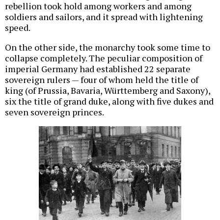
rebellion took hold among workers and among
soldiers and sailors, and it spread with lightening
speed.
On the other side, the monarchy took some time to
collapse completely. The peculiar composition of
imperial Germany had established 22 separate
sovereign rulers — four of whom held the title of
king (of Prussia, Bavaria, Württemberg and Saxony),
six the title of grand duke, along with five dukes and
seven sovereign princes.