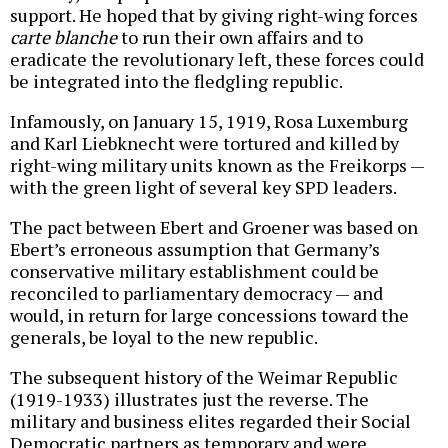
support. He hoped that by giving right-wing forces
carte blanche
to run their own affairs and to
eradicate the revolutionary left, these forces could
be integrated into the fledgling republic.
Infamously, on January 15, 1919, Rosa Luxemburg
and Karl Liebknecht were tortured and killed by
right-wing military units known as the Freikorps
—
with the green light of several key SPD leaders.
The pact between Ebert and Groener was based on
Ebert’s erroneous assumption that Germany’s
conservative military establishment could be
reconciled to parliamentary democracy — and
would, in return for large concessions toward the
generals, be loyal to the new republic.
The subsequent history of the Weimar Republic
(1919-1933) illustrates just the reverse. The
military and business elites regarded their Social
Democratic partners as temporary and were