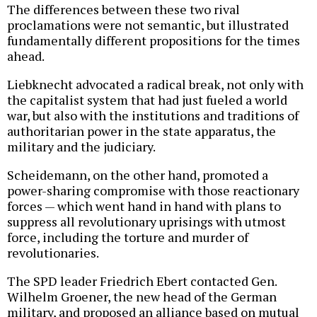
The differences between these two rival
proclamations were not semantic, but illustrated
fundamentally different propositions for the times
ahead.
Liebknecht advocated a radical break, not only with
the capitalist system that had just fueled a world
war, but also with the institutions and traditions of
authoritarian power in the state apparatus, the
military and the judiciary.
Scheidemann, on the other hand, promoted a
power-sharing compromise with those reactionary
forces — which went hand in hand with plans to
suppress all revolutionary uprisings with utmost
force, including the torture and murder of
revolutionaries.
The SPD leader Friedrich Ebert contacted Gen.
Wilhelm Groener, the new head of the German
military, and proposed an alliance based on mutual