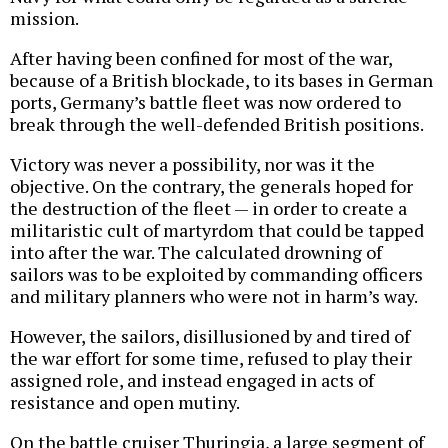
mission.
After having been confined for most of the war,
because of a British blockade, to its bases in German
ports, Germany’s battle fleet was now ordered to
break through the well-defended British positions.
Victory was never a possibility, nor was it the
objective. On the contrary, the generals hoped for
the destruction of the fleet — in order to create a
militaristic cult of martyrdom that could be tapped
into after the war. The calculated drowning of
sailors was to be exploited by commanding officers
and military planners who were not in harm’s way.
However, the sailors, disillusioned by and tired of
the war effort for some time, refused to play their
assigned role, and instead engaged in acts of
resistance and open mutiny.
On the battle cruiser Thuringia, a large segment of