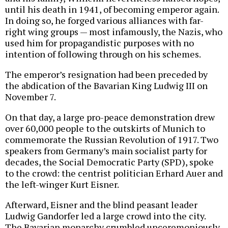
until his death in 1941, of becoming emperor again.
In doing so, he forged various alliances with far-
right wing groups — most infamously, the Nazis, who
used him for propagandistic purposes with no
intention of following through on his schemes.
The emperor’s resignation had been preceded by
the abdication of the Bavarian King Ludwig III on
November 7.
On that day, a large pro-peace demonstration drew
over 60,000 people to the outskirts of Munich to
commemorate the Russian Revolution of 1917. Two
speakers from Germany’s main socialist party for
decades, the Social Democratic Party (SPD), spoke
to the crowd: the centrist politician Erhard Auer and
the left-winger Kurt Eisner.
Afterward, Eisner and the blind peasant leader
Ludwig Gandorfer led a large crowd into the city.
The Bavarian monarchy crumbled unceremoniously