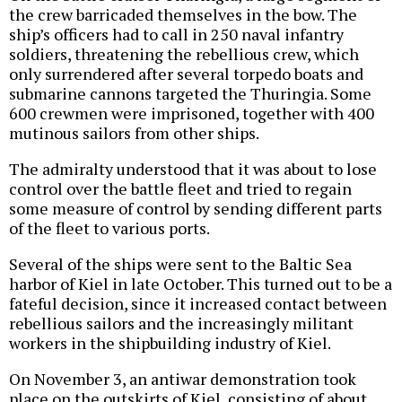
the crew barricaded themselves in the bow. The
ship’s officers had to call in 250 naval infantry
soldiers, threatening the rebellious crew, which
only surrendered after several torpedo boats and
submarine cannons targeted the Thuringia. Some
600 crewmen were imprisoned, together with 400
mutinous sailors from other ships.
The admiralty understood that it was about to lose
control over the battle fleet and tried to regain
some measure of control by sending different parts
of the fleet to various ports.
Several of the ships were sent to the Baltic Sea
harbor of Kiel in late October. This turned out to be a
fateful decision, since it increased contact between
rebellious sailors and the increasingly militant
workers in the shipbuilding industry of Kiel.
On November 3, an antiwar demonstration took
place on the outskirts of Kiel, consisting of about