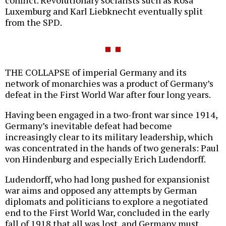
conflict. Revolutionary socialists such as Rosa
Luxemburg and Karl Liebknecht eventually split
from the SPD.
THE COLLAPSE of imperial Germany and its
network of monarchies was a product of Germany’s
defeat in the First World War after four long years.
Having been engaged in a two-front war since 1914,
Germany’s inevitable defeat had become
increasingly clear to its military leadership, which
was concentrated in the hands of two generals: Paul
von Hindenburg and especially Erich Ludendorff.
Ludendorff, who had long pushed for expansionist
war aims and opposed any attempts by German
diplomats and politicians to explore a negotiated
end to the First World War, concluded in the early
fall of 1918 that all was lost, and Germany must