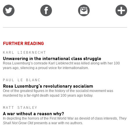
Share
Share
Email
C
on
on
this
f
Twitter
Facebook
story
o
FURTHER READING
KARL LIEBKNECHT
Unwavering in the international class struggle
Rosa Luxemburg’s comrade Karl Liebknecht was killed along with her 100
years ago, silencing a proud voice for internationalism.
PAUL LE BLANC
Rosa Luxemburg’s revolutionary socialism
One of the greatest figures in the history of the socialist movement was
murdered by a far-right death squad 100 years ago today.
MATT STANLEY
A war without a reason why?
In depicting the horrors of the First World War as devoid of class interests,
They
Shall Not Grow Old
presents a war with no authors.