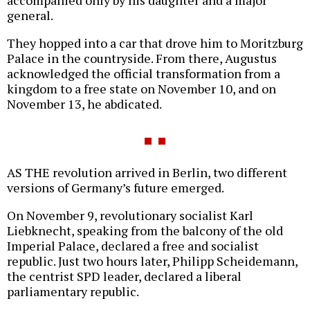
accompanied only by his daughter and a major
general.
They hopped into a car that drove him to Moritzburg
Palace in the countryside. From there, Augustus
acknowledged the official transformation from a
kingdom to a free state on November 10, and on
November 13, he abdicated.
AS THE revolution arrived in Berlin, two different
versions of Germany’s future emerged.
On November 9, revolutionary socialist Karl
Liebknecht, speaking from the balcony of the old
Imperial Palace, declared a free and socialist
republic. Just two hours later, Philipp Scheidemann,
the centrist SPD leader, declared a liberal
parliamentary republic.