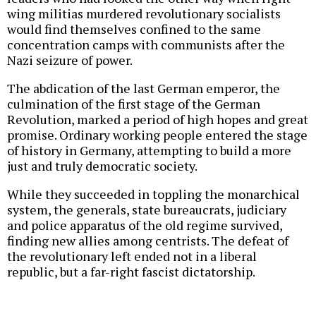
wing militias murdered revolutionary socialists
would find themselves confined to the same
concentration camps with communists after the
Nazi seizure of power.
The abdication of the last German emperor, the
culmination of the first stage of the German
Revolution, marked a period of high hopes and great
promise. Ordinary working people entered the stage
of history in Germany, attempting to build a more
just and truly democratic society.
While they succeeded in toppling the monarchical
system, the generals, state bureaucrats, judiciary
and police apparatus of the old regime survived,
finding new allies among centrists. The defeat of
the revolutionary left ended not in a liberal
republic, but a far-right fascist dictatorship.