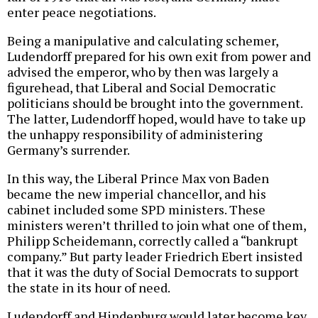
enter peace negotiations.
Being a manipulative and calculating schemer,
Ludendorff prepared for his own exit from power and
advised the emperor, who by then was largely a
figurehead, that Liberal and Social Democratic
politicians should be brought into the government.
The latter, Ludendorff hoped, would have to take up
the unhappy responsibility of administering
Germany’s surrender.
In this way, the Liberal Prince Max von Baden
became the new imperial chancellor, and his
cabinet included some SPD ministers. These
ministers weren’t thrilled to join what one of them,
Philipp Scheidemann, correctly called a “bankrupt
company.” But party leader Friedrich Ebert insisted
that it was the duty of Social Democrats to support
the state in its hour of need.
Ludendorff and Hindenburg would later become key