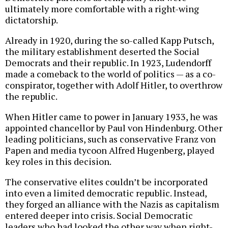
ultimately more comfortable with a right-wing
dictatorship.
Already in 1920, during the so-called Kapp Putsch,
the military establishment deserted the Social
Democrats and their republic. In 1923, Ludendorff
made a comeback to the world of politics — as a co-
conspirator, together with Adolf Hitler, to overthrow
the republic.
When Hitler came to power in January 1933, he was
appointed chancellor by Paul von Hindenburg. Other
leading politicians, such as conservative Franz von
Papen and media tycoon Alfred Hugenberg, played
key roles in this decision.
The conservative elites couldn’t be incorporated
into even a limited democratic republic. Instead,
they forged an alliance with the Nazis as capitalism
entered deeper into crisis. Social Democratic
leaders who had looked the other way when right-