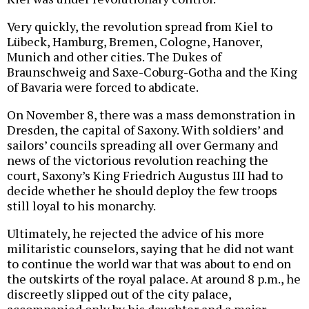
Very quickly, the revolution spread from Kiel to
Lübeck, Hamburg, Bremen, Cologne, Hanover,
Munich and other cities. The Dukes of
Braunschweig and Saxe-Coburg-Gotha and the King
of Bavaria were forced to abdicate.
On November 8, there was a mass demonstration in
Dresden, the capital of Saxony. With soldiers’ and
sailors’ councils spreading all over Germany and
news of the victorious revolution reaching the
court, Saxony’s King Friedrich Augustus III had to
decide whether he should deploy the few troops
still loyal to his monarchy.
Ultimately, he rejected the advice of his more
militaristic counselors, saying that he did not want
to continue the world war that was about to end on
the outskirts of the royal palace. At around 8 p.m., he
discreetly slipped out of the city palace,