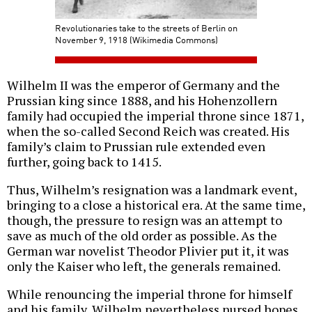
Revolutionaries take to the streets of Berlin on
November 9, 1918 (Wikimedia Commons)
Wilhelm II was the emperor of Germany and the
Prussian king since 1888, and his Hohenzollern
family had occupied the imperial throne since 1871,
when the so-called Second Reich was created. His
family’s claim to Prussian rule extended even
further, going back to 1415.
Thus, Wilhelm’s resignation was a landmark event,
bringing to a close a historical era. At the same time,
though, the pressure to resign was an attempt to
save as much of the old order as possible. As the
German war novelist Theodor Plivier put it, it was
only the Kaiser who left, the generals remained.
While renouncing the imperial throne for himself
and his family, Wilhelm nevertheless nursed hopes,