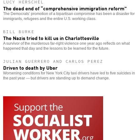
LUCY HERSCHEL
The dead end of “comprehensive immigration reform”
The Democrats’ promotion of a bipartisan compromise has been a disaster for
immigrants, refugees and the entire U.S. working class.
BILL BURKE
The Nazis tried to kill us in Charlottesville
A survivor of the murderous far-right violence one year ago reflects on what
happened that day and the lessons to be learned for the future.
JULIAN GUERRERO AND CARLOS PEREZ
Driven to death by Uber
Worsening conditions for New York City taxi drivers have led to five suicides in
the past year — but drivers are standing up to demand change.