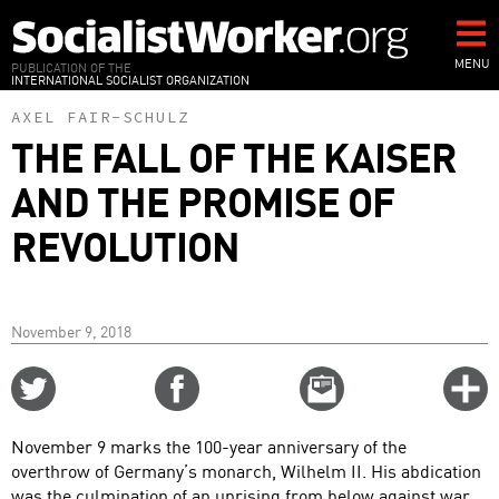
Skip
to
main
MENU
PUBLICATION OF THE
INTERNATIONAL SOCIALIST ORGANIZATION
content
AXEL FAIR-SCHULZ
THE FALL OF THE KAISER
AND THE PROMISE OF
REVOLUTION
November 9, 2018
Share
Share
Email
C
on
on
this
f
Twitter
Facebook
story
November 9 marks the 100-year anniversary of the
o
overthrow of Germany’s monarch, Wilhelm II. His abdication
was the culmination of an uprising from below against war