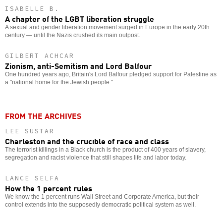
ISABELLE B.
A chapter of the LGBT liberation struggle
A sexual and gender liberation movement surged in Europe in the early 20th
century — until the Nazis crushed its main outpost.
GILBERT ACHCAR
Zionism, anti-Semitism and Lord Balfour
One hundred years ago, Britain's Lord Balfour pledged support for Palestine as
a "national home for the Jewish people."
FROM THE ARCHIVES
LEE SUSTAR
Charleston and the crucible of race and class
The terrorist killings in a Black church is the product of 400 years of slavery,
segregation and racist violence that still shapes life and labor today.
LANCE SELFA
How the 1 percent rules
We know the 1 percent runs Wall Street and Corporate America, but their
control extends into the supposedly democratic political system as well.