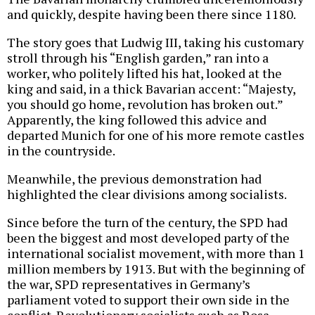
and quickly, despite having been there since 1180.
The story goes that Ludwig III, taking his customary
stroll through his “English garden,” ran into a
worker, who politely lifted his hat, looked at the
king and said, in a thick Bavarian accent: “Majesty,
you should go home, revolution has broken out.”
Apparently, the king followed this advice and
departed Munich for one of his more remote castles
in the countryside.
Meanwhile, the previous demonstration had
highlighted the clear divisions among socialists.
Since before the turn of the century, the SPD had
been the biggest and most developed party of the
international socialist movement, with more than 1
million members by 1913. But with the beginning of
the war, SPD representatives in Germany’s
parliament voted to support their own side in the