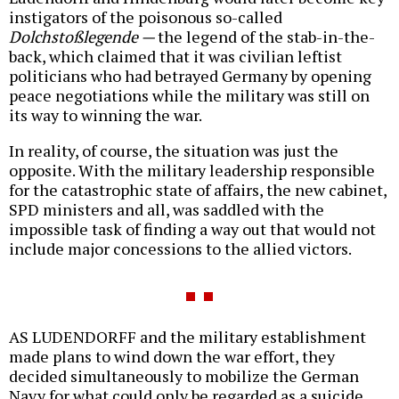
instigators of the poisonous so-called
Dolchstoßlegende —
the legend of the stab-in-the-
back, which claimed that it was civilian leftist
politicians who had betrayed Germany by opening
peace negotiations while the military was still on
its way to winning the war.
In reality, of course, the situation was just the
opposite. With the military leadership responsible
for the catastrophic state of affairs, the new cabinet,
SPD ministers and all, was saddled with the
impossible task of finding a way out that would not
include major concessions to the allied victors.
AS LUDENDORFF and the military establishment
made plans to wind down the war effort, they
decided simultaneously to mobilize the German
Navy for what could only be regarded as a suicide