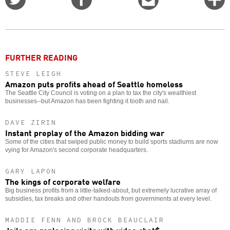
on
on
this
f
Twitter
Facebook
story
o
FURTHER READING
STEVE LEIGH
Amazon puts profits ahead of Seattle homeless
The Seattle City Council is voting on a plan to tax the city's wealthiest
businesses--but Amazon has been fighting it tooth and nail.
DAVE ZIRIN
Instant preplay of the Amazon bidding war
Some of the cities that swiped public money to build sports stadiums are now
vying for Amazon's second corporate headquarters.
GARY LAPON
The kings of corporate welfare
Big business profits from a little-talked-about, but extremely lucrative array of
subsidies, tax breaks and other handouts from governments at every level.
MADDIE FENN AND BROCK BEAUCLAIR
Jails are replacing visits with video chat$