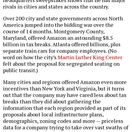
headquarters sweepstakes shows that he has major
rivals in cities and states across the country.
Over 200 city and state governments across North
America jumped into the bidding war over the
course of 14 months. Montgomery County,
Maryland, offered Amazon an astounding $8.5
billion in tax breaks. Atlanta offered billions, plus
separate train cars for company employees. (No
word on how the city’s
Martin Luther King Center
felt about the proposal for segregated seating on
public transit.)
Many cities and regions offered Amazon even more
incentives than New York and Virginia, but it turns
out that the company may have cared less about tax
breaks than they did about gathering the
information that each region provided as part of its
proposals about local infrastructure plans,
demographics, zoning codes and more — priceless
data for a company trying to take over vast swaths of