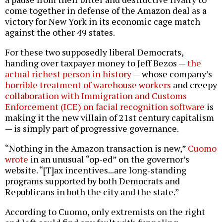
come together in defense of the Amazon deal as a
victory for New York in its economic cage match
against the other 49 states.
For these two supposedly liberal Democrats,
handing over taxpayer money to Jeff Bezos —
the
actual richest person in history
— whose company’s
horrible treatment of warehouse workers
and creepy
collaboration with Immigration and Customs
Enforcement (ICE) on facial recognition software
is
making it the new villain of 21st century capitalism
— is simply part of progressive governance.
“Nothing in the Amazon transaction is new,”
Cuomo
wrote
in an unusual “op-ed” on the governor’s
website. “[T]ax incentives...are long-standing
programs supported by both Democrats and
Republicans in both the city and the state.”
According to Cuomo, only extremists on the right