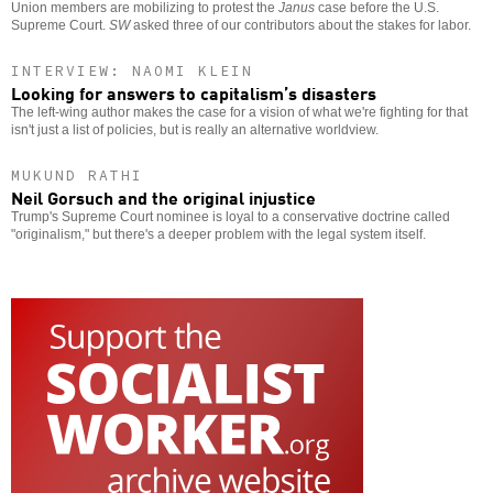
Union members are mobilizing to protest the
Janus
case before the U.S.
Supreme Court.
SW
asked three of our contributors about the stakes for labor.
INTERVIEW: NAOMI KLEIN
Looking for answers to capitalism’s disasters
The left-wing author makes the case for a vision of what we're fighting for that
isn't just a list of policies, but is really an alternative worldview.
MUKUND RATHI
Neil Gorsuch and the original injustice
Trump's Supreme Court nominee is loyal to a conservative doctrine called
"originalism," but there's a deeper problem with the legal system itself.