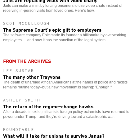
Jails can make a mint by forcing prisoners to use video chats instead of
receiving in-person visits from loved ones. Here’s how.
SCOT MCCULLOUGH
The Supreme Court’s epic gift to employers
The software company Epic made its founder a billionaire by overworking
employees — and now it has the sanction of the legal system.
FROM THE ARCHIVES
LEE SUSTAR
The many other Trayvons
The death of unarmed African Americans at the hands of police and racists
remains routine today--but a new movement is saying: "Enough."
ASHLEY SMITH
The return of the regime-change hawks
After a decade in exile, militaristic foreign policy extremists have returned to
power under Trump--and they're driving toward a catastrophic war.
ROUNDTABLE
What will it take for unions to survive Janus?