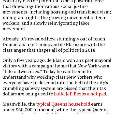
York City has the potential to be a powerful force
that draws together various social justice
movements, including housing and transit activism;
immigrant rights; the growing movement of tech
workers; and a slowly reinvigorating labor
movement.
Already, it’s revealed how stunningly out of touch
Democrats like Cuomo and de Blasio are with the
class anger that shapes all of politics in 2018.
Only a few years ago, de Blasio won an upset mayoral
victory with a campaign theme that New York was a
“tale of two cities.” Today he can’t seem to
understand why working-class New Yorkers who
everyday have to descend into the hell of the city’s
crumbling subway system are pissed that their tax
dollars are being used to
build Jeff Bezos a helipad
.
Meanwhile, the
typical Queens household
earns
under $60,000 in income, while the typical Queens