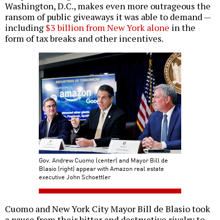
Washington, D.C., makes even more outrageous the
ransom of public giveaways it was able to demand —
including
$3 billion from New York alone
in the
form of tax breaks and other incentives.
Gov. Andrew Cuomo (center) and Mayor Bill de
Blasio (right) appear with Amazon real estate
executive John Schoettler
Cuomo and New York City Mayor Bill de Blasio took
a pause from their bitter and destructive rivalry to