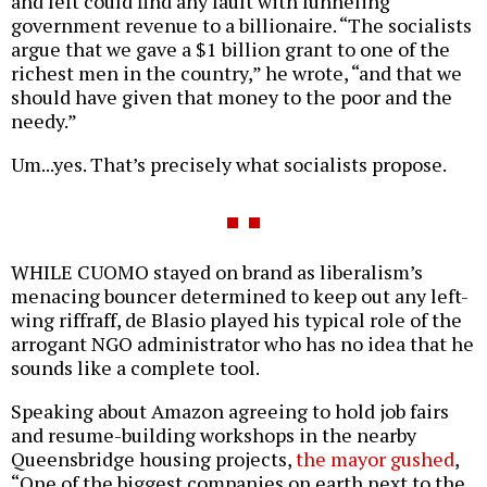
and left could find any fault with funneling
government revenue to a billionaire. “The socialists
argue that we gave a $1 billion grant to one of the
richest men in the country,” he wrote, “and that we
should have given that money to the poor and the
needy.”
Um...yes. That’s precisely what socialists propose.
WHILE CUOMO stayed on brand as liberalism’s
menacing bouncer determined to keep out any left-
wing riffraff, de Blasio played his typical role of the
arrogant NGO administrator who has no idea that he
sounds like a complete tool.
Speaking about Amazon agreeing to hold job fairs
and resume-building workshops in the nearby
Queensbridge housing projects,
the mayor gushed
,
“One of the biggest companies on earth next to the