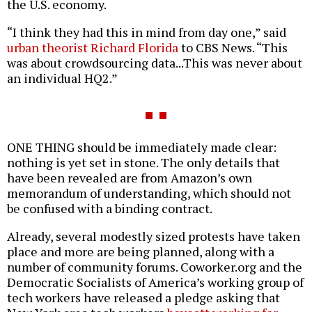
the U.S. economy.
“I think they had this in mind from day one,” said
urban theorist Richard Florida
to CBS News. “This
was about crowdsourcing data...This was never about
an individual HQ2.”
ONE THING should be immediately made clear:
nothing is yet set in stone. The only details that
have been revealed are from Amazon’s own
memorandum of understanding, which should not
be confused with a binding contract.
Already, several modestly sized protests have taken
place and more are being planned, along with a
number of community forums. Coworker.org and the
Democratic Socialists of America’s working group of
tech workers have released a pledge asking that