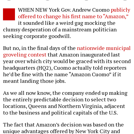
Twitter
Facebook
story
WHEN NEW York Gov. Andrew Cuomo
publicly
o
offered to change his first name to “Amazon,”
it sounded like a weird gag mocking the
clumsy desperation of a mainstream politician
seeking corporate goodwill.
But no, in the final days of the
nationwide municipal
groveling contest
that Amazon inaugurated last
year over which city would be graced with its second
headquarters (HQ2), Cuomo actually told reporters
he’d be fine with the name “Amazon Cuomo” if it
meant landing those jobs.
As we all now know, the company ended up making
the entirely predictable decision to select two
locations, Queens and Northern Virginia, adjacent
to the business and political capitals of the U.S.
The fact that Amazon’s decision was based on the
unique advantages offered by New York City and