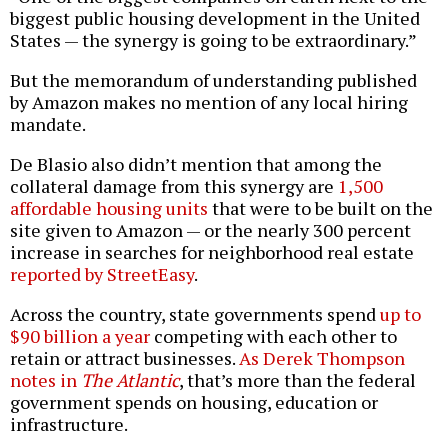
biggest public housing development in the United
States — the synergy is going to be extraordinary.”
But the memorandum of understanding published
by Amazon makes no mention of any local hiring
mandate.
De Blasio also didn’t mention that among the
collateral damage from this synergy are
1,500
affordable housing units
that were to be built on the
site given to Amazon — or the nearly 300 percent
increase in searches for neighborhood real estate
reported by StreetEasy
.
Across the country, state governments spend
up to
$90 billion a year
competing with each other to
retain or attract businesses.
As Derek Thompson
notes in
The Atlantic
, that’s more than the federal
government spends on housing, education or
infrastructure.