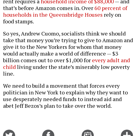
rent requires a
household income of $88,000
— and
that’s before Amazon comes in. Over
60 percent of
households in the Queensbridge Houses
rely on
food stamps.
So yes, Andrew Cuomo, socialists think we should
take that money you’re trying to give to Amazon and
give it to the New Yorkers for whom that money
would actually make a world of difference — $3
billion comes out to over $1,000 for
every adult and
child
living under the state’s miserably low poverty
line.
We need to build a movement that forces every
politician in New York to explain why they want to
use desperately needed funds to instead aid and
abet Jeff Bezos’s plan to take over the world.
Share
Share
Email
C