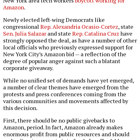
New York area tech workers
boycott working for
Amazon
.
Newly elected left-wing Democrats like
congressional
Rep. Alexandria Ocasio-Cortez
, state
Sen. Julia Salazar
and state
Rep. Catalina Cruz
have
strongly opposed the deal, as have a number of other
local officials who previously expressed support for
New York City’s Amazon bid — a reflection of the
degree of popular anger against such a blatant
corporate giveaway.
While no unified set of demands have yet emerged,
a number of clear themes have emerged from the
protests and press conferences coming from the
various communities and movements affected by
this decision.
First, there should be no public givebacks to
Amazon, period. In fact, Amazon already makes
enormous profit from public resources and should