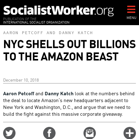
Skip
to
main
MENU
PUBLICATION OF THE
INTERNATIONAL SOCIALIST ORGANIZATION
content
AARON PETCOFF
AND
DANNY KATCH
NYC SHELLS OUT BILLIONS
TO THE AMAZON BEAST
December 10, 2018
Aaron Petcoff
and
Danny Katch
look at the numbers behind
the deal to locate Amazon’s new headquarters adjacent to
New York and Washington, D.C., and argue that we need to
build the fight against this massive corporate giveaway.
Share
Share
Email
C
on
on
this
f