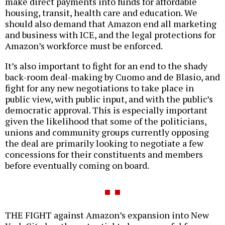
make direct payments into funds for affordable
housing, transit, health care and education. We
should also demand that Amazon end all marketing
and business with ICE, and the legal protections for
Amazon’s workforce must be enforced.
It’s also important to fight for an end to the shady
back-room deal-making by Cuomo and de Blasio, and
fight for any new negotiations to take place in
public view, with public input, and with the public’s
democratic approval. This is especially important
given the likelihood that some of the politicians,
unions and community groups currently opposing
the deal are primarily looking to negotiate a few
concessions for their constituents and members
before eventually coming on board.
THE FIGHT against Amazon’s expansion into New