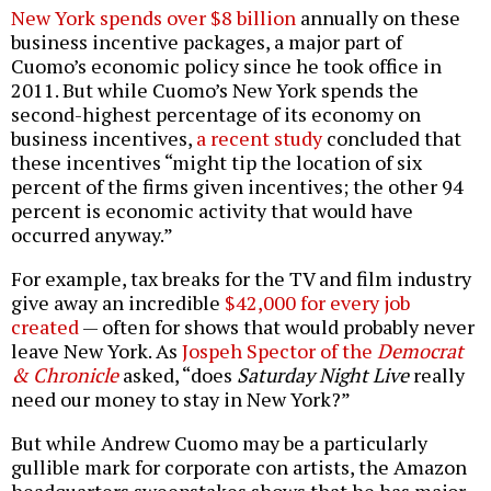
New York spends over $8 billion
annually on these
business incentive packages, a major part of
Cuomo’s economic policy since he took office in
2011. But while Cuomo’s New York spends the
second-highest percentage of its economy on
business incentives,
a recent study
concluded that
these incentives “might tip the location of six
percent of the firms given incentives; the other 94
percent is economic activity that would have
occurred anyway.”
For example, tax breaks for the TV and film industry
give away an incredible
$42,000 for every job
created
— often for shows that would probably never
leave New York. As
Jospeh Spector of the
Democrat
& Chronicle
asked, “does
Saturday Night Live
really
need our money to stay in New York?”
But while Andrew Cuomo may be a particularly
gullible mark for corporate con artists, the Amazon