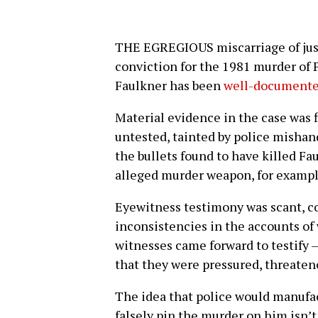
THE EGREGIOUS miscarriage of justi
conviction for the 1981 murder of P
Faulkner has been
well-documente
Material evidence in the case was f
untested, tainted by police mishand
the bullets found to have killed Fa
alleged murder weapon, for exampl
Eyewitness testimony was scant, co
inconsistencies in the accounts of 
witnesses came forward to testify —
that they were pressured, threatene
The idea that police would manufac
falsely pin the murder on him isn’t