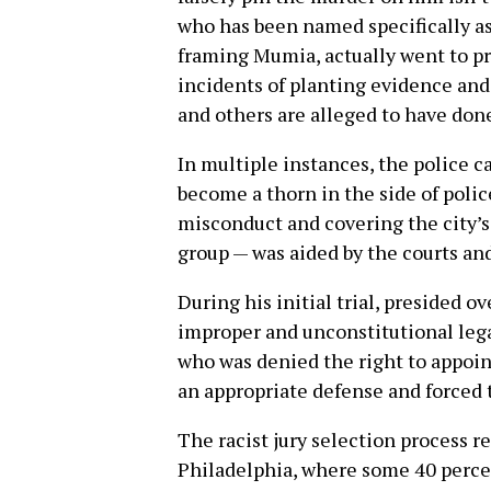
who has been named specifically as 
framing Mumia, actually went to pri
incidents of planting evidence and
and others are alleged to have don
In multiple instances, the police
become a thorn in the side of polic
misconduct and covering the city’s
group — was aided by the courts and
During his initial trial, presided 
improper and unconstitutional leg
who was denied the right to appoin
an appropriate defense and forced 
The racist jury selection process r
Philadelphia, where some 40 percen