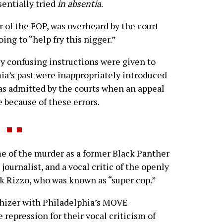
sentially tried
in absentia
.
r of the FOP, was overheard by the court
ing to “help fry this nigger.”
y confusing instructions were given to
ia’s past were inappropriately introduced
was admitted by the courts when an appeal
 because of these errors.
 of the murder as a former Black Panther
journalist, and a vocal critic of the openly
nk Rizzo, who was known as “super cop.”
hizer with Philadelphia’s MOVE
repression for their vocal criticism of