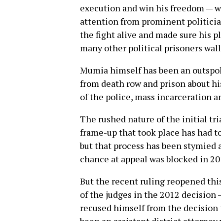
execution and win his freedom — w
attention from prominent politici
the fight alive and made sure his p
many other political prisoners wal
Mumia himself has been an outspoke
from death row and prison about his
of the police, mass incarceration a
The rushed nature of the initial tr
frame-up that took place has had t
but that process has been stymied 
chance at appeal was blocked in 20
But the recent ruling reopened thi
of the judges in the 2012 decision
recused himself from the decision 