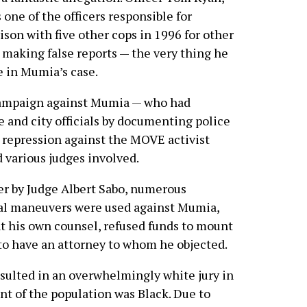
one of the officers responsible for
son with five other cops in 1996 for other
 making false reports — the very thing he
e in Mumia’s case.
 campaign against Mumia — who had
e and city officials by documenting police
 repression against the MOVE activist
 various judges involved.
over by Judge Albert Sabo, numerous
al maneuvers were used against Mumia,
t his own counsel, refused funds to mount
to have an attorney to whom he objected.
esulted in an overwhelmingly white jury in
t of the population was Black. Due to