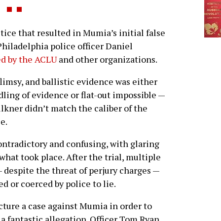
ce that resulted in Mumia’s initial false
hiladelphia police officer Daniel
d by the ACLU
and other organizations.
limsy, and ballistic evidence was either
ling of evidence or flat-out impossible —
ulkner didn’t match the caliber of the
e.
ntradictory and confusing, with glaring
what took place. After the trial, multiple
 despite the threat of perjury charges —
d or coerced by police to lie.
ture a case against Mumia in order to
 a fantastic allegation. Officer Tom Ryan,