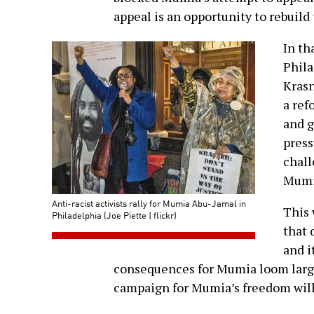
appeal is an opportunity to rebuild 
In th
Phila
Krasn
a ref
and g
press
chall
Mumia
Anti-racist activists rally for Mumia Abu-Jamal in
This 
Philadelphia (Joe Piette | flickr)
that 
and i
consequences for Mumia loom larg
campaign for Mumia’s freedom will 