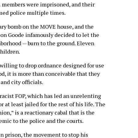
VE members were imprisoned, and their
ed police multiple times.
iary bomb on the MOVE house, and the
son Goode infamously decided to let the
borhood — burn to the ground. Eleven
children.
 willing to drop ordnance designed for use
d, it is more than conceivable that they
and city officials.
 racist FOP, which has led an unrelenting
t least jailed for the rest of his life. The
ion,” is a reactionary cabal that is the
demic to the police and the courts.
 prison, the movement to stop his