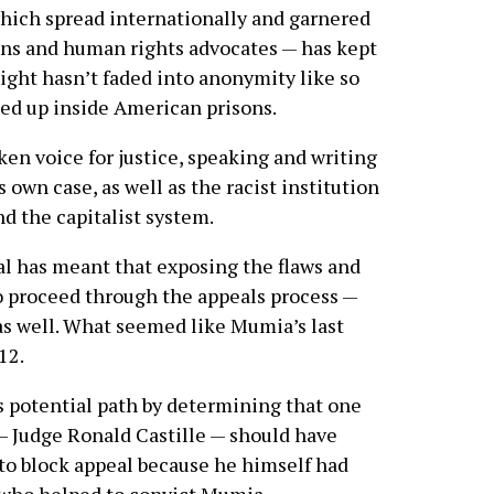
hich spread internationally and garnered
ans and human rights advocates — has kept
light hasn’t faded into anonymity like so
led up inside American prisons.
n voice for justice, speaking and writing
 own case, as well as the racist institution
nd the capitalist system.
ial has meant that exposing the flaws and
o proceed through the appeals process —
as well. What seemed like Mumia’s last
12.
s potential path by determining that one
 — Judge Ronald Castille — should have
to block appeal because he himself had