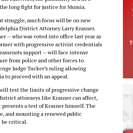
the long fight for justice for Mumia.
at struggle, much focus will be on new
delphia District Attorney Larry Krasner.
er — who was voted into office last year as
ormer with progressive activist credentials
rassroots support — will face intense
ure from police and other forces to
enge Judge Tucker’s ruling allowing
 to proceed with an appeal.
will test the limits of progressive change
district attorneys like Krasner can affect,
t presents a test of Krasner himself. The
e, and mounting a renewed public
be critical.