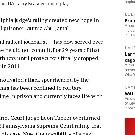
hia DA Larry Krasner might play.
neglec
LIL
phia judge’s ruling created new hope in
From
A new
cal prisoner Mumia Abu-Jamal.
includ
injust
 radical journalist — has now served over
LAU
e he did not commit. For 29 years of that
Larr
h row, until prosecutors finally dropped
cag
 in 2011.
A civi
prosec
What’s
y motivated attack spearheaded by the
umia has been confined to solitary
CAM
Will
ime in prison and currently faces life with
An ord
of Kev
innoc
trict Court Judge Leon Tucker overturned
2 Pennsylvania Supreme Court ruling that
is case. Now, the possibility of a new