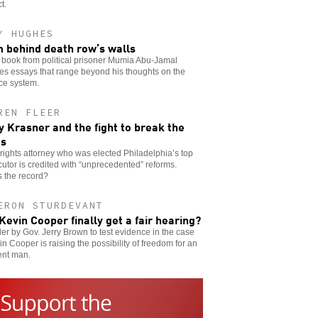
t.
Y HUGHES
 behind death row’s walls
 book from political prisoner Mumia Abu-Jamal
es essays that range beyond his thoughts on the
ice system.
REN FLEER
y Krasner and the fight to break the
es
l rights attorney who was elected Philadelphia’s top
utor is credited with “unprecedented” reforms.
 the record?
ERON STURDEVANT
 Kevin Cooper finally get a fair hearing?
er by Gov. Jerry Brown to test evidence in the case
in Cooper is raising the possibility of freedom for an
ent man.