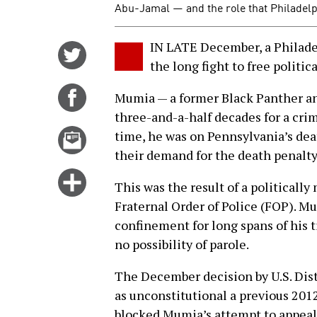
Abu-Jamal — and the role that Philadelp
IN LATE December, a Philadel
Share
the long fight to free politi
on
Twitter
Share
Mumia — a former Black Panther and
on
three-and-a-half decades for a crim
Facebook
Email
time, he was on Pennsylvania’s deat
this
their demand for the death penalty
story
Click
This was the result of a politicall
for
Fraternal Order of Police (FOP). M
more
confinement for long spans of his t
options
no possibility of parole.
The December decision by U.S. Dis
as unconstitutional a previous 201
blocked Mumia’s attempt to appeal h