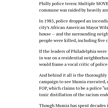
Philly police terror. Multiple MO
commune was raided by heavily arm
In 1985, police dropped an incend
city’s African American Mayor Wil
house — and the surrounding neigh
people were killed, including five 
If the leaders of Philadelphia were
in war on a residential neighborhoo
would frame a vocal critic of police 
And behind it all is the thoroughly
campaign to see Mumia executed, or a
FOP, which claims to be a police “un
toxic distillation of the racism en
Though Mumia has spent decades in