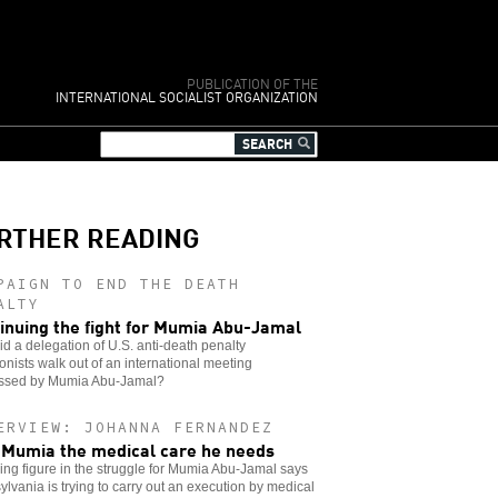
PUBLICATION OF THE
INTERNATIONAL SOCIALIST ORGANIZATION
RTHER READING
PAIGN TO END THE DEATH
ALTY
inuing the fight for Mumia Abu-Jamal
d a delegation of U.S. anti-death penalty
ionists walk out of an international meeting
ssed by Mumia Abu-Jamal?
ERVIEW: JOHANNA FERNANDEZ
 Mumia the medical care he needs
ing figure in the struggle for Mumia Abu-Jamal says
lvania is trying to carry out an execution by medical