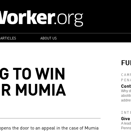
 ARTICLES
ABOUT US
FU
G TO WIN
CAM
OR MUMIA
PEN
Cont
Why di
abolit
addre
INT
Give
A lead
opens the door to an appeal in the case of Mumia
Pennsy