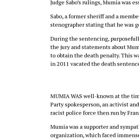
Judge Sabo’s rulings, Mumia was es
Sabo, a former sheriff and a membe
stenographer stating that he was go
During the sentencing, purposefull
the jury and statements about Mum
to obtain the death penalty. This 
in 2011 vacated the death sentence
MUMIA WAS well-known at the time
Party spokesperson, an activist and 
racist police force then run by Fra
Mumia was a supporter and sympat
organization, which faced immense 