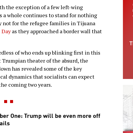
th the exception of a few left-wing
 a whole continues to stand for nothing
not for the refugee families in Tijuana
s Day
as they approached a border wall that
dless of who ends up blinking first in this
t Trumpian theater of the absurd, the
own has revealed some of the key
ical dynamics that socialists can expect
the coming two years.
er One: Trump will be even more off
ails