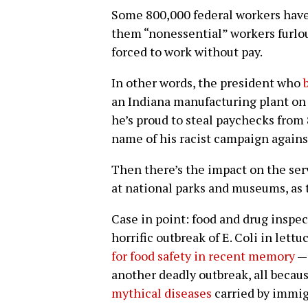
Some 800,000 federal workers hav
them “nonessential” workers furlou
forced to work without pay.
In other words, the president who
an Indiana manufacturing plant on 
he’s proud to steal paychecks from
name of his racist campaign agains
Then there’s the impact on the ser
at national parks and museums, as t
Case in point: food and drug inspect
horrific outbreak of E. Coli in let
for food safety in recent memory
— 
another deadly outbreak, all becau
mythical diseases
carried by immig