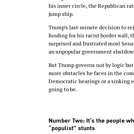
his inner circle, the Republican ra
jump ship.
Trump’s last-minute decision to reje
funding for his racist border wall,
surprised and frustrated most Sena
an unpopular government shutdown 
But Trump governs not by logic but
more obstacles he faces in the co
Democratic hearings or a sinking 
going to be.
Number Two: It’s the people wh
“populist” stunts