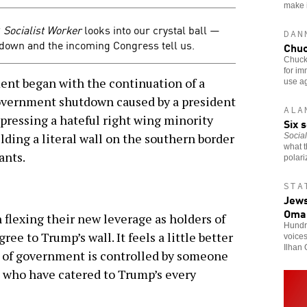
make it
?
Socialist Worker
looks into our crystal ball —
DAN
down and the incoming Congress tell us.
Chuc
Chuck
for i
nt began with the continuation of a
use ag
government shutdown caused by a president
ALA
ressing a hateful right wing minority
Six 
ding a literal wall on the southern border
Social
what t
ants.
polari
STA
Jews
Oma
 flexing their new leverage as holders of
Hundre
ee to Trump’s wall. It feels a little better
voice
Ilhan 
ch of government is controlled by someone
 who have catered to Trump’s every