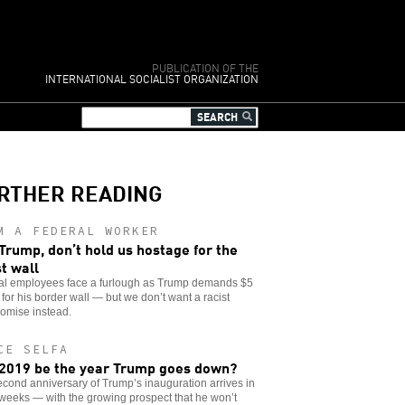
PUBLICATION OF THE
INTERNATIONAL SOCIALIST ORGANIZATION
RTHER READING
M A FEDERAL WORKER
Trump, don’t hold us hostage for the
st wall
al employees face a furlough as Trump demands $5
n for his border wall — but we don’t want a racist
omise instead.
CE SELFA
 2019 be the year Trump goes down?
cond anniversary of Trump’s inauguration arrives in
weeks — with the growing prospect that he won’t