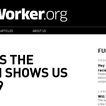
 ARTICLES
ABOUT US
FU
S THE
FRO
 SHOWS US
Hey 
raci
Feder
9
billio
compr
LAN
Will
The se
a few 