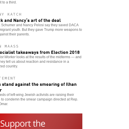
 to a third.
NY KATCH
k and Nancy’s art of the deal
 Schumer and Nancy Pelosi say they saved DACA
mmigrant youth. But they gave Trump more weapons to
ainst their parents.
N MAASS
socialist takeaways from Election 2018
ist Worker
looks at the results of the midterms — and
hey tell us about reaction and resistance in a
zed country.
TEMENT
 stand against the smearing of Ilhan
r
ds of left-wing Jewish activists are raising their
s to condemn the smear campaign directed at Rep.
Omar.