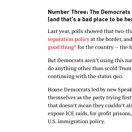
Number Three: The Democrats r
(and that’s a bad place to be h
Last year, polls showed that two-t
separation policy
at the border, and
good thing”
for the country — the 
But Democrats aren’t using this na
do anything other than scold Trum
continuing with the status quo.
House Democrats led by new Speake
themselves as the party trying firs
that doesn’t mean they couldn’t als
expose ICE raids, for-profit prisons
U.S. immigration policy.