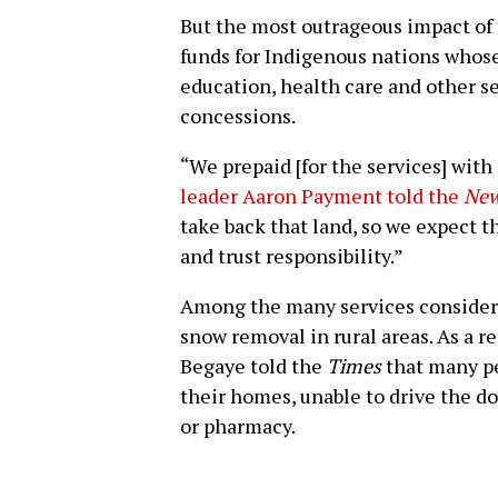
But the most outrageous impact of 
funds for Indigenous nations whose 
education, health care and other ser
concessions.
“We prepaid [for the services] with 
leader Aaron Payment told the
New
take back that land, so we expect th
and trust responsibility.”
Among the many services consider
snow removal in rural areas. As a r
Begaye told the
Times
that many pe
their homes, unable to drive the do
or pharmacy.