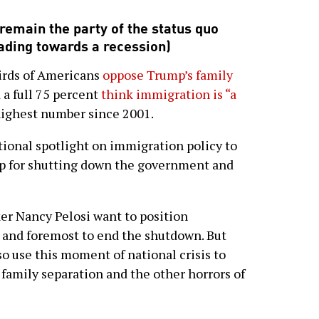
emain the party of the status quo
eading towards a recession)
hirds of Americans
oppose Trump’s family
 a full 75 percent
think immigration is “a
highest number since 2001.
tional spotlight on immigration policy to
p for shutting down the government and
r Nancy Pelosi want to position
t and foremost to end the shutdown. But
o use this moment of national crisis to
, family separation and the other horrors of