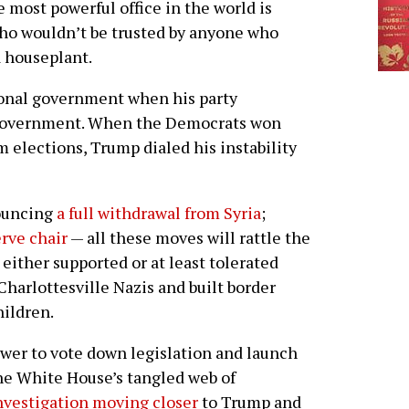
e most powerful office in the world is
ho wouldn’t be trusted by anyone who
a houseplant.
ional government when his party
al government. When the Democrats won
 elections, Trump dialed his instability
ouncing
a full withdrawal from Syria
;
rve chair
— all these moves will rattle the
either supported or at least tolerated
arlottesville Nazis and built border
hildren.
er to vote down legislation and launch
he White House’s tangled web of
nvestigation moving closer
to Trump and