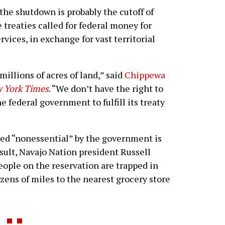
the shutdown is probably the cutoff of
treaties called for federal money for
vices, in exchange for vast territorial
millions of acres of land,” said
Chippewa
 York Times
. “We don’t have the right to
e federal government to fulfill its treaty
ed “nonessential” by the government is
esult, Navajo Nation president Russell
ople on the reservation are trapped in
zens of miles to the nearest grocery store