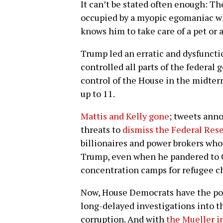
It can’t be stated often enough: Th
occupied by a myopic egomaniac w
knows him to take care of a pet or 
Trump led an erratic and dysfunct
controlled all parts of the feder
control of the House in the midterm
up to 11.
Mattis and Kelly gone
; tweets ann
threats to
dismiss the Federal Rese
billionaires and power brokers who 
Trump, even when he pandered to Ch
concentration camps for refugee c
Now, House Democrats have the pow
long-delayed investigations into t
corruption. And with
the Mueller i