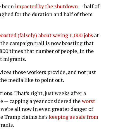
e been
impacted by the shutdown
— half of
ghed for the duration and half of them
boasted (falsely) about saving 1,000 jobs
at
the campaign trail is now boasting that
 800 times that number of people, in the
t migrants.
vices those workers provide, and not just
he media like to point out.
ions. That’s right, just weeks after a
tuce — capping a year considered the
worst
we’re all now in even greater danger of
se Trump claims he’s
keeping us safe from
rants.