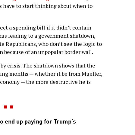
ts have to start thinking about when to
ct a spending bill if it didn’t contain
 thus leading to a government shutdown,
te Republicans, who don’t see the logic to
because of an unpopular border wall.
 by crisis. The shutdown shows that the
ming months — whether it be from Mueller,
economy — the more destructive he is
o end up paying for Trump’s