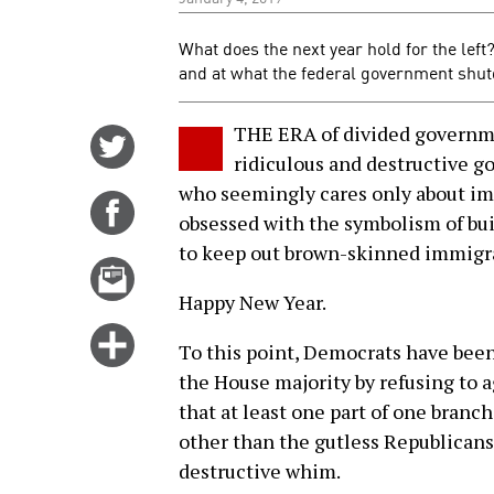
What does the next year hold for the left
and at what the federal government shut
THE ERA of divided governme
Share
ridiculous and destructive 
on
who seemingly cares only about imp
Twitter
Share
obsessed with the symbolism of buil
on
to keep out brown-skinned immigr
Facebook
Email
this
Happy New Year.
story
Click
To this point, Democrats have been
for
the House majority by refusing to agr
more
that at least one part of one bran
options
other than the gutless Republicans
destructive whim.