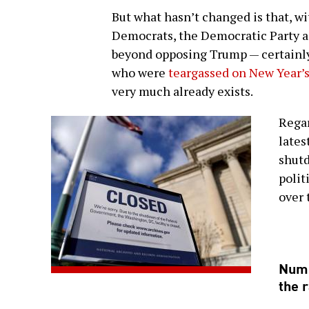
But what hasn’t changed is that, wi
Democrats, the Democratic Party as
beyond opposing Trump — certainly 
who were
teargassed on New Year’
very much already exists.
Regar
lates
shutd
polit
over 
Numb
the r