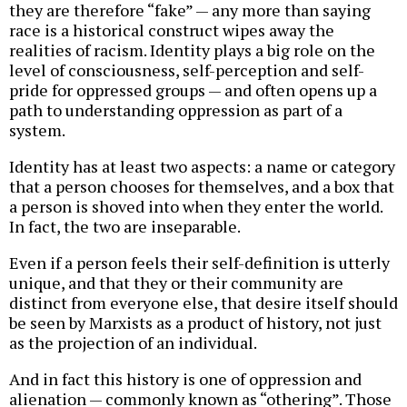
they are therefore “fake” — any more than saying
race is a historical construct wipes away the
realities of racism. Identity plays a big role on the
level of consciousness, self-perception and self-
pride for oppressed groups — and often opens up a
path to understanding oppression as part of a
system.
Identity has at least two aspects: a name or category
that a person chooses for themselves, and a box that
a person is shoved into when they enter the world.
In fact, the two are inseparable.
Even if a person feels their self-definition is utterly
unique, and that they or their community are
distinct from everyone else, that desire itself should
be seen by Marxists as a product of history, not just
as the projection of an individual.
And in fact this history is one of oppression and
alienation — commonly known as “othering”. Those