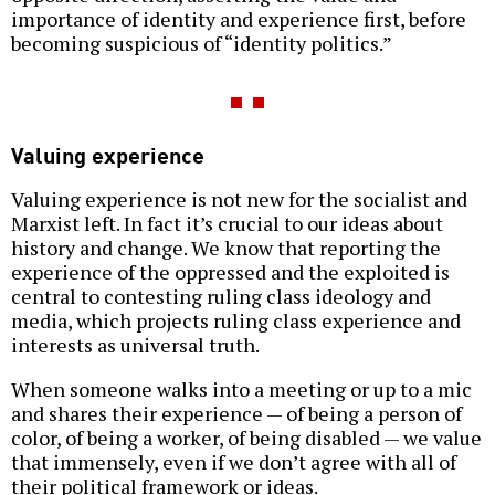
importance of identity and experience first, before
becoming suspicious of “identity politics.”
Valuing experience
Valuing experience is not new for the socialist and
Marxist left. In fact it’s crucial to our ideas about
history and change. We know that reporting the
experience of the oppressed and the exploited is
central to contesting ruling class ideology and
media, which projects ruling class experience and
interests as universal truth.
When someone walks into a meeting or up to a mic
and shares their experience — of being a person of
color, of being a worker, of being disabled — we value
that immensely, even if we don’t agree with all of
their political framework or ideas.