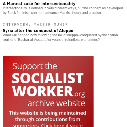
A Marxist case for intersectionality
Intersectionality is defined in very different ways, but the concept as developed
by Black feminists can help advance Marxist theory and practice.
INTERVIEW: YASSER MUNIF
Syria after the conquest of Aleppo
What will happen now following the fall of Aleppo--conquered by the Syrian
regime of Bashar al-Assad after years of relentless war crimes?