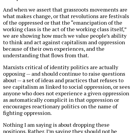
And when we assert that grassroots movements are
what makes change, or that revolutions are festivals
of the oppressed or that the “emancipation of the
working class is the act of the working class itself,”
we are showing how much we value people’s ability
to think and act against capitalism and oppression
because of their own experiences, and the
understanding that flows from that.
Marxists critical of identity politics are actually
opposing — and should continue to raise questions
about — a set of ideas and practices that refuses to
see capitalism as linked to social oppression, or sees
anyone who does not experience a given oppression
as automatically complicit in that oppression or
encourages reactionary politics on the name of
fighting oppression.
Nothing I am saying is about dropping these
positions. Rather, I’m saying they should not be