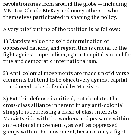
revolutionaries from around the globe — including
MN Roy, Claude McKay and many others — who
themselves participated in shaping the policy.
A very brief outline of the position is as follows:
1) Marxists value the self-determination of
oppressed nations, and regard this is crucial to the
fight against imperialism, against capitalism and for
true and democratic internationalism.
2) Anti-colonial movements are made up of diverse
elements but tend to be objectively against capital
— and need to be defended by Marxists.
3) But this defense is critical, not absolute. The
cross-class alliance inherent in any anti-colonial
struggle is repressing a clash of class interests.
Marxists side with the workers and peasants within
anti-colonial movements, as well as oppressed
groups within the movement, because only a fight