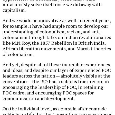
miraculously solve itself once we did away with
capitalism.
And we would be innovative as well. In recent years,
for example, I have had ample room to develop our
understanding of colonialism, racism, and anti-
colonialism through talks on Indian revolutionaries
like M.N. Roy, the 1857 Rebellion in British India,
African liberation movements, and Marxist theories
of colonialism.
And yet, despite all of these incredible experiences
and ideas, and despite our layer of experienced POC
leaders across the nation — absolutely visible at the
convention — the ISO had a dubious track record in
encouraging the leadership of POC, in retaining
POC cadre, and encouraging POC spaces for
communication and development.
On the individual level, as comrade after comrade
publicly testified at the Convention, we experienced