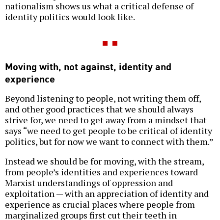
nationalism shows us what a critical defense of
identity politics would look like.
Moving with, not against, identity and
experience
Beyond listening to people, not writing them off,
and other good practices that we should always
strive for, we need to get away from a mindset that
says “we need to get people to be critical of identity
politics, but for now we want to connect with them.”
Instead we should be for moving, with the stream,
from people’s identities and experiences toward
Marxist understandings of oppression and
exploitation — with an appreciation of identity and
experience as crucial places where people from
marginalized groups first cut their teeth in