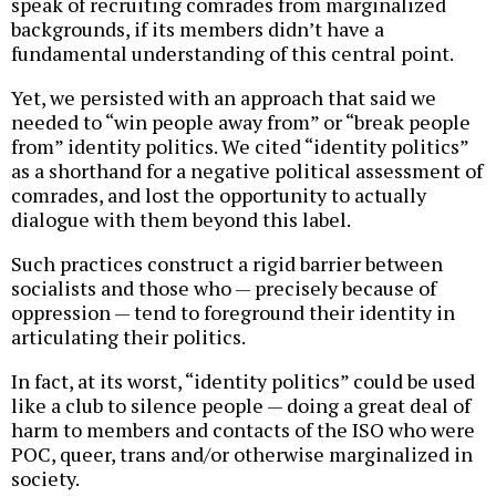
speak of recruiting comrades from marginalized
backgrounds, if its members didn’t have a
fundamental understanding of this central point.
Yet, we persisted with an approach that said we
needed to “win people away from” or “break people
from” identity politics. We cited “identity politics”
as a shorthand for a negative political assessment of
comrades, and lost the opportunity to actually
dialogue with them beyond this label.
Such practices construct a rigid barrier between
socialists and those who — precisely because of
oppression — tend to foreground their identity in
articulating their politics.
In fact, at its worst, “identity politics” could be used
like a club to silence people — doing a great deal of
harm to members and contacts of the ISO who were
POC, queer, trans and/or otherwise marginalized in
society.