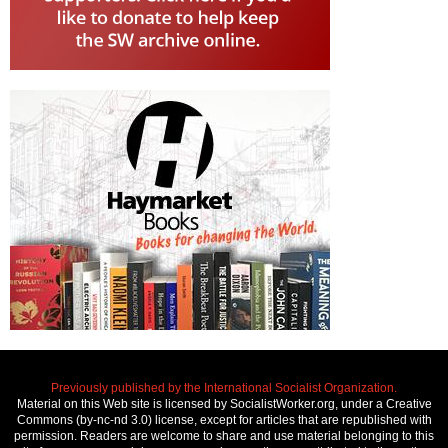
Previously published by the International Socialist Organization.
Material on this Web site is licensed by SocialistWorker.org, under a Creative
Commons (by-nc-nd 3.0) license, except for articles that are republished with
permission. Readers are welcome to share and use material belonging to this