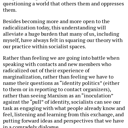
questioning a world that others them and oppresses
them.
Besides becoming more and more open to the
radicalization today, this understanding will
alleviate a huge burden that many of us, including
myself, have always felt in squaring our theory with
our practice within socialist spaces.
Rather than feeling we are going into battle when
speaking with contacts and new members who
radicalized out of their experience of
marginalization, rather than feeling we have to
name their questions as “identity politics” (either
to them or in reporting to contact organizers),
rather than seeing Marxism as an “inoculation”
against the “pull” of identity, socialists can see our
task as engaging with what people already know and
feel, listening and learning from this exchange, and
putting forward ideas and perspectives that we have
in a comradely dialogue.