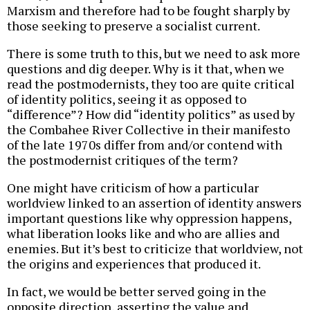
Marxism and therefore had to be fought sharply by
those seeking to preserve a socialist current.
There is some truth to this, but we need to ask more
questions and dig deeper. Why is it that, when we
read the postmodernists, they too are quite critical
of identity politics, seeing it as opposed to
“difference”? How did “identity politics” as used by
the Combahee River Collective in their manifesto
of the late 1970s differ from and/or contend with
the postmodernist critiques of the term?
One might have criticism of how a particular
worldview linked to an assertion of identity answers
important questions like why oppression happens,
what liberation looks like and who are allies and
enemies. But it’s best to criticize that worldview, not
the origins and experiences that produced it.
In fact, we would be better served going in the
opposite direction, asserting the value and