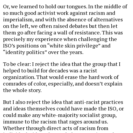
Or, we learned to hold our tongues. In the middle of
so much good activist work against racism and
imperialism, and with the absence of alternatives
on the left, we often raised debates but then let
them go after facing a wall of resistance. This was
precisely my experience when challenging the
ISO’s positions on “white skin privilege” and
“identity politics” over the years.
To be clear: I reject the idea that the group that I
helped to build for decades was a racist
organization. That would erase the hard work of
comrades of color, especially, and doesn’t explain
the whole story.
But I also reject the idea that anti-racist practices
and ideas themselves could have made the ISO, or
could make any white-majority socialist group,
immune to the racism that rages around us.
Whether through direct acts of racism from