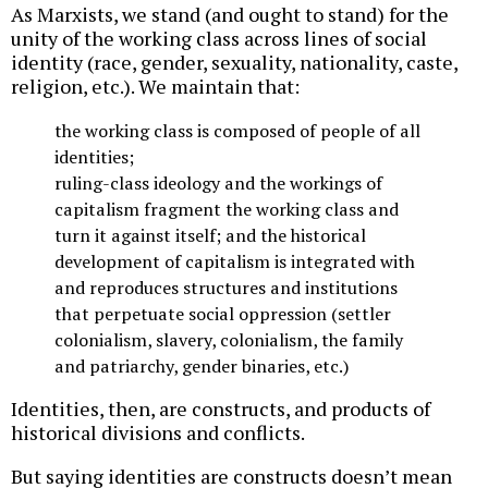
As Marxists, we stand (and ought to stand) for the
unity of the working class across lines of social
identity (race, gender, sexuality, nationality, caste,
religion, etc.). We maintain that:
the working class is composed of people of all
identities;
ruling-class ideology and the workings of
capitalism fragment the working class and
turn it against itself; and the historical
development of capitalism is integrated with
and reproduces structures and institutions
that perpetuate social oppression (settler
colonialism, slavery, colonialism, the family
and patriarchy, gender binaries, etc.)
Identities, then, are constructs, and products of
historical divisions and conflicts.
But saying identities are constructs doesn’t mean