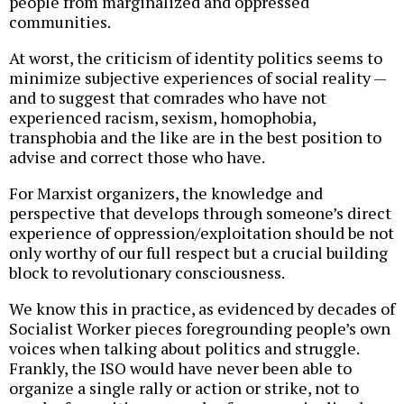
people from marginalized and oppressed
communities.
At worst, the criticism of identity politics seems to
minimize subjective experiences of social reality —
and to suggest that comrades who have not
experienced racism, sexism, homophobia,
transphobia and the like are in the best position to
advise and correct those who have.
For Marxist organizers, the knowledge and
perspective that develops through someone’s direct
experience of oppression/exploitation should be not
only worthy of our full respect but a crucial building
block to revolutionary consciousness.
We know this in practice, as evidenced by decades of
Socialist Worker pieces foregrounding people’s own
voices when talking about politics and struggle.
Frankly, the ISO would have never been able to
organize a single rally or action or strike, not to