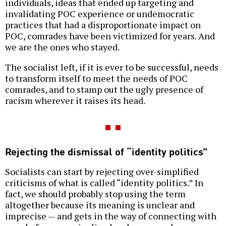
individuals, ideas that ended up targeting and
invalidating POC experience or undemocratic
practices that had a disproportionate impact on
POC, comrades have been victimized for years. And
we are the ones who stayed.
The socialist left, if it is ever to be successful, needs
to transform itself to meet the needs of POC
comrades, and to stamp out the ugly presence of
racism wherever it raises its head.
Rejecting the dismissal of “identity politics”
Socialists can start by rejecting over-simplified
criticisms of what is called “identity politics.” In
fact, we should probably stop using the term
altogether because its meaning is unclear and
imprecise — and gets in the way of connecting with