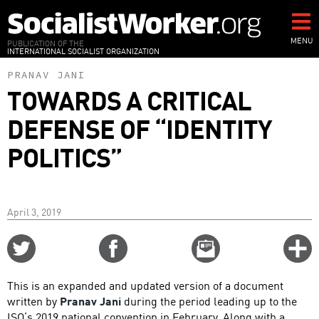
Skip
to
main
MENU
PUBLICATION OF THE
INTERNATIONAL SOCIALIST ORGANIZATION
content
PRANAV JANI
TOWARDS A CRITICAL
DEFENSE OF “IDENTITY
POLITICS”
April 3, 2019
Share
Share
Email
C
on
on
this
f
Twitter
Facebook
story
This is an expanded and updated version of a document
o
written by
Pranav Jani
during the period leading up to the
ISO’s 2019 national convention in February. Along with a