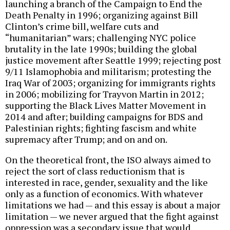
launching a branch of the Campaign to End the
Death Penalty in 1996; organizing against Bill
Clinton’s crime bill, welfare cuts and
“humanitarian” wars; challenging NYC police
brutality in the late 1990s; building the global
justice movement after Seattle 1999; rejecting post
9/11 Islamophobia and militarism; protesting the
Iraq War of 2003; organizing for immigrants rights
in 2006; mobilizing for Trayvon Martin in 2012;
supporting the Black Lives Matter Movement in
2014 and after; building campaigns for BDS and
Palestinian rights; fighting fascism and white
supremacy after Trump; and on and on.
On the theoretical front, the ISO always aimed to
reject the sort of class reductionism that is
interested in race, gender, sexuality and the like
only as a function of economics. With whatever
limitations we had — and this essay is about a major
limitation — we never argued that the fight against
oppression was a secondary issue that would