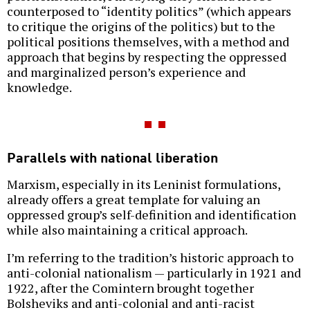
counterposed to “identity politics” (which appears
to critique the origins of the politics) but to the
political positions themselves, with a method and
approach that begins by respecting the oppressed
and marginalized person’s experience and
knowledge.
Parallels with national liberation
Marxism, especially in its Leninist formulations,
already offers a great template for valuing an
oppressed group’s self-definition and identification
while also maintaining a critical approach.
I’m referring to the tradition’s historic approach to
anti-colonial nationalism — particularly in 1921 and
1922, after the Comintern brought together
Bolsheviks and anti-colonial and anti-racist