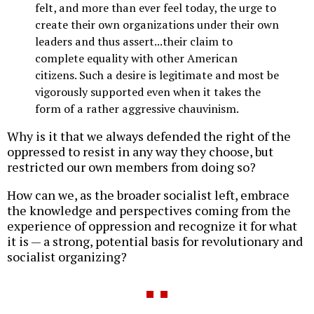
felt, and more than ever feel today, the urge to
create their own organizations under their own
leaders and thus assert...their claim to
complete equality with other American
citizens. Such a desire is legitimate and most be
vigorously supported even when it takes the
form of a rather aggressive chauvinism.
Why is it that we always defended the right of the
oppressed to resist in any way they choose, but
restricted our own members from doing so?
How can we, as the broader socialist left, embrace
the knowledge and perspectives coming from the
experience of oppression and recognize it for what
it is — a strong, potential basis for revolutionary and
socialist organizing?