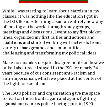
While I was starting to learn about Marxism in my
classes, it was nothing like the education I got in
the ISO. Besides learning about an entirely new way
of looking at the world through study groups,
meetings and discussions, I went to my first picket
lines, organized my first rallies and actions and
coalitions and started working with activists from a
variety of backgrounds and communities —
challenging and transforming my political ideas.
Make no mistake: despite disagreements on how we
talked about race I stayed in the ISO for nearly 24
years because of our consistent anti-racism and
anti-imperialism, which we placed at the center of
the fight for socialism.
The ISO’s politics and organization gave me space
to lead on these fronts again and again: fighting
against our campus police having guns in 1995;