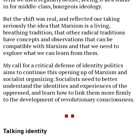
in for middle-class, bourgeois ideology.
But the shift was real, and reflected our taking
seriously the idea that Marxism is a living,
breathing tradition, that other radical traditions
have concepts and observations that can be
compatible with Marxism and that we need to
explore what we can learn from them.
My call for a critical defense of identity politics
aims to continue this opening up of Marxism and
socialist organizing. Socialists need to better
understand the identities and experiences of the
oppressed, and learn how to link them more firmly
to the development of revolutionary consciousness.
Talking identity