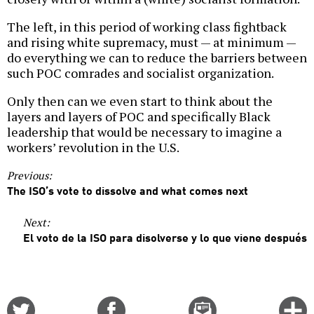
The left, in this period of working class fightback
and rising white supremacy, must — at minimum —
do everything we can to reduce the barriers between
such POC comrades and socialist organization.
Only then can we even start to think about the
layers and layers of POC and specifically Black
leadership that would be necessary to imagine a
workers’ revolution in the U.S.
Previous:
The ISO’s vote to dissolve and what comes next
Next:
El voto de la ISO para disolverse y lo que viene después
Share
Share
Email
C