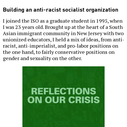
Building an anti-racist socialist organization
I joined the ISO as a graduate student in 1995, when
I was 23 years old. Brought up at the heart of a South
Asian immigrant community in New Jersey with two
unionized educators, I held a mix of ideas, from anti-
racist, anti-imperialist, and pro-labor positions on
the one hand, to fairly conservative positions on
gender and sexuality on the other.