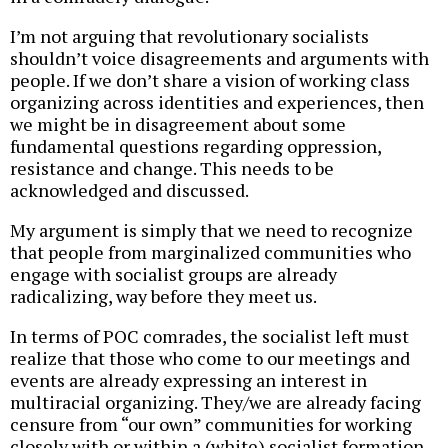
I’m not arguing that revolutionary socialists
shouldn’t voice disagreements and arguments with
people. If we don’t share a vision of working class
organizing across identities and experiences, then
we might be in disagreement about some
fundamental questions regarding oppression,
resistance and change. This needs to be
acknowledged and discussed.
My argument is simply that we need to recognize
that people from marginalized communities who
engage with socialist groups are already
radicalizing, way before they meet us.
In terms of POC comrades, the socialist left must
realize that those who come to our meetings and
events are already expressing an interest in
multiracial organizing. They/we are already facing
censure from “our own” communities for working
closely with or within a (white) socialist formation.