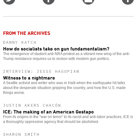
on
on
this
f
Twitter
Facebook
story
o
FROM THE ARCHIVES
DANNY KATCH
How do socialists take on gun fundamentalism?
The emergence of student anti-NRA protest as a vibrant new wing of the anti-
Trump resistance requires us to reckon with modern gun politics.
INTERVIEW: JESSE HAGOPIAN
Witness to a nightmare
A Seattle activist and writer who was in Haiti when the earthquake hit talks
about the desperate situation gripping the country, and how the U.S. made
things worse.
JUSTIN AKERS CHACÓN
ICE: The making of an American Gestapo
From its origins in the “war on terror” to its racist and anti-labor practices, ICE is
a thoroughly oppressive agency that should be abolished.
SHARON SMITH