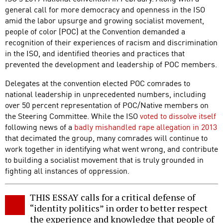
general call for more democracy and openness in the ISO
amid the labor upsurge and growing socialist movement,
people of color (POC) at the Convention demanded a
recognition of their experiences of racism and discrimination
in the ISO, and identified theories and practices that
prevented the development and leadership of POC members.
Delegates at the convention elected POC comrades to
national leadership in unprecedented numbers, including
over 50 percent representation of POC/Native members on
the Steering Committee. While the ISO
voted to dissolve itself
following news of a
badly mishandled rape allegation in 2013
that decimated the group, many comrades will continue to
work together in identifying what went wrong, and contribute
to building a socialist movement that is truly grounded in
fighting all instances of oppression.
THIS ESSAY calls for a critical defense of
“identity politics” in order to better respect
the experience and knowledge that people of