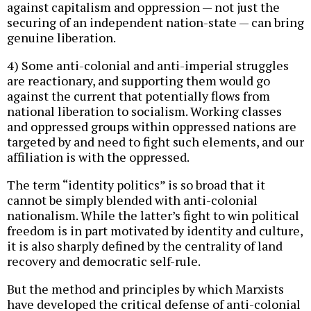
against capitalism and oppression — not just the
securing of an independent nation-state — can bring
genuine liberation.
4) Some anti-colonial and anti-imperial struggles
are reactionary, and supporting them would go
against the current that potentially flows from
national liberation to socialism. Working classes
and oppressed groups within oppressed nations are
targeted by and need to fight such elements, and our
affiliation is with the oppressed.
The term “identity politics” is so broad that it
cannot be simply blended with anti-colonial
nationalism. While the latter’s fight to win political
freedom is in part motivated by identity and culture,
it is also sharply defined by the centrality of land
recovery and democratic self-rule.
But the method and principles by which Marxists
have developed the critical defense of anti-colonial