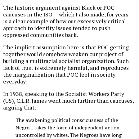
The historic argument against Black or POC
caucuses in the ISO — which I also made, for years —
is a clear example of how our excessively critical
approach to identity issues tended to push
oppressed communities back.
The implicit assumption here is that POC getting
together would somehow weaken our project of
building a multiracial socialist organization. Such
lack of trust is extremely harmful, and reproduces
the marginalization that POC feel in society
everyday.
In 1938, speaking to the Socialist Workers Party
(US), C.L.R. James went much further than caucuses,
arguing that:
The awakening political consciousness of the
Negro... takes the form of independent action
uncontrolled by whites. The Negroes have long