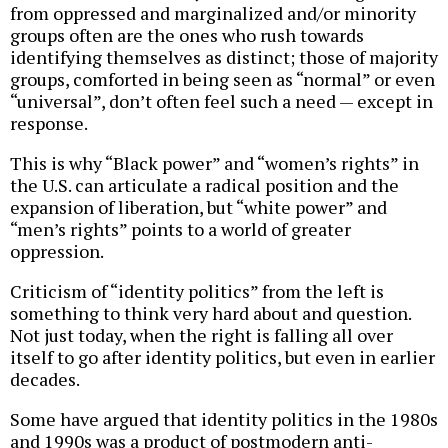
from oppressed and marginalized and/or minority
groups often are the ones who rush towards
identifying themselves as distinct; those of majority
groups, comforted in being seen as “normal” or even
“universal”, don’t often feel such a need — except in
response.
This is why “Black power” and “women’s rights” in
the U.S. can articulate a radical position and the
expansion of liberation, but “white power” and
“men’s rights” points to a world of greater
oppression.
Criticism of “identity politics” from the left is
something to think very hard about and question.
Not just today, when the right is falling all over
itself to go after identity politics, but even in earlier
decades.
Some have argued that identity politics in the 1980s
and 1990s was a product of postmodern anti-