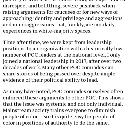
disrespect and belittling, severe pushback when
raising arguments for caucuses or for new ways of
approaching identity and privilege and aggressions
and microaggressions that, frankly, are our daily
experiences in white-majority spaces.
Time after time, we were kept from leadership
positions. In an organization with a historically low
number of POC leaders at the national level, I only
joined a national leadership in 2017, after over two
decades of work. Many other POC comrades can
share stories of being passed over despite ample
evidence of their political ability to lead.
As many have noted, POC comrades ourselves often
enforced these arguments to other POC. This shows
that the issue was systemic and not only individual.
Mainstream society trains everyone to diminish
people of color — so it is quite easy for people of
color in positions of authority to do the same.