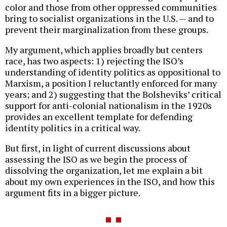
color and those from other oppressed communities
bring to socialist organizations in the U.S. — and to
prevent their marginalization from these groups.
My argument, which applies broadly but centers
race, has two aspects: 1) rejecting the ISO’s
understanding of identity politics as oppositional to
Marxism, a position I reluctantly enforced for many
years; and 2) suggesting that the Bolsheviks’ critical
support for anti-colonial nationalism in the 1920s
provides an excellent template for defending
identity politics in a critical way.
But first, in light of current discussions about
assessing the ISO as we begin the process of
dissolving the organization, let me explain a bit
about my own experiences in the ISO, and how this
argument fits in a bigger picture.