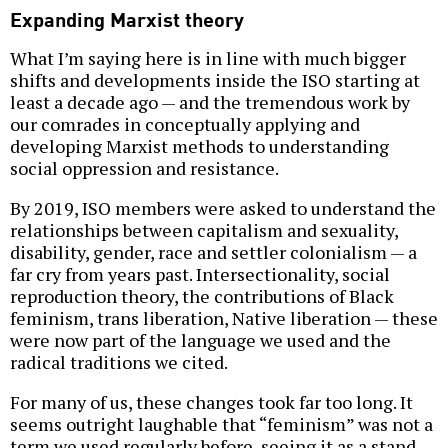
Expanding Marxist theory
What I’m saying here is in line with much bigger
shifts and developments inside the ISO starting at
least a decade ago — and the tremendous work by
our comrades in conceptually applying and
developing Marxist methods to understanding
social oppression and resistance.
By 2019, ISO members were asked to understand the
relationships between capitalism and sexuality,
disability, gender, race and settler colonialism — a
far cry from years past. Intersectionality, social
reproduction theory, the contributions of Black
feminism, trans liberation, Native liberation — these
were now part of the language we used and the
radical traditions we cited.
For many of us, these changes took far too long. It
seems outright laughable that “feminism” was not a
term we used regularly before, seeing it as a stand-