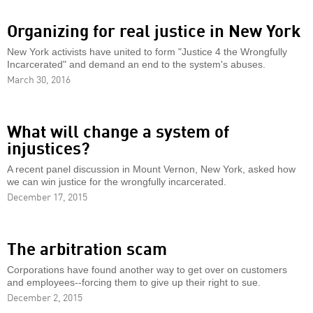
Organizing for real justice in New York
New York activists have united to form "Justice 4 the Wrongfully
Incarcerated" and demand an end to the system's abuses.
March 30, 2016
What will change a system of
injustices?
A recent panel discussion in Mount Vernon, New York, asked how
we can win justice for the wrongfully incarcerated.
December 17, 2015
The arbitration scam
Corporations have found another way to get over on customers
and employees--forcing them to give up their right to sue.
December 2, 2015