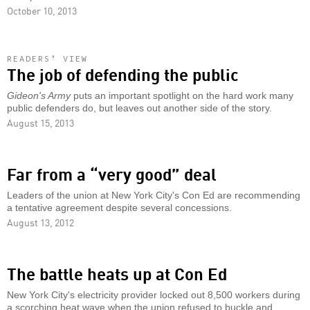
October 10, 2013
READERS’ VIEW
The job of defending the public
Gideon's Army
puts an important spotlight on the hard work many
public defenders do, but leaves out another side of the story.
August 15, 2013
Far from a “very good” deal
Leaders of the union at New York City's Con Ed are recommending
a tentative agreement despite several concessions.
August 13, 2012
The battle heats up at Con Ed
New York City's electricity provider locked out 8,500 workers during
a scorching heat wave when the union refused to buckle and