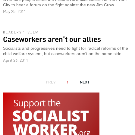
City to hear a forum on the fight against the new Jim Crow.
May 25, 2011
READERS’ VIEW
Caseworkers aren’t our allies
Socialists and progressives need to fight for radical reforms of the
child welfare system, but caseworkers aren't on the same side.
April 26, 2011
PAGINATION
PREVIOUS
PREV
1
NEXT
NEXT
PAGE
PAGE