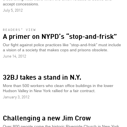
accept concessions.
July 5, 2012
READERS’ VIEW
A primer on NYPD’s “stop-and-frisk”
Our fight against police practices like "stop-and-frisk" must include
a vision of a society that makes cops and prisons obsolete.
June 14, 2012
32BJ takes a stand in N.Y.
More than 500 workers who clean office buildings in the lower
Hudson Valley in New York rallied for a fair contract.
January 3, 2012
Challenging a new Jim Crow
Over 800 people come the historic Riverside Church in New York