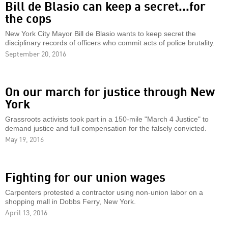
Bill de Blasio can keep a secret...for
the cops
New York City Mayor Bill de Blasio wants to keep secret the
disciplinary records of officers who commit acts of police brutality.
September 20, 2016
On our march for justice through New
York
Grassroots activists took part in a 150-mile "March 4 Justice" to
demand justice and full compensation for the falsely convicted.
May 19, 2016
Fighting for our union wages
Carpenters protested a contractor using non-union labor on a
shopping mall in Dobbs Ferry, New York.
April 13, 2016