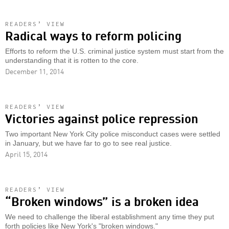
READERS’ VIEW
Radical ways to reform policing
Efforts to reform the U.S. criminal justice system must start from the
understanding that it is rotten to the core.
December 11, 2014
READERS’ VIEW
Victories against police repression
Two important New York City police misconduct cases were settled
in January, but we have far to go to see real justice.
April 15, 2014
READERS’ VIEW
“Broken windows” is a broken idea
We need to challenge the liberal establishment any time they put
forth policies like New York's "broken windows."