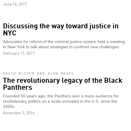
June 14, 2017
Discussing the way toward justice in
NYC
Advocates for reform of the criminal justice system held a meeting
in New York to talk about strategies to confront new challenges.
February 13, 2017
DAVID BLIVEN AND ALAN MAASS
The revolutionary legacy of the Black
Panthers
Founded 50 years ago, the Panthers won a mass audience for
revolutionary politics on a scale unrivaled in the U.S. since the
1930s.
November 3, 2016