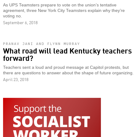
As UPS Teamsters prepare to vote on the union’s tentative
agreement, three New York City Teamsters explain why they’re
voting no.
September 6, 2018
PRANAV JANI AND FLYNN MURRAY
What road will lead Kentucky teachers
forward?
Teachers sent a loud and proud message at Capitol protests, but
there are questions to answer about the shape of future organizing.
April 23, 2018