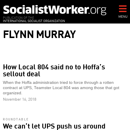
Skip
to
main
MENU
PUBLICATION OF THE
INTERNATIONAL SOCIALIST ORGANIZATION
content
FLYNN MURRAY
How Local 804 said no to Hoffa’s
sellout deal
When the Hoffa administration tried to force through a rotten
contract at UPS, Teamster Local 804 was among those that got
organized.
November 16, 2018
ROUNDTABLE
We can’t let UPS push us around