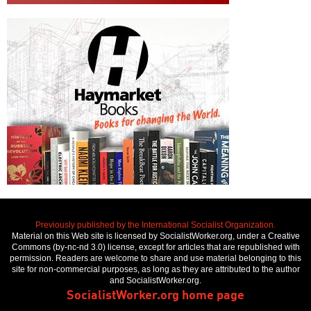
Previously published by the International Socialist Organization.
Material on this Web site is licensed by SocialistWorker.org, under a Creative
Commons (by-nc-nd 3.0) license, except for articles that are republished with
permission. Readers are welcome to share and use material belonging to this
site for non-commercial purposes, as long as they are attributed to the author
and SocialistWorker.org.
SocialistWorker.org home page