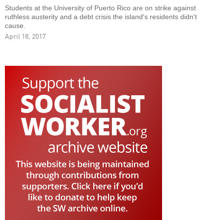
Students at the University of Puerto Rico are on strike against
ruthless austerity and a debt crisis the island's residents didn't
cause.
April 18, 2017