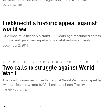
international socialist appeal against the First World War.
March 26, 2015
Liebknecht’s historic appeal against
world war
A German revolutionary's stand 100 years ago resounded across
Europe and gave new impetus to socialist antiwar currents.
December 2, 2014
JOHN RIDDELL, VLADIMIR LENIN AND LEON TROTSKY
Two calls to struggle against World
War I
The revolutionary response to the First World War was shaped by
two manifestoes written by V.I. Lenin and Leon Trotsky.
October 29, 2014