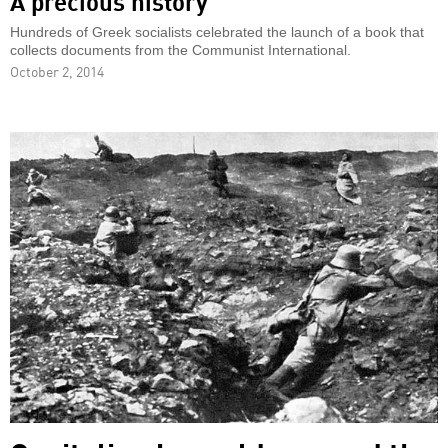
A precious history
Hundreds of Greek socialists celebrated the launch of a book that
collects documents from the Communist International.
October 2, 2014