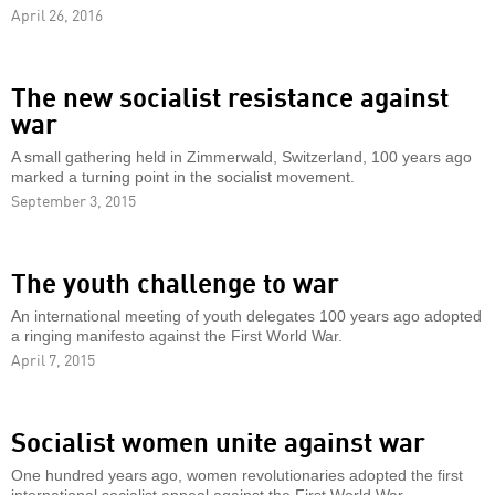
April 26, 2016
The new socialist resistance against
war
A small gathering held in Zimmerwald, Switzerland, 100 years ago
marked a turning point in the socialist movement.
September 3, 2015
The youth challenge to war
An international meeting of youth delegates 100 years ago adopted
a ringing manifesto against the First World War.
April 7, 2015
Socialist women unite against war
One hundred years ago, women revolutionaries adopted the first