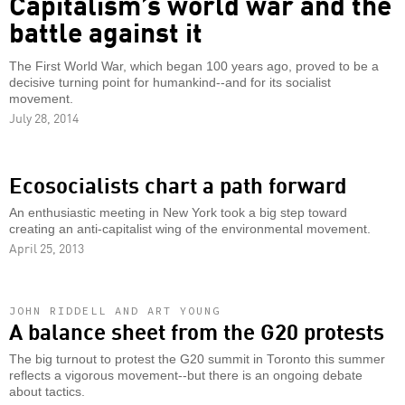
Capitalism’s world war and the
battle against it
The First World War, which began 100 years ago, proved to be a
decisive turning point for humankind--and for its socialist
movement.
July 28, 2014
Ecosocialists chart a path forward
An enthusiastic meeting in New York took a big step toward
creating an anti-capitalist wing of the environmental movement.
April 25, 2013
JOHN RIDDELL AND ART YOUNG
A balance sheet from the G20 protests
The big turnout to protest the G20 summit in Toronto this summer
reflects a vigorous movement--but there is an ongoing debate
about tactics.