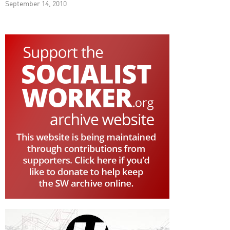
September 14, 2010