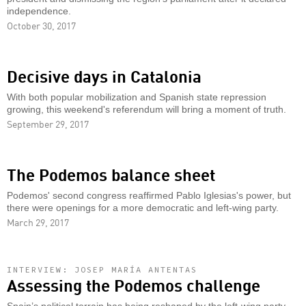
independence.
October 30, 2017
Decisive days in Catalonia
With both popular mobilization and Spanish state repression
growing, this weekend's referendum will bring a moment of truth.
September 29, 2017
The Podemos balance sheet
Podemos' second congress reaffirmed Pablo Iglesias's power, but
there were openings for a more democratic and left-wing party.
March 29, 2017
INTERVIEW: JOSEP MARÍA ANTENTAS
Assessing the Podemos challenge