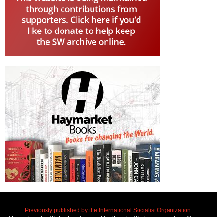
Previously published by the International Socialist Organization.