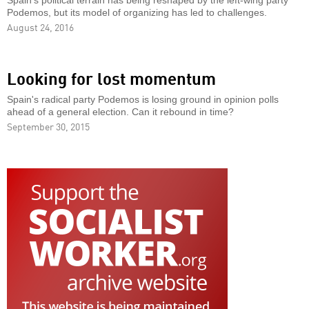
Spain’s political terrain has being reshaped by the left-wing party
Podemos, but its model of organizing has led to challenges.
August 24, 2016
Looking for lost momentum
Spain's radical party Podemos is losing ground in opinion polls
ahead of a general election. Can it rebound in time?
September 30, 2015