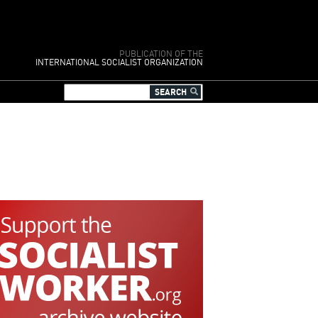
PUBLICATION OF THE
INTERNATIONAL SOCIALIST ORGANIZATION