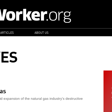
 ARTICLES
ABOUT US
YES
xas
id expansion of the natural gas industry's destructive