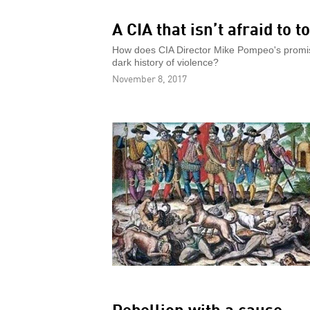
A CIA that isn’t afraid to t
How does CIA Director Mike Pompeo's promise
dark history of violence?
November 8, 2017
Rebellion with a cause