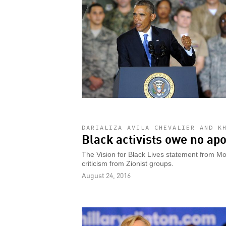
DARIALIZA AVILA CHEVALIER AND K
Black activists owe no apo
The Vision for Black Lives statement from Mo
criticism from Zionist groups.
August 24, 2016