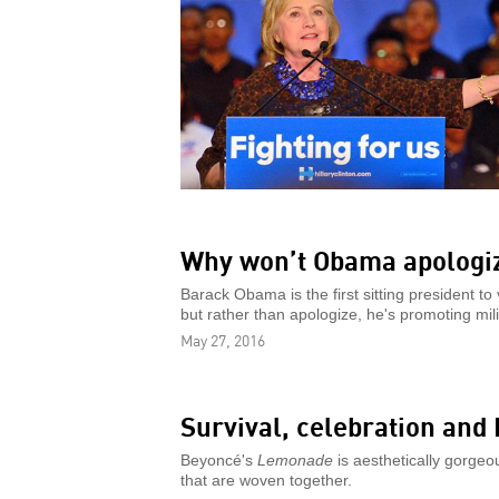
Why won’t Obama apologiz
Barack Obama is the first sitting president to
but rather than apologize, he's promoting mili
May 27, 2016
Survival, celebration and
Beyoncé's
Lemonade
is aesthetically gorgeou
that are woven together.