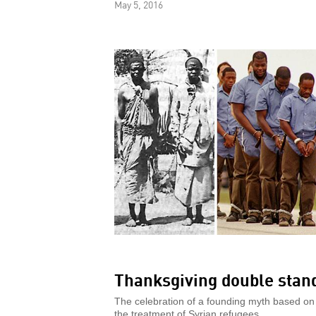
May 5, 2016
Thanksgiving double stan
The celebration of a founding myth based on
the treatment of Syrian refugees.