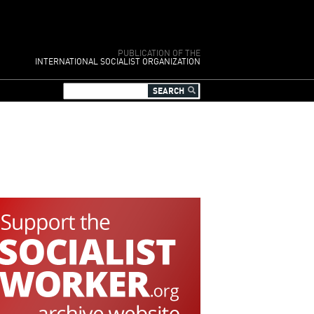
PUBLICATION OF THE
INTERNATIONAL SOCIALIST ORGANIZATION