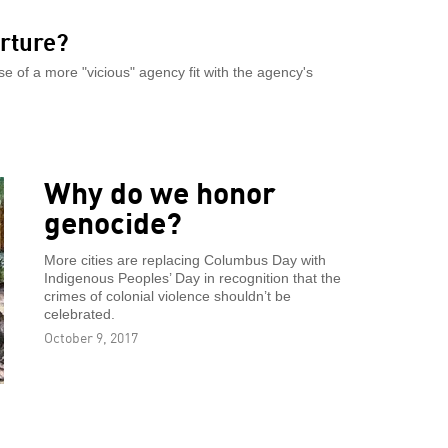
orture?
 of a more "vicious" agency fit with the agency's
Why do we honor
genocide?
More cities are replacing Columbus Day with
Indigenous Peoples’ Day in recognition that the
crimes of colonial violence shouldn’t be
celebrated.
October 9, 2017