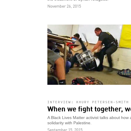
November 26, 2015
INTERVIEW: KHURY PETERSEN-SMITH
When we fight together, w
A Black Lives Matter activist talks about ho
solidarity with Palestine.
September 15, 2015