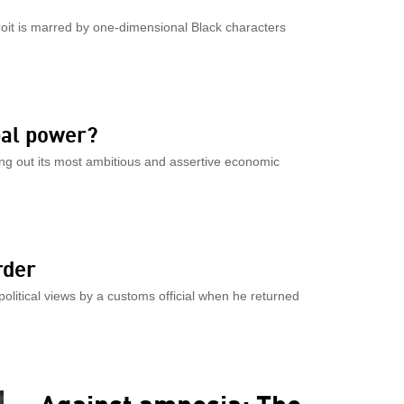
troit is marred by one-dimensional Black characters
bal power?
ng out its most ambitious and assertive economic
rder
olitical views by a customs official when he returned
Against amnesia: The