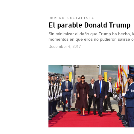
OBRERO SOCIALISTA
El parable Donald Trump
Sin minimizar el daño que Trump ha hecho, la
momentos en que ellos no pudieron salirse c
December 4, 2017