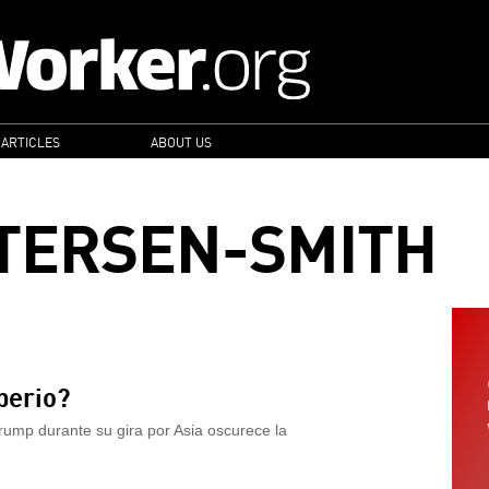
 ARTICLES
ABOUT US
TERSEN-SMITH
perio?
ump durante su gira por Asia oscurece la