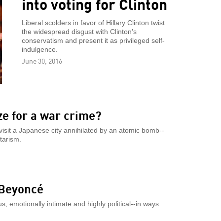
into voting for Clinton
Liberal scolders in favor of Hillary Clinton twist
the widespread disgust with Clinton's
conservatism and present it as privileged self-
indulgence.
June 30, 2016
e for a war crime?
 visit a Japanese city annihilated by an atomic bomb--
tarism.
 Beyoncé
s, emotionally intimate and highly political--in ways