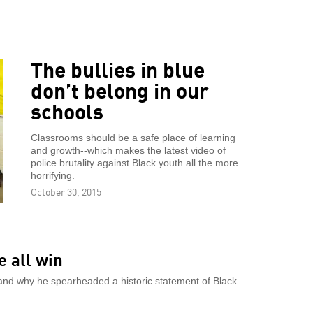
The bullies in blue
don’t belong in our
schools
Classrooms should be a safe place of learning
and growth--which makes the latest video of
police brutality against Black youth all the more
horrifying.
October 30, 2015
e all win
w and why he spearheaded a historic statement of Black