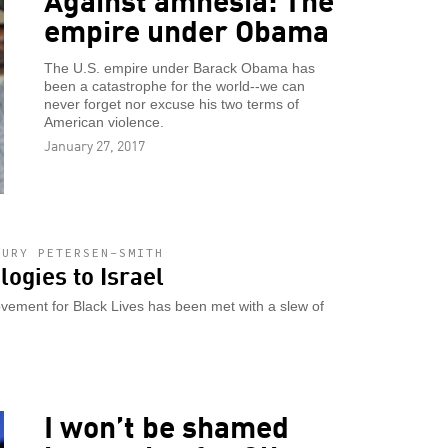
empire under Obama
The U.S. empire under Barack Obama has
been a catastrophe for the world--we can
never forget nor excuse his two terms of
American violence.
January 27, 2017
HURY PETERSEN-SMITH
logies to Israel
vement for Black Lives has been met with a slew of
I won’t be shamed