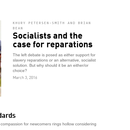
KHURY PETERSEN-SMITH AND BRIAN
BEAN
Socialists and the
case for reparations
The left debate is posed as
either
support for
slavery reparations
or
an alternative, socialist
solution. But why should it be an either/or
choice?
March 3, 2016
dards
 compassion for newcomers rings hollow considering