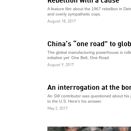
A feature film about the 1967 rebellion in De
and overly sympathetic cops.
August 18, 2017
China’s “one road” to glo
The global manufacturing powerhouse is rolli
initiative yet: One Belt, One Road.
August 9, 2017
An interrogation at the bo
An
SW
contributor was questioned about his p
to the U.S. Here's his answer.
May 2, 2017