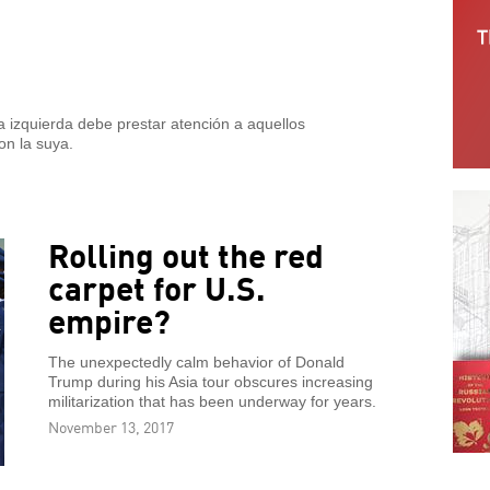
 izquierda debe prestar atención a aquellos
on la suya.
Rolling out the red
carpet for U.S.
empire?
The unexpectedly calm behavior of Donald
Trump during his Asia tour obscures increasing
militarization that has been underway for years.
November 13, 2017