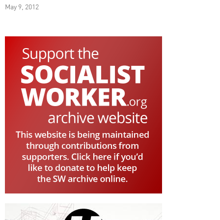
May 9, 2012