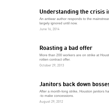
Understanding the crisis i
An antiwar author responds to the mainstream m
largely ignored until now.
June 16, 2014
Roasting a bad offer
More than 200 workers are on strike at Hous
rotten contract offer.
October 29, 2013
Janitors back down bosse
After a month-long strike, Houston janitors ha
-to make concessions.
August 29, 2012