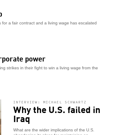
p
 for a fair contract and a living wage has escalated
orporate power
g strikes in their fight to win a living wage from the
INTERVIEW: MICHAEL SCHWARTZ
Why the U.S. failed in
Iraq
What are the wider implications of the U.S.