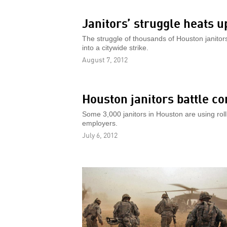
Janitors’ struggle heats u
The struggle of thousands of Houston janitors
into a citywide strike.
August 7, 2012
Houston janitors battle c
Some 3,000 janitors in Houston are using rollin
employers.
July 6, 2012