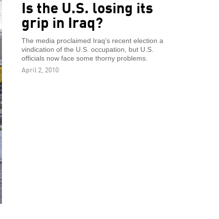
Is the U.S. losing its
grip in Iraq?
The media proclaimed Iraq’s recent election a
vindication of the U.S. occupation, but U.S.
officials now face some thorny problems.
April 2, 2010