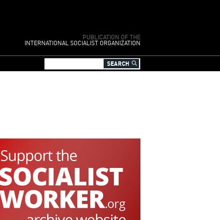
PUBLICATION OF THE
INTERNATIONAL SOCIALIST ORGANIZATION