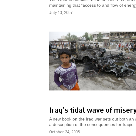
maintaining that "access to and flow of energ
July 13, 2009
Iraq’s tidal wave of miser
A new book on the Iraq war sets out both an a
a description of the consequences for Iraqis.
October 24, 2008