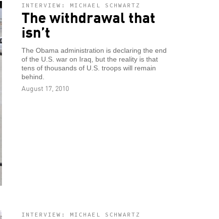
INTERVIEW: MICHAEL SCHWARTZ
The withdrawal that
isn’t
The Obama administration is declaring the end
of the U.S. war on Iraq, but the reality is that
tens of thousands of U.S. troops will remain
behind.
August 17, 2010
INTERVIEW: MICHAEL SCHWARTZ