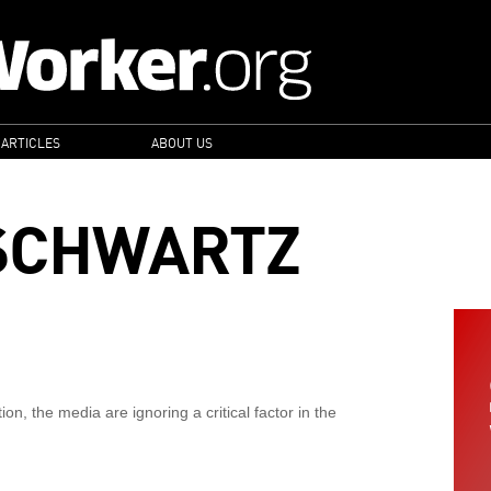
 ARTICLES
ABOUT US
SCHWARTZ
on, the media are ignoring a critical factor in the