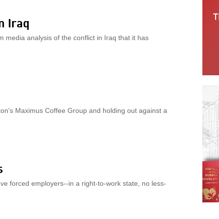
n Iraq
edia analysis of the conflict in Iraq that it has
ton's Maximus Coffee Group and holding out against a
s
ve forced employers--in a right-to-work state, no less-