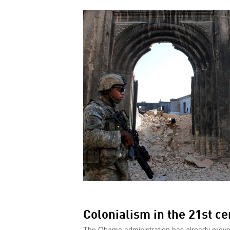
Colonialism in the 21st ce
The Obama administration has already proven 