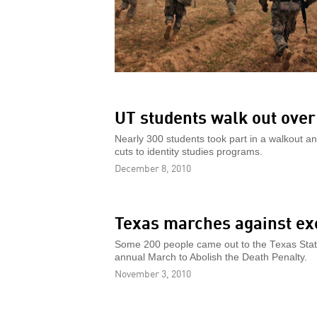
UT students walk out over
Nearly 300 students took part in a walkout an
cuts to identity studies programs.
December 8, 2010
Texas marches against ex
Some 200 people came out to the Texas State 
annual March to Abolish the Death Penalty.
November 3, 2010