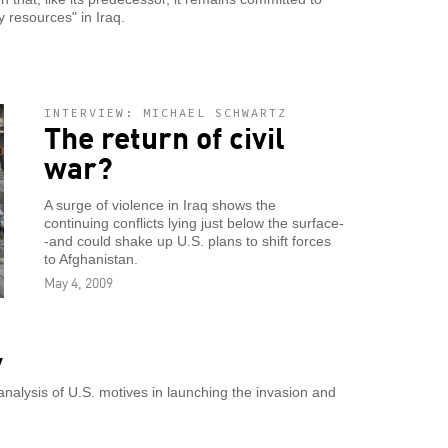
y resources" in Iraq.
INTERVIEW: MICHAEL SCHWARTZ
The return of civil
war?
A surge of violence in Iraq shows the
continuing conflicts lying just below the surface-
-and could shake up U.S. plans to shift forces
to Afghanistan.
May 4, 2009
y
nalysis of U.S. motives in launching the invasion and