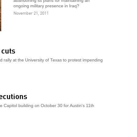
abandoning its plans for maintaining an
ongoing military presence in Iraq?
November 21, 2011
 cuts
d rally at the University of Texas to protest impending
ecutions
Capitol building on October 30 for Austin's 11th