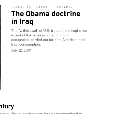
INTERVIEW: MICHAEL SCHWARTZ
The Obama doctrine
in Iraq
The "withdrawal" of U.S. troops from Iraqi cities
is part of the redesign of an ongoing
occupation, carried out for both American and
Iraqi consumption.
July 22, 2009
ntury
that, like its predecessor, it remains committed to